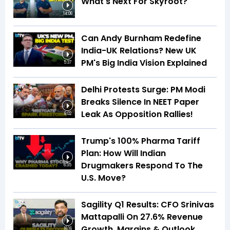
What's Next For Skyroot?
14:06
Can Andy Burnham Redefine
India-UK Relations? New UK
PM's Big India Vision Explained
5:37
Delhi Protests Surge: PM Modi
Breaks Silence In NEET Paper
Leak As Opposition Rallies!
6:02
Trump's 100% Pharma Tariff
Plan: How Will Indian
Drugmakers Respond To The
6:35
U.S. Move?
Sagility Q1 Results: CFO Srinivas
Mattapalli On 27.6% Revenue
Growth, Margins & Outlook
16:16