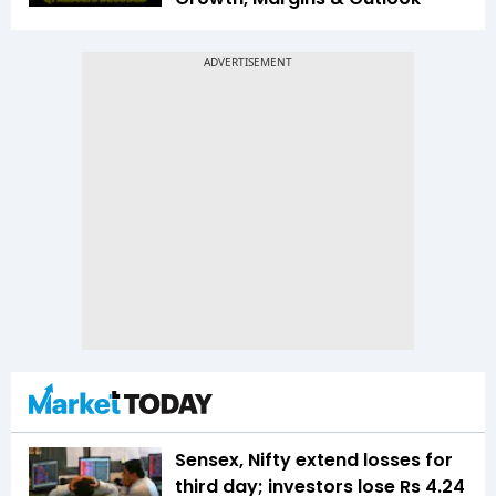
Sensex, Nifty extend losses for
third day; investors lose Rs 4.24