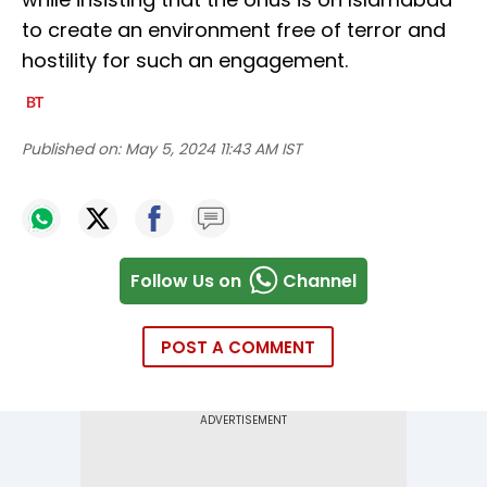
to create an environment free of terror and
hostility for such an engagement.
Published on:
May 5, 2024 11:43 AM IST
Follow Us on
Channel
POST A COMMENT