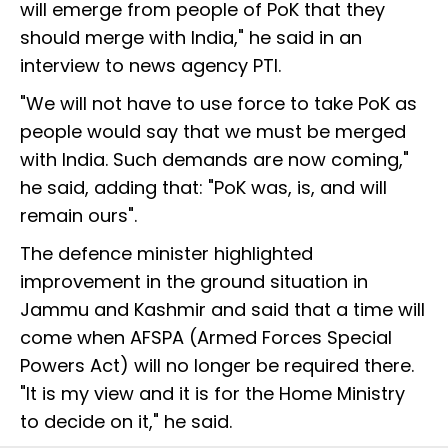
will emerge from people of PoK that they
should merge with India," he said in an
interview to news agency PTI.
"We will not have to use force to take PoK as
people would say that we must be merged
with India. Such demands are now coming,"
he said, adding that: "PoK was, is, and will
remain ours".
The defence minister highlighted
improvement in the ground situation in
Jammu and Kashmir and said that a time will
come when AFSPA (Armed Forces Special
Powers Act) will no longer be required there.
"It is my view and it is for the Home Ministry
to decide on it," he said.