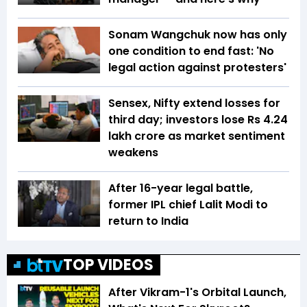
Sonam Wangchuk now has only
one condition to end fast: 'No
legal action against protesters'
Sensex, Nifty extend losses for
third day; investors lose Rs 4.24
lakh crore as market sentiment
weakens
After 16-year legal battle,
former IPL chief Lalit Modi to
return to India
TOP VIDEOS
After Vikram-1's Orbital Launch,