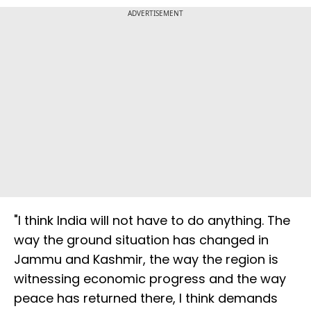
ADVERTISEMENT
"I think India will not have to do anything. The
way the ground situation has changed in
Jammu and Kashmir, the way the region is
witnessing economic progress and the way
peace has returned there, I think demands