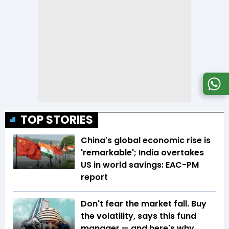
TOP STORIES
China's global economic rise is
'remarkable'; India overtakes
US in world savings: EAC-PM
report
Don't fear the market fall. Buy
the volatility, says this fund
manager — and here's why