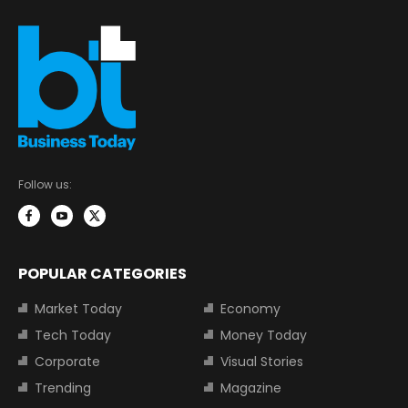
Follow us:
POPULAR CATEGORIES
Market Today
Economy
Tech Today
Money Today
Corporate
Visual Stories
Trending
Magazine