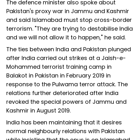
The defence minister also spoke about
Pakistan's proxy war in Jammu and Kashmir
and said Islamabad must stop cross-border
terrorism. "They are trying to destabilise India
and we will not allow it to happen," he said.
The ties between India and Pakistan plunged
after India carried out strikes at a Jaish-e-
Mohammed terrorist training camp in
Balakot in Pakistan in February 2019 in
response to the Pulwama terror attack. The
relations further deteriorated after India
revoked the special powers of Jammu and
Kashmir in August 2019.
India has been maintaining that it desires
normal neighbourly relations with Pakistan
while insisting that the onus is on Islamabad