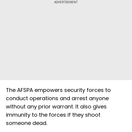
ADVERTISEMENT
The AFSPA empowers security forces to
conduct operations and arrest anyone
without any prior warrant. It also gives
immunity to the forces if they shoot
someone dead.