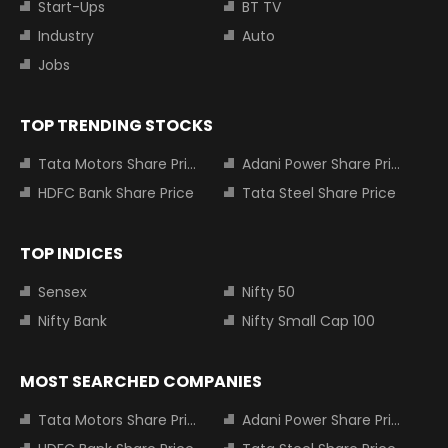
Start-Ups
BT TV
Industry
Auto
Jobs
TOP TRENDING STOCKS
Tata Motors Share Price
Adani Power Share Price
HDFC Bank Share Price
Tata Steel Share Price
TOP INDICES
Sensex
Nifty 50
Nifty Bank
Nifty Small Cap 100
MOST SEARCHED COMPANIES
Tata Motors Share Price
Adani Power Share Price