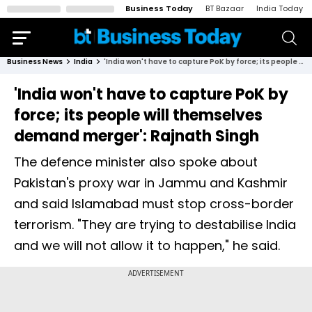
Business Today
BT Bazaar
India Today
Business News
India
'India won't have to capture PoK by force; its people will themselves demand merger': Rajnath Singh
'India won't have to capture PoK by
force; its people will themselves
demand merger': Rajnath Singh
The defence minister also spoke about
Pakistan's proxy war in Jammu and Kashmir
and said Islamabad must stop cross-border
terrorism. "They are trying to destabilise India
and we will not allow it to happen," he said.