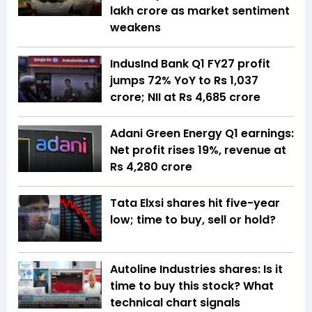
lakh crore as market sentiment
weakens
IndusInd Bank Q1 FY27 profit
jumps 72% YoY to Rs 1,037
crore; NII at Rs 4,685 crore
Adani Green Energy Q1 earnings:
Net profit rises 19%, revenue at
Rs 4,280 crore
Tata Elxsi shares hit five-year
low; time to buy, sell or hold?
Autoline Industries shares: Is it
time to buy this stock? What
technical chart signals