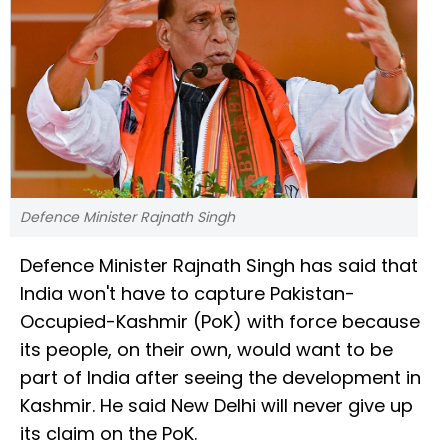
Defence Minister Rajnath Singh
Defence Minister Rajnath Singh has said that
India won't have to capture Pakistan-
Occupied-Kashmir (PoK) with force because
its people, on their own, would want to be
part of India after seeing the development in
Kashmir. He said New Delhi will never give up
its claim on the PoK.