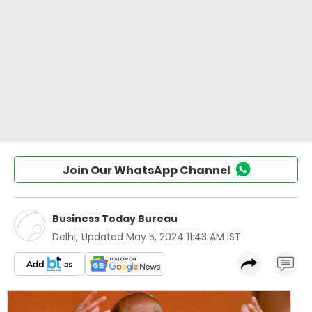
Join Our WhatsApp Channel
Business Today Bureau
Delhi
,
Updated
May 5, 2024 11:43 AM IST