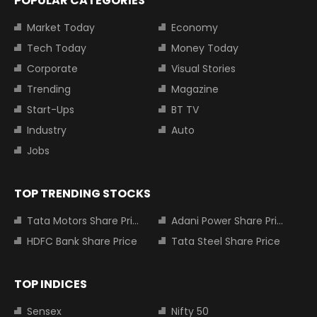
POPULAR CATEGORIES
Market Today
Economy
Tech Today
Money Today
Corporate
Visual Stories
Trending
Magazine
Start-Ups
BT TV
Industry
Auto
Jobs
TOP TRENDING STOCKS
Tata Motors Share Price
Adani Power Share Price
HDFC Bank Share Price
Tata Steel Share Price
TOP INDICES
Sensex
Nifty 50