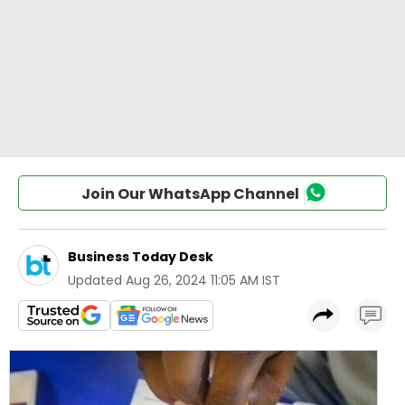
Join Our WhatsApp Channel
Business Today Desk
Updated
Aug 26, 2024 11:05 AM IST