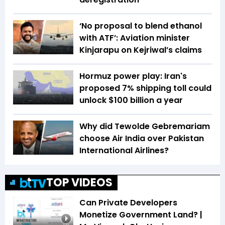
‘No proposal to blend ethanol
with ATF’: Aviation minister
Kinjarapu on Kejriwal’s claims
Hormuz power play: Iran's
proposed 7% shipping toll could
unlock $100 billion a year
Why did Tewolde Gebremariam
choose Air India over Pakistan
International Airlines?
TOP VIDEOS
Can Private Developers
Monetize Government Land? |