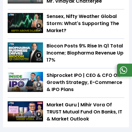
Mr. Vinayak Chatterjee
1:19
Sensex, Nifty Weather Global
Storm: What's Supporting The
Market?
17:45
Biocon Posts 9% Rise In Q1 Total
Income; Biopharma Revenue Up
17%
18:25
Shiprocket IPO | CEO & CFO On
Growth Strategy, E-Commerce
& IPO Plans
20:41
Market Guru | Mihir Vora Of
TRUST Mutual Fund On Banks, IT
& Market Outlook
23:44