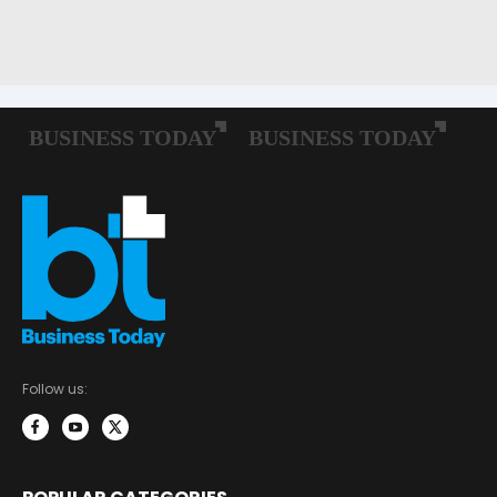
Follow us: