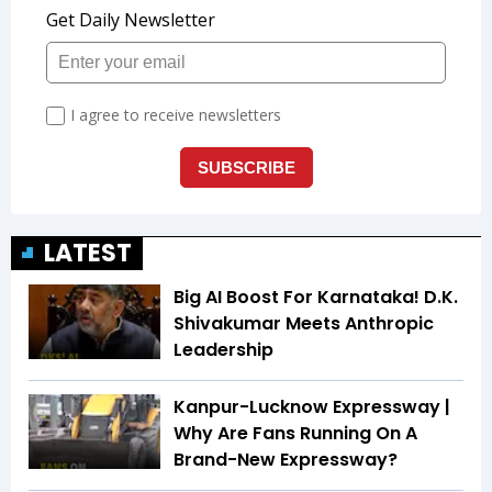
LATEST
Big AI Boost For Karnataka! D.K.
Shivakumar Meets Anthropic
Leadership
Kanpur-Lucknow Expressway |
Why Are Fans Running On A
Brand-New Expressway?