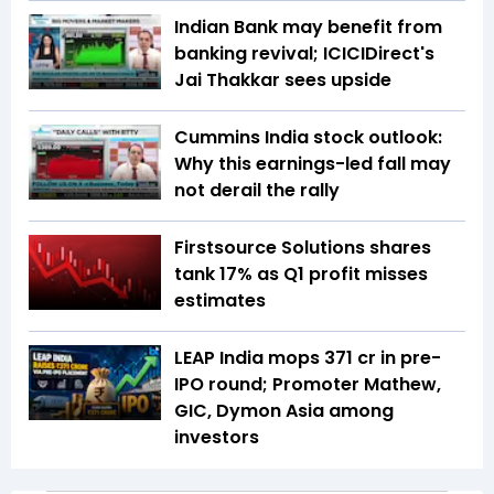
Indian Bank may benefit from
banking revival; ICICIDirect's
Jai Thakkar sees upside
Cummins India stock outlook:
Why this earnings-led fall may
not derail the rally
Firstsource Solutions shares
tank 17% as Q1 profit misses
estimates
LEAP India mops ₹371 cr in pre-
IPO round; Promoter Mathew,
GIC, Dymon Asia among
investors