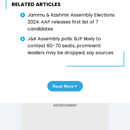
RELATED ARTICLES
Jammu & Kashmir Assembly Elections
2024: AAP releases first list of 7
candidates
J&K Assembly polls: BJP likely to
contest 60-70 seats, prominent
leaders may be dropped, say sources
Read More