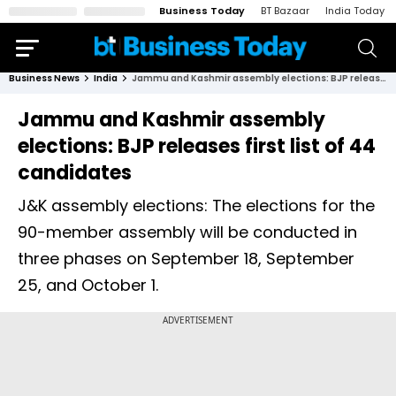
Business Today
BT Bazaar
India Today
Business News
India
Jammu and Kashmir assembly elections: BJP releases first list of 44 candidates
Jammu and Kashmir assembly
elections: BJP releases first list of 44
candidates
J&K assembly elections: The elections for the
90-member assembly will be conducted in
three phases on September 18, September
25, and October 1.