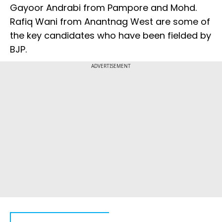
Gayoor Andrabi from Pampore and Mohd.
Rafiq Wani from Anantnag West are some of
the key candidates who have been fielded by
BJP.
ADVERTISEMENT