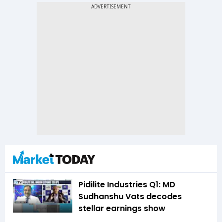
Pidilite Industries Q1: MD
Sudhanshu Vats decodes
stellar earnings show