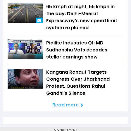
65 kmph at night, 55 kmph in
the day: Delhi-Meerut
Expressway's new speed limit
system explained
Pidilite Industries Q1: MD
Sudhanshu Vats decodes
stellar earnings show
Kangana Ranaut Targets
Congress Over Jharkhand
Protest, Questions Rahul
Gandhi's Silence
Read more