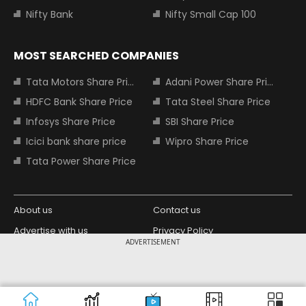
Nifty Bank
Nifty Small Cap 100
MOST SEARCHED COMPANIES
Tata Motors Share Price
Adani Power Share Price
HDFC Bank Share Price
Tata Steel Share Price
Infosys Share Price
SBI Share Price
Icici bank share price
Wipro Share Price
Tata Power Share Price
About us
Contact us
Advertise with us
Privacy Policy
ADVERTISEMENT
Terms and Conditions
Partners
Copyright © 2026 Living Media India
Design Partner:
Limited. For reprint rights: Syndications