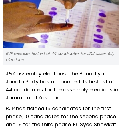
BJP releases first list of 44 candidates for J&K assembly
elections
J&K assembly elections: The Bharatiya
Janata Party has announced its first list of
44 candidates for the assembly elections in
Jammu and Kashmir.
BJP has fielded 15 candidates for the first
phase, 10 candidates for the second phase
and 19 for the third phase. Er. Syed Showkat