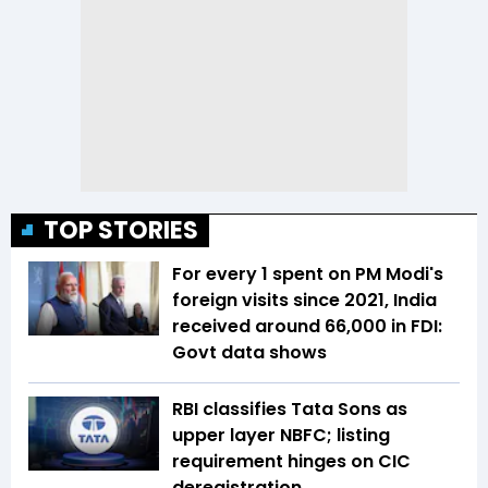
TOP STORIES
For every ₹1 spent on PM Modi's
foreign visits since 2021, India
received around ₹66,000 in FDI:
Govt data shows
RBI classifies Tata Sons as
upper layer NBFC; listing
requirement hinges on CIC
deregistration