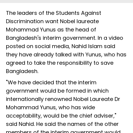
The leaders of the Students Against
Discrimination want Nobel laureate
Mohammad Yunus as the head of
Bangladesh's interim government. In a video
posted on social media, Nahid Islam said
they have already talked with Yunus, who has
agreed to take the responsibility to save
Bangladesh.
"We have decided that the interim
government would be formed in which
internationally renowned Nobel Laureate Dr
Mohammad Yunus, who has wide
acceptability, would be the chief adviser,"
said Nahid. He said the names of the other
members of the interim government would