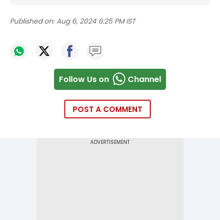
Published on:
Aug 6, 2024 6:25 PM IST
Follow Us on
Channel
POST A COMMENT