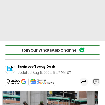
Join Our WhatsApp Channel
Business Today Desk
Updated
Aug 6, 2024 6:47 PM IST