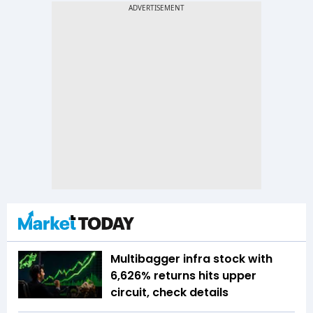
Multibagger infra stock with
6,626% returns hits upper
circuit, check details