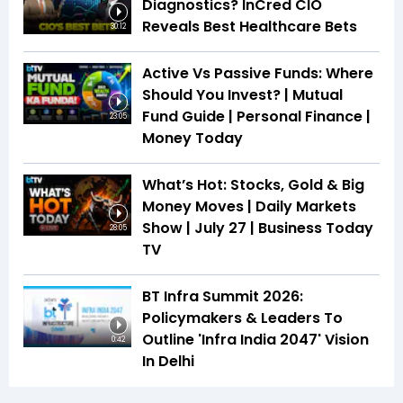
Diagnostics? InCred CIO
Reveals Best Healthcare Bets
30:12
Active Vs Passive Funds: Where
Should You Invest? | Mutual
Fund Guide | Personal Finance |
23:05
Money Today
What’s Hot: Stocks, Gold & Big
Money Moves | Daily Markets
Show | July 27 | Business Today
28:05
TV
BT Infra Summit 2026:
Policymakers & Leaders To
Outline 'Infra India 2047' Vision
0:42
In Delhi