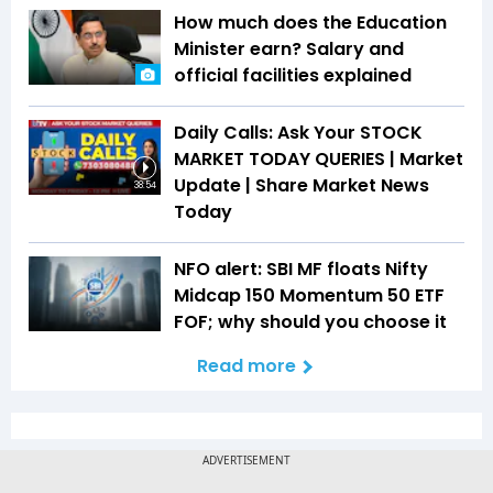
How much does the Education
Minister earn? Salary and
official facilities explained
Daily Calls: Ask Your STOCK
MARKET TODAY QUERIES | Market
Update | Share Market News
38:54
Today
NFO alert: SBI MF floats Nifty
Midcap 150 Momentum 50 ETF
FOF; why should you choose it
Read more