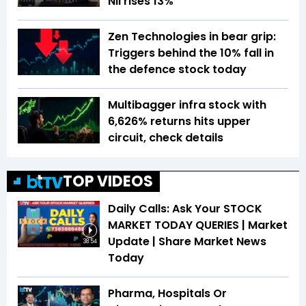
NII rises 13%
Zen Technologies in bear grip:
Triggers behind the 10% fall in
the defence stock today
Multibagger infra stock with
6,626% returns hits upper
circuit, check details
TOP VIDEOS
Daily Calls: Ask Your STOCK
MARKET TODAY QUERIES | Market
Update | Share Market News
38:54
Today
Pharma, Hospitals Or