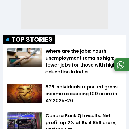
TOP STORIES
Where are the jobs: Youth
unemployment remains high;
fewer jobs for those with higher
education in India
576 individuals reported gross
income exceeding ₹100 crore in
AY 2025-26
Canara Bank Q1 results: Net
profit up 2% at Rs 4,856 crore;