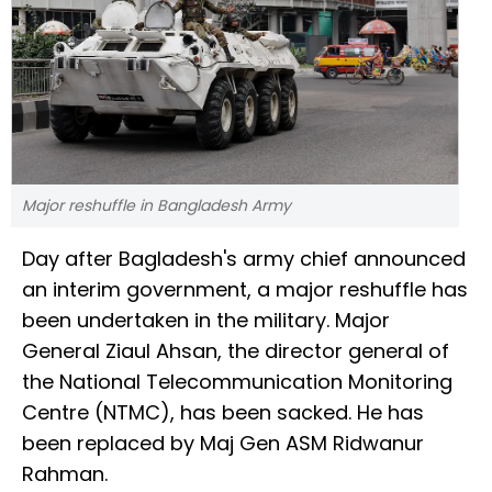
Major reshuffle in Bangladesh Army
Day after Bagladesh's army chief announced
an interim government, a major reshuffle has
been undertaken in the military. Major
General Ziaul Ahsan, the director general of
the National Telecommunication Monitoring
Centre (NTMC), has been sacked. He has
been replaced by Maj Gen ASM Ridwanur
Rahman.