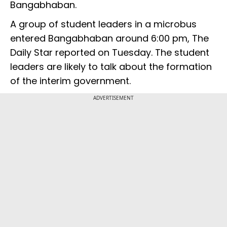
Bangabhaban.
A group of student leaders in a microbus
entered Bangabhaban around 6:00 pm, The
Daily Star reported on Tuesday. The student
leaders are likely to talk about the formation
of the interim government.
ADVERTISEMENT