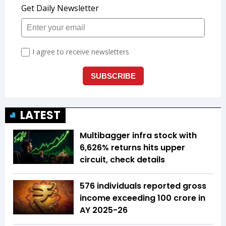
LATEST
Multibagger infra stock with
6,626% returns hits upper
circuit, check details
576 individuals reported gross
income exceeding ₹100 crore in
AY 2025-26