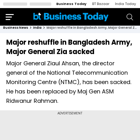
Business Today
BT Bazaar
India Today
Business News
India
Major reshuffle in Bangladesh Army, Major General Zia sacked
Major reshuffle in Bangladesh Army,
Major General Zia sacked
Major General Ziaul Ahsan, the director
general of the National Telecommunication
Monitoring Centre (NTMC), has been sacked.
He has been replaced by Maj Gen ASM
Ridwanur Rahman.