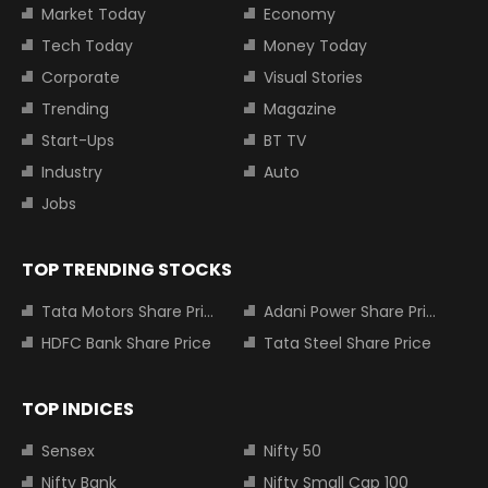
Market Today
Economy
Tech Today
Money Today
Corporate
Visual Stories
Trending
Magazine
Start-Ups
BT TV
Industry
Auto
Jobs
TOP TRENDING STOCKS
Tata Motors Share Price
Adani Power Share Price
HDFC Bank Share Price
Tata Steel Share Price
TOP INDICES
Sensex
Nifty 50
Nifty Bank
Nifty Small Cap 100