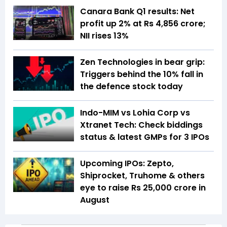
Canara Bank Q1 results: Net
profit up 2% at Rs 4,856 crore;
NII rises 13%
Zen Technologies in bear grip:
Triggers behind the 10% fall in
the defence stock today
Indo-MIM vs Lohia Corp vs
Xtranet Tech: Check biddings
status & latest GMPs for 3 IPOs
Upcoming IPOs: Zepto,
Shiprocket, Truhome & others
eye to raise Rs 25,000 crore in
August