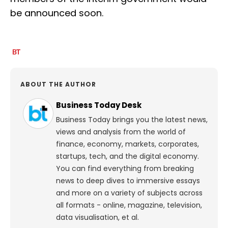
be announced soon.
ABOUT THE AUTHOR
Business Today Desk
Business Today brings you the latest news,
views and analysis from the world of
finance, economy, markets, corporates,
startups, tech, and the digital economy.
You can find everything from breaking
news to deep dives to immersive essays
and more on a variety of subjects across
all formats - online, magazine, television,
data visualisation, et al.