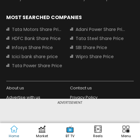
MOST SEARCHED COMPANIES
Tata Motors Share Price
Adani Power Share Price
HDFC Bank Share Price
Tata Steel Share Price
Infosys Share Price
SBI Share Price
Icici bank share price
Wipro Share Price
Tata Power Share Price
About us
Contact us
Advertise with us
Privacy Policy
ADVERTISEMENT
Terms and Conditions
Partners
Copyright © 2026 Living Media India
Design Partner:
Limited. For reprint rights: Syndications
Today. India Today Group.
Home
Market
BT TV
Reels
Menu