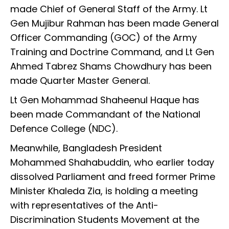
made Chief of General Staff of the Army. Lt
Gen Mujibur Rahman has been made General
Officer Commanding (GOC) of the Army
Training and Doctrine Command, and Lt Gen
Ahmed Tabrez Shams Chowdhury has been
made Quarter Master General.
Lt Gen Mohammad Shaheenul Haque has
been made Commandant of the National
Defence College (NDC).
Meanwhile, Bangladesh President
Mohammed Shahabuddin, who earlier today
dissolved Parliament and freed former Prime
Minister Khaleda Zia, is holding a meeting
with representatives of the Anti-
Discrimination Students Movement at the