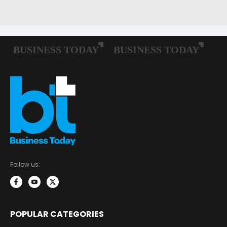
Follow us:
POPULAR CATEGORIES