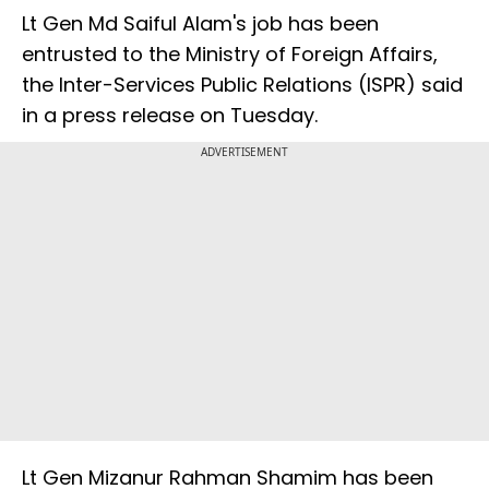
Lt Gen Md Saiful Alam's job has been
entrusted to the Ministry of Foreign Affairs,
the Inter-Services Public Relations (ISPR) said
in a press release on Tuesday.
ADVERTISEMENT
Lt Gen Mizanur Rahman Shamim has been