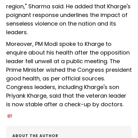
region," Sharma said. He added that Kharge's
poignant response underlines the impact of
senseless violence on the nation and its
leaders.
Moreover, PM Modi spoke to Kharge to
enquire about his health after the opposition
leader fell unwell at a public meeting. The
Prime Minister wished the Congress president
good health, as per official sources.
Congress leaders, including Kharge's son
Priyank Kharge, said that the veteran leader
is now stable after a check-up by doctors.
ABOUT THE AUTHOR