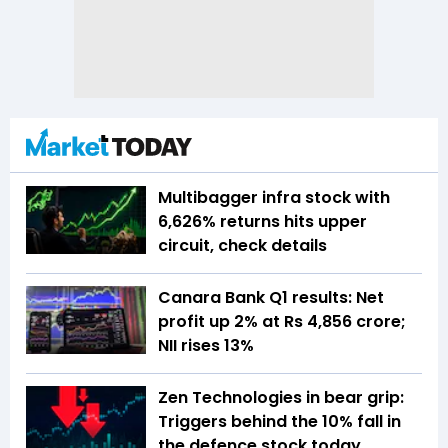
Multibagger infra stock with
6,626% returns hits upper
circuit, check details
Canara Bank Q1 results: Net
profit up 2% at Rs 4,856 crore;
NII rises 13%
Zen Technologies in bear grip:
Triggers behind the 10% fall in
the defence stock today