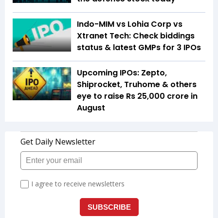
Indo-MIM vs Lohia Corp vs
Xtranet Tech: Check biddings
status & latest GMPs for 3 IPOs
Upcoming IPOs: Zepto,
Shiprocket, Truhome & others
eye to raise Rs 25,000 crore in
August