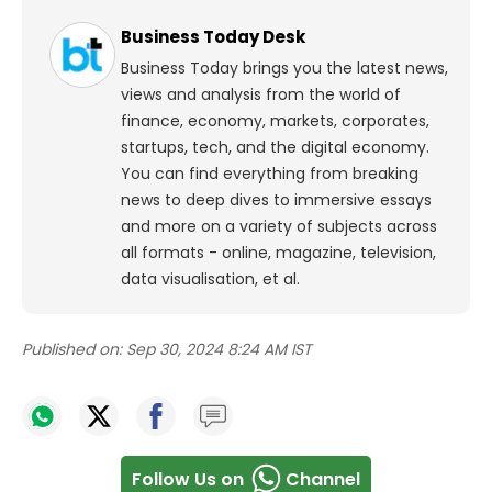
Business Today Desk
Business Today brings you the latest news,
views and analysis from the world of
finance, economy, markets, corporates,
startups, tech, and the digital economy.
You can find everything from breaking
news to deep dives to immersive essays
and more on a variety of subjects across
all formats - online, magazine, television,
data visualisation, et al.
Published on:
Sep 30, 2024 8:24 AM IST
Follow Us on
Channel