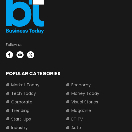
Follow us:
POPULAR CATEGORIES
Market Today
Economy
Tech Today
Money Today
Corporate
Visual Stories
Trending
Magazine
Start-Ups
BT TV
Industry
Auto