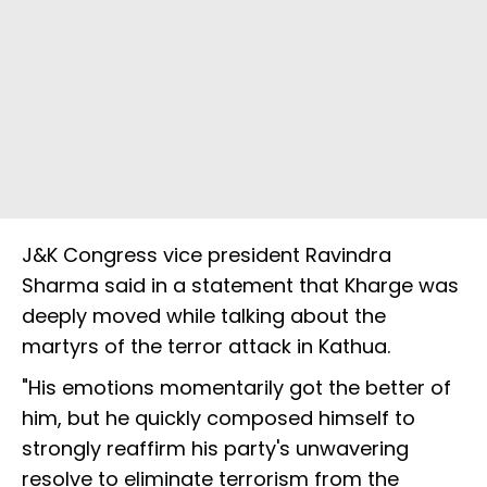
J&K Congress vice president Ravindra
Sharma said in a statement that Kharge was
deeply moved while talking about the
martyrs of the terror attack in Kathua.
"His emotions momentarily got the better of
him, but he quickly composed himself to
strongly reaffirm his party's unwavering
resolve to eliminate terrorism from the