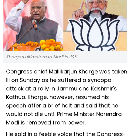
Kharge's ultimatum to Modi in J&K
Congress chief Mallikarjun Kharge was taken
ill on Sunday as he suffered a syncopal
attack at a rally in Jammu and Kashmir's
Kathua. Kharge, however, resumed his
speech after a brief halt and said that he
would not die until Prime Minister Narendra
Modi is removed from power.
He said in a feeble voice that the Congress-