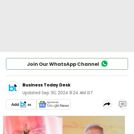
Join Our WhatsApp Channel
Business Today Desk
Updated
Sep 30, 2024 8:24 AM IST