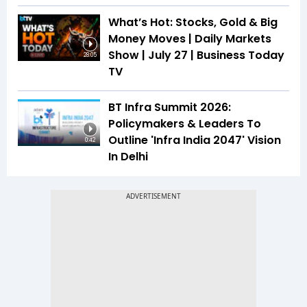
What’s Hot: Stocks, Gold & Big
Money Moves | Daily Markets
Show | July 27 | Business Today
28:05
TV
BT Infra Summit 2026:
Policymakers & Leaders To
Outline 'Infra India 2047' Vision
0:42
In Delhi