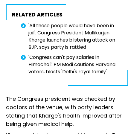
RELATED ARTICLES
'All these people would have been in
jail': Congress President Mallikarjun
Kharge launches blistering attack on
BJP, says party is rattled
'Congress can't pay salaries in
Himachal': PM Modi cautions Haryana
voters, blasts 'Delhi's royal family'
The Congress president was checked by
doctors at the venue, with party leaders
stating that Kharge's health improved after
being given medical help.