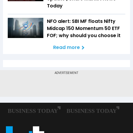
Today
NFO alert: SBI MF floats Nifty
Midcap 150 Momentum 50 ETF
FOF; why should you choose it
Read more