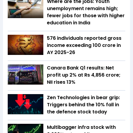
Where are the jobs: Youth
unemployment remains high;
fewer jobs for those with higher
education in India
576 individuals reported gross
income exceeding ₹100 crore in
AY 2025-26
Canara Bank Q1 results: Net
profit up 2% at Rs 4,856 crore;
NII rises 13%
Zen Technologies in bear grip:
Triggers behind the 10% fall in
the defence stock today
Multibagger infra stock with