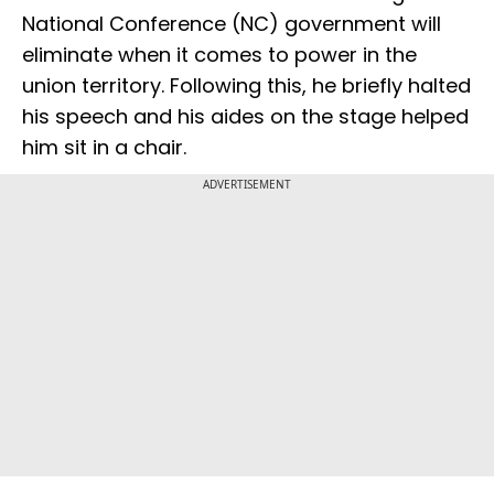
National Conference (NC) government will
eliminate when it comes to power in the
union territory. Following this, he briefly halted
his speech and his aides on the stage helped
him sit in a chair.
ADVERTISEMENT