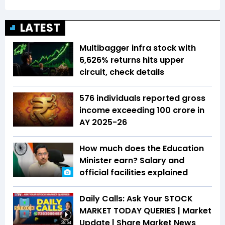
LATEST
Multibagger infra stock with
6,626% returns hits upper
circuit, check details
576 individuals reported gross
income exceeding ₹100 crore in
AY 2025-26
How much does the Education
Minister earn? Salary and
official facilities explained
Daily Calls: Ask Your STOCK
MARKET TODAY QUERIES | Market
Update | Share Market News
38:54