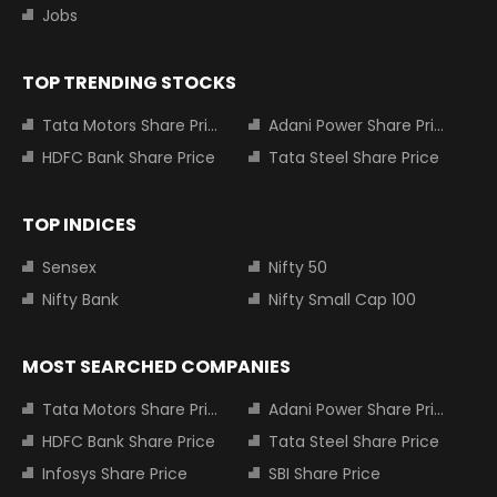
Jobs
TOP TRENDING STOCKS
Tata Motors Share Price
Adani Power Share Price
HDFC Bank Share Price
Tata Steel Share Price
TOP INDICES
Sensex
Nifty 50
Nifty Bank
Nifty Small Cap 100
MOST SEARCHED COMPANIES
Tata Motors Share Price
Adani Power Share Price
HDFC Bank Share Price
Tata Steel Share Price
Infosys Share Price
SBI Share Price