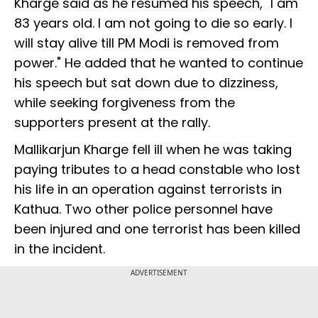
Kharge said as he resumed his speech, "I am
83 years old. I am not going to die so early. I
will stay alive till PM Modi is removed from
power." He added that he wanted to continue
his speech but sat down due to dizziness,
while seeking forgiveness from the
supporters present at the rally.
Mallikarjun Kharge fell ill when he was taking
paying tributes to a head constable who lost
his life in an operation against terrorists in
Kathua. Two other police personnel have
been injured and one terrorist has been killed
in the incident.
ADVERTISEMENT