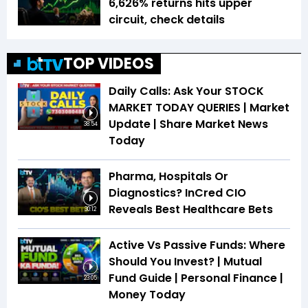
6,626% returns hits upper
circuit, check details
TOP VIDEOS
Daily Calls: Ask Your STOCK
MARKET TODAY QUERIES | Market
Update | Share Market News
38:54
Today
Pharma, Hospitals Or
Diagnostics? InCred CIO
Reveals Best Healthcare Bets
30:12
Active Vs Passive Funds: Where
Should You Invest? | Mutual
Fund Guide | Personal Finance |
23:05
Money Today