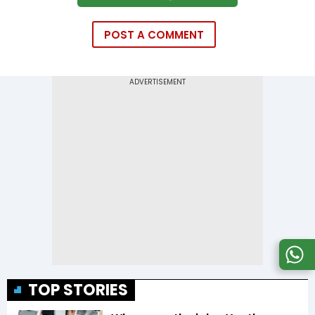
POST A COMMENT
TOP STORIES