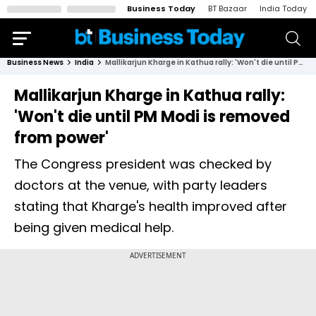
Business Today
BT Bazaar
India Today
Business News
India
Mallikarjun Kharge in Kathua rally: 'Won't die until PM Modi is removed from power'
Mallikarjun Kharge in Kathua rally:
'Won't die until PM Modi is removed
from power'
The Congress president was checked by
doctors at the venue, with party leaders
stating that Kharge's health improved after
being given medical help.