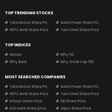
TOP TRENDING STOCKS
Tata Motors Share Price
Adani Power Share Price
HDFC Bank Share Price
Tata Steel Share Price
TOP INDICES
Sensex
Nifty 50
Nifty Bank
Nifty Small Cap 100
MOST SEARCHED COMPANIES
Tata Motors Share Price
Adani Power Share Price
HDFC Bank Share Price
Tata Steel Share Price
Infosys Share Price
SBI Share Price
Icici bank share price
Wipro Share Price