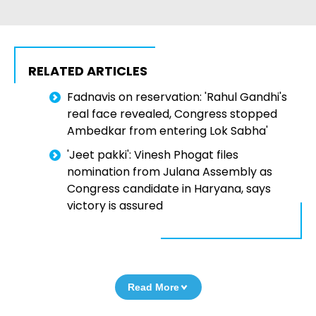
RELATED ARTICLES
Fadnavis on reservation: 'Rahul Gandhi's
real face revealed, Congress stopped
Ambedkar from entering Lok Sabha'
'Jeet pakki': Vinesh Phogat files
nomination from Julana Assembly as
Congress candidate in Haryana, says
victory is assured
Read More