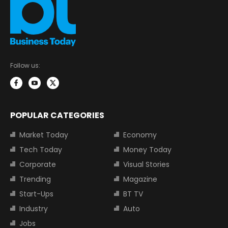
Follow us:
POPULAR CATEGORIES
Market Today
Economy
Tech Today
Money Today
Corporate
Visual Stories
Trending
Magazine
Start-Ups
BT TV
Industry
Auto
Jobs