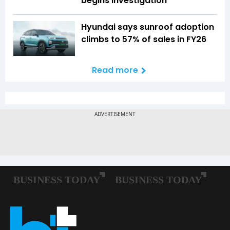
begins investigation
Hyundai says sunroof adoption
climbs to 57% of sales in FY26
Read more