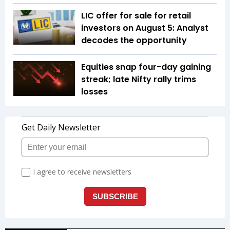
LIC offer for sale for retail
investors on August 5: Analyst
decodes the opportunity
Equities snap four-day gaining
streak; late Nifty rally trims
losses