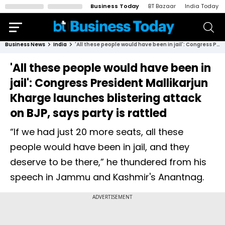
Business Today
BT Bazaar
India Today
Business News
India
'All these people would have been in jail': Congress President Mallikarjun Kharge launches blistering attack on BJP, says party is rattled
'All these people would have been in
jail': Congress President Mallikarjun
Kharge launches blistering attack
on BJP, says party is rattled
“If we had just 20 more seats, all these
people would have been in jail, and they
deserve to be there,” he thundered from his
speech in Jammu and Kashmir's Anantnag.