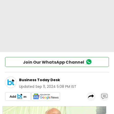
Join Our WhatsApp Channel
Business Today Desk
Updated
Sep 11, 2024 5:08 PM IST