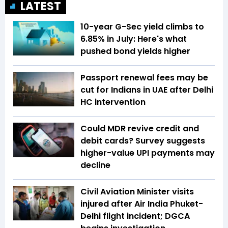
LATEST
10-year G-Sec yield climbs to
6.85% in July: Here's what
pushed bond yields higher
Passport renewal fees may be
cut for Indians in UAE after Delhi
HC intervention
Could MDR revive credit and
debit cards? Survey suggests
higher-value UPI payments may
decline
Civil Aviation Minister visits
injured after Air India Phuket-
Delhi flight incident; DGCA