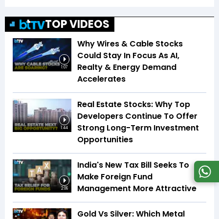
TOP VIDEOS
Why Wires & Cable Stocks
Could Stay In Focus As AI,
Realty & Energy Demand
1:07
Accelerates
Real Estate Stocks: Why Top
Developers Continue To Offer
Strong Long-Term Investment
1:44
Opportunities
India's New Tax Bill Seeks To
Make Foreign Fund
Management More Attractive
2:06
Gold Vs Silver: Which Metal