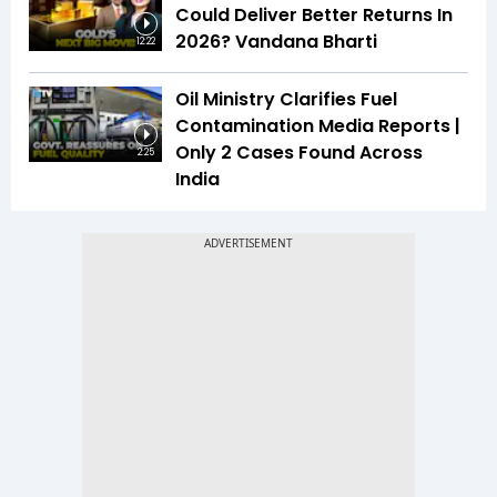
Could Deliver Better Returns In
2026? Vandana Bharti
12:22
Oil Ministry Clarifies Fuel
Contamination Media Reports |
Only 2 Cases Found Across
2:25
India