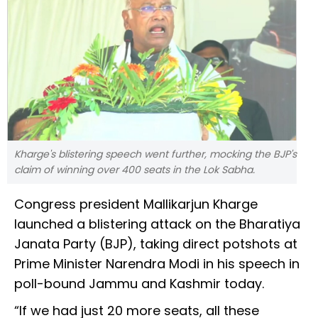
Kharge's blistering speech went further, mocking the BJP's
claim of winning over 400 seats in the Lok Sabha.
Congress president Mallikarjun Kharge
launched a blistering attack on the Bharatiya
Janata Party (BJP), taking direct potshots at
Prime Minister Narendra Modi in his speech in
poll-bound Jammu and Kashmir today.
“If we had just 20 more seats, all these