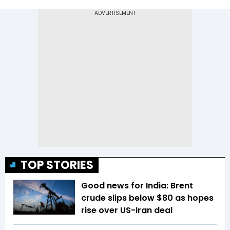
TOP STORIES
Good news for India: Brent
crude slips below $80 as hopes
rise over US-Iran deal