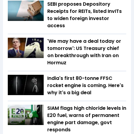
SEBI proposes Depository
Receipts for REITs, listed InvITs
to widen foreign investor
access
'We may have a deal today or
tomorrow': US Treasury chief
on breakthrough with Iran on
Hormuz
India's first 80-tonne FFSC
rocket engine is coming. Here's
why it's a big deal
SIAM flags high chloride levels in
E20 fuel, warns of permanent
engine part damage, govt
responds