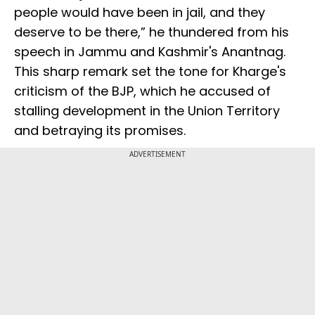
people would have been in jail, and they
deserve to be there,” he thundered from his
speech in Jammu and Kashmir's Anantnag.
This sharp remark set the tone for Kharge's
criticism of the BJP, which he accused of
stalling development in the Union Territory
and betraying its promises.
ADVERTISEMENT