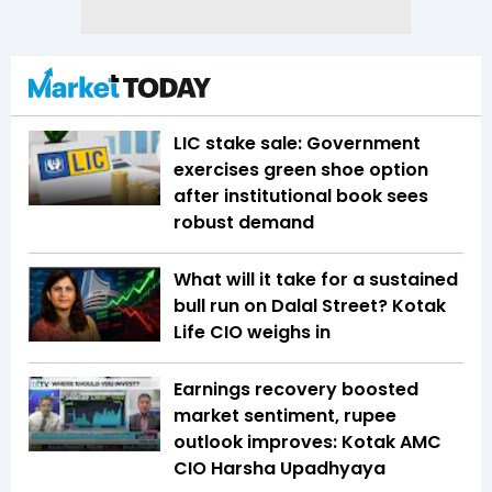
LIC stake sale: Government
exercises green shoe option
after institutional book sees
robust demand
What will it take for a sustained
bull run on Dalal Street? Kotak
Life CIO weighs in
Earnings recovery boosted
market sentiment, rupee
outlook improves: Kotak AMC
CIO Harsha Upadhyaya