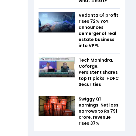
what's next?
Vedanta Q1 profit
rises 72% YoY;
announces
demerger of real
estate business
into VPPL
Tech Mahindra,
Coforge,
Persistent shares
top IT picks: HDFC
Securities
Swiggy Q1
earnings: Net loss
narrows to Rs 791
crore, revenue
rises 37%