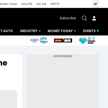
Brides Today
Ishq FM
Aaj Tak
GNTTV
Subscribe
BT AUTO
INDUSTRY
MONEY TODAY
EVENTS
ligence
Banking
Mutual Funds
IT
Tax
ne
Energy
Investment
ew
Commodities
Insurance
Pharma
Tools & Calculator
Real Estate
Telecom