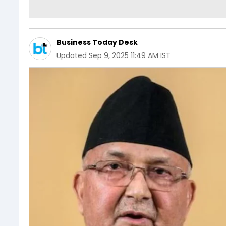
Business Today Desk
Updated
Sep 9, 2025 11:49 AM IST