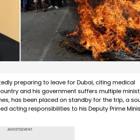
tedly preparing to leave for Dubai, citing medical
country and his government suffers multiple minist
lines, has been placed on standby for the trip, a so
ed acting responsibilities to his Deputy Prime Mini
ADVERTISEMENT