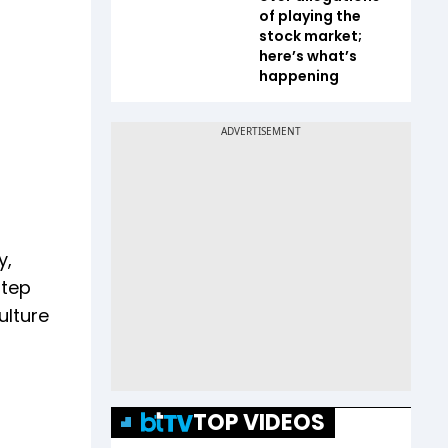
of playing the
stock market;
here’s what’s
happening
y,
step
ulture
TOP VIDEOS