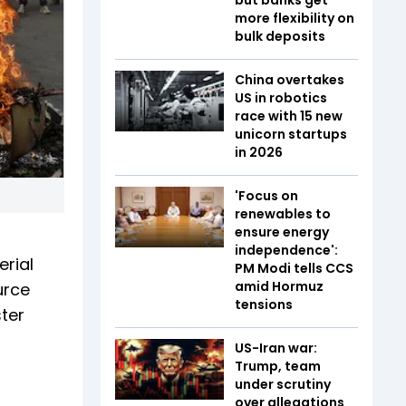
more flexibility on
bulk deposits
China overtakes
US in robotics
race with 15 new
unicorn startups
in 2026
'Focus on
renewables to
ensure energy
independence':
erial
PM Modi tells CCS
amid Hormuz
urce
tensions
ster
US-Iran war:
Trump, team
under scrutiny
over allegations