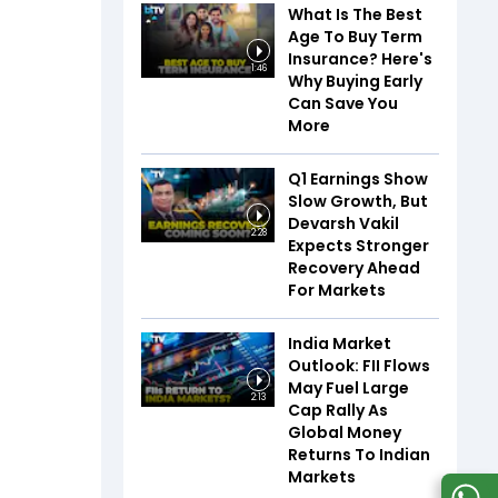
What Is The Best
Age To Buy Term
Insurance? Here's
1:46
Why Buying Early
Can Save You
More
Q1 Earnings Show
Slow Growth, But
Devarsh Vakil
2:28
Expects Stronger
Recovery Ahead
For Markets
India Market
Outlook: FII Flows
May Fuel Large
2:13
Cap Rally As
Global Money
Returns To Indian
Markets