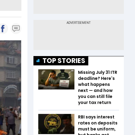
TOP STORIES
Missing July 31 ITR
deadline? Here's
what happens
next — and how
you can still file
your tax return
RBI says interest
rates on deposits
must be uniform,
but banks get