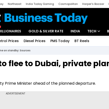
day
Northeast
India Today Gaming
Cosmopolitan
Harper's Bazaar
ak
Aajtak Campus
Astro tak
BILLIONAIRES
GOLD & SILVER RATE
INDIA
TECH
etrol Prices
Diesel Prices
PMS Today
BT Reels
Special
Artificial Intel
lane on standby: Sources
Tech News
o flee to Dubai, private pla
Startups
Unbox - Revi
puty Prime Minister ahead of the planned departure.