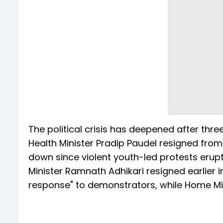
The political crisis has deepened after thre
Health Minister Pradip Paudel resigned fro
down since violent youth-led protests erup
Minister Ramnath Adhikari resigned earlier i
response" to demonstrators, while Home Mi