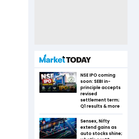
NSE IPO coming
soon: SEBI in-
principle accepts
revised
settlement term;
Q1 results & more
Sensex, Nifty
extend gains as
auto stocks shine;