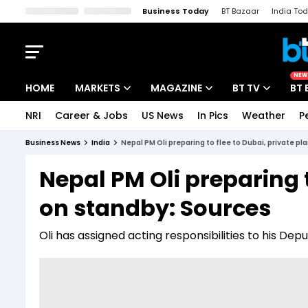
Business Today
BT Bazaar
India To
Kisan Tak
Lallantop
Malyalam
Bangla
Sports Tak
Crime T
NEW
HOME
MARKETS
MAGAZINE
BT TV
BT 
NRI
Career & Jobs
US News
In Pics
Weather
P
Stocks News
Cover Story
Market Today
Business News
India
Nepal PM Oli preparing to flee to Dubai, private p
IPO Corner
Editor's Note
Easynomics
Nepal PM Oli preparing t
Indices
Deep Dive
Drive Today
on standby: Sources
Stocks List
Interview
BT Explainer
Oli has assigned acting responsibilities to his De