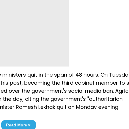
e ministers quit in the span of 48 hours. On Tuesda
m his post, becoming the third cabinet member to 
ted over the government's social media ban. Agric
n the day, citing the government's "authoritarian
nister Ramesh Lekhak quit on Monday evening.
Read More