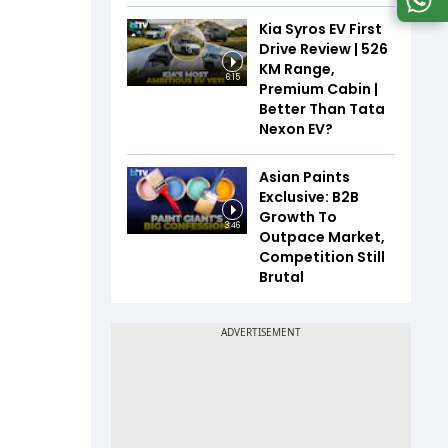
Kia Syros EV First
Drive Review | 526
KM Range,
6:15
Premium Cabin |
Better Than Tata
Nexon EV?
Asian Paints
Exclusive: B2B
Growth To
3:46
Outpace Market,
Competition Still
Brutal