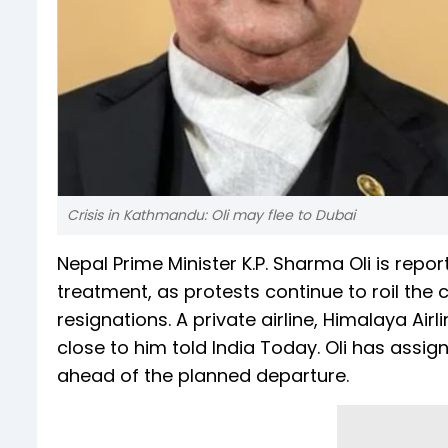
Crisis in Kathmandu: Oli may flee to Dubai
Nepal Prime Minister K.P. Sharma Oli is repor
treatment, as protests continue to roil the 
resignations. A private airline, Himalaya Air
close to him told India Today. Oli has assign
ahead of the planned departure.