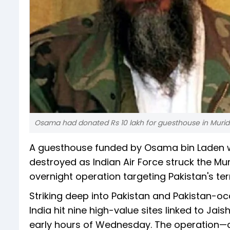
Osama had donated Rs 10 lakh for guesthouse in Muri
A guesthouse funded by Osama bin Laden w
destroyed as Indian Air Force struck the Mu
overnight operation targeting Pakistan's terr
Striking deep into Pakistan and Pakistan-
India hit nine high-value sites linked to J
early hours of Wednesday. The operation—