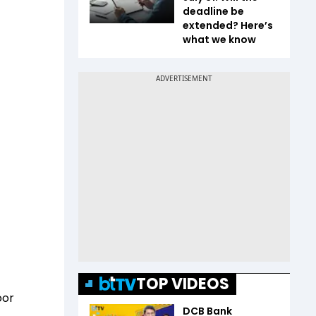
deadline be
extended? Here’s
what we know
TOP VIDEOS
oor
DCB Bank