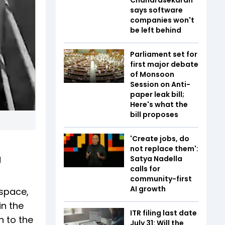
says software
companies won't
be left behind
Parliament set for
first major debate
of Monsoon
Session on Anti-
paper leak bill;
Here's what the
bill proposes
'Create jobs, do
not replace them':
g
Satya Nadella
calls for
community-first
AI growth
rspace,
in the
ITR filing last date
 to the
July 31: Will the