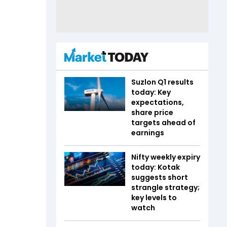
Suzlon Q1 results
today: Key
expectations,
share price
targets ahead of
earnings
Nifty weekly expiry
today: Kotak
suggests short
strangle strategy;
key levels to
watch