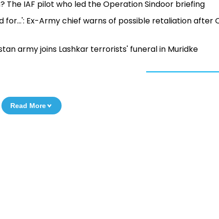
he IAF pilot who led the Operation Sindoor briefing
 for...': Ex-Army chief warns of possible retaliation after
istan army joins Lashkar terrorists' funeral in Muridke
Read More