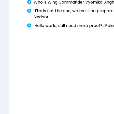
Who is Wing Commander Vyomika Singh? T
'This is not the end, we must be prepared
Sindoor
'Hello world, still need more proof?': Pak