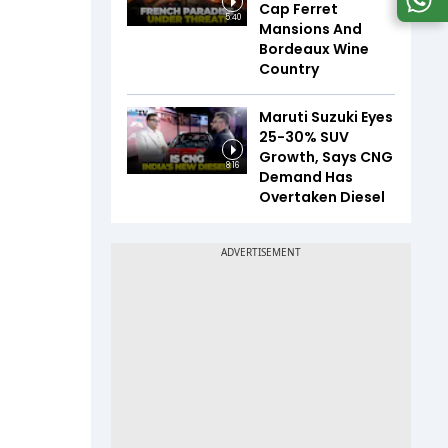
Cap Ferret
5:40
Mansions And
Bordeaux Wine
Country
Maruti Suzuki Eyes
25-30% SUV
Growth, Says CNG
8:16
Demand Has
Overtaken Diesel