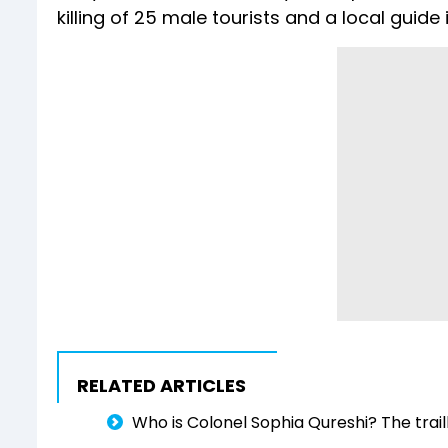
killing of 25 male tourists and a local guid
RELATED ARTICLES
Who is Colonel Sophia Qureshi? The trai