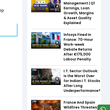
Management | Q1
Earnings, Loan
 Op
20:15
Growth, Margins
& Asset Quality
Explained
Infosys Fined In
France: 70-Hour
Work-week
3:16
Debate Returns
After €175,000
Labour Penalty
I.T. Sector Outlook:
Is the Worst Over
for Indian I.T. Stocks
2:36
After Long
Underperformance?
France And Spain
Wildfires Threaten