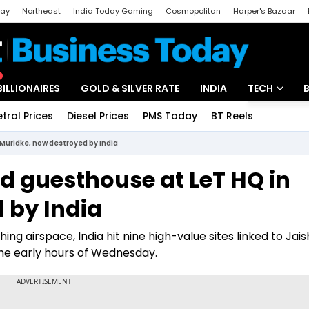
day
Northeast
India Today Gaming
Cosmopolitan
Harper's Bazaar
ak
Aajtak Campus
Astro tak
BILLIONAIRES
GOLD & SILVER RATE
INDIA
TECH
etrol Prices
Diesel Prices
PMS Today
BT Reels
Special
Artificial Intel
Muridke, now destroyed by India
Tech News
 guesthouse at LeT HQ in
Startups
 by India
Unbox - Revi
ng airspace, India hit nine high-value sites linked to Jai
he early hours of Wednesday.