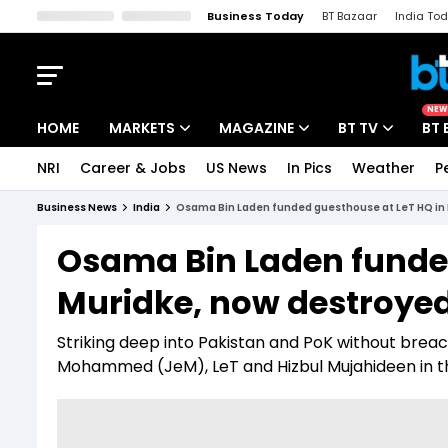
Business Today
BT Bazaar
India To
Kisan Tak
Lallantop
Malyalam
Bangla
Sports Tak
Crime T
NEW
HOME
MARKETS
MAGAZINE
BT TV
BT 
NRI
Career & Jobs
US News
In Pics
Weather
P
Stocks News
Cover Story
Market Today
Business News
India
Osama Bin Laden funded guesthouse at LeT HQ in 
IPO Corner
Editor's Note
Easynomics
Osama Bin Laden funded
Indices
Deep Dive
Drive Today
Muridke, now destroyed
Stocks List
Interview
BT Explainer
Striking deep into Pakistan and PoK without breachi
Mohammed (JeM), LeT and Hizbul Mujahideen in t