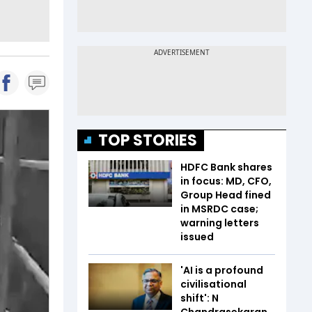
TOP STORIES
HDFC Bank shares
in focus: MD, CFO,
Group Head fined
in MSRDC case;
warning letters
issued
'AI is a profound
civilisational
shift': N
Chandrasekaran