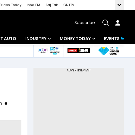
Brides Today
Ishq FM
Aaj Tak
GNTTV
Subscribe
BT AUTO
INDUSTRY
MONEY TODAY
EVENTS
ligence
Banking
Mutual Funds
IT
Tax
Energy
Investment
ew
Commodities
Insurance
sh-e-
Pharma
Tools & Calculator
Real Estate
Telecom