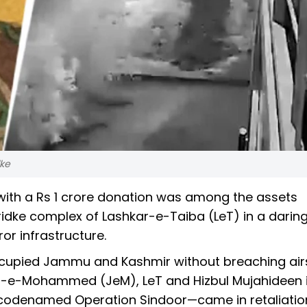
dke
ith a Rs 1 crore donation was among the assets
ridke complex of Lashkar-e-Taiba (LeT) in a darin
or infrastructure.
occupied Jammu and Kashmir without breaching ai
aish-e-Mohammed (JeM), LeT and Hizbul Mujahideen 
codenamed Operation Sindoor—came in retaliation