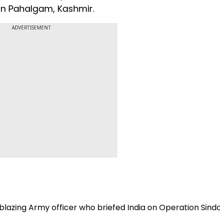
e in Pahalgam, Kashmir.
ADVERTISEMENT
lblazing Army officer who briefed India on Operation Sind