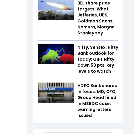
BEL share price
targets: What
Jefferies, UBS,
Goldman Sachs,
Nomura, Morgan
Stanley say
Nifty, Sensex, Nifty
Bank outlook for
today: GIFT Nifty
down 53 pts; key
levels to watch
HDFC Bank shares
in focus: MD, CFO,
Group Head fined
in MSRDC case;
warning letters
issued