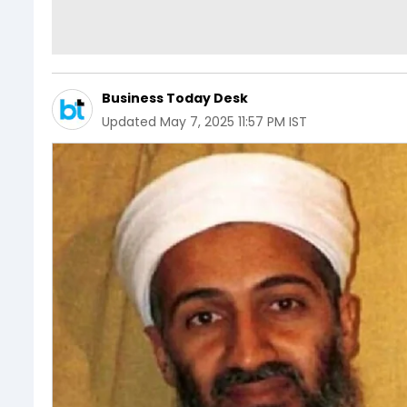
Business Today Desk
Updated
May 7, 2025 11:57 PM IST