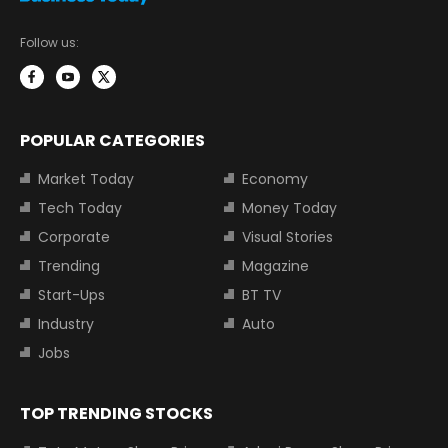
Follow us:
POPULAR CATEGORIES
Market Today
Economy
Tech Today
Money Today
Corporate
Visual Stories
Trending
Magazine
Start-Ups
BT TV
Industry
Auto
Jobs
TOP TRENDING STOCKS