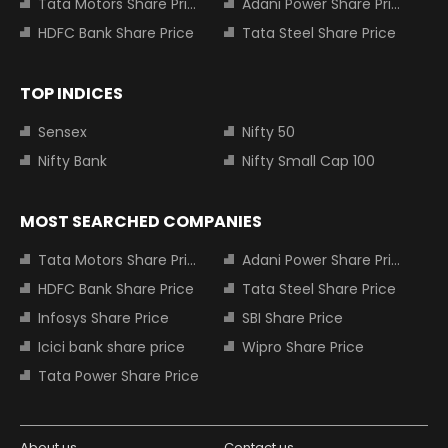
Tata Motors Share Price
Adani Power Share Price
HDFC Bank Share Price
Tata Steel Share Price
TOP INDICES
Sensex
Nifty 50
Nifty Bank
Nifty Small Cap 100
MOST SEARCHED COMPANIES
Tata Motors Share Price
Adani Power Share Price
HDFC Bank Share Price
Tata Steel Share Price
Infosys Share Price
SBI Share Price
Icici bank share price
Wipro Share Price
Tata Power Share Price
About us
Contact us