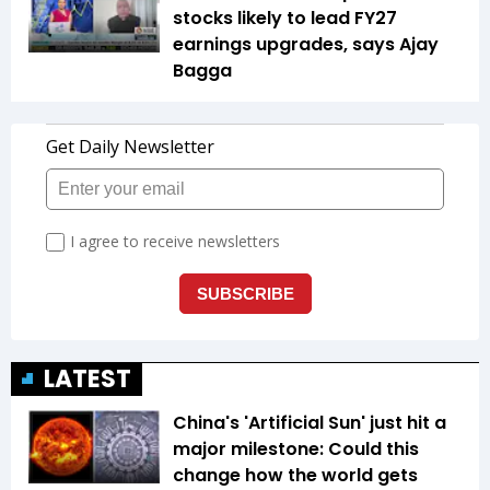
stocks likely to lead FY27
earnings upgrades, says Ajay
Bagga
LATEST
China's 'Artificial Sun' just hit a
major milestone: Could this
change how the world gets