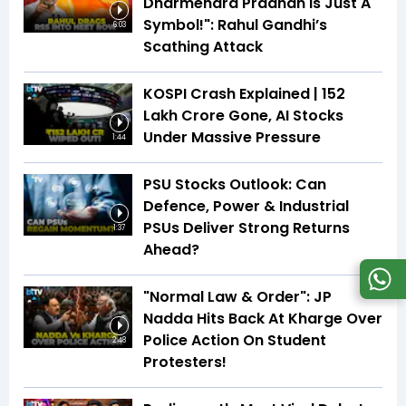
Dharmendra Pradhan Is Just A
Symbol!": Rahul Gandhi’s
6:03
Scathing Attack
KOSPI Crash Explained | ₹152
Lakh Crore Gone, AI Stocks
Under Massive Pressure
1:44
PSU Stocks Outlook: Can
Defence, Power & Industrial
PSUs Deliver Strong Returns
1:37
Ahead?
"Normal Law & Order": JP
Nadda Hits Back At Kharge Over
Police Action On Student
2:48
Protesters!