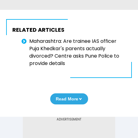
RELATED ARTICLES
Maharashtra: Are trainee IAS officer
Puja Khedkar's parents actually
divorced? Centre asks Pune Police to
provide details
Read More