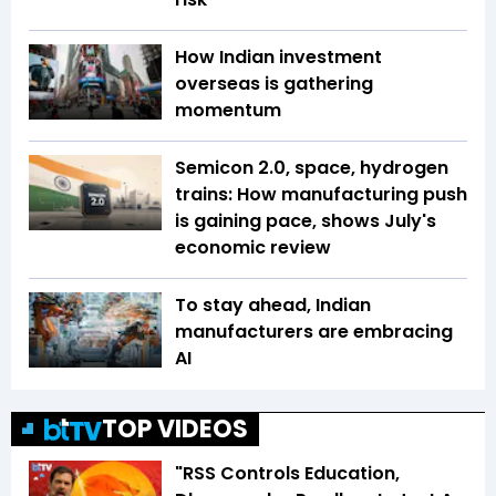
How Indian investment
overseas is gathering
momentum
Semicon 2.0, space, hydrogen
trains: How manufacturing push
is gaining pace, shows July's
economic review
To stay ahead, Indian
manufacturers are embracing
AI
TOP VIDEOS
"RSS Controls Education,