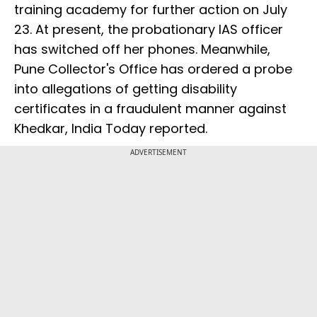
training academy for further action on July
23. At present, the probationary IAS officer
has switched off her phones. Meanwhile,
Pune Collector's Office has ordered a probe
into allegations of getting disability
certificates in a fraudulent manner against
Khedkar, India Today reported.
ADVERTISEMENT