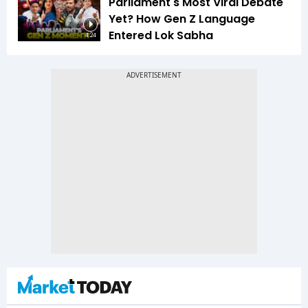
Parliament's Most Viral Debate
Yet? How Gen Z Language
Entered Lok Sabha
4:24