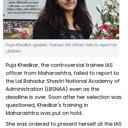
Puja Khedkar update: Trainee IAS officer fails to report to
LBSNAA
Puja Khedkar, the controversial trainee IAS
officer from Maharashtra, failed to report to
the Lal Bahadur Shastri National Academy of
Administration (LBSNAA) even as the
deadline is over. Soon after her selection was
questioned, Khedkar's training in
Maharashtra was put on hold.
She was ordered to present herself at the IAS