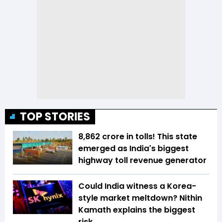
TOP STORIES
₹8,862 crore in tolls! This state
emerged as India's biggest
highway toll revenue generator
Could India witness a Korea-
style market meltdown? Nithin
Kamath explains the biggest
risk