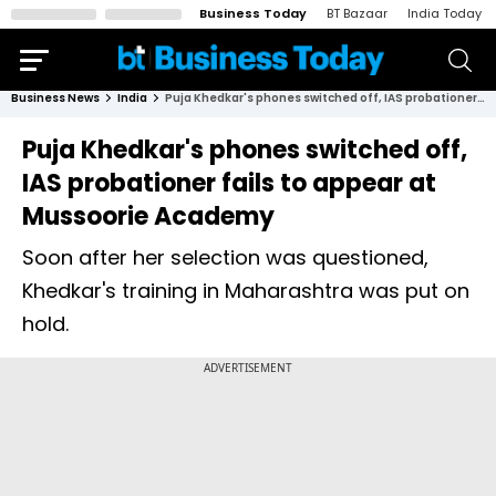
Business Today
BT Bazaar
India Today
Business News
India
Puja Khedkar's phones switched off, IAS probationer fails to appear at Mussoorie Academy
Puja Khedkar's phones switched off,
IAS probationer fails to appear at
Mussoorie Academy
Soon after her selection was questioned,
Khedkar's training in Maharashtra was put on
hold.