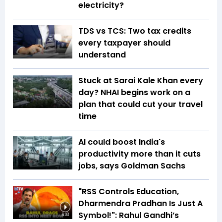
electricity?
TDS vs TCS: Two tax credits
every taxpayer should
understand
Stuck at Sarai Kale Khan every
day? NHAI begins work on a
plan that could cut your travel
time
AI could boost India's
productivity more than it cuts
jobs, says Goldman Sachs
"RSS Controls Education,
Dharmendra Pradhan Is Just A
Symbol!": Rahul Gandhi’s
6:03