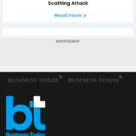
Scathing Attack
Read more