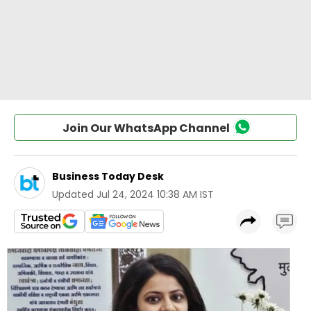
Join Our WhatsApp Channel
Business Today Desk
Updated
Jul 24, 2024 10:38 AM IST