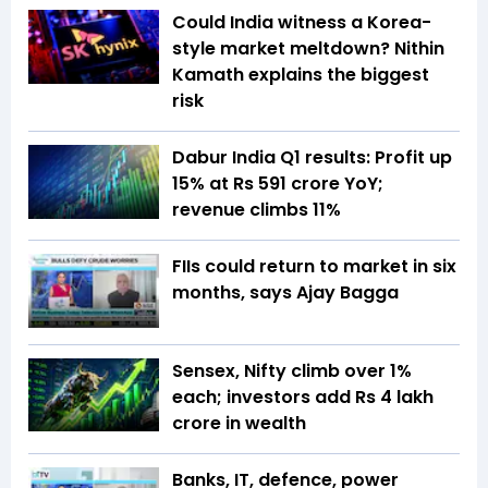
Could India witness a Korea-
style market meltdown? Nithin
Kamath explains the biggest
risk
Dabur India Q1 results: Profit up
15% at Rs 591 crore YoY;
revenue climbs 11%
FIIs could return to market in six
months, says Ajay Bagga
Sensex, Nifty climb over 1%
each; investors add Rs 4 lakh
crore in wealth
Banks, IT, defence, power