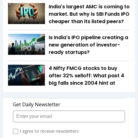
India's largest AMC is coming to
market. But why is SBI Funds IPO
cheaper than its listed peers?
Is India's IPO pipeline creating a
new generation of investor-
ready startups?
4 Nifty FMCG stocks to buy
after 32% selloff: What past 4
big falls since 2004 hint at