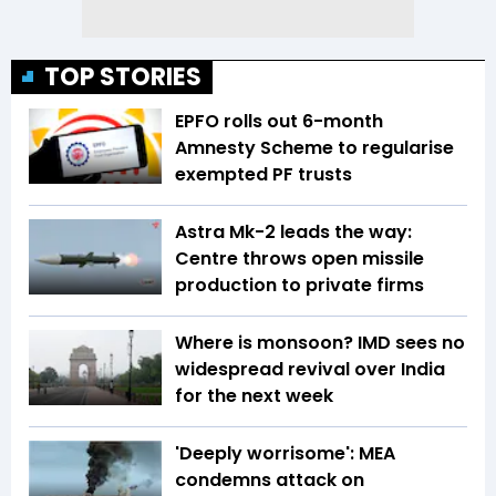
TOP STORIES
EPFO rolls out 6-month
Amnesty Scheme to regularise
exempted PF trusts
Astra Mk-2 leads the way:
Centre throws open missile
production to private firms
Where is monsoon? IMD sees no
widespread revival over India
for the next week
'Deeply worrisome': MEA
condemns attack on