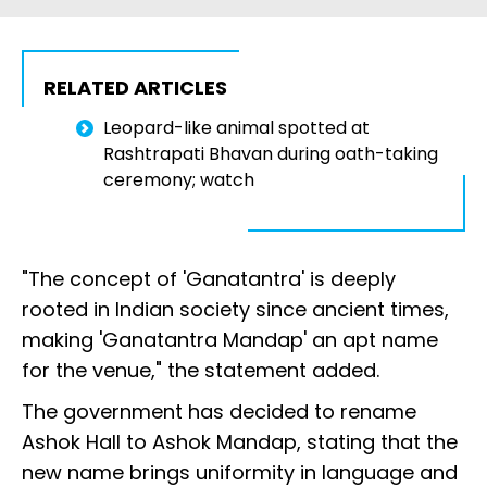
RELATED ARTICLES
Leopard-like animal spotted at
Rashtrapati Bhavan during oath-taking
ceremony; watch
"The concept of 'Ganatantra' is deeply
rooted in Indian society since ancient times,
making 'Ganatantra Mandap' an apt name
for the venue," the statement added.
The government has decided to rename
Ashok Hall to Ashok Mandap, stating that the
new name brings uniformity in language and