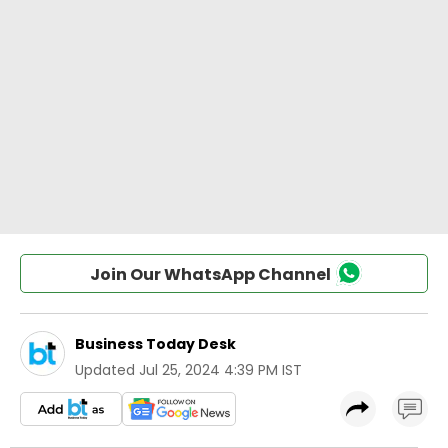
Join Our WhatsApp Channel
Business Today Desk
Updated
Jul 25, 2024 4:39 PM IST