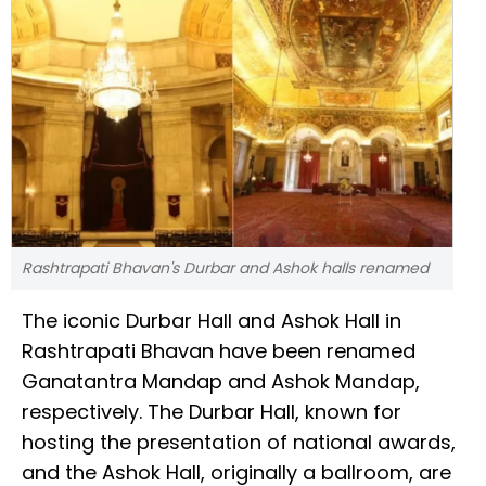
Rashtrapati Bhavan's Durbar and Ashok halls renamed
The iconic Durbar Hall and Ashok Hall in
Rashtrapati Bhavan have been renamed
Ganatantra Mandap and Ashok Mandap,
respectively. The Durbar Hall, known for
hosting the presentation of national awards,
and the Ashok Hall, originally a ballroom, are