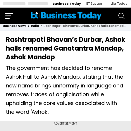
Business Today
BT Bazaar
India Today
Business News
India
Rashtrapati Bhavan’s Durbar, Ashok halls renamed Ganatantra Mandap, Ashok Mandap
Rashtrapati Bhavan’s Durbar, Ashok
halls renamed Ganatantra Mandap,
Ashok Mandap
The government has decided to rename
Ashok Hall to Ashok Mandap, stating that the
new name brings uniformity in language and
removes traces of anglicisation while
upholding the core values associated with
the word 'Ashok'.