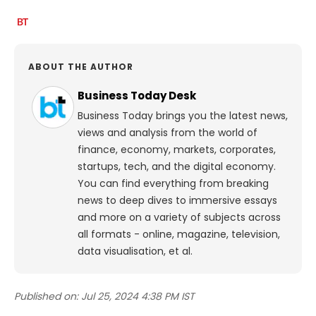
ABOUT THE AUTHOR
Business Today Desk
Business Today brings you the latest news,
views and analysis from the world of
finance, economy, markets, corporates,
startups, tech, and the digital economy.
You can find everything from breaking
news to deep dives to immersive essays
and more on a variety of subjects across
all formats - online, magazine, television,
data visualisation, et al.
Published on:
Jul 25, 2024 4:38 PM IST