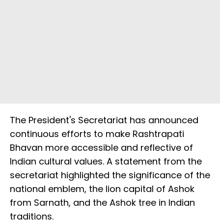
The President's Secretariat has announced
continuous efforts to make Rashtrapati
Bhavan more accessible and reflective of
Indian cultural values. A statement from the
secretariat highlighted the significance of the
national emblem, the lion capital of Ashok
from Sarnath, and the Ashok tree in Indian
traditions.