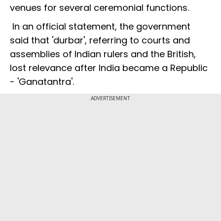
venues for several ceremonial functions.
In an official statement, the government
said that 'durbar', referring to courts and
assemblies of Indian rulers and the British,
lost relevance after India became a Republic
- 'Ganatantra'.
ADVERTISEMENT