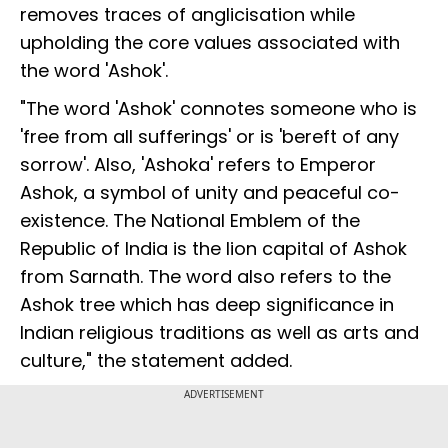
removes traces of anglicisation while
upholding the core values associated with
the word 'Ashok'.
"The word 'Ashok' connotes someone who is
'free from all sufferings' or is 'bereft of any
sorrow'. Also, 'Ashoka' refers to Emperor
Ashok, a symbol of unity and peaceful co-
existence. The National Emblem of the
Republic of India is the lion capital of Ashok
from Sarnath. The word also refers to the
Ashok tree which has deep significance in
Indian religious traditions as well as arts and
culture," the statement added.
ADVERTISEMENT