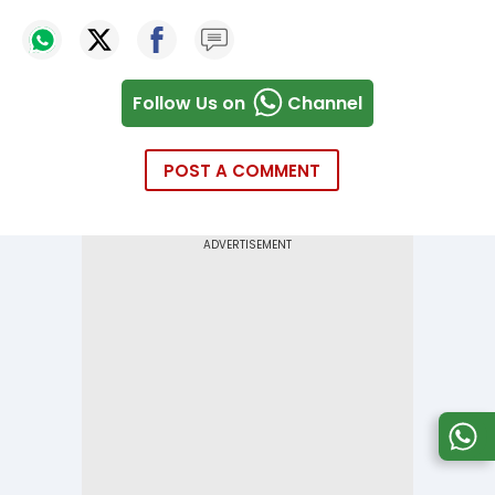
Follow Us on
Channel
POST A COMMENT