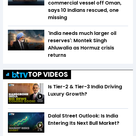
commercial vessel off Oman,
says 10 Indians rescued, one
missing
'India needs much larger oil
reserves': Montek Singh
Ahluwalia as Hormuz crisis
returns
TOP VIDEOS
Is Tier-2 & Tier-3 India Driving
Luxury Growth?
13:03
Dalal Street Outlook: Is India
Entering Its Next Bull Market?
2:56