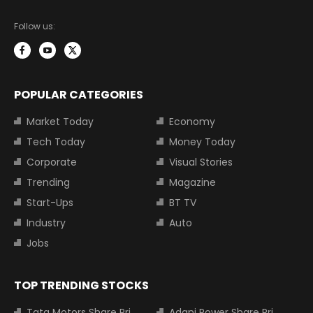
Follow us:
POPULAR CATEGORIES
Market Today
Economy
Tech Today
Money Today
Corporate
Visual Stories
Trending
Magazine
Start-Ups
BT TV
Industry
Auto
Jobs
TOP TRENDING STOCKS
Tata Motors Share Price
Adani Power Share Price