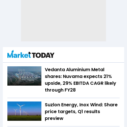
Vedanta Aluminium Metal
shares: Nuvama expects 21%
upside, 29% EBITDA CAGR likely
through FY28
Suzlon Energy, Inox Wind: Share
price targets, Q1 results
preview