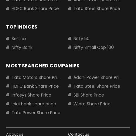
HDFC Bank Share Price
Tata Steel Share Price
TOP INDICES
Sensex
Nifty 50
Nifty Bank
Nifty Small Cap 100
MOST SEARCHED COMPANIES
Tata Motors Share Price
Adani Power Share Price
HDFC Bank Share Price
Tata Steel Share Price
Infosys Share Price
SBI Share Price
Icici bank share price
Wipro Share Price
Tata Power Share Price
About us
Contact us