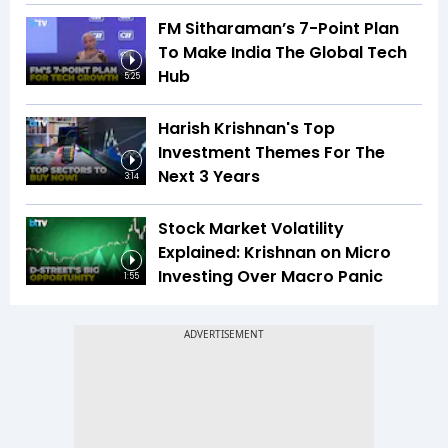
FM Sitharaman’s 7-Point Plan
To Make India The Global Tech
Hub
5:25
Harish Krishnan's Top
Investment Themes For The
Next 3 Years
3:14
Stock Market Volatility
Explained: Krishnan on Micro
Investing Over Macro Panic
1:55