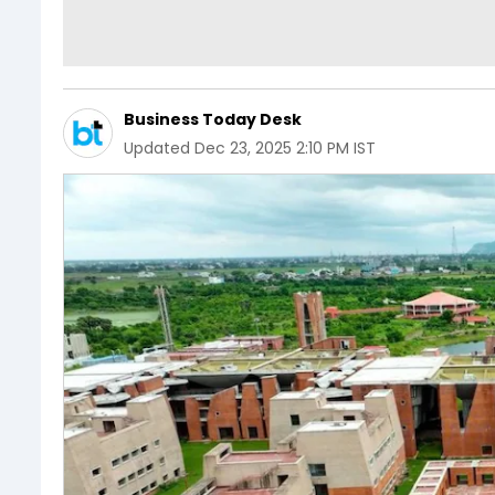
Business Today Desk
Updated
Dec 23, 2025 2:10 PM IST