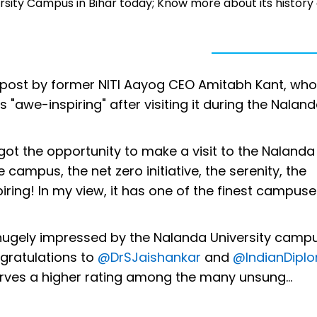
sity Campus in Bihar today; Know more about its history
post by former NITI Aayog CEO Amitabh Kant, who
"awe-inspiring" after visiting it during the Nalan
I got the opportunity to make a visit to the Nalanda
e campus, the net zero initiative, the serenity, the
ring! In my view, it has one of the finest campuse
hugely impressed by the Nalanda University campu
gratulations to
@DrSJaishankar
and
@IndianDipl
erves a higher rating among the many unsung…