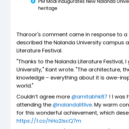
PM Modi inaugurates New Nalanda Univer
heritage
Tharoor's comment came in response to a 
described the Nalanda University campus as 
Literature Festival.
"Thanks to the Nalanda Literature Festival, 
University," Kant wrote. "The architecture, th
knowledge – everything about it is awe-inspi
world."
Couldn’t agree more
@amitabhk87
! I was 
attending the
@nalandalitlive
. My warm con
for this wonderful achievement, which des
https://t.co/hHo2IscQ7m