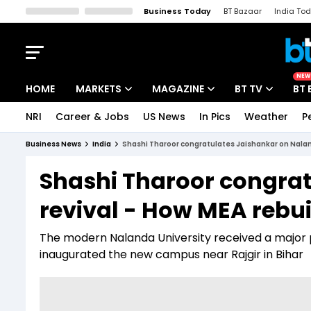
Business Today
BT Bazaar
India To
Kisan Tak
Lallantop
Malyalam
Bangla
Sports Tak
Crime T
NEW
HOME
MARKETS
MAGAZINE
BT TV
BT 
NRI
Career & Jobs
US News
In Pics
Weather
P
Stocks News
Cover Story
Market Today
Business News
India
Shashi Tharoor congratulates Jaishankar on Nalanda
IPO Corner
Editor's Note
Easynomics
Shashi Tharoor congra
Indices
Deep Dive
Drive Today
revival - How MEA rebuil
Stocks List
Interview
BT Explainer
The modern Nalanda University received a major 
inaugurated the new campus near Rajgir in Bihar