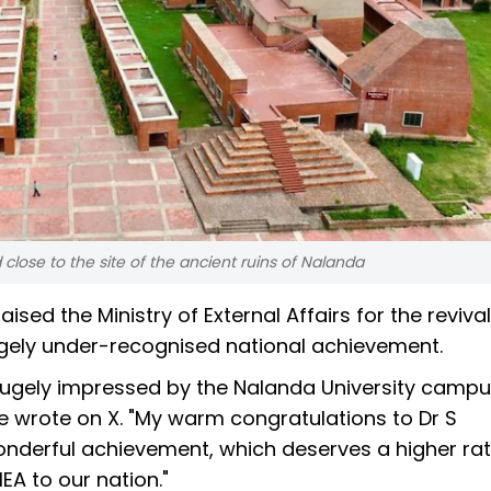
close to the site of the ancient ruins of Nalanda
ed the Ministry of External Affairs for the revival
largely under-recognised national achievement.
hugely impressed by the Nalanda University campu
he wrote on X. "My warm congratulations to Dr S
onderful achievement, which deserves a higher rat
A to our nation."