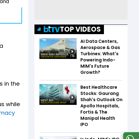
 and
TOP VIDEOS
AI Data Centers,
da
Aerospace & Gas
Turbines: What's
1:56
Powering Indo-
MIM's Future
Growth?
s in the
Best Healthcare
Stocks: Gaurang
Shah's Outlook On
s while
2:07
Apollo Hospitals,
Fortis & The
omacy
Manipal Health
IPO