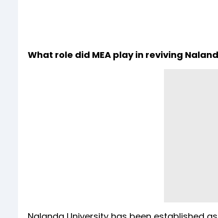
What role did MEA play in reviving Nalan
Nalanda University has been established as 