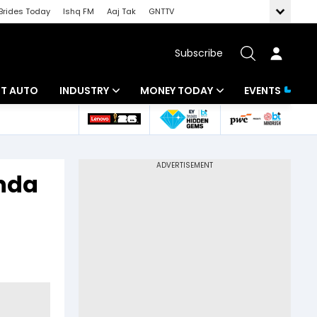
Brides Today
Ishq FM
Aaj Tak
GNTTV
Subscribe
BT AUTO
INDUSTRY
MONEY TODAY
EVENTS
ligence
Banking
Mutual Funds
IT
Tax
anda
Energy
Investment
ew
Commodities
Insurance
Pharma
Tools & Calculator
Real Estate
Telecom