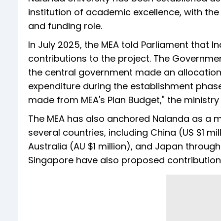
institution of academic excellence, with the 
and funding role.
In July 2025, the MEA told Parliament that I
contributions to the project. The Governmen
the central government made an allocation 
expenditure during the establishment phase 
made from MEA's Plan Budget," the ministry 
The MEA has also anchored Nalanda as a mul
several countries, including China (US $1 mil
Australia (AU $1 million), and Japan through
Singapore have also proposed contribution