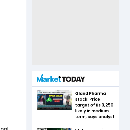
Gland Pharma
stock: Price
target of Rs 3,250
likely in medium
term, says analyst
onal