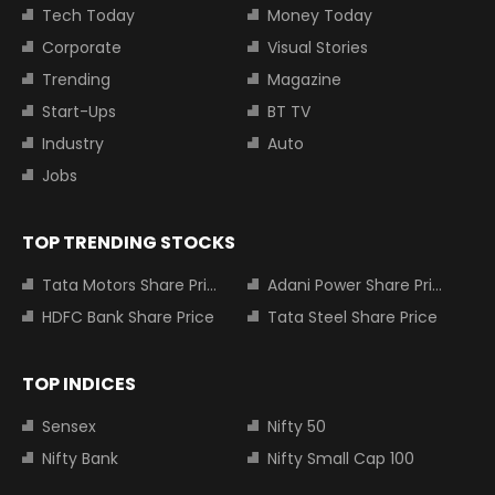
Tech Today
Money Today
Corporate
Visual Stories
Trending
Magazine
Start-Ups
BT TV
Industry
Auto
Jobs
TOP TRENDING STOCKS
Tata Motors Share Price
Adani Power Share Price
HDFC Bank Share Price
Tata Steel Share Price
TOP INDICES
Sensex
Nifty 50
Nifty Bank
Nifty Small Cap 100