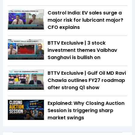
Castrol India: EV sales surge a
major risk for lubricant major?
CFO explains
BTTV Exclusive | 3 stock
investment themes Vaibhav
Sanghavi is bullish on
BTTV Exclusive | Gulf Oil MD Ravi
Chawla outlines FY27 roadmap
after strong Q1 show
Explained: Why Closing Auction
Session is triggering sharp
market swings