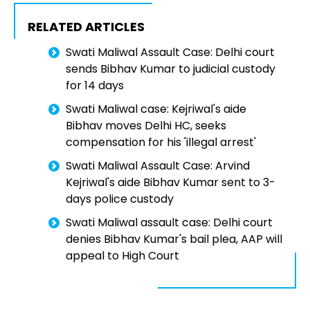
RELATED ARTICLES
Swati Maliwal Assault Case: Delhi court
sends Bibhav Kumar to judicial custody
for 14 days
Swati Maliwal case: Kejriwal's aide
Bibhav moves Delhi HC, seeks
compensation for his 'illegal arrest'
Swati Maliwal Assault Case: Arvind
Kejriwal's aide Bibhav Kumar sent to 3-
days police custody
Swati Maliwal assault case: Delhi court
denies Bibhav Kumar's bail plea, AAP will
appeal to High Court