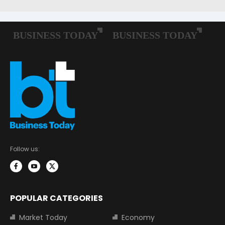
Follow us:
POPULAR CATEGORIES
Market Today
Economy