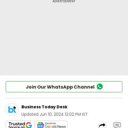
Join Our WhatsApp Channel
Business Today Desk
Updated
Jun 10, 2024 12:02 PM IST