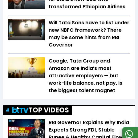
transformed Ethiopian Airlines
Will Tata Sons have to list under
new NBFC framework? There
may be some hints from RBI
Governor
Google, Tata Group and
Amazon are India’s most
attractive employers — but
work-life balance, not pay, is
the biggest talent magnet
TOP VIDEOS
RBI Governor Explains Why India
Expects Strong FDI, Stable
Rupee & Healthy Capital Flows
3:04