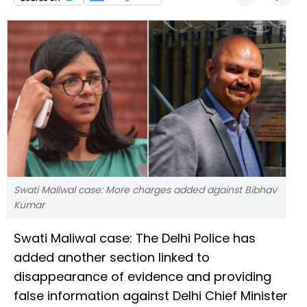
Swati Maliwal case: More charges added against Bibhav
Kumar
Swati Maliwal case: The Delhi Police has
added another section linked to
disappearance of evidence and providing
false information against Delhi Chief Minister