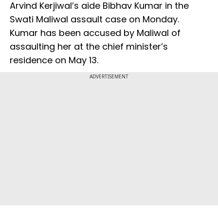
Arvind Kerjiwal’s aide Bibhav Kumar in the
Swati Maliwal assault case on Monday.
Kumar has been accused by Maliwal of
assaulting her at the chief minister’s
residence on May 13.
ADVERTISEMENT