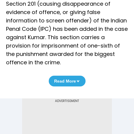
Section 201 (causing disappearance of
evidence of offence, or giving false
information to screen offender) of the Indian
Penal Code (IPC) has been added in the case
against Kumar. This section carries a
provision for imprisonment of one-sixth of
the punishment awarded for the biggest
offence in the crime.
Read More