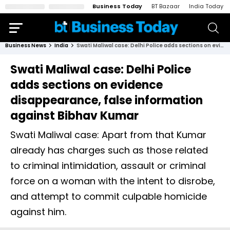
Business Today
BT Bazaar
India Today
Business News
India
Swati Maliwal case: Delhi Police adds sections on evidence disappearance, false information against Bibhav Kumar
Swati Maliwal case: Delhi Police
adds sections on evidence
disappearance, false information
against Bibhav Kumar
Swati Maliwal case: Apart from that Kumar
already has charges such as those related
to criminal intimidation, assault or criminal
force on a woman with the intent to disrobe,
and attempt to commit culpable homicide
against him.