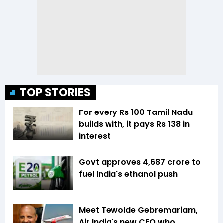
TOP STORIES
For every Rs 100 Tamil Nadu
builds with, it pays Rs 138 in
interest
Govt approves ₹4,687 crore to
fuel India's ethanol push
Meet Tewolde Gebremariam,
Air India's new CEO who