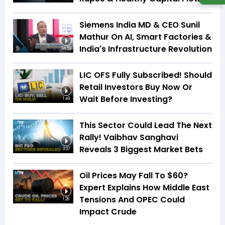
Siemens India MD & CEO Sunil
Mathur On AI, Smart Factories &
India's Infrastructure Revolution
34:59
LIC OFS Fully Subscribed! Should
Retail Investors Buy Now Or
Wait Before Investing?
1:49
This Sector Could Lead The Next
Rally! Vaibhav Sanghavi
Reveals 3 Biggest Market Bets
3:07
Oil Prices May Fall To $60?
Expert Explains How Middle East
Tensions And OPEC Could
1:26
Impact Crude