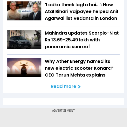
'Ladka theek lagta hai...': How
Atal Bihari Vajpayee helped Anil
Agarwal list Vedanta in London
Mahindra updates Scorpio-N at
Rs 13.69-25.49 lakh with
panoramic sunroof
Why Ather Energy named its
new electric scooter Konarc?
CEO Tarun Mehta explains
Read more