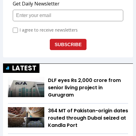
LATEST
DLF eyes Rs ₹2,000 crore from
senior living project in
Gurugram
364 MT of Pakistan-origin dates
routed through Dubai seized at
Kandla Port