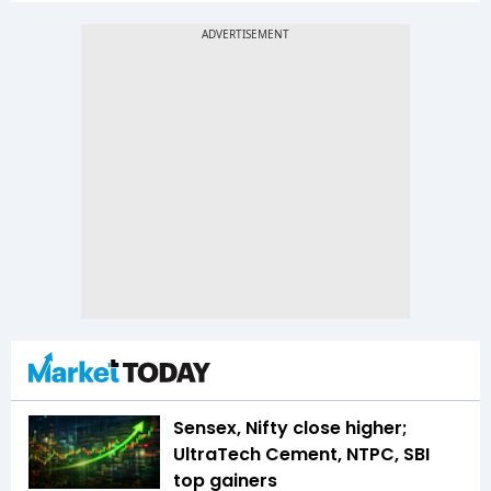
Sensex, Nifty close higher;
UltraTech Cement, NTPC, SBI
top gainers