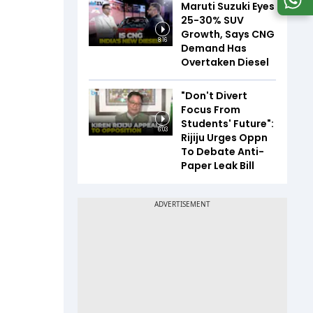
Maruti Suzuki Eyes
25-30% SUV
Growth, Says CNG
8:16
Demand Has
Overtaken Diesel
"Don't Divert
Focus From
Students' Future":
6:03
Rijiju Urges Oppn
To Debate Anti-
Paper Leak Bill