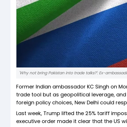
'Why not bring Pakistan into trade talks?': Ex-ambassad
Former Indian ambassador KC Singh on Mo
trade tool but as geopolitical leverage, and
foreign policy choices, New Delhi could resp
Last week, Trump lifted the 25% tariff impos
executive order made it clear that the US wil