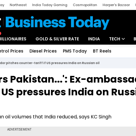
day
Northeast
India Today Gaming
Cosmopolitan
Harper's Bazaar
ak
Aajtak Campus
Astro tak
BILLIONAIRES
GOLD & SILVER RATE
INDIA
TECH
etrol Prices
Diesel Prices
PMS Today
BT Reels
Special
Artificial Intel
or pitches counter-tariff if US pressures India on Russian oil
Tech News
rs Pakistan...': Ex-ambass
Startups
f US pressures India on Rus
Unbox - Revi
n oil volumes that India reduced, says KC Singh