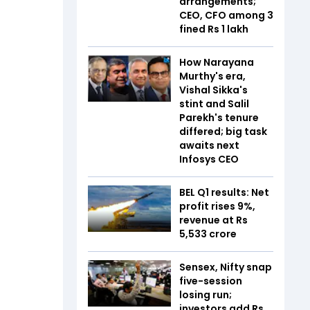
arrangements;
CEO, CFO among 3
fined Rs 1 lakh
How Narayana
Murthy's era,
Vishal Sikka's
stint and Salil
Parekh's tenure
differed; big task
awaits next
Infosys CEO
BEL Q1 results: Net
profit rises 9%,
revenue at Rs
5,533 crore
Sensex, Nifty snap
five-session
losing run;
investors add Rs