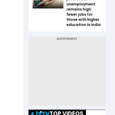
unemployment
remains high;
fewer jobs for
those with higher
education in India
TOP VIDEOS