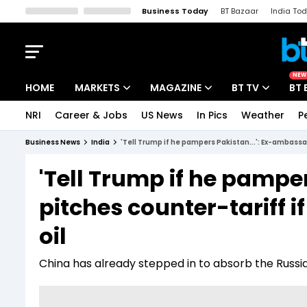
Business Today
BT Bazaar
India To
Kisan Tak
Lallantop
Malyalam
Bangla
Sports Tak
Crime T
NEW
HOME
MARKETS
MAGAZINE
BT TV
BT 
NRI
Career & Jobs
US News
In Pics
Weather
P
Stocks News
Cover Story
Market Today
Business News
India
'Tell Trump if he pampers Pakistan...': Ex-ambassad
IPO Corner
Editor's Note
Easynomics
'Tell Trump if he pampe
Indices
Deep Dive
Drive Today
pitches counter-tariff i
Stocks List
Interview
BT Explainer
oil
China has already stepped in to absorb the Russia