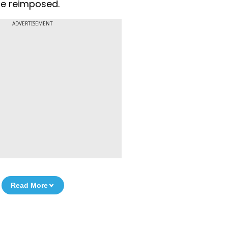
 be reimposed.
ADVERTISEMENT
Read More