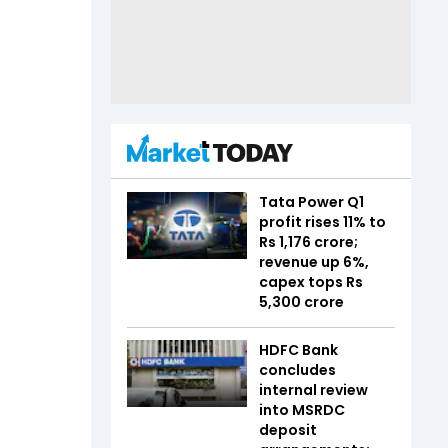
Tata Power Q1
profit rises 11% to
Rs 1,176 crore;
revenue up 6%,
capex tops Rs
5,300 crore
HDFC Bank
concludes
internal review
into MSRDC
deposit