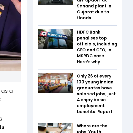
Sanand plant in
Gujarat due to
floods
HDFC Bank
penalises top
officials, including
CEO and CFO, in
MSRDC case.
Here’s why
Only 26 of every
100 young Indian
graduates have
 as a
salaried jobs; just
s
4 enjoy basic
employment
benefits: Report
s
Where are the
ts
jobs: Youth