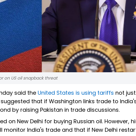
or on US oil snapback threat
nday said the
United States is using tariffs
not just
 suggested that if Washington links trade to India'
ond by raising Pakistan in trade discussions.
ed on New Delhi for buying Russian oil. However, hi
l monitor India's trade and that if New Delhi restar