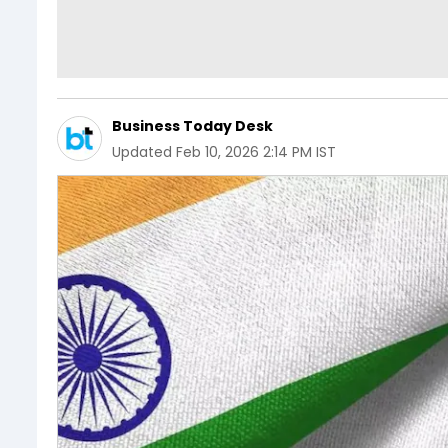
Business Today Desk
Updated
Feb 10, 2026 2:14 PM IST