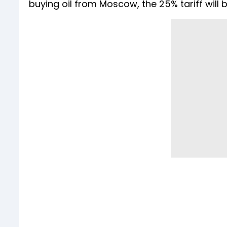
buying oil from Moscow, the 25% tariff will