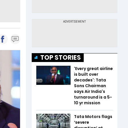
TOP STORIES
'Every great airline
is built over
decades': Tata
Sons Chairman
says Air India's
turnaround is a 5-
10 yr mission
Tata Motors flags
‘severe
disruption’ at