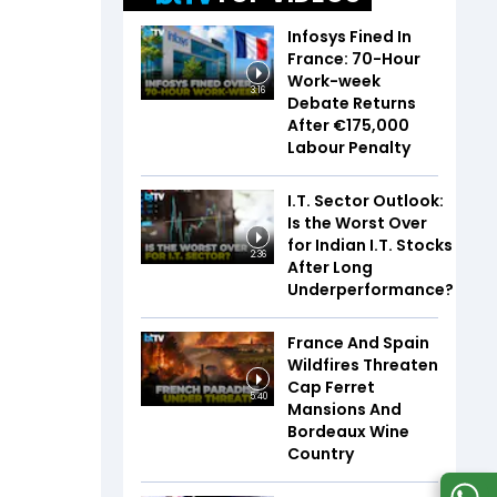
Infosys Fined In
France: 70-Hour
Work-week
3:16
Debate Returns
After €175,000
Labour Penalty
I.T. Sector Outlook:
Is the Worst Over
for Indian I.T. Stocks
2:36
After Long
Underperformance?
France And Spain
Wildfires Threaten
Cap Ferret
5:40
Mansions And
Bordeaux Wine
Country