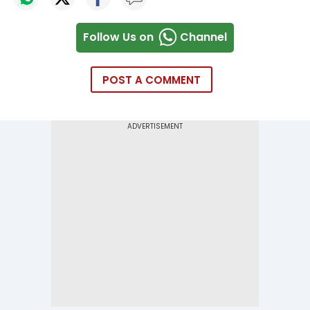
Follow Us on
Channel
POST A COMMENT