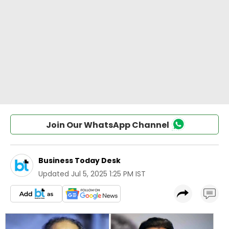
Join Our WhatsApp Channel
Business Today Desk
Updated
Jul 5, 2025 1:25 PM IST