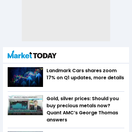
Landmark Cars shares zoom
17% on Q1 updates, more details
Gold, silver prices: Should you
buy precious metals now?
Quant AMC’s George Thomas
answers