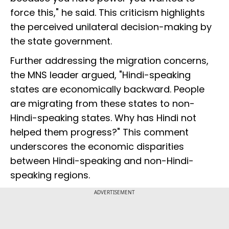
force this," he said. This criticism highlights
the perceived unilateral decision-making by
the state government.
Further addressing the migration concerns,
the MNS leader argued, "Hindi-speaking
states are economically backward. People
are migrating from these states to non-
Hindi-speaking states. Why has Hindi not
helped them progress?" This comment
underscores the economic disparities
between Hindi-speaking and non-Hindi-
speaking regions.
ADVERTISEMENT