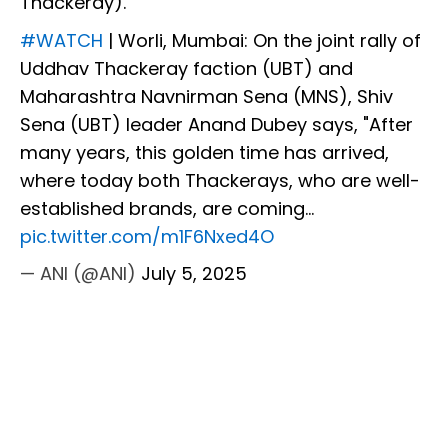
Thackeray).
#WATCH
| Worli, Mumbai: On the joint rally of
Uddhav Thackeray faction (UBT) and
Maharashtra Navnirman Sena (MNS), Shiv
Sena (UBT) leader Anand Dubey says, "After
many years, this golden time has arrived,
where today both Thackerays, who are well-
established brands, are coming…
pic.twitter.com/m1F6Nxed4O
— ANI (@ANI)
July 5, 2025