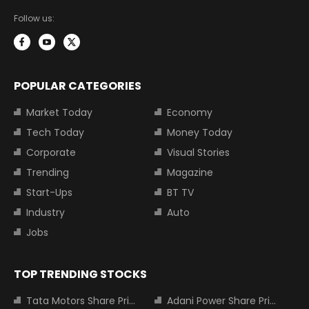
Follow us:
POPULAR CATEGORIES
Market Today
Economy
Tech Today
Money Today
Corporate
Visual Stories
Trending
Magazine
Start-Ups
BT TV
Industry
Auto
Jobs
TOP TRENDING STOCKS
Tata Motors Share Price
Adani Power Share Price