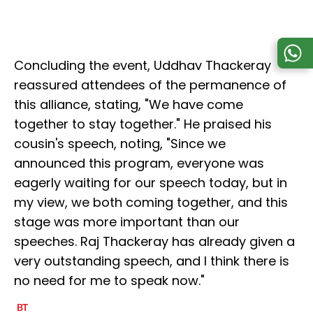
Concluding the event, Uddhav Thackeray
reassured attendees of the permanence of
this alliance, stating, "We have come
together to stay together." He praised his
cousin's speech, noting, "Since we
announced this program, everyone was
eagerly waiting for our speech today, but in
my view, we both coming together, and this
stage was more important than our
speeches. Raj Thackeray has already given a
very outstanding speech, and I think there is
no need for me to speak now."