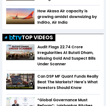
How Akasa Air capacity is
growing amidst downsizing by
IndiGo, Air India
TOP VIDEOS
Audit Flags ₹22.74 Crore
Irregularities At Butati Dham,
Missing Gold And Suspect Bills
4:00
Under Scanner
Can DSP MF Quant Funds Really
Beat The Markets? Here's What
Investors Should Know
2:40
“Global Governance Must
Reform”: Jaishankar Pitches