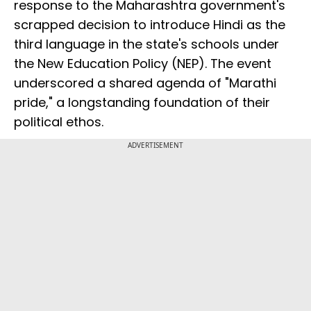
response to the Maharashtra government's
scrapped decision to introduce Hindi as the
third language in the state's schools under
the New Education Policy (NEP). The event
underscored a shared agenda of "Marathi
pride," a longstanding foundation of their
political ethos.
ADVERTISEMENT