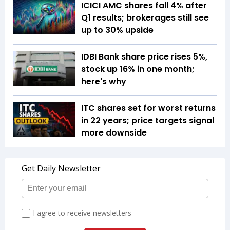
ICICI AMC shares fall 4% after
Q1 results; brokerages still see
up to 30% upside
IDBI Bank share price rises 5%,
stock up 16% in one month;
here's why
ITC shares set for worst returns
in 22 years; price targets signal
more downside