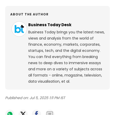
ABOUT THE AUTHOR
Business Today Desk
Business Today brings you the latest news,
views and analysis from the world of
finance, economy, markets, corporates,
startups, tech, and the digital economy.
You can find everything from breaking
news to deep dives to immersive essays
and more on a variety of subjects across
all formats - online, magazine, television,
data visualisation, et al.
Published on:
Jul 5, 2025 1:11 PM IST