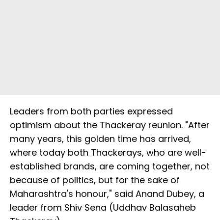
Leaders from both parties expressed
optimism about the Thackeray reunion. "After
many years, this golden time has arrived,
where today both Thackerays, who are well-
established brands, are coming together, not
because of politics, but for the sake of
Maharashtra's honour," said Anand Dubey, a
leader from Shiv Sena (Uddhav Balasaheb