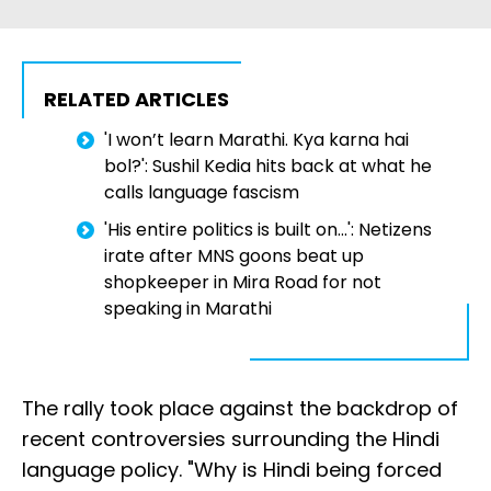
RELATED ARTICLES
'I won’t learn Marathi. Kya karna hai
bol?': Sushil Kedia hits back at what he
calls language fascism
'His entire politics is built on...': Netizens
irate after MNS goons beat up
shopkeeper in Mira Road for not
speaking in Marathi
The rally took place against the backdrop of
recent controversies surrounding the Hindi
language policy. "Why is Hindi being forced