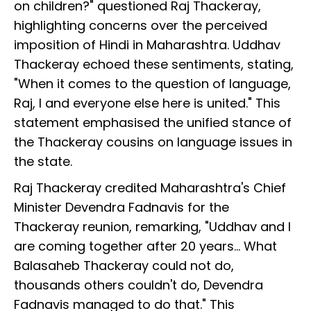
on children?" questioned Raj Thackeray,
highlighting concerns over the perceived
imposition of Hindi in Maharashtra. Uddhav
Thackeray echoed these sentiments, stating,
"When it comes to the question of language,
Raj, I and everyone else here is united." This
statement emphasised the unified stance of
the Thackeray cousins on language issues in
the state.
Raj Thackeray credited Maharashtra's Chief
Minister Devendra Fadnavis for the
Thackeray reunion, remarking, "Uddhav and I
are coming together after 20 years… What
Balasaheb Thackeray could not do,
thousands others couldn't do, Devendra
Fadnavis managed to do that." This