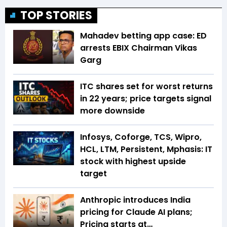
TOP STORIES
Mahadev betting app case: ED
arrests EBIX Chairman Vikas
Garg
ITC shares set for worst returns
in 22 years; price targets signal
more downside
Infosys, Coforge, TCS, Wipro,
HCL, LTM, Persistent, Mphasis: IT
stock with highest upside
target
Anthropic introduces India
pricing for Claude AI plans;
Pricing starts at…