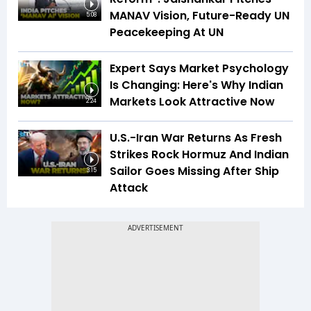
MANAV Vision, Future-Ready UN
5:08
Peacekeeping At UN
Expert Says Market Psychology
Is Changing: Here's Why Indian
Markets Look Attractive Now
2:24
U.S.-Iran War Returns As Fresh
Strikes Rock Hormuz And Indian
Sailor Goes Missing After Ship
3:15
Attack