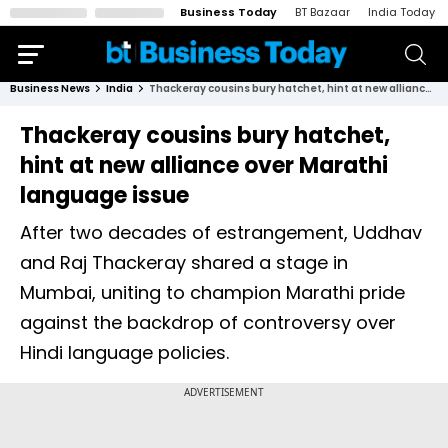
Business Today
BT Bazaar
India Today
Business News
India
Thackeray cousins bury hatchet, hint at new alliance over Marathi language issue
Thackeray cousins bury hatchet,
hint at new alliance over Marathi
language issue
After two decades of estrangement, Uddhav
and Raj Thackeray shared a stage in
Mumbai, uniting to champion Marathi pride
against the backdrop of controversy over
Hindi language policies.