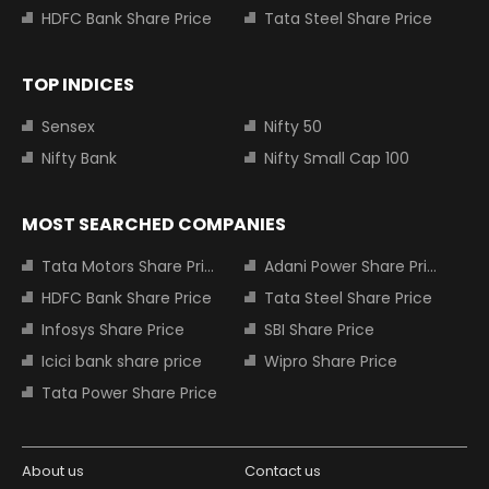
HDFC Bank Share Price
Tata Steel Share Price
TOP INDICES
Sensex
Nifty 50
Nifty Bank
Nifty Small Cap 100
MOST SEARCHED COMPANIES
Tata Motors Share Price
Adani Power Share Price
HDFC Bank Share Price
Tata Steel Share Price
Infosys Share Price
SBI Share Price
Icici bank share price
Wipro Share Price
Tata Power Share Price
About us
Contact us