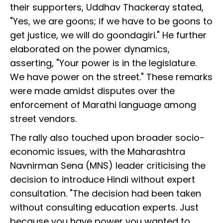
their supporters, Uddhav Thackeray stated,
"Yes, we are goons; if we have to be goons to
get justice, we will do goondagiri." He further
elaborated on the power dynamics,
asserting, "Your power is in the legislature.
We have power on the street." These remarks
were made amidst disputes over the
enforcement of Marathi language among
street vendors.
The rally also touched upon broader socio-
economic issues, with the Maharashtra
Navnirman Sena (MNS) leader criticising the
decision to introduce Hindi without expert
consultation. "The decision had been taken
without consulting education experts. Just
because you have power you wanted to