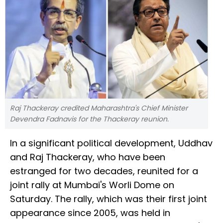
Raj Thackeray credited Maharashtra's Chief Minister
Devendra Fadnavis for the Thackeray reunion.
In a significant political development, Uddhav
and Raj Thackeray, who have been
estranged for two decades, reunited for a
joint rally at Mumbai's Worli Dome on
Saturday. The rally, which was their first joint
appearance since 2005, was held in