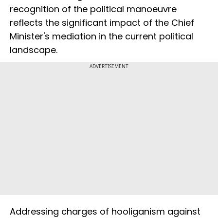
recognition of the political manoeuvre
reflects the significant impact of the Chief
Minister's mediation in the current political
landscape.
ADVERTISEMENT
Addressing charges of hooliganism against