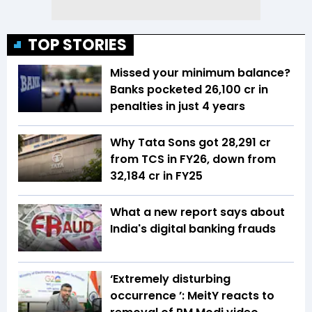
TOP STORIES
Missed your minimum balance?
Banks pocketed ₹26,100 cr in
penalties in just 4 years
Why Tata Sons got ₹28,291 cr
from TCS in FY26, down from
₹32,184 cr in FY25
What a new report says about
India's digital banking frauds
‘Extremely disturbing
occurrence ’: MeitY reacts to