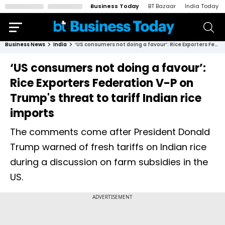
Business Today
BT Bazaar
India Today
Business News
India
‘US consumers not doing a favour’: Rice Exporters Federation V-P on Trump's threat to tariff Indian rice imports
‘US consumers not doing a favour’:
Rice Exporters Federation V-P on
Trump's threat to tariff Indian rice
imports
The comments come after President Donald
Trump warned of fresh tariffs on Indian rice
during a discussion on farm subsidies in the
US.