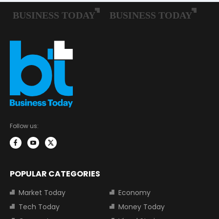
Follow us:
POPULAR CATEGORIES
Market Today
Economy
Tech Today
Money Today