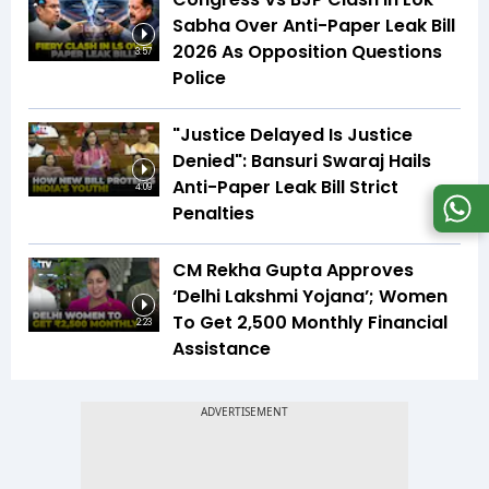
Sabha Over Anti-Paper Leak Bill
2026 As Opposition Questions
3:57
Police
"Justice Delayed Is Justice
Denied": Bansuri Swaraj Hails
Anti-Paper Leak Bill Strict
4:09
Penalties
CM Rekha Gupta Approves
‘Delhi Lakshmi Yojana’; Women
To Get ₹2,500 Monthly Financial
2:23
Assistance