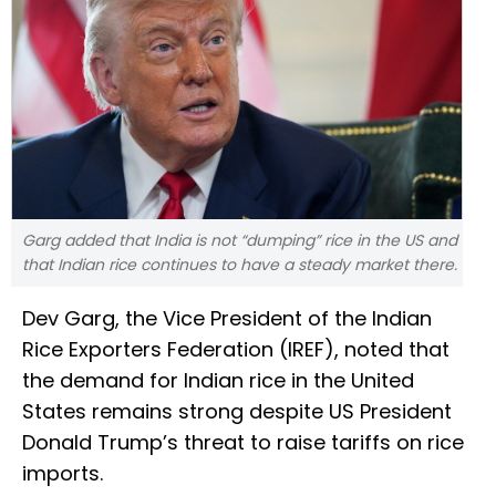
Garg added that India is not “dumping” rice in the US and
that Indian rice continues to have a steady market there.
Dev Garg, the Vice President of the Indian
Rice Exporters Federation (IREF), noted that
the demand for Indian rice in the United
States remains strong despite US President
Donald Trump’s threat to raise tariffs on rice
imports.