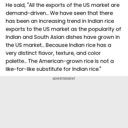
He said, "All the exports of the US market are
demand-driven... We have seen that there
has been an increasing trend in Indian rice
exports to the US market as the popularity of
Indian and South Asian dishes have grown in
the US market... Because Indian rice has a
very distinct flavor, texture, and color
palette... The American-grown rice is not a
like-for-like substitute for Indian rice."
ADVERTISEMENT