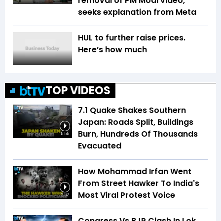
removal of PM Modi video,
seeks explanation from Meta
HUL to further raise prices.
Here’s how much
TOP VIDEOS
7.1 Quake Shakes Southern
Japan: Roads Split, Buildings
Burn, Hundreds Of Thousands
5:55
Evacuated
How Mohammad Irfan Went
From Street Hawker To India's
Most Viral Protest Voice
2:52
Congress Vs BJP Clash In Lok