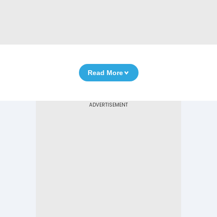
Read More