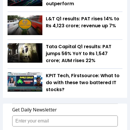
outperform
L&T Q1 results: PAT rises 14% to
Rs 4,123 crore; revenue up 7%
Tata Capital Q1 results: PAT
jumps 56% YoY to Rs 1,547
crore; AUM rises 22%
KPIT Tech, Firstsource: What to
do with these two battered IT
stocks?