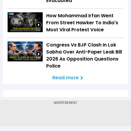
Evacuated
How Mohammad Irfan Went
From Street Hawker To India's
Most Viral Protest Voice
2:52
Congress Vs BJP Clash In Lok
Sabha Over Anti-Paper Leak Bill
2026 As Opposition Questions
3:57
Police
Read more