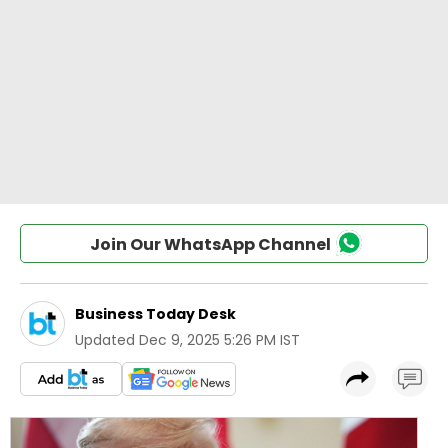
Join Our WhatsApp Channel
Business Today Desk
Updated
Dec 9, 2025 5:26 PM IST