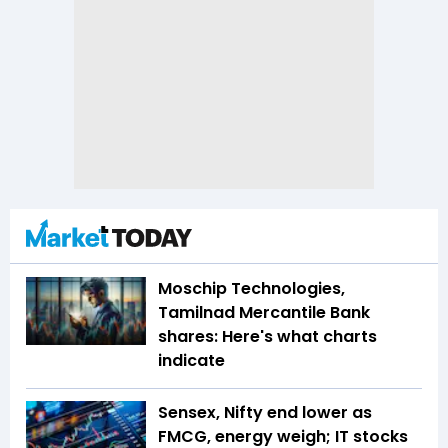
Moschip Technologies,
Tamilnad Mercantile Bank
shares: Here's what charts
indicate
Sensex, Nifty end lower as
FMCG, energy weigh; IT stocks