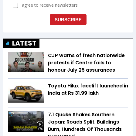
LATEST
CJP warns of fresh nationwide
protests if Centre fails to
honour July 25 assurances
Toyota Hilux facelift launched in
India at Rs 31.99 lakh
7.1 Quake Shakes Southern
Japan: Roads Split, Buildings
Burn, Hundreds Of Thousands
5:55