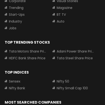
Corporate
Visual Stories
Trending
Magazine
Start-Ups
BT TV
Industry
Auto
Jobs
TOP TRENDING STOCKS
Tata Motors Share Price
Adani Power Share Price
HDFC Bank Share Price
Tata Steel Share Price
TOP INDICES
Sensex
Nifty 50
Nifty Bank
Nifty Small Cap 100
MOST SEARCHED COMPANIES