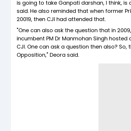
is going to take Ganpati darshan, I think, is
said. He also reminded that when former Pr
20019, then CJI had attended that.
"One can also ask the question that in 2009,
incumbent PM Dr Manmohan Singh hosted an 
CJI. One can ask a question then also? So
Opposition," Deora said.