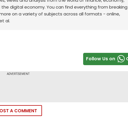
ws, views and analysis from the world of finance, economy,
d the digital economy. You can find everything from breakin
re on a variety of subjects across all formats - online,
t al.
Follow Us on
OST A COMMENT