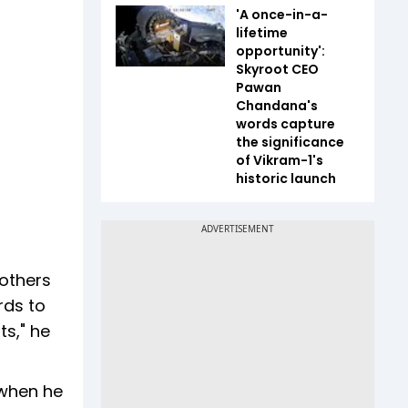
'A once-in-a-
lifetime
opportunity':
Skyroot CEO
Pawan
Chandana's
words capture
the significance
of Vikram-1's
historic launch
 others
rds to
ts," he
 when he