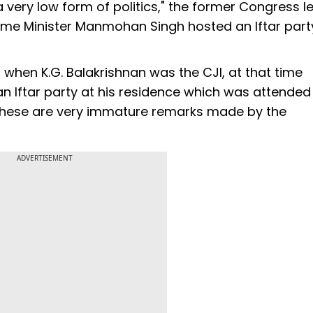
 a very low form of politics," the former Congress l
ime Minister Manmohan Singh hosted an Iftar party
 when K.G. Balakrishnan was the CJI, at that time
Iftar party at his residence which was attended
, these are very immature remarks made by the
ADVERTISEMENT