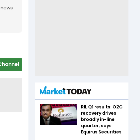
g news
Channel
RIL Q1 results: O2C
recovery drives
broadly in-line
quarter, says
Equirus Securities