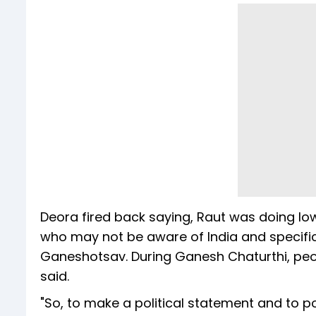
Deora fired back saying, Raut was doing low-l
who may not be aware of India and specifica
Ganeshotsav. During Ganesh Chaturthi, peopl
said.
"So, to make a political statement and to pol