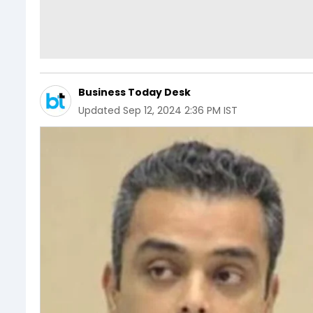
Business Today Desk
Updated
Sep 12, 2024 2:36 PM IST