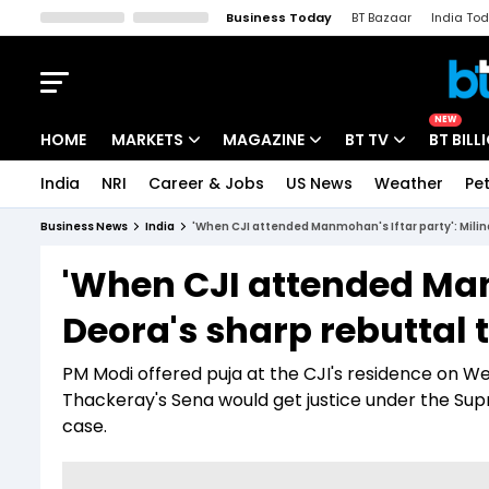
Business Today
BT Bazaar
India To
Kisan Tak
Lallantop
Malyalam
Bangla
Sports Tak
Crime T
NEW
HOME
MARKETS
MAGAZINE
BT TV
BT BILL
India
NRI
Career & Jobs
US News
Weather
Pet
Stocks News
Cover Story
Market Today
Business News
India
'When CJI attended Manmohan's Iftar party': Milin
IPO Corner
Editor's Note
Easynomics
'When CJI attended Manm
Indices
Deep Dive
Drive Today
Deora's sharp rebuttal 
Stocks List
Interview
BT Explainer
PM Modi offered puja at the CJI's residence on W
Thackeray's Sena would get justice under the Sup
case.