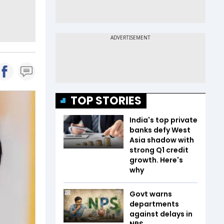
TOP STORIES
India's top private
banks defy West
Asia shadow with
strong Q1 credit
growth. Here's
why
Govt warns
departments
against delays in
NPS