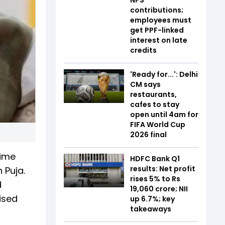
contributions;
employees must
get PPF-linked
interest on late
credits
'Ready for...': Delhi
CM says
restaurants,
cafes to stay
open until 4am for
FIFA World Cup
2026 final
rime
HDFC Bank Q1
results: Net profit
 Puja.
rises 5% to Rs
d
19,060 crore; NII
ised
up 6.7%; key
takeaways