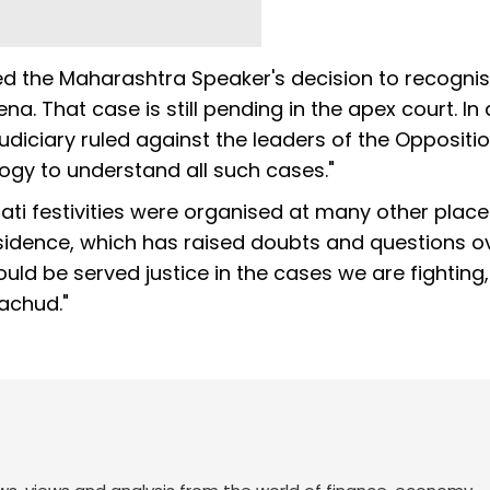
 the Maharashtra Speaker's decision to recognis
na. That case is still pending in the apex court. In 
judiciary ruled against the leaders of the Oppositi
ogy to understand all such cases."
ti festivities were organised at many other place
residence, which has raised doubts and questions o
ould be served justice in the cases we are fighting
rachud."