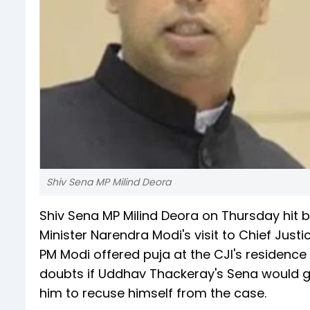
Shiv Sena MP Milind Deora
Shiv Sena MP Milind Deora on Thursday hit b
Minister Narendra Modi's visit to Chief Jus
PM Modi offered puja at the CJI's residenc
doubts if Uddhav Thackeray's Sena would g
him to recuse himself from the case.