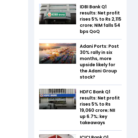
IDBI Bank Q1
results: Net profit
rises 5% to Rs 2,115
crore; NIM falls 54
bps QoQ
Adani Ports: Post
30% rally in six
months, more
upside likely for
the Adani Group
stock?
HDFC Bank Q1
results: Net profit
rises 5% to Rs
19,060 crore; NII
up 6.7%; key
takeaways
ICICI Bank Q1