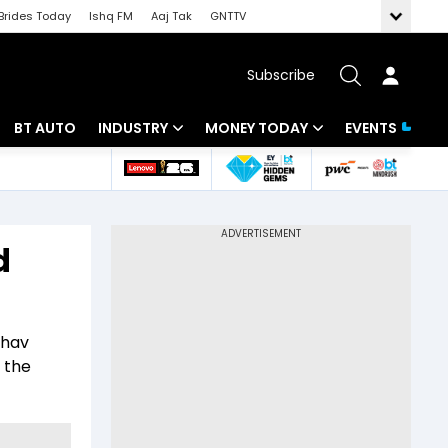
Brides Today
Ishq FM
Aaj Tak
GNTTV
Subscribe
BT AUTO
INDUSTRY
MONEY TODAY
EVENTS
 Intelligence
Banking
Mutual Funds
ws
IT
Tax
d
Energy
Investment
Review
Commodities
Insurance
dhav
Pharma
Tools & Calculator
 the
Real Estate
Telecom