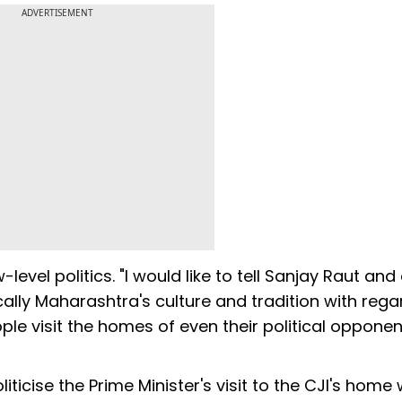
ADVERTISEMENT
evel politics. "I would like to tell Sanjay Raut and
lly Maharashtra's culture and tradition with rega
e visit the homes of even their political opponen
iticise the Prime Minister's visit to the CJI's home