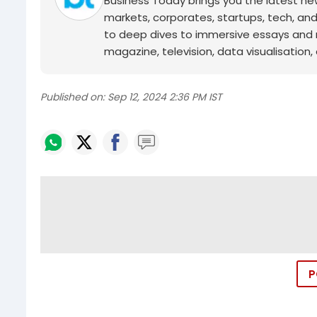
Business Today brings you the latest ne
markets, corporates, startups, tech, an
to deep dives to immersive essays and mo
magazine, television, data visualisation, e
Published on:
Sep 12, 2024 2:36 PM IST
P