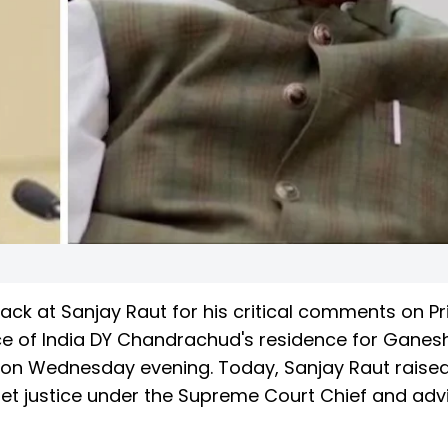
ack at Sanjay Raut for his critical comments on P
tice of India DY Chandrachud's residence for Ganesh
e on Wednesday evening. Today, Sanjay Raut raise
et justice under the Supreme Court Chief and adv