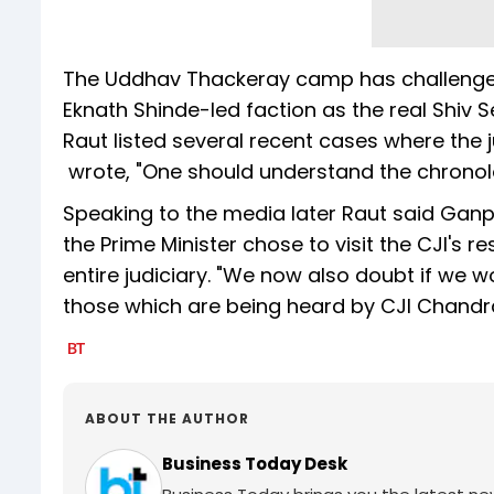
The Uddhav Thackeray camp has challenged
Eknath Shinde-led faction as the real Shiv Se
Raut listed several recent cases where the 
wrote, "One should understand the chronol
Speaking to the media later Raut said Ganpa
the Prime Minister chose to visit the CJI's 
entire judiciary. "We now also doubt if we w
those which are being heard by CJI Chand
ABOUT THE AUTHOR
Business Today Desk