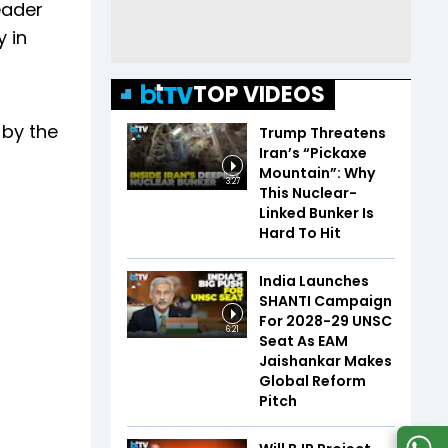
eader
 in
TOP VIDEOS
 by the
Trump Threatens
Iran’s “Pickaxe
Mountain”: Why
3:27
This Nuclear-
Linked Bunker Is
Hard To Hit
India Launches
SHANTI Campaign
For 2028-29 UNSC
6:21
Seat As EAM
Jaishankar Makes
Global Reform
Pitch