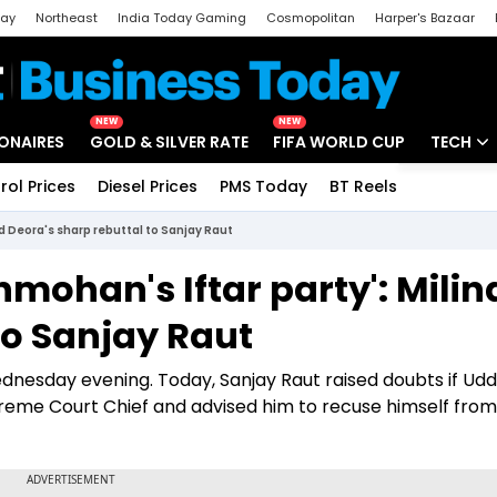
day
Northeast
India Today Gaming
Cosmopolitan
Harper's Bazaar
ak
Aajtak Campus
Astro tak
NEW
NEW
IONAIRES
GOLD & SILVER RATE
FIFA WORLD CUP
TECH
rol Prices
Diesel Prices
PMS Today
BT Reels
Special
Artificial
d Deora's sharp rebuttal to Sanjay Raut
Tech Ne
ohan's Iftar party': Milin
Startups
to Sanjay Raut
Unbox - 
ednesday evening. Today, Sanjay Raut raised doubts if Ud
reme Court Chief and advised him to recuse himself from