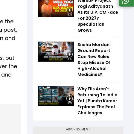
Will BJP Project
Yogi Adityanath
As Its U.P. CM Face
3:39
For 2027?
e the
Speculation
a post,
Grows
on and
Sneha Mordani
Ground Report:
Can New Rules
s, but
3:16
Stop Misuse Of
ver the
High-Alcohol
, and
Medicines?
Why FIIs Aren't
Returning To India
Yet | Punita Kumar
3:23
Explains The Real
Challenges