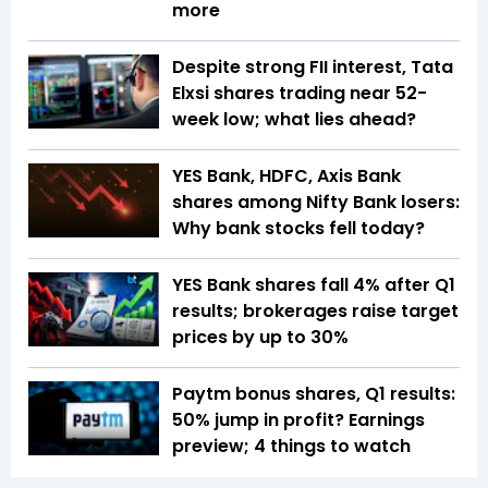
more
Despite strong FII interest, Tata
Elxsi shares trading near 52-
week low; what lies ahead?
YES Bank, HDFC, Axis Bank
shares among Nifty Bank losers:
Why bank stocks fell today?
YES Bank shares fall 4% after Q1
results; brokerages raise target
prices by up to 30%
Paytm bonus shares, Q1 results:
50% jump in profit? Earnings
preview; 4 things to watch