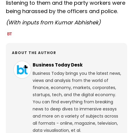
listening to them and the party workers were
being harassed by the officers and police.
(With inputs from Kumar Abhishek)
ABOUT THE AUTHOR
Business Today Desk
Business Today brings you the latest news,
views and analysis from the world of
finance, economy, markets, corporates,
startups, tech, and the digital economy.
You can find everything from breaking
news to deep dives to immersive essays
and more on a variety of subjects across
all formats - online, magazine, television,
data visualisation, et al.