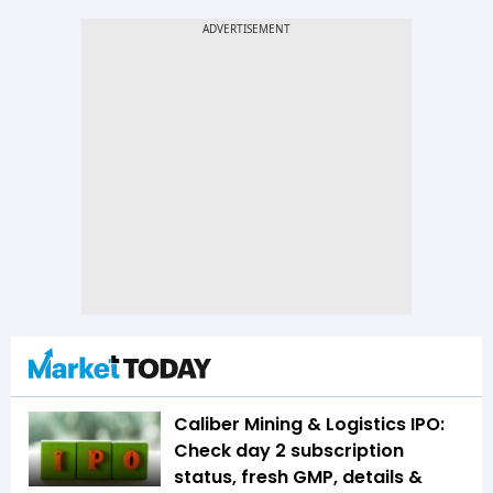
Caliber Mining & Logistics IPO:
Check day 2 subscription
status, fresh GMP, details &