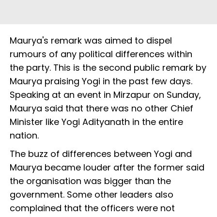
Maurya's remark was aimed to dispel
rumours of any political differences within
the party. This is the second public remark by
Maurya praising Yogi in the past few days.
Speaking at an event in Mirzapur on Sunday,
Maurya said that there was no other Chief
Minister like Yogi Adityanath in the entire
nation.
The buzz of differences between Yogi and
Maurya became louder after the former said
the organisation was bigger than the
government. Some other leaders also
complained that the officers were not