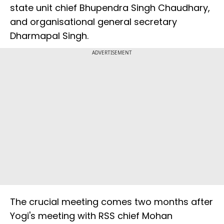
state unit chief Bhupendra Singh Chaudhary,
and organisational general secretary
Dharmapal Singh.
ADVERTISEMENT
The crucial meeting comes two months after
Yogi's meeting with RSS chief Mohan