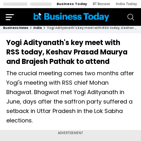
Business Today
BT Bazaar
India Today
Business News
India
Yogi Adityanath's key meet with RSS today, Keshav Prasad Maurya and Brajesh Pathak to attend
Yogi Adityanath's key meet with
RSS today, Keshav Prasad Maurya
and Brajesh Pathak to attend
The crucial meeting comes two months after
Yogi's meeting with RSS chief Mohan
Bhagwat. Bhagwat met Yogi Adityanath in
June, days after the saffron party suffered a
setback in Uttar Pradesh in the Lok Sabha
elections.