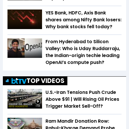
YES Bank, HDFC, Axis Bank
shares among Nifty Bank losers:
Why bank stocks fell today?
From Hyderabad to Silicon
Valley: Who is Uday Ruddarraju,
the Indian-origin techie leading
OpenAI’s compute push?
TOP VIDEOS
U.S.-Iran Tensions Push Crude
Above $91 | Will Rising Oil Prices
Trigger Market Sell-Off?
1:55
Ram Mandir Donation Row:
Rahul-Kharge Demand Probe,