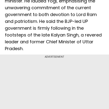
minister. He lauded Yogi, emphasising the
unwavering commitment of the current
government to both devotion to Lord Ram
and patriotism. He said the BJP-led UP
government is firmly following in the
footsteps of the late Kalyan Singh, a revered
leader and former Chief Minister of Uttar
Pradesh.
ADVERTISEMENT