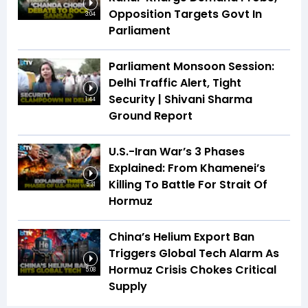
Opposition Targets Govt In
3:04
Parliament
Parliament Monsoon Session:
Delhi Traffic Alert, Tight
Security | Shivani Sharma
1:44
Ground Report
U.S.-Iran War’s 3 Phases
Explained: From Khamenei’s
Killing To Battle For Strait Of
5:31
Hormuz
China’s Helium Export Ban
Triggers Global Tech Alarm As
Hormuz Crisis Chokes Critical
5:08
Supply