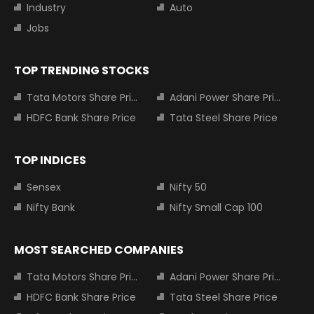
Industry
Auto
Jobs
TOP TRENDING STOCKS
Tata Motors Share Price
Adani Power Share Price
HDFC Bank Share Price
Tata Steel Share Price
TOP INDICES
Sensex
Nifty 50
Nifty Bank
Nifty Small Cap 100
MOST SEARCHED COMPANIES
Tata Motors Share Price
Adani Power Share Price
HDFC Bank Share Price
Tata Steel Share Price