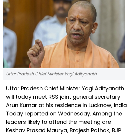
Uttar Pradesh Chief Minister Yogi Adityanath
Uttar Pradesh Chief Minister Yogi Adityanath
will today meet RSS joint general secretary
Arun Kumar at his residence in Lucknow, India
Today reported on Wednesday. Among the
leaders likely to attend the meeting are
Keshav Prasad Maurya, Brajesh Pathak, BJP