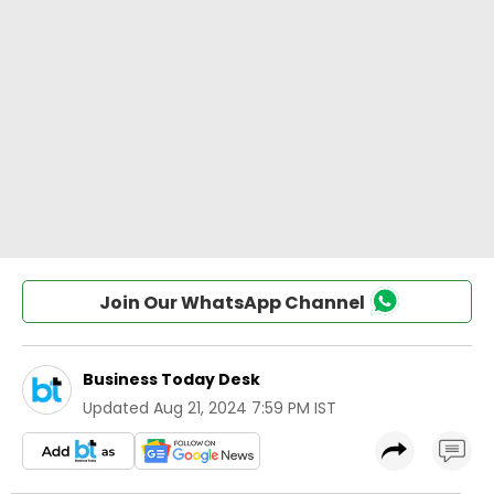
Join Our WhatsApp Channel
Business Today Desk
Updated
Aug 21, 2024 7:59 PM IST