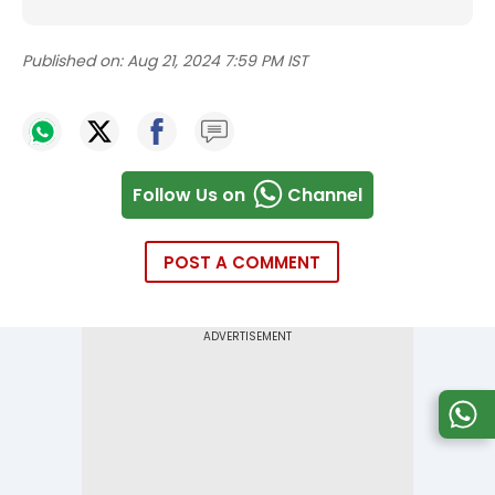
Published on:
Aug 21, 2024 7:59 PM IST
Follow Us on
Channel
POST A COMMENT