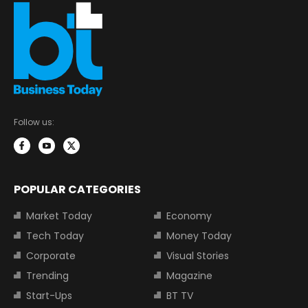
Follow us:
POPULAR CATEGORIES
Market Today
Economy
Tech Today
Money Today
Corporate
Visual Stories
Trending
Magazine
Start-Ups
BT TV