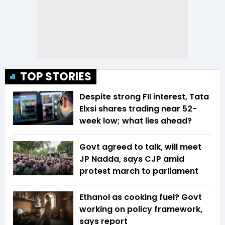
TOP STORIES
Despite strong FII interest, Tata
Elxsi shares trading near 52-
week low; what lies ahead?
Govt agreed to talk, will meet
JP Nadda, says CJP amid
protest march to parliament
Ethanol as cooking fuel? Govt
working on policy framework,
says report