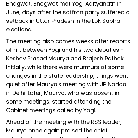
Bhagwat. Bhagwat met Yogi Adityanath in
June, days after the saffron party suffered a
setback in Uttar Pradesh in the Lok Sabha
elections.
The meeting also comes weeks after reports
of rift between Yogi and his two deputies -
Keshav Prasad Maurya and Brajesh Pathak.
Initially, while there were murmurs of some
changes in the state leadership, things went
quiet after Maurya's meeting with JP Nadda
in Delhi. Later, Maurya, who was absent in
some meetings, started attending the
Cabinet meetings called by Yogi.
Ahead of the meeting with the RSS leader,
Maurya once again praised the chief