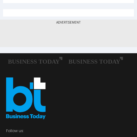
Follow us: