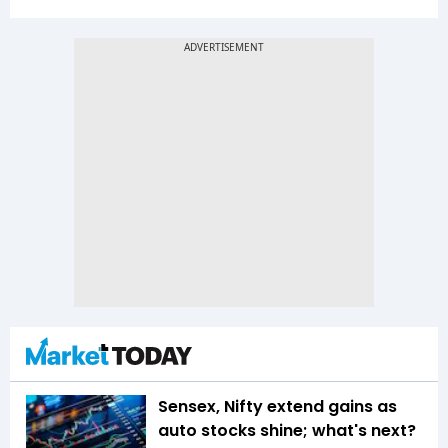
Sensex, Nifty extend gains as
auto stocks shine; what's next?