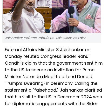
Jaishankar Refutes Rahul's US Visit Claim as False
External Affairs Minister S Jaishankar on
Monday refuted Congress leader Rahul
Gandhi’s claim that the government sent him
to the US to secure an invitation for Prime
Minister Narendra Modi to attend Donald
Trump’s swearing-in ceremony. Calling the
statement a "falsehood," Jaishankar clarified
that his visit to the US in December 2024 was
for diplomatic engagements with the Biden