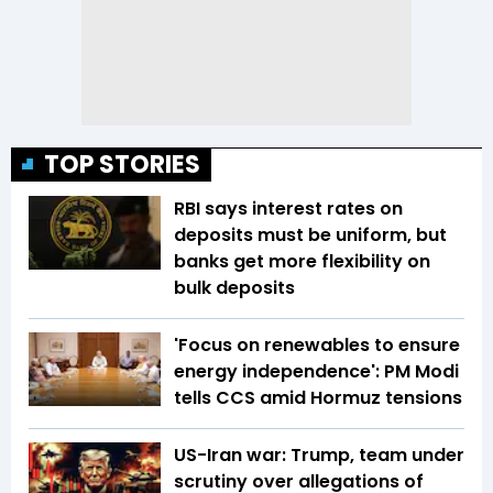
TOP STORIES
RBI says interest rates on
deposits must be uniform, but
banks get more flexibility on
bulk deposits
'Focus on renewables to ensure
energy independence': PM Modi
tells CCS amid Hormuz tensions
US-Iran war: Trump, team under
scrutiny over allegations of