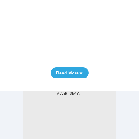
Read More