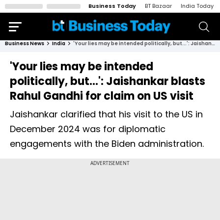
Business Today
BT Bazaar
India Today
Business News
India
'Your lies may be intended politically, but...': Jaishankar blasts Rahul Gandhi for claim on US visit
'Your lies may be intended
politically, but...': Jaishankar blasts
Rahul Gandhi for claim on US visit
Jaishankar clarified that his visit to the US in
December 2024 was for diplomatic
engagements with the Biden administration.