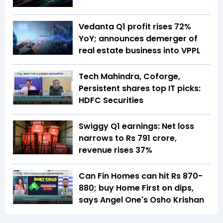
Vedanta Q1 profit rises 72%
YoY; announces demerger of
real estate business into VPPL
Tech Mahindra, Coforge,
Persistent shares top IT picks:
HDFC Securities
Swiggy Q1 earnings: Net loss
narrows to Rs 791 crore,
revenue rises 37%
Can Fin Homes can hit Rs 870-
880; buy Home First on dips,
says Angel One's Osho Krishan