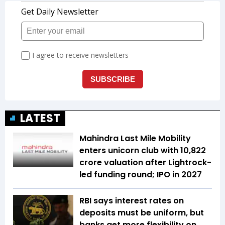
LATEST
Mahindra Last Mile Mobility
enters unicorn club with ₹10,822
crore valuation after Lightrock-
led funding round; IPO in 2027
RBI says interest rates on
deposits must be uniform, but
banks get more flexibility on