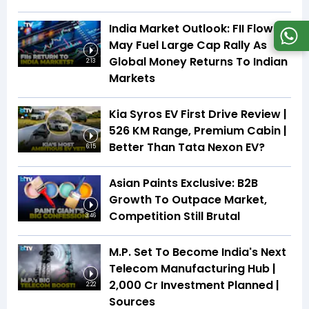
India Market Outlook: FII Flows
May Fuel Large Cap Rally As
Global Money Returns To Indian
2:13
Markets
Kia Syros EV First Drive Review |
526 KM Range, Premium Cabin |
Better Than Tata Nexon EV?
6:15
Asian Paints Exclusive: B2B
Growth To Outpace Market,
Competition Still Brutal
3:46
M.P. Set To Become India's Next
Telecom Manufacturing Hub |
₹2,000 Cr Investment Planned |
2:22
Sources