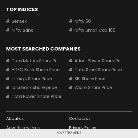
TOP INDICES
Sensex
Nifty 50
Nifty Bank
Nifty Small Cap 100
MOST SEARCHED COMPANIES
Tata Motors Share Price
Adani Power Share Price
HDFC Bank Share Price
Tata Steel Share Price
Infosys Share Price
SBI Share Price
Icici bank share price
Wipro Share Price
Tata Power Share Price
About us
Contact us
Advertise with us
Privacy Policy
ADVERTISEMENT
Terms and Conditions
Partners