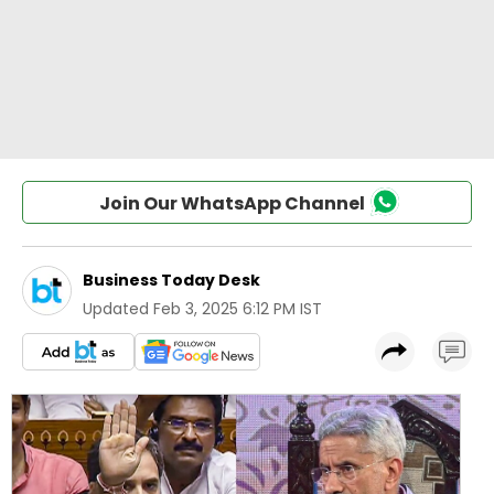
Join Our WhatsApp Channel
Business Today Desk
Updated
Feb 3, 2025 6:12 PM IST