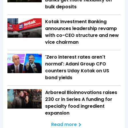
bulk deposits
Kotak Investment Banking
announces leadership revamp
with co-CEO structure and new
vice chairman
'Zero interest rates aren't
normal': Adani Group CFO
counters Uday Kotak on US
bond yields
Arboreal Bioinnovations raises
₹230 cr in Series A funding for
specialty food ingredient
expansion
Read more