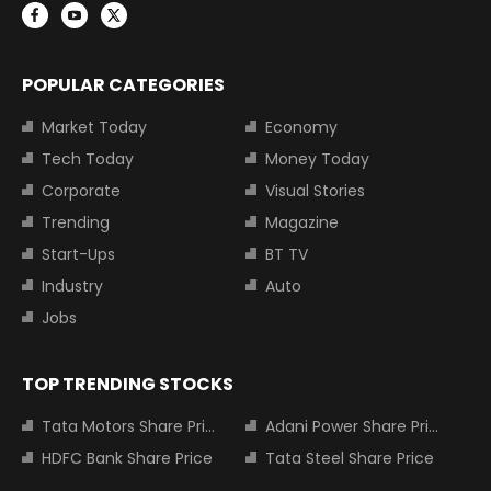
POPULAR CATEGORIES
Market Today
Economy
Tech Today
Money Today
Corporate
Visual Stories
Trending
Magazine
Start-Ups
BT TV
Industry
Auto
Jobs
TOP TRENDING STOCKS
Tata Motors Share Price
Adani Power Share Price
HDFC Bank Share Price
Tata Steel Share Price