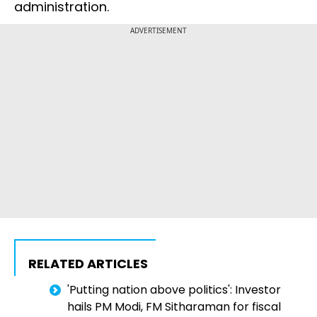
administration.
ADVERTISEMENT
RELATED ARTICLES
'Putting nation above politics': Investor
hails PM Modi, FM Sitharaman for fiscal