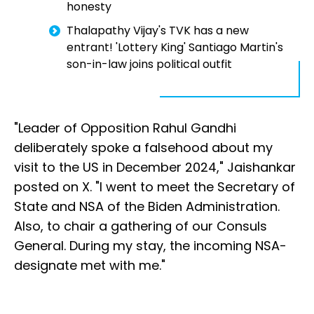
honesty
Thalapathy Vijay's TVK has a new
entrant! 'Lottery King' Santiago Martin's
son-in-law joins political outfit
"Leader of Opposition Rahul Gandhi
deliberately spoke a falsehood about my
visit to the US in December 2024," Jaishankar
posted on X. "I went to meet the Secretary of
State and NSA of the Biden Administration.
Also, to chair a gathering of our Consuls
General. During my stay, the incoming NSA-
designate met with me."