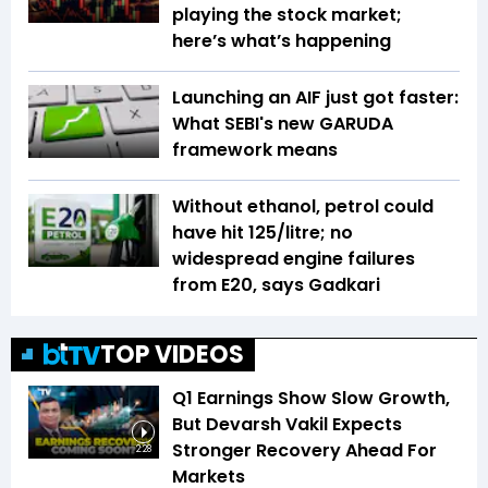
playing the stock market;
here’s what’s happening
Launching an AIF just got faster:
What SEBI's new GARUDA
framework means
Without ethanol, petrol could
have hit ₹125/litre; no
widespread engine failures
from E20, says Gadkari
TOP VIDEOS
Q1 Earnings Show Slow Growth,
But Devarsh Vakil Expects
Stronger Recovery Ahead For
2:28
Markets