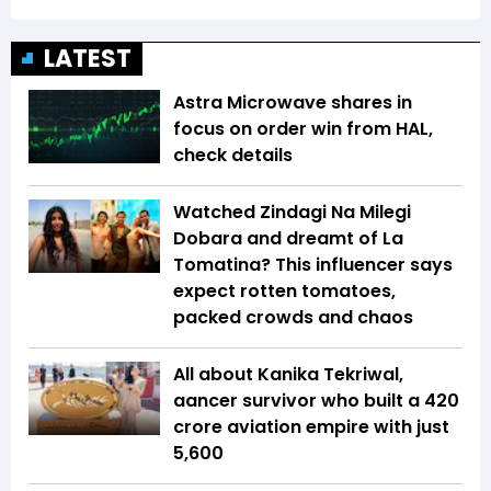
LATEST
Astra Microwave shares in
focus on order win from HAL,
check details
Watched Zindagi Na Milegi
Dobara and dreamt of La
Tomatina? This influencer says
expect rotten tomatoes,
packed crowds and chaos
All about Kanika Tekriwal,
aancer survivor who built a ₹420
crore aviation empire with just
₹5,600