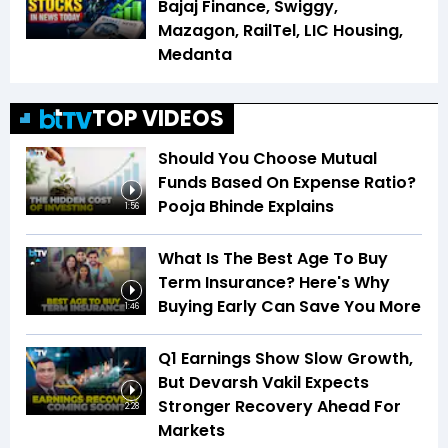
Bajaj Finance, Swiggy,
Mazagon, RailTel, LIC Housing,
Medanta
TOP VIDEOS
Should You Choose Mutual
Funds Based On Expense Ratio?
Pooja Bhinde Explains
1:56
What Is The Best Age To Buy
Term Insurance? Here's Why
Buying Early Can Save You More
1:46
Q1 Earnings Show Slow Growth,
But Devarsh Vakil Expects
Stronger Recovery Ahead For
2:28
Markets