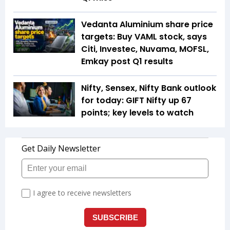
Vedanta Aluminium share price
targets: Buy VAML stock, says
Citi, Investec, Nuvama, MOFSL,
Emkay post Q1 results
Nifty, Sensex, Nifty Bank outlook
for today: GIFT Nifty up 67
points; key levels to watch