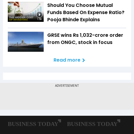
Should You Choose Mutual
Funds Based On Expense Ratio?
Pooja Bhinde Explains
1:56
GRSE wins Rs 1,032-crore order
from ONGC, stock in focus
Read more