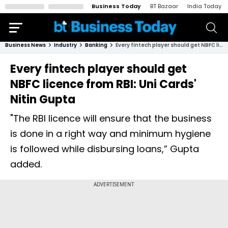
Business Today
BT Bazaar
India Today
Business News
Industry
Banking
Every fintech player should get NBFC licence from RBI: Uni Cards' Nitin Gupta
Every fintech player should get
NBFC licence from RBI: Uni Cards'
Nitin Gupta
"The RBI licence will ensure that the business
is done in a right way and minimum hygiene
is followed while disbursing loans,” Gupta
added.