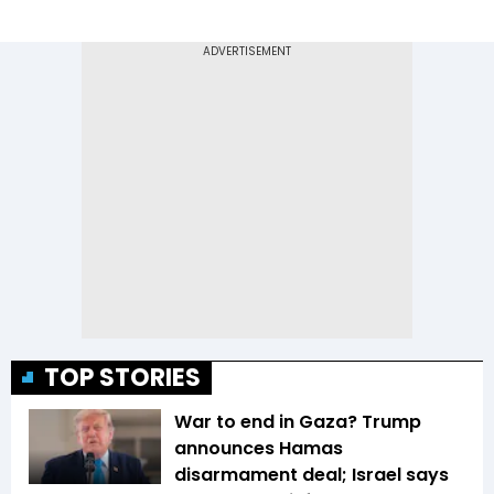
TOP STORIES
War to end in Gaza? Trump
announces Hamas
disarmament deal; Israel says