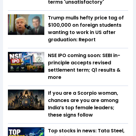
terms 'unsatisfactory'
Trump mulls hefty price tag of
$100,000 on foreign students
wanting to work in US after
graduation: Report
NSE IPO coming soon: SEBI in-
principle accepts revised
settlement term; Q1 results &
more
If you are a Scorpio woman,
chances are you are among
India’s top female leaders;
these signs follow
Top stocks in news: Tata Steel,