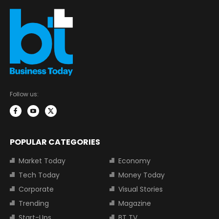
Follow us:
POPULAR CATEGORIES
Market Today
Economy
Tech Today
Money Today
Corporate
Visual Stories
Trending
Magazine
Start-Ups
BT TV