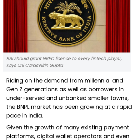
RBI should grant NBFC licence to every fintech player,
says Uni Cards’Nitin Gupta
Riding on the demand from millennial and
Gen Z generations as well as borrowers in
under-served and unbanked smaller towns,
the BNPL market has been growing at a rapid
pace in India.
Given the growth of many existing payment
platforms, digital wallet operators and even