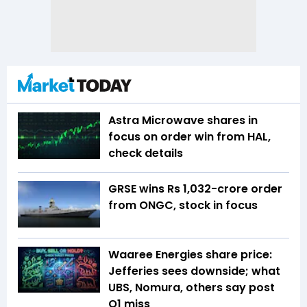
Astra Microwave shares in
focus on order win from HAL,
check details
GRSE wins Rs 1,032-crore order
from ONGC, stock in focus
Waaree Energies share price:
Jefferies sees downside; what
UBS, Nomura, others say post
Q1 miss