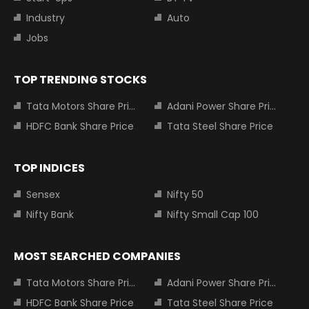
Industry
Auto
Jobs
TOP TRENDING STOCKS
Tata Motors Share Price
Adani Power Share Price
HDFC Bank Share Price
Tata Steel Share Price
TOP INDICES
Sensex
Nifty 50
Nifty Bank
Nifty Small Cap 100
MOST SEARCHED COMPANIES
Tata Motors Share Price
Adani Power Share Price
HDFC Bank Share Price
Tata Steel Share Price