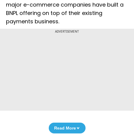
major e-commerce companies have built a
BNPL offering on top of their existing
payments business.
ADVERTISEMENT
Read More