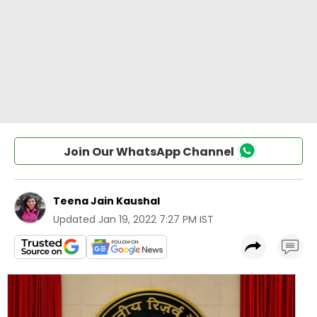
Join Our WhatsApp Channel
Teena Jain Kaushal
Updated
Jan 19, 2022 7:27 PM IST