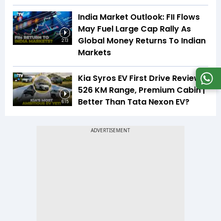
India Market Outlook: FII Flows
May Fuel Large Cap Rally As
Global Money Returns To Indian
2:13
Markets
Kia Syros EV First Drive Review |
526 KM Range, Premium Cabin |
Better Than Tata Nexon EV?
6:15