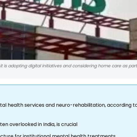
it is adopting digital initiatives and considering home care as part
tal health services and neuro-rehabilitation, according 
en overlooked in India, is crucial
ucture for institutional mental health treatments