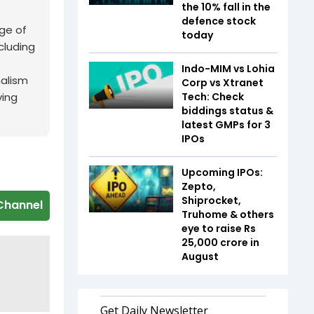
the 10% fall in the
defence stock
ge of
today
cluding
Indo-MIM vs Lohia
nalism
Corp vs Xtranet
Tech: Check
ving
biddings status &
latest GMPs for 3
IPOs
Upcoming IPOs:
Zepto,
Shiprocket,
Channel
Truhome & others
eye to raise Rs
25,000 crore in
August