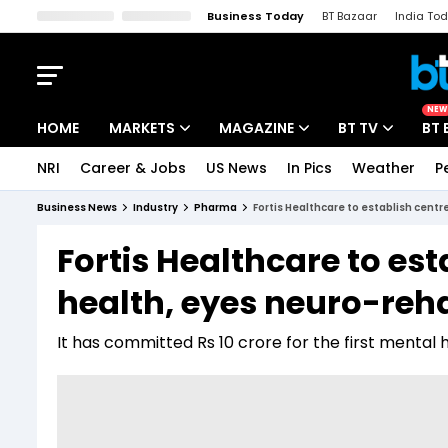
Business Today
BT Bazaar
India To
Kisan Tak
Lallantop
Malyalam
Bangla
Sports Tak
Crime T
NEW
HOME
MARKETS
MAGAZINE
BT TV
BT 
NRI
Career & Jobs
US News
In Pics
Weather
P
Stocks News
Cover Story
Market Today
Business News
Industry
Pharma
Fortis Healthcare to establish centr
IPO Corner
Editor's Note
Easynomics
Fortis Healthcare to est
Indices
Deep Dive
Drive Today
health, eyes neuro-rehab
Stocks List
Interview
BT Explainer
It has committed Rs 10 crore for the first mental