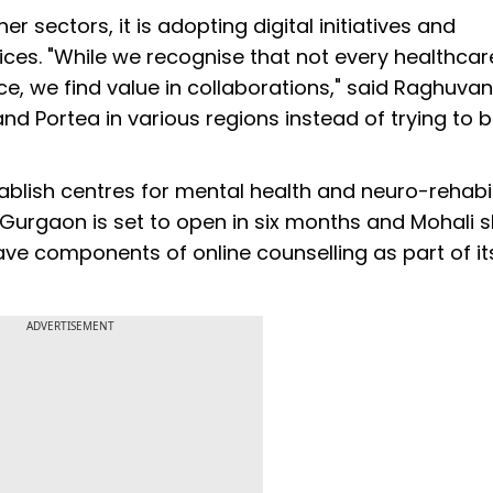
r sectors, it is adopting digital initiatives and
ices. "While we recognise that not every healthcar
ice, we find value in collaborations," said Raghuvan
d Portea in various regions instead of trying to b
ablish centres for mental health and neuro-rehabil
Gurgaon is set to open in six months and Mohali s
ve components of online counselling as part of it
ADVERTISEMENT