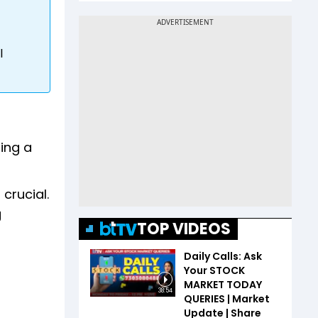
l
ring a
crucial.
g
TOP VIDEOS
Daily Calls: Ask
Your STOCK
MARKET TODAY
38:54
QUERIES | Market
Update | Share