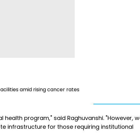
cilities amid rising cancer rates
al health program," said Raghuvanshi. "However, w
te infrastructure for those requiring institutional