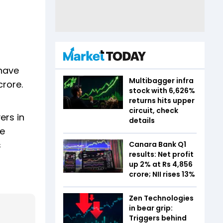
 have
Multibagger infra
crore.
stock with 6,626%
returns hits upper
circuit, check
ers in
details
we
s
Canara Bank Q1
results: Net profit
up 2% at Rs 4,856
crore; NII rises 13%
Zen Technologies
in bear grip:
Triggers behind