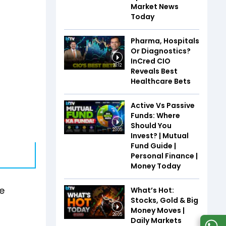
Market News
Today
Pharma, Hospitals
Or Diagnostics?
InCred CIO
30:12
Reveals Best
Healthcare Bets
Active Vs Passive
Funds: Where
Should You
23:05
Invest? | Mutual
Fund Guide |
Personal Finance |
Money Today
e
What’s Hot:
Stocks, Gold & Big
Money Moves |
28:05
Daily Markets