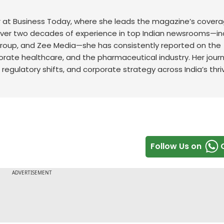
r at Business Today, where she leads the magazine’s covera
ver two decades of experience in top Indian newsrooms—in
 Group, and Zee Media—she has consistently reported on the
rporate healthcare, and the pharmaceutical industry. Her jour
 regulatory shifts, and corporate strategy across India’s thri
Follow Us on