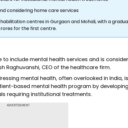
 and considering home care services
habilitation centres in Gurgaon and Mohali, with a gradua
ores for the first centre.
e to include mental health services and is conside
osh Raghuvanshi, CEO of the healthcare firm.
essing mental health, often overlooked in India, is 
patient-based mental health program by developin
ls requiring institutional treatments.
ADVERTISEMENT