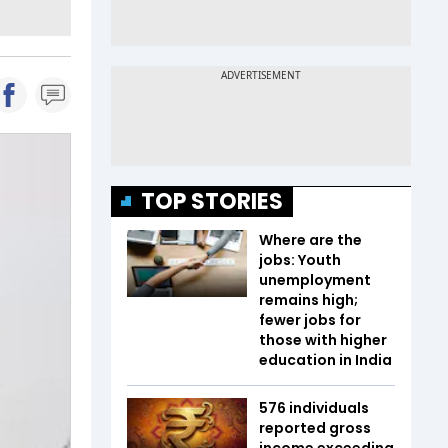
TOP STORIES
Where are the
jobs: Youth
unemployment
remains high;
fewer jobs for
those with higher
education in India
576 individuals
reported gross
income exceeding