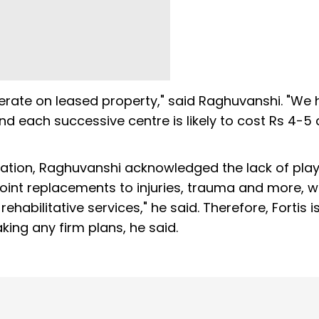
perate on leased property," said Raghuvanshi. "We
nd each successive centre is likely to cost Rs 4-5 
itation, Raghuvanshi acknowledged the lack of play
 joint replacements to injuries, trauma and more, 
habilitative services," he said. Therefore, Fortis i
ing any firm plans, he said.