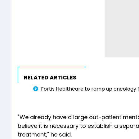
RELATED ARTICLES
Fortis Healthcare to ramp up oncology fa
"We already have a large out-patient ment
believe it is necessary to establish a separa
treatment," he said.