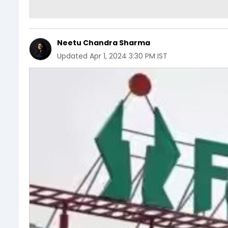
Neetu Chandra Sharma
Updated
Apr 1, 2024 3:30 PM IST