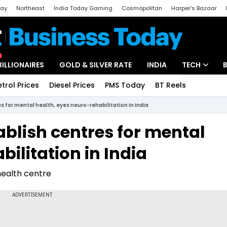
day
Northeast
India Today Gaming
Cosmopolitan
Harper's Bazaar
ak
Aajtak Campus
Astro tak
BILLIONAIRES
GOLD & SILVER RATE
INDIA
TECH
etrol Prices
Diesel Prices
PMS Today
BT Reels
Special
Artificial Intel
es for mental health, eyes neuro-rehabilitation in India
Tech News
ablish centres for mental
Startups
ilitation in India
Unbox - Revi
 health centre