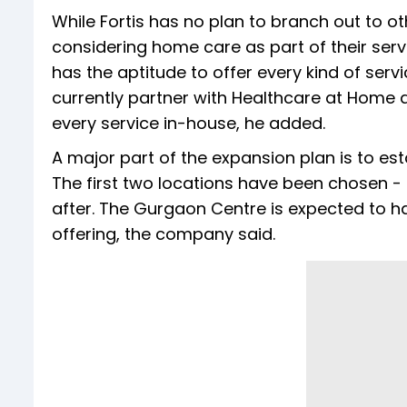
While Fortis has no plan to branch out to othe
considering home care as part of their serv
has the aptitude to offer every kind of serv
currently partner with Healthcare at Home an
every service in-house, he added.
A major part of the expansion plan is to est
The first two locations have been chosen - 
after. The Gurgaon Centre is expected to ha
offering, the company said.