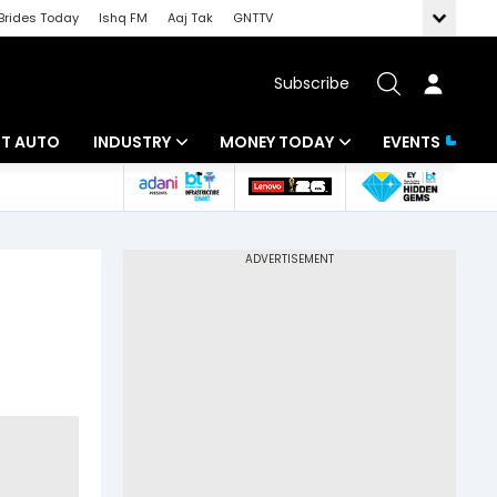
Brides Today
Ishq FM
Aaj Tak
GNTTV
Subscribe
BT AUTO
INDUSTRY
MONEY TODAY
EVENTS
ligence
Banking
Mutual Funds
IT
Tax
Energy
Investment
ew
Commodities
Insurance
Pharma
Tools & Calculator
Real Estate
Telecom