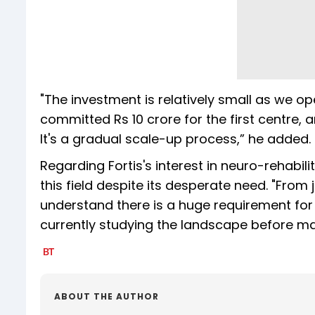
"The investment is relatively small as we o
committed Rs 10 crore for the first centre, a
It's a gradual scale-up process,” he added.
Regarding Fortis's interest in neuro-rehabil
this field despite its desperate need. "From
understand there is a huge requirement for re
currently studying the landscape before mak
ABOUT THE AUTHOR