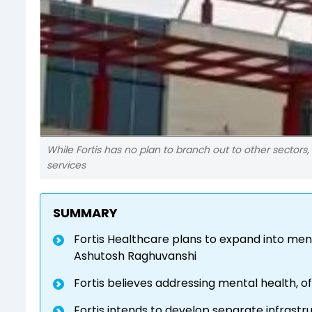
While Fortis has no plan to branch out to other sectors, 
services
SUMMARY
Fortis Healthcare plans to expand into men
Ashutosh Raghuvanshi
Fortis believes addressing mental health, oft
Fortis intends to develop separate infrastr