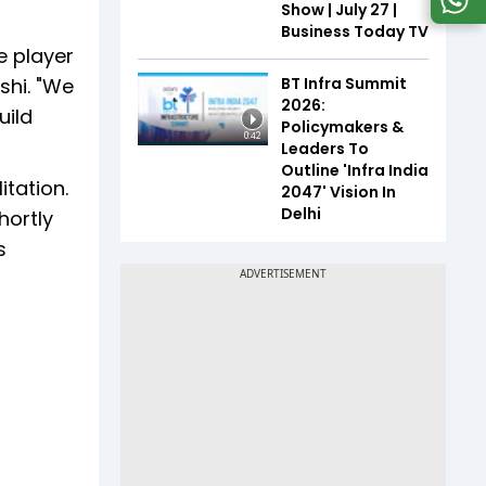
Show | July 27 |
Business Today TV
e player
BT Infra Summit
shi. "We
2026:
uild
Policymakers &
0:42
Leaders To
Outline 'Infra India
itation.
2047' Vision In
Delhi
hortly
s