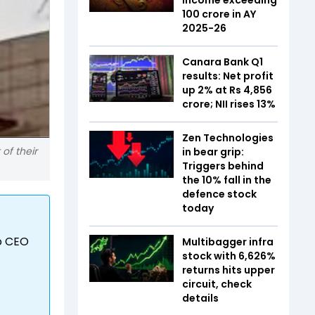
₹100 crore in AY
2025-26
Canara Bank Q1
results: Net profit
up 2% at Rs 4,856
crore; NII rises 13%
Zen Technologies
 of their
in bear grip:
Triggers behind
the 10% fall in the
defence stock
today
to CEO
Multibagger infra
stock with 6,626%
returns hits upper
circuit, check
details