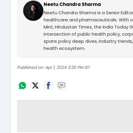
Neetu Chandra Sharma
Neetu Chandra Sharma is a Senior Edito
healthcare and pharmaceuticals. With o
Mint, Hindustan Times, the India Today
intersection of public health policy, co
spans policy deep dives, industry trends,
health ecosystem.
Published on:
Apr 1, 2024 3:30 PM IST