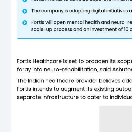
The company is adopting digital initiatives
Fortis will open mental health and neuro-re
scale-up process and an investment of 10 cr
Fortis Healthcare is set to broaden its scop
foray into neuro-rehabilitation, said Ashut
The Indian healthcare provider believes addr
Fortis intends to augment its existing out
separate infrastructure to cater to individua