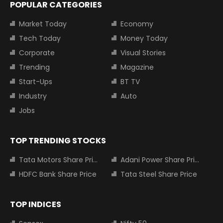
POPULAR CATEGORIES
Market Today
Economy
Tech Today
Money Today
Corporate
Visual Stories
Trending
Magazine
Start-Ups
BT TV
Industry
Auto
Jobs
TOP TRENDING STOCKS
Tata Motors Share Price
Adani Power Share Price
HDFC Bank Share Price
Tata Steel Share Price
TOP INDICES