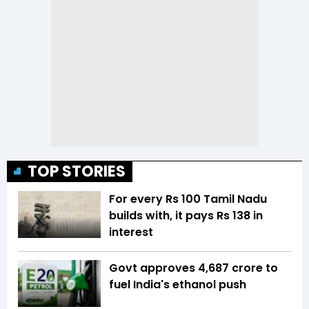
TOP STORIES
For every Rs 100 Tamil Nadu
builds with, it pays Rs 138 in
interest
Govt approves ₹4,687 crore to
fuel India's ethanol push