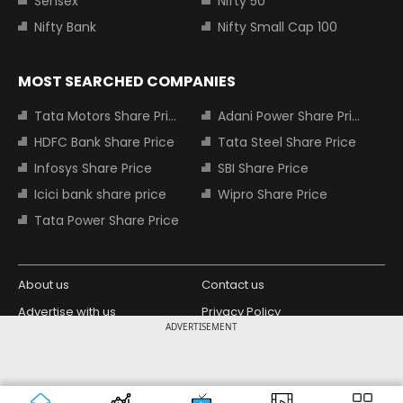
Sensex
Nifty 50
Nifty Bank
Nifty Small Cap 100
MOST SEARCHED COMPANIES
Tata Motors Share Price
Adani Power Share Price
HDFC Bank Share Price
Tata Steel Share Price
Infosys Share Price
SBI Share Price
Icici bank share price
Wipro Share Price
Tata Power Share Price
About us
Contact us
Advertise with us
Privacy Policy
ADVERTISEMENT
Terms and Conditions
Partners
Copyright © 2026 Living Media India
Design Partner:
Limited. For reprint rights: Syndications