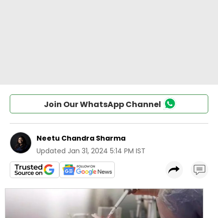
Join Our WhatsApp Channel
Neetu Chandra Sharma
Updated
Jan 31, 2024 5:14 PM IST