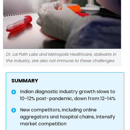
Dr. Lal Path Labs and Metropolis Healthcare, stalwarts in
the industry, are also not immune to these challenges
SUMMARY
Indian diagnostic industry growth slows to
10–12% post-pandemic, down from 12–14%
New competitors, including online
aggregators and hospital chains, intensify
market competition