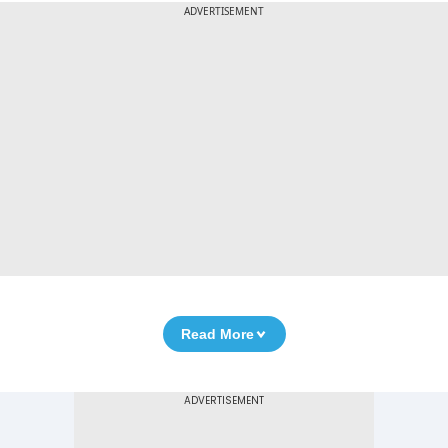
ADVERTISEMENT
Read More