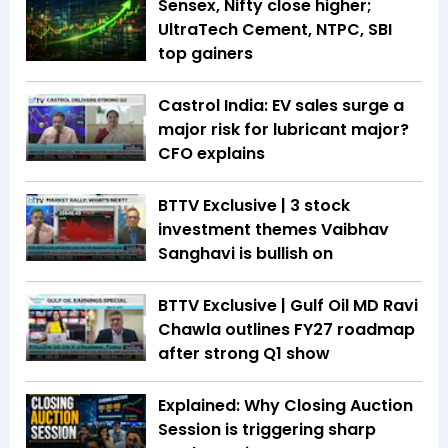
Sensex, Nifty close higher;
UltraTech Cement, NTPC, SBI
top gainers
Castrol India: EV sales surge a
major risk for lubricant major?
CFO explains
BTTV Exclusive | 3 stock
investment themes Vaibhav
Sanghavi is bullish on
BTTV Exclusive | Gulf Oil MD Ravi
Chawla outlines FY27 roadmap
after strong Q1 show
Explained: Why Closing Auction
Session is triggering sharp