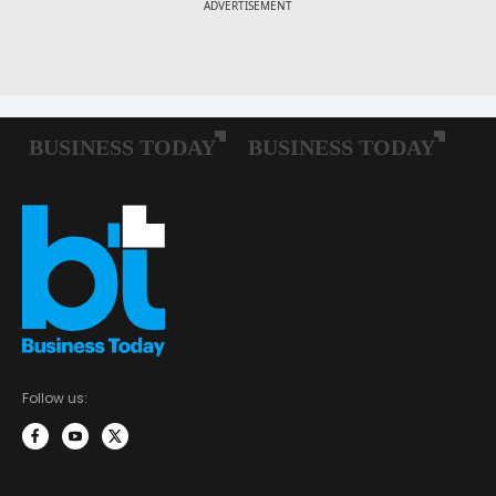
Follow us: