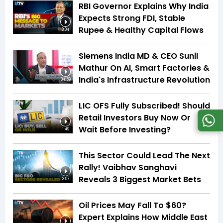
RBI Governor Explains Why India
Expects Strong FDI, Stable
Rupee & Healthy Capital Flows
3:04
Siemens India MD & CEO Sunil
Mathur On AI, Smart Factories &
India's Infrastructure Revolution
34:59
LIC OFS Fully Subscribed! Should
Retail Investors Buy Now Or
Wait Before Investing?
1:49
This Sector Could Lead The Next
Rally! Vaibhav Sanghavi
Reveals 3 Biggest Market Bets
3:07
Oil Prices May Fall To $60?
Expert Explains How Middle East