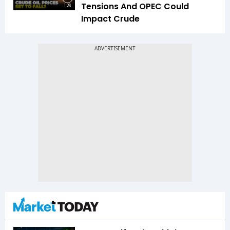
Tensions And OPEC Could
1:26
Impact Crude