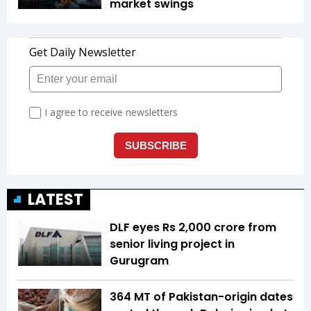
market swings
LATEST
DLF eyes Rs ₹2,000 crore from
senior living project in
Gurugram
364 MT of Pakistan-origin dates