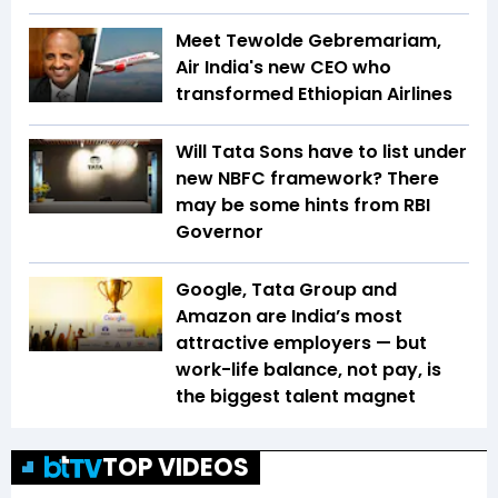
Meet Tewolde Gebremariam,
Air India's new CEO who
transformed Ethiopian Airlines
Will Tata Sons have to list under
new NBFC framework? There
may be some hints from RBI
Governor
Google, Tata Group and
Amazon are India’s most
attractive employers — but
work-life balance, not pay, is
the biggest talent magnet
TOP VIDEOS