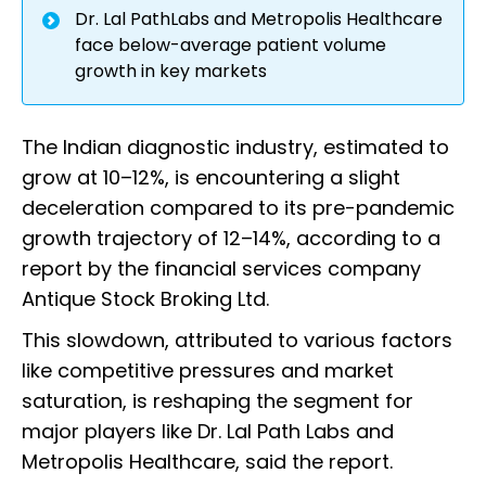
Dr. Lal PathLabs and Metropolis Healthcare
face below-average patient volume
growth in key markets
The Indian diagnostic industry, estimated to
grow at 10–12%, is encountering a slight
deceleration compared to its pre-pandemic
growth trajectory of 12–14%, according to a
report by the financial services company
Antique Stock Broking Ltd.
This slowdown, attributed to various factors
like competitive pressures and market
saturation, is reshaping the segment for
major players like Dr. Lal Path Labs and
Metropolis Healthcare, said the report.