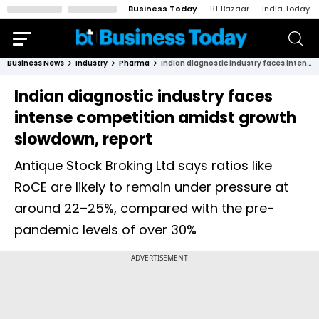
Business Today
BT Bazaar
India Today
Business News
Industry
Pharma
Indian diagnostic industry faces intense competition amidst growth slowdown, report
Indian diagnostic industry faces
intense competition amidst growth
slowdown, report
Antique Stock Broking Ltd says ratios like
RoCE are likely to remain under pressure at
around 22–25%, compared with the pre-
pandemic levels of over 30%