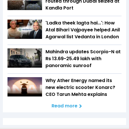
routed through Dubai seized at
Kandla Port
'Ladka theek lagta hai...': How
Atal Bihari Vajpayee helped Anil
Agarwal list Vedanta in London
Mahindra updates Scorpio-N at
Rs 13.69-25.49 lakh with
panoramic sunroof
Why Ather Energy named its
new electric scooter Konarc?
CEO Tarun Mehta explains
Read more