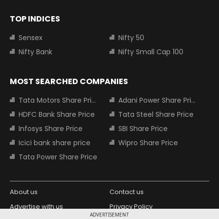
TOP INDICES
Sensex
Nifty 50
Nifty Bank
Nifty Small Cap 100
MOST SEARCHED COMPANIES
Tata Motors Share Price
Adani Power Share Price
HDFC Bank Share Price
Tata Steel Share Price
Infosys Share Price
SBI Share Price
Icici bank share price
Wipro Share Price
Tata Power Share Price
About us
Contact us
Advertise with us
Privacy Policy
ADVERTISEMENT