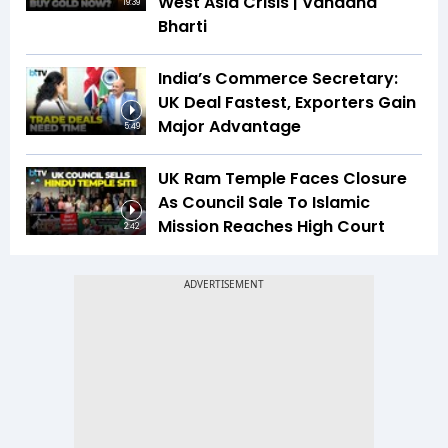
West Asia Crisis | Vandana
19:39
Bharti
India’s Commerce Secretary:
UK Deal Fastest, Exporters Gain
Major Advantage
5:49
UK Ram Temple Faces Closure
As Council Sale To Islamic
Mission Reaches High Court
2:42