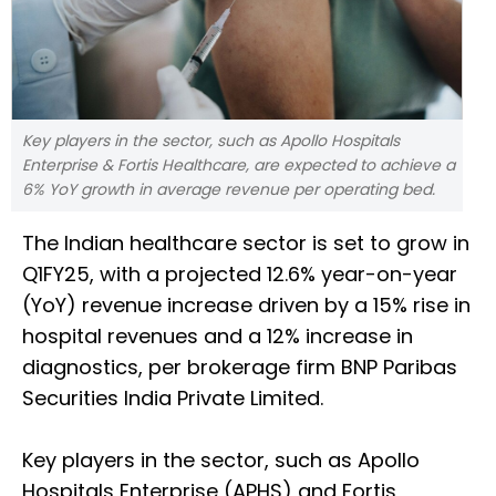
Key players in the sector, such as Apollo Hospitals
Enterprise & Fortis Healthcare, are expected to achieve a
6% YoY growth in average revenue per operating bed.
The Indian healthcare sector is set to grow in
Q1FY25, with a projected 12.6% year-on-year
(YoY) revenue increase driven by a 15% rise in
hospital revenues and a 12% increase in
diagnostics, per brokerage firm BNP Paribas
Securities India Private Limited.
Key players in the sector, such as Apollo
Hospitals Enterprise (APHS) and Fortis