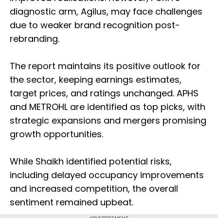
diagnostic arm, Agilus, may face challenges
due to weaker brand recognition post-
rebranding.
The report maintains its positive outlook for
the sector, keeping earnings estimates,
target prices, and ratings unchanged. APHS
and METROHL are identified as top picks, with
strategic expansions and mergers promising
growth opportunities.
While Shaikh identified potential risks,
including delayed occupancy improvements
and increased competition, the overall
sentiment remained upbeat.