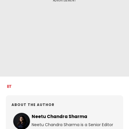
ADVERTISEMENT
ABOUT THE AUTHOR
Neetu Chandra Sharma
Neetu Chandra Sharma is a Senior Editor