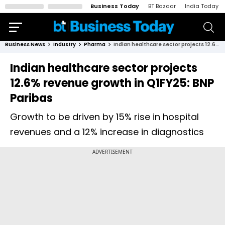
Business Today
BT Bazaar
India Today
Business News
Industry
Pharma
Indian healthcare sector projects 12.6% revenue growth in Q1FY25: BNP Paribas
Indian healthcare sector projects
12.6% revenue growth in Q1FY25: BNP
Paribas
Growth to be driven by 15% rise in hospital
revenues and a 12% increase in diagnostics