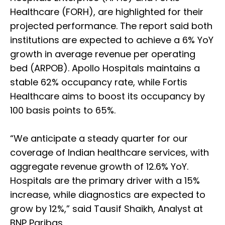
Healthcare (FORH), are highlighted for their
projected performance. The report said both
institutions are expected to achieve a 6% YoY
growth in average revenue per operating
bed (ARPOB). Apollo Hospitals maintains a
stable 62% occupancy rate, while Fortis
Healthcare aims to boost its occupancy by
100 basis points to 65%.
“We anticipate a steady quarter for our
coverage of Indian healthcare services, with
aggregate revenue growth of 12.6% YoY.
Hospitals are the primary driver with a 15%
increase, while diagnostics are expected to
grow by 12%,” said Tausif Shaikh, Analyst at
BNP Paribas.