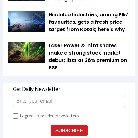
Hindalco Industries, among FIIs'
favourites, gets a fresh price
target from Kotak; here's why
Laser Power & Infra shares
make a strong stock market
debut; lists at 26% premium on
BSE