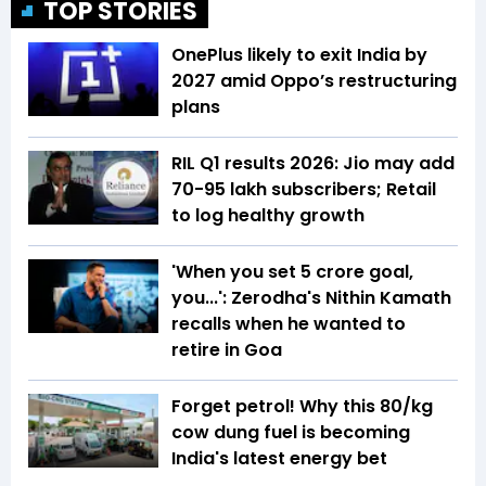
TOP STORIES
OnePlus likely to exit India by
2027 amid Oppo’s restructuring
plans
RIL Q1 results 2026: Jio may add
70-95 lakh subscribers; Retail
to log healthy growth
'When you set ₹5 crore goal,
you...': Zerodha's Nithin Kamath
recalls when he wanted to
retire in Goa
Forget petrol! Why this ₹80/kg
cow dung fuel is becoming
India's latest energy bet