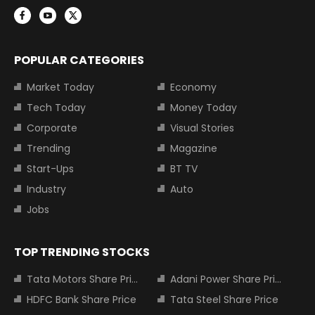
POPULAR CATEGORIES
Market Today
Economy
Tech Today
Money Today
Corporate
Visual Stories
Trending
Magazine
Start-Ups
BT TV
Industry
Auto
Jobs
TOP TRENDING STOCKS
Tata Motors Share Price
Adani Power Share Price
HDFC Bank Share Price
Tata Steel Share Price