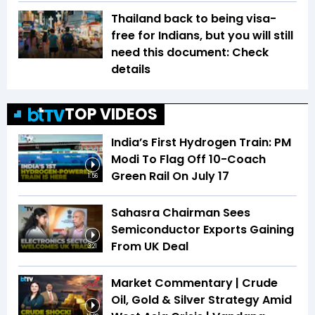
Thailand back to being visa-
free for Indians, but you will still
need this document: Check
details
TOP VIDEOS
India’s First Hydrogen Train: PM
Modi To Flag Off 10-Coach
Green Rail On July 17
1:56
Sahasra Chairman Sees
Semiconductor Exports Gaining
From UK Deal
3:21
Market Commentary | Crude
Oil, Gold & Silver Strategy Amid