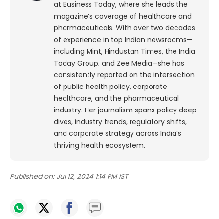
at Business Today, where she leads the
magazine’s coverage of healthcare and
pharmaceuticals. With over two decades
of experience in top Indian newsrooms—
including Mint, Hindustan Times, the India
Today Group, and Zee Media—she has
consistently reported on the intersection
of public health policy, corporate
healthcare, and the pharmaceutical
industry. Her journalism spans policy deep
dives, industry trends, regulatory shifts,
and corporate strategy across India’s
thriving health ecosystem.
Published on:
Jul 12, 2024 1:14 PM IST