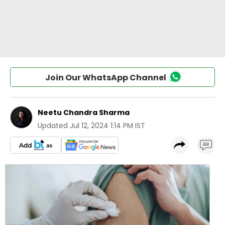
Join Our WhatsApp Channel
Neetu Chandra Sharma
Updated
Jul 12, 2024 1:14 PM IST