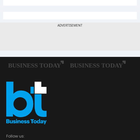
Follow us: