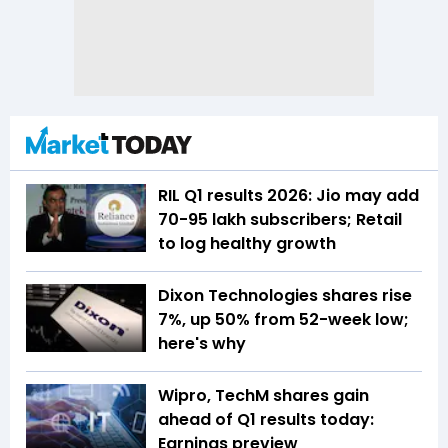
RIL Q1 results 2026: Jio may add
70-95 lakh subscribers; Retail
to log healthy growth
Dixon Technologies shares rise
7%, up 50% from 52-week low;
here's why
Wipro, TechM shares gain
ahead of Q1 results today:
Earnings preview