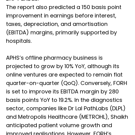
The report also predicted a 150 basis point
improvement in earnings before interest,
taxes, depreciation, and amortisation
(EBITDA) margins, primarily supported by
hospitals.
APHS’s offline pharmacy business is
projected to grow by 10% YoY, although its
online ventures are expected to remain flat
quarter-on-quarter (QoQ). Conversely, FORH
is set to improve its EBITDA margin by 280
basis points YoY to 19.2%. In the diagnostics
sector, companies like Dr Lal PathLabs (DLPL)
and Metropolis Healthcare (METROHL), Shaikh
anticipated patient volume growth and
improved realisations. However, FORH’s