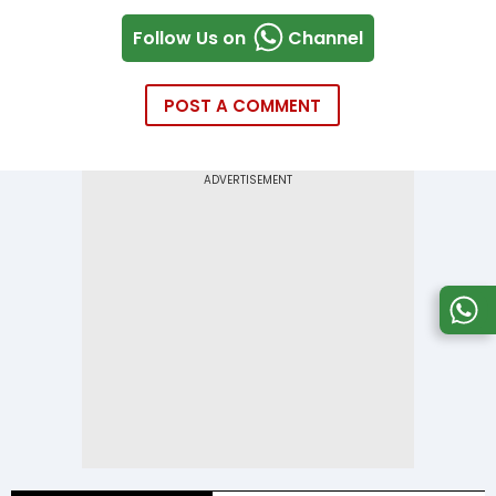
Follow Us on
Channel
POST A COMMENT