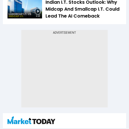
Indian I.T. Stocks Outlook: Why
Midcap And Smallcap I.T. Could
Lead The AI Comeback
2:22