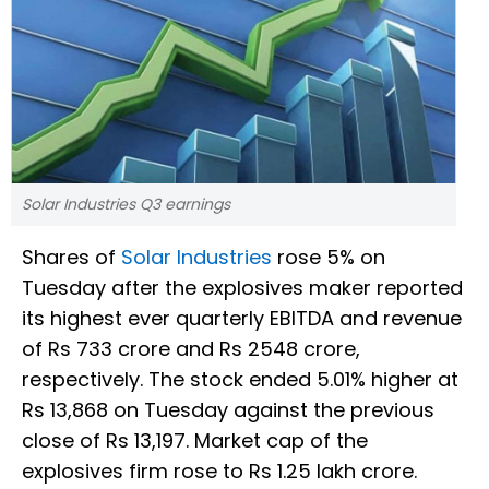
Solar Industries Q3 earnings
Shares of
Solar Industries
rose 5% on
Tuesday after the explosives maker reported
its highest ever quarterly EBITDA and revenue
of Rs 733 crore and Rs 2548 crore,
respectively. The stock ended 5.01% higher at
Rs 13,868 on Tuesday against the previous
close of Rs 13,197. Market cap of the
explosives firm rose to Rs 1.25 lakh crore.