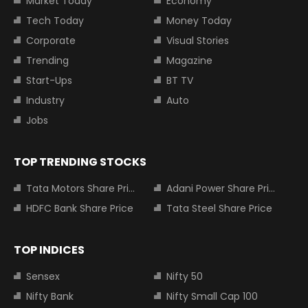
Market Today
Economy
Tech Today
Money Today
Corporate
Visual Stories
Trending
Magazine
Start-Ups
BT TV
Industry
Auto
Jobs
TOP TRENDING STOCKS
Tata Motors Share Price
Adani Power Share Price
HDFC Bank Share Price
Tata Steel Share Price
TOP INDICES
Sensex
Nifty 50
Nifty Bank
Nifty Small Cap 100