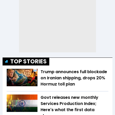
TOP STORIES
Trump announces full blockade
on Iranian shipping, drops 20%
Hormuz toll plan
Govt releases new monthly
Services Production Index;
Here's what the first data