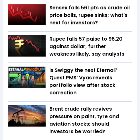
Sensex falls 561 pts as crude oil
price boils, rupee sinks; what's
next for investors?
Rupee falls 57 paise to 96.20
against dollar; further
weakness likely, say analysts
Is Swiggy the next Eternal?
Quest PMS' Vyas reveals
portfolio view after stock
correction
Brent crude rally revives
pressure on paint, tyre and
aviation stocks; should
investors be worried?