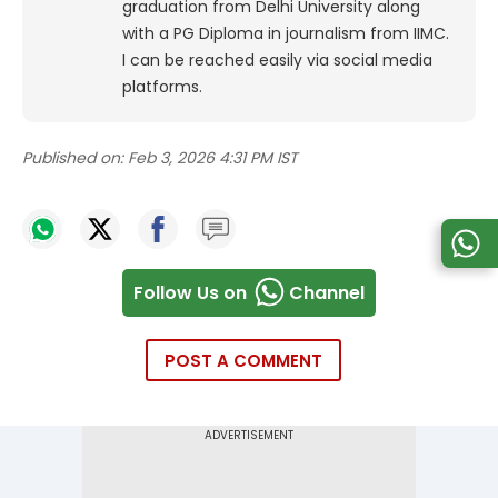
graduation from Delhi University along
with a PG Diploma in journalism from IIMC.
I can be reached easily via social media
platforms.
Published on:
Feb 3, 2026 4:31 PM IST
Follow Us on
Channel
POST A COMMENT