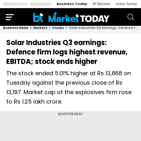
Business Today
BT Bazaar
India Today
Business News
Markets
Stocks
Solar Industries Q3 earnings: Defence firm logs highest revenue, EBITDA; stock ends higher
Solar Industries Q3 earnings:
Defence firm logs highest revenue,
EBITDA; stock ends higher
The stock ended 5.01% higher at Rs 13,868 on
Tuesday against the previous close of Rs
13,197. Market cap of the explosives firm rose
to Rs 1.25 lakh crore.