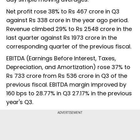
Net profit rose 38% to Rs 467 crore in Q3
against Rs 338 crore in the year ago period.
Revenue climbed 29% to Rs 2548 crore in the
last quarter against Rs 1973 crore in the
corresponding quarter of the previous fiscal.
EBITDA (Earnings Before Interest, Taxes,
Depreciation, and Amortization) rose 37% to
Rs 733 crore from Rs 536 crore in Q3 of the
previous fiscal. EBITDA margin improved by
160 bps to 28.77% in Q3 27.17% in the previous
year's Q3.
ADVERTISEMENT