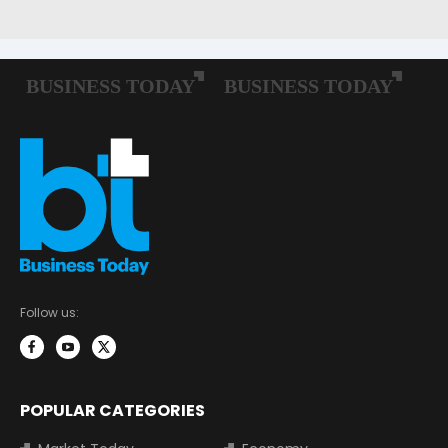
Follow us:
POPULAR CATEGORIES