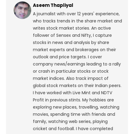
Aseem Thapliyal
A journalist with over 12 years' experience,
who tracks trends in the share market and
writes stock market stories. An active
follower of Sensex and Nifty, I capture
stocks in news and analysis by share
market experts and brokerages on their
outlook and price targets. I cover
company news/earnings leading to a rally
or crash in particular stocks or stock
market indices. Also track impact of
global stock markets on their Indian peers.
I have worked with Live Mint and NDTV
Profit in previous stints. My hobbies are
exploring new places, travelling, watching
movies, spending time with friends and
family, watching web series, playing
cricket and football. I have completed