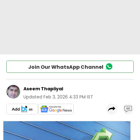
Join Our WhatsApp Channel
Aseem Thapliyal
Updated
Feb 3, 2026 4:33 PM IST