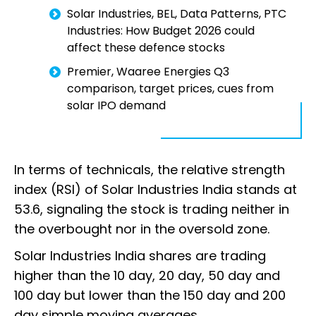
Solar Industries, BEL, Data Patterns, PTC
Industries: How Budget 2026 could
affect these defence stocks
Premier, Waaree Energies Q3
comparison, target prices, cues from
solar IPO demand
In terms of technicals, the relative strength
index (RSI) of Solar Industries India stands at
53.6, signaling the stock is trading neither in
the overbought nor in the oversold zone.
Solar Industries India shares are trading
higher than the 10 day, 20 day, 50 day and
100 day but lower than the 150 day and 200
day simple moving averages.