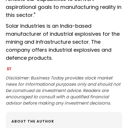
aspirational goals to manufacturing reality in
this sector."
Solar Industries is an India-based
manufacturer of industrial explosives for the
mining and infrastructure sector. The
company offers industrial explosives and
defence products.
Disclaimer: Business Today provides stock market
news for informational purposes only and should not
be construed as investment advice. Readers are
encouraged to consult with a qualified financial
advisor before making any investment decisions.
ABOUT THE AUTHOR