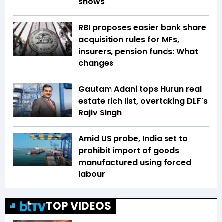
shows
RBI proposes easier bank share
acquisition rules for MFs,
insurers, pension funds: What
changes
Gautam Adani tops Hurun real
estate rich list, overtaking DLF's
Rajiv Singh
Amid US probe, India set to
prohibit import of goods
manufactured using forced
labour
TOP VIDEOS