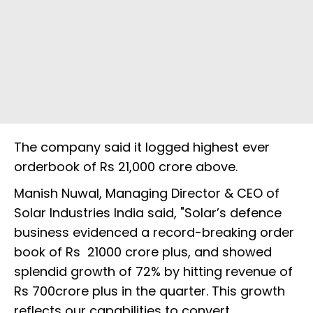
The company said it logged highest ever
orderbook of Rs 21,000 crore above.
Manish Nuwal, Managing Director & CEO of
Solar Industries India said, "Solar’s defence
business evidenced a record-breaking order
book of Rs 21000 crore plus, and showed
splendid growth of 72% by hitting revenue of
Rs 700crore plus in the quarter. This growth
reflects our capabilities to convert