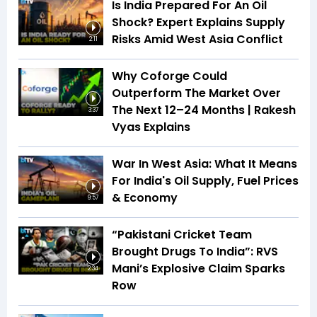
Is India Prepared For An Oil
Shock? Expert Explains Supply
Risks Amid West Asia Conflict
2:11
Why Coforge Could
Outperform The Market Over
The Next 12–24 Months | Rakesh
3:37
Vyas Explains
War In West Asia: What It Means
For India's Oil Supply, Fuel Prices
& Economy
9:57
“Pakistani Cricket Team
Brought Drugs To India”: RVS
Mani’s Explosive Claim Sparks
2:34
Row