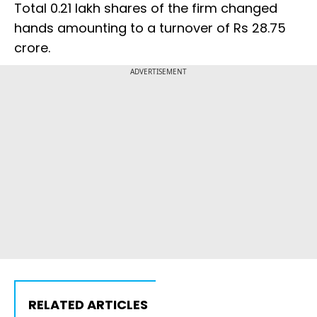
Total 0.21 lakh shares of the firm changed
hands amounting to a turnover of Rs 28.75
crore.
ADVERTISEMENT
RELATED ARTICLES