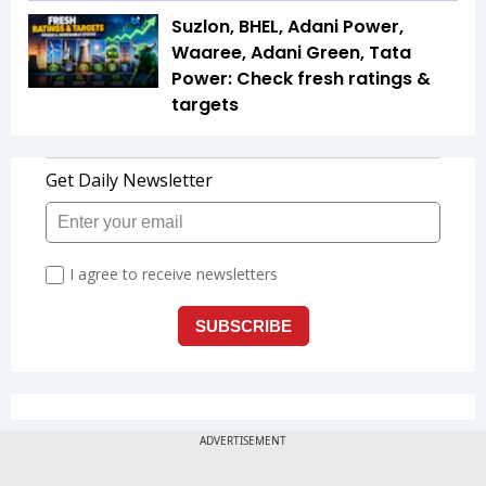
Suzlon, BHEL, Adani Power,
Waaree, Adani Green, Tata
Power: Check fresh ratings &
targets