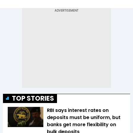
TOP STORIES
RBI says interest rates on
deposits must be uniform, but
banks get more flexibility on
bulk deposits