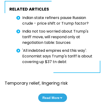
RELATED ARTICLES
Indian state refiners pause Russian
crude - price shift or Trump factor?
India not too worried about Trump's
tariff move, will respond only at
negotiation table: Sources
'All indebted empires end this way':
Economist says Trump's tariff is about
covering up $37 tn debt
Temporary relief, lingering risk
Read More