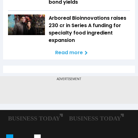
bond yields
Arboreal Bioinnovations raises
₹230 cr in Series A funding for
specialty food ingredient
expansion
Read more