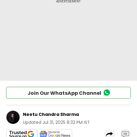
Join Our WhatsApp Channel
Neetu Chandra Sharma
Updated
Jul 31, 2025 8:32 PM IST