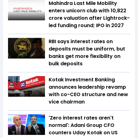
Mahindra Last Mile Mobility
enters unicorn club with ₹10,822
crore valuation after Lightrock-
led funding round; IPO in 2027
RBI says interest rates on
deposits must be uniform, but
banks get more flexibility on
bulk deposits
Kotak Investment Banking
announces leadership revamp
with co-CEO structure and new
vice chairman
'Zero interest rates aren't
normal': Adani Group CFO
counters Uday Kotak on US