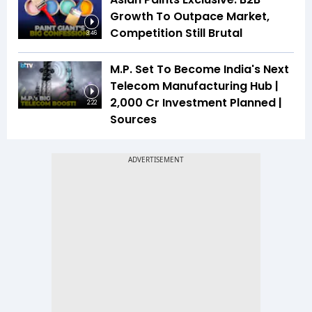
Growth To Outpace Market,
Competition Still Brutal
3:46
M.P. Set To Become India's Next
Telecom Manufacturing Hub |
₹2,000 Cr Investment Planned |
2:22
Sources