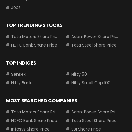
Jobs
TOP TRENDING STOCKS
Tata Motors Share Price
Adani Power Share Price
HDFC Bank Share Price
Tata Steel Share Price
TOP INDICES
Sensex
Nifty 50
Nifty Bank
Nifty Small Cap 100
MOST SEARCHED COMPANIES
Tata Motors Share Price
Adani Power Share Price
HDFC Bank Share Price
Tata Steel Share Price
Infosys Share Price
SBI Share Price