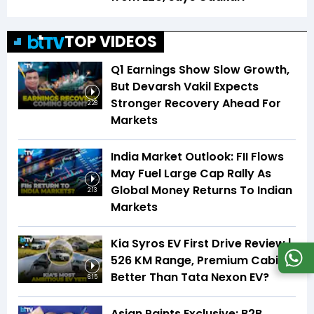
TOP VIDEOS
Q1 Earnings Show Slow Growth,
But Devarsh Vakil Expects
Stronger Recovery Ahead For
2:28
Markets
India Market Outlook: FII Flows
May Fuel Large Cap Rally As
Global Money Returns To Indian
2:13
Markets
Kia Syros EV First Drive Review |
526 KM Range, Premium Cabin |
Better Than Tata Nexon EV?
6:15
Asian Paints Exclusive: B2B