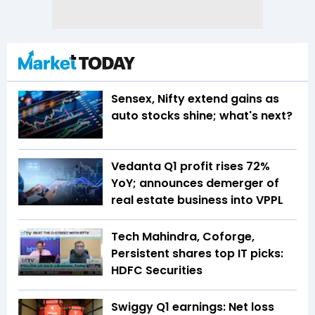
Sensex, Nifty extend gains as
auto stocks shine; what's next?
Vedanta Q1 profit rises 72%
YoY; announces demerger of
real estate business into VPPL
Tech Mahindra, Coforge,
Persistent shares top IT picks:
HDFC Securities
Swiggy Q1 earnings: Net loss