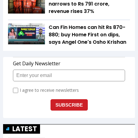
narrows to Rs 791 crore,
revenue rises 37%
Can Fin Homes can hit Rs 870-
880; buy Home First on dips,
says Angel One's Osho Krishan
LATEST