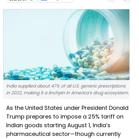
India supplied about 47% of all U.S. generic prescriptions
in 2022, making it a linchpin in America’s drug ecosystem.
As the United States under President Donald
Trump prepares to impose a 25% tariff on
Indian goods starting August 1, India’s
pharmaceutical sector—though currently