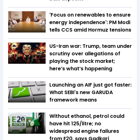
'Focus on renewables to ensure
energy independence': PM Modi
tells CCS amid Hormuz tensions
US-Iran war: Trump, team under
scrutiny over allegations of
playing the stock market;
here’s what’s happening
Launching an AIF just got faster:
What SEBI's new GARUDA
framework means
Without ethanol, petrol could
have hit ₹125/litre; no
widespread engine failures
from E20, says Gadkari