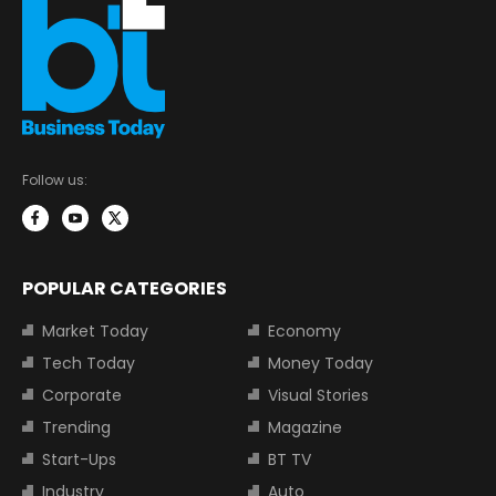
Follow us:
POPULAR CATEGORIES
Market Today
Economy
Tech Today
Money Today
Corporate
Visual Stories
Trending
Magazine
Start-Ups
BT TV
Industry
Auto