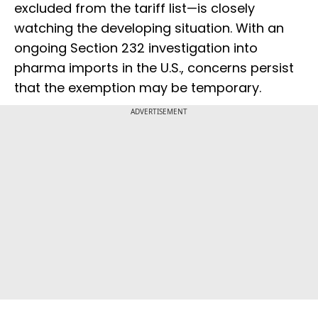
excluded from the tariff list—is closely
watching the developing situation. With an
ongoing Section 232 investigation into
pharma imports in the U.S., concerns persist
that the exemption may be temporary.
ADVERTISEMENT