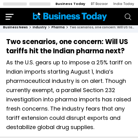
Business Today
BT Bazaar
India Today
Business News
Industry
Pharma
Two scenarios, one concern: Will US tariffs hit the Indian pharma next?
Two scenarios, one concern: Will US
tariffs hit the Indian pharma next?
As the U.S. gears up to impose a 25% tariff on
Indian imports starting August 1, India’s
pharmaceutical industry is on alert. Though
currently exempt, a parallel Section 232
investigation into pharma imports has raised
fresh concerns. The industry fears that any
tariff extension could disrupt exports and
destabilize global drug supplies.