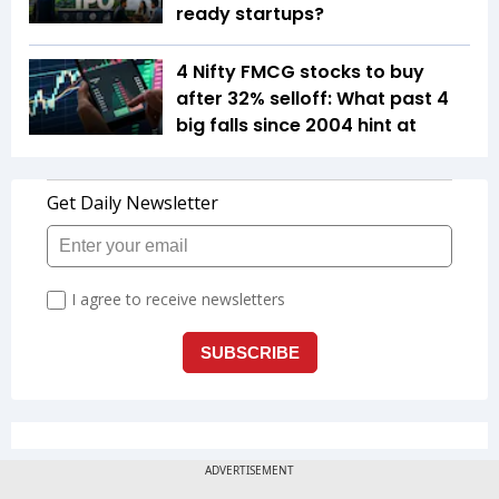
ready startups?
4 Nifty FMCG stocks to buy
after 32% selloff: What past 4
big falls since 2004 hint at