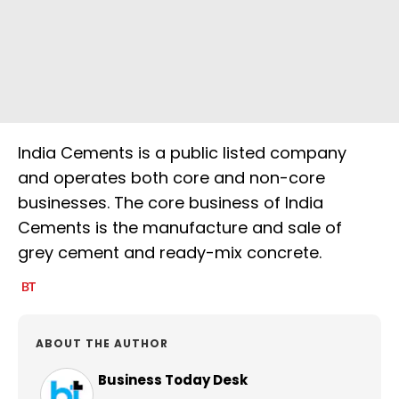
India Cements is a public listed company
and operates both core and non-core
businesses. The core business of India
Cements is the manufacture and sale of
grey cement and ready-mix concrete.
ABOUT THE AUTHOR
Business Today Desk