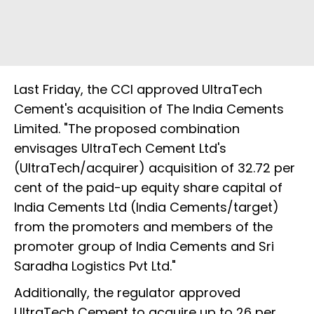
Last Friday, the CCI approved UltraTech
Cement's acquisition of The India Cements
Limited. "The proposed combination
envisages UltraTech Cement Ltd's
(UltraTech/acquirer) acquisition of 32.72 per
cent of the paid-up equity share capital of
India Cements Ltd (India Cements/target)
from the promoters and members of the
promoter group of India Cements and Sri
Saradha Logistics Pvt Ltd."
Additionally, the regulator approved
UltraTech Cement to acquire up to 26 per