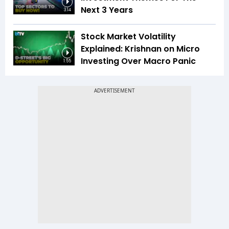
Next 3 Years
3:14
Stock Market Volatility
Explained: Krishnan on Micro
Investing Over Macro Panic
1:55