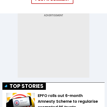
TOP STORIES
EPFO rolls out 6-month
Amnesty Scheme to regularise