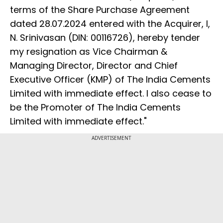
terms of the Share Purchase Agreement
dated 28.07.2024 entered with the Acquirer, I,
N. Srinivasan (DIN: 00116726), hereby tender
my resignation as Vice Chairman &
Managing Director, Director and Chief
Executive Officer (KMP) of The India Cements
Limited with immediate effect. I also cease to
be the Promoter of The India Cements
Limited with immediate effect."
ADVERTISEMENT