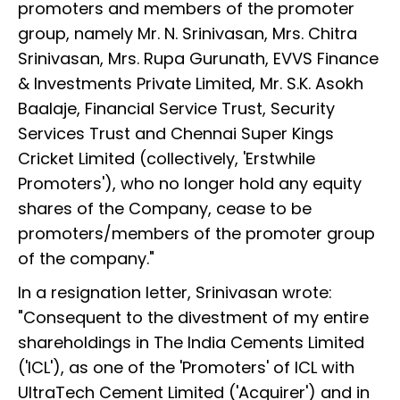
promoters and members of the promoter
group, namely Mr. N. Srinivasan, Mrs. Chitra
Srinivasan, Mrs. Rupa Gurunath, EVVS Finance
& Investments Private Limited, Mr. S.K. Asokh
Baalaje, Financial Service Trust, Security
Services Trust and Chennai Super Kings
Cricket Limited (collectively, 'Erstwhile
Promoters'), who no longer hold any equity
shares of the Company, cease to be
promoters/members of the promoter group
of the company."
In a resignation letter, Srinivasan wrote:
"Consequent to the divestment of my entire
shareholdings in The India Cements Limited
('ICL'), as one of the 'Promoters' of ICL with
UltraTech Cement Limited ('Acquirer') and in