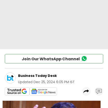
Join Our WhatsApp Channel
Business Today Desk
Updated
Dec 25, 2024 6:05 PM IST