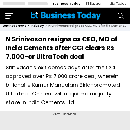
Business Today
BT Bazaar
India Today
Business News
Industry
N Srinivasan resigns as CEO, MD of India Cements after CCI clears Rs 7,000-cr UltraTech deal
N Srinivasan resigns as CEO, MD of
India Cements after CCI clears Rs
7,000-cr UltraTech deal
Srinivasan's exit comes days after the CCI
approved over Rs 7,000 crore deal, wherein
billionaire Kumar Mangalam Birla-promoted
UltraTech Cement will acquire a majority
stake in India Cements Ltd