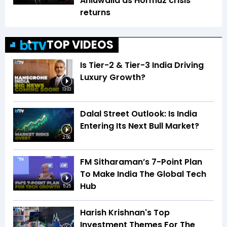
Ahluwalia as Hormuz crisis
returns
TOP VIDEOS
Is Tier-2 & Tier-3 India Driving
Luxury Growth?
13:03
Dalal Street Outlook: Is India
Entering Its Next Bull Market?
2:56
FM Sitharaman’s 7-Point Plan
To Make India The Global Tech
Hub
5:25
Harish Krishnan's Top
Investment Themes For The