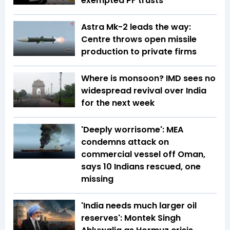
exempted PF trusts
Astra Mk-2 leads the way:
Centre throws open missile
production to private firms
Where is monsoon? IMD sees no
widespread revival over India
for the next week
'Deeply worrisome': MEA
condemns attack on
commercial vessel off Oman,
says 10 Indians rescued, one
missing
'India needs much larger oil
reserves': Montek Singh