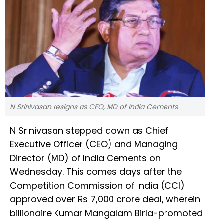
N Srinivasan resigns as CEO, MD of India Cements
N Srinivasan stepped down as Chief
Executive Officer (CEO) and Managing
Director (MD) of India Cements on
Wednesday. This comes days after the
Competition Commission of India (CCI)
approved over Rs 7,000 crore deal, wherein
billionaire Kumar Mangalam Birla-promoted