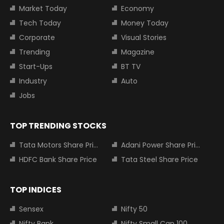
Market Today
Economy
Tech Today
Money Today
Corporate
Visual Stories
Trending
Magazine
Start-Ups
BT TV
Industry
Auto
Jobs
TOP TRENDING STOCKS
Tata Motors Share Price
Adani Power Share Price
HDFC Bank Share Price
Tata Steel Share Price
TOP INDICES
Sensex
Nifty 50
Nifty Bank
Nifty Small Cap 100