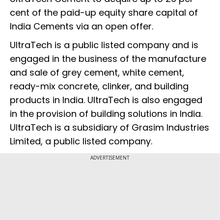
cent of the paid-up equity share capital of
India Cements via an open offer.
UltraTech is a public listed company and is
engaged in the business of the manufacture
and sale of grey cement, white cement,
ready-mix concrete, clinker, and building
products in India. UltraTech is also engaged
in the provision of building solutions in India.
UltraTech is a subsidiary of Grasim Industries
Limited, a public listed company.
ADVERTISEMENT