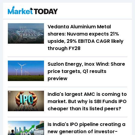
Vedanta Aluminium Metal
shares: Nuvama expects 21%
upside, 29% EBITDA CAGR likely
through FY28
Suzlon Energy, Inox Wind: Share
price targets, Q1 results
preview
India's largest AMC is coming to
market. But why is SBI Funds IPO
cheaper than its listed peers?
Is India's IPO pipeline creating a
new generation of investor-