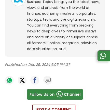
Business Today brings you the latest news,
views and analysis from the world of
finance, economy, markets, corporates,
startups, tech, and the digital economy.
You can find everything from breaking
news to deep dives to immersive essays
and more on a variety of subjects across
all formats - online, magazine, television,
data visualisation, et al.
Published on:
Dec 25, 2024 6:05 PM IST
Follow Us on
Channel
POST A COMMENT