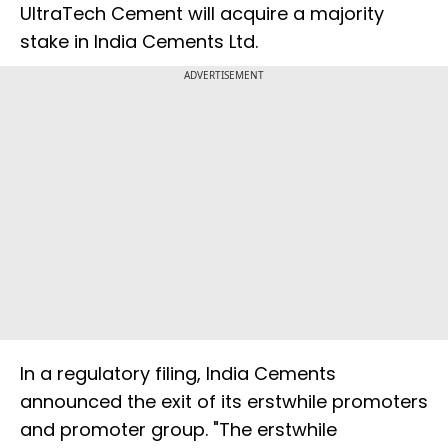
UltraTech Cement will acquire a majority
stake in India Cements Ltd.
ADVERTISEMENT
In a regulatory filing, India Cements
announced the exit of its erstwhile promoters
and promoter group. "The erstwhile