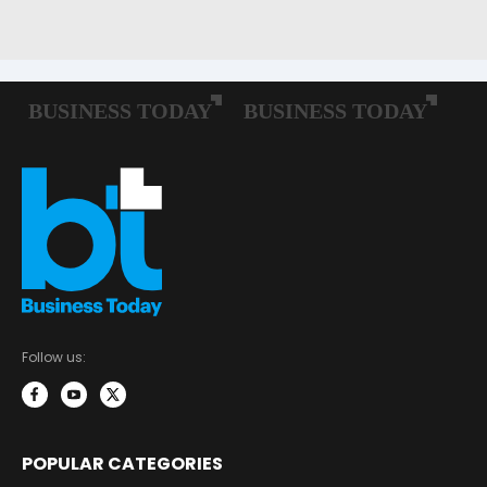
Follow us:
POPULAR CATEGORIES