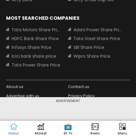
MOST SEARCHED COMPANIES
Tata Motors Share Price
Adani Power Share Price
HDFC Bank Share Price
Tata Steel Share Price
Infosys Share Price
SBI Share Price
Icici bank share price
Wipro Share Price
Tata Power Share Price
About us
Contact us
Advertise with us
Privacy Policy
ADVERTISEMENT
Terms and Conditions
Partners
Copyright © 2026 Living Media India
Design Partner:
Limited. For reprint rights: Syndications
Today. India Today Group.
Home
Market
BT TV
Reels
Menu