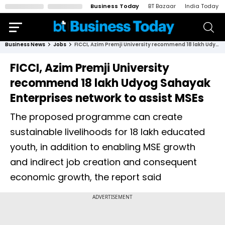
Business Today
BT Bazaar
India Today
Business News
Jobs
FICCI, Azim Premji University recommend 18 lakh Udyog Sahayak Enterprises network to assist MSEs
FICCI, Azim Premji University
recommend 18 lakh Udyog Sahayak
Enterprises network to assist MSEs
The proposed programme can create
sustainable livelihoods for 18 lakh educated
youth, in addition to enabling MSE growth
and indirect job creation and consequent
economic growth, the report said