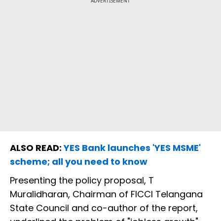
ADVERTISEMENT
ALSO READ:
YES Bank launches 'YES MSME'
scheme; all you need to know
Presenting the policy proposal, T
Muralidharan, Chairman of FICCI Telangana
State Council and co-author of the report,