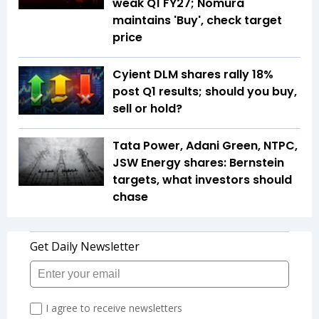
weak Q1 FY27; Nomura
maintains 'Buy', check target
price
Cyient DLM shares rally 18%
post Q1 results; should you buy,
sell or hold?
Tata Power, Adani Green, NTPC,
JSW Energy shares: Bernstein
targets, what investors should
chase