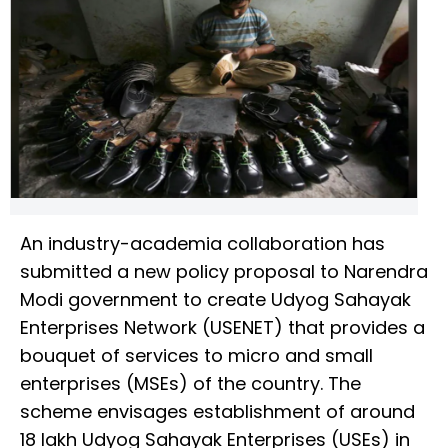
An industry-academia collaboration has
submitted a new policy proposal to Narendra
Modi government to create Udyog Sahayak
Enterprises Network (USENET) that provides a
bouquet of services to micro and small
enterprises (MSEs) of the country. The
scheme envisages establishment of around
18 lakh Udyog Sahayak Enterprises (USEs) in