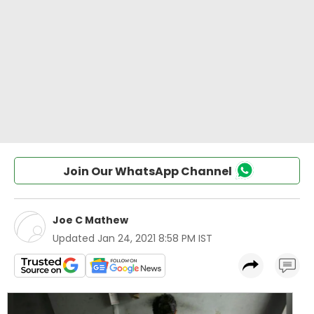
Join Our WhatsApp Channel
Joe C Mathew
Updated
Jan 24, 2021 8:58 PM IST