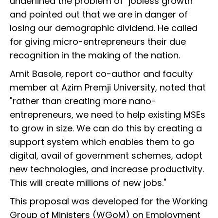
underlined the problem of "jobless growth"
and pointed out that we are in danger of
losing our demographic dividend. He called
for giving micro-entrepreneurs their due
recognition in the making of the nation.
Amit Basole, report co-author and faculty
member at Azim Premji University, noted that
"rather than creating more nano-
entrepreneurs, we need to help existing MSEs
to grow in size. We can do this by creating a
support system which enables them to go
digital, avail of government schemes, adopt
new technologies, and increase productivity.
This will create millions of new jobs."
This proposal was developed for the Working
Group of Ministers (WGoM) on Employment