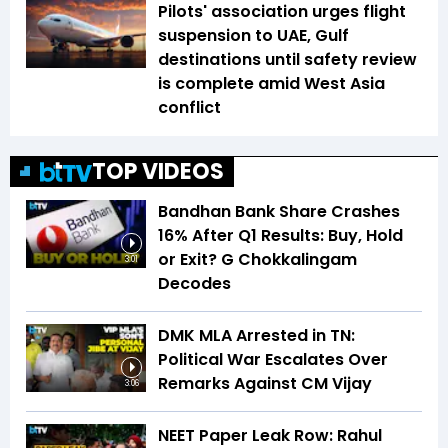
Pilots' association urges flight
suspension to UAE, Gulf
destinations until safety review
is complete amid West Asia
conflict
TOP VIDEOS
Bandhan Bank Share Crashes
16% After Q1 Results: Buy, Hold
or Exit? G Chokkalingam
3:01
Decodes
DMK MLA Arrested in TN:
Political War Escalates Over
Remarks Against CM Vijay
3:06
NEET Paper Leak Row: Rahul