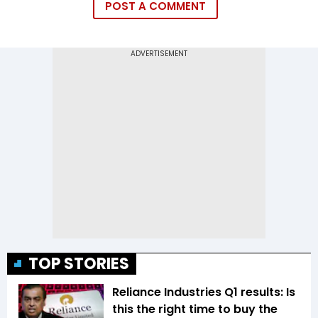
POST A COMMENT
TOP STORIES
Reliance Industries Q1 results: Is
this the right time to buy the