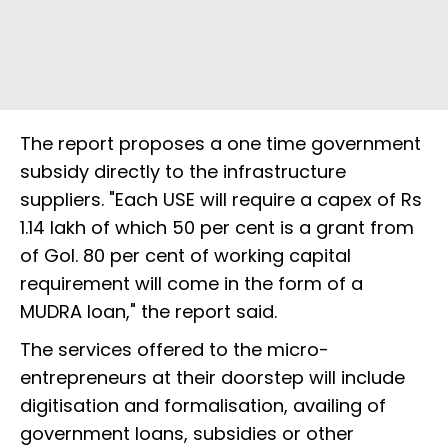
The report proposes a one time government
subsidy directly to the infrastructure
suppliers. "Each USE will require a capex of Rs
1.14 lakh of which 50 per cent is a grant from
of GoI. 80 per cent of working capital
requirement will come in the form of a
MUDRA loan," the report said.
The services offered to the micro-
entrepreneurs at their doorstep will include
digitisation and formalisation, availing of
government loans, subsidies or other