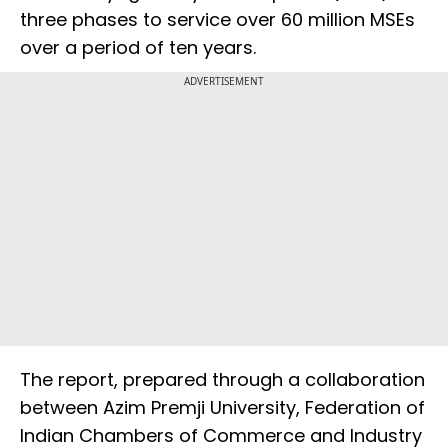
three phases to service over 60 million MSEs
over a period of ten years.
ADVERTISEMENT
The report, prepared through a collaboration
between Azim Premji University, Federation of
Indian Chambers of Commerce and Industry