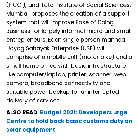
(FICCI), and Tata Institute of Social Sciences,
Mumbai, proposes the creation of a support
system that will improve Ease of Doing
Business for largely informal micro and small
entrepreneurs. Each single person manned
Udyog Sahayak Enterprise (USE) will
comprise of a mobile unit (motor bike) and a
small home office with basic infrastructure
like computer/laptop, printer, scanner, web
camera, broadband connectivity and
suitable power backup for uninterrupted
delivery of services.
ALSO READ:
Budget 2021: Developers urge
Centre to hold back basic customs duty on
solar equipment