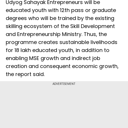
Udyog Sahayak Entrepreneurs will be
educated youth with 12th pass or graduate
degrees who will be trained by the existing
skilling ecosystem of the Skill Development
and Entrepreneurship Ministry. Thus, the
programme creates sustainable livelihoods
for 18 lakh educated youth, in addition to
enabling MSE growth and indirect job
creation and consequent economic growth,
the report said.
ADVERTISEMENT