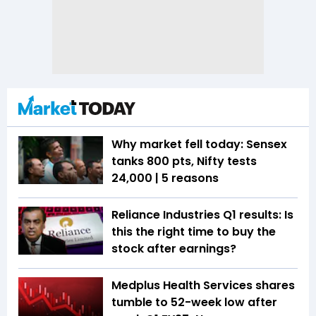
Why market fell today: Sensex
tanks 800 pts, Nifty tests
24,000 | 5 reasons
Reliance Industries Q1 results: Is
this the right time to buy the
stock after earnings?
Medplus Health Services shares
tumble to 52-week low after