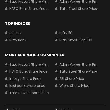
Tata Motors Share Price
Adani Power Share Price
HDFC Bank Share Price
Tata Steel Share Price
TOP INDICES
Sensex
Nifty 50
Nifty Bank
Nifty Small Cap 100
MOST SEARCHED COMPANIES
Tata Motors Share Price
Adani Power Share Price
HDFC Bank Share Price
Tata Steel Share Price
Infosys Share Price
SBI Share Price
Icici bank share price
Wipro Share Price
Tata Power Share Price