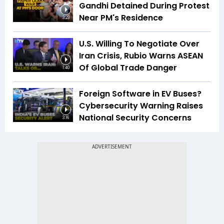
Gandhi Detained During Protest
Near PM's Residence
3:23
U.S. Willing To Negotiate Over
Iran Crisis, Rubio Warns ASEAN
Of Global Trade Danger
1:40
Foreign Software in EV Buses?
Cybersecurity Warning Raises
National Security Concerns
3:16