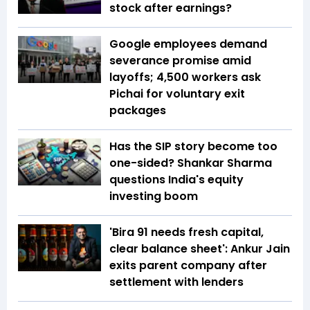
stock after earnings?
Google employees demand
severance promise amid
layoffs; 4,500 workers ask
Pichai for voluntary exit
packages
Has the SIP story become too
one-sided? Shankar Sharma
questions India's equity
investing boom
'Bira 91 needs fresh capital,
clear balance sheet': Ankur Jain
exits parent company after
settlement with lenders