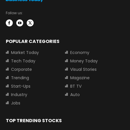
Follow us:
POPULAR CATEGORIES
Market Today
Economy
Tech Today
Money Today
Corporate
Visual Stories
Trending
Magazine
Start-Ups
BT TV
Industry
Auto
Jobs
TOP TRENDING STOCKS