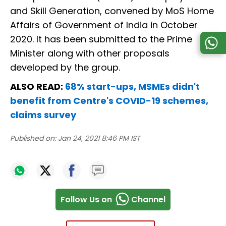
and Skill Generation, convened by MoS Home
Affairs of Government of India in October
2020. It has been submitted to the Prime
Minister along with other proposals
developed by the group.
ALSO READ:
68% start-ups, MSMEs didn't
benefit from Centre's COVID-19 schemes,
claims survey
Published on:
Jan 24, 2021 8:46 PM IST
Follow Us on
Channel