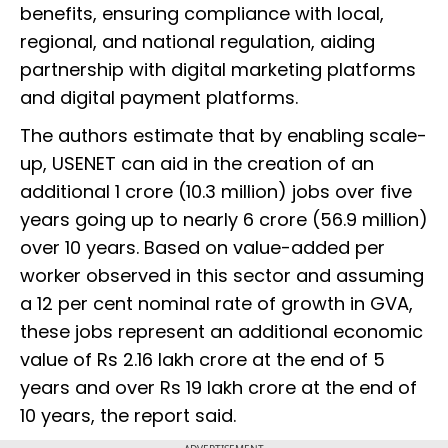
benefits, ensuring compliance with local,
regional, and national regulation, aiding
partnership with digital marketing platforms
and digital payment platforms.
The authors estimate that by enabling scale-
up, USENET can aid in the creation of an
additional 1 crore (10.3 million) jobs over five
years going up to nearly 6 crore (56.9 million)
over 10 years. Based on value-added per
worker observed in this sector and assuming
a 12 per cent nominal rate of growth in GVA,
these jobs represent an additional economic
value of Rs 2.16 lakh crore at the end of 5
years and over Rs 19 lakh crore at the end of
10 years, the report said.