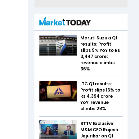
Maruti Suzuki Q1
results: Profit
slips 9% YoY to Rs
3,447 crore;
revenue climbs
36%
ITC Q1 results:
Profit slips 16% to
Rs 4,394 crore
YoY; revenue
climbs 28%
BTTV Exclusive:
M&M CEO Rajesh
Jejurikar on Q1