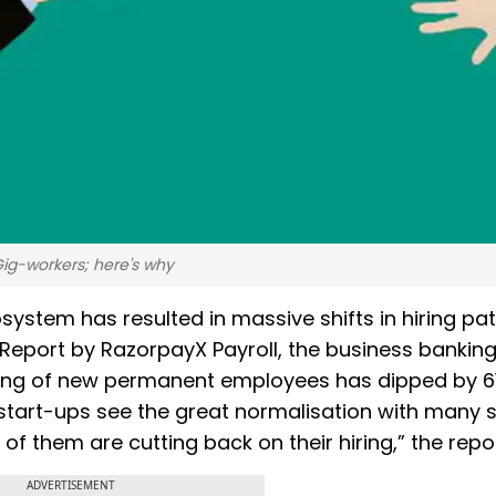
 Gig-workers; here's why
stem has resulted in massive shifts in hiring pat
 Report by RazorpayX Payroll, the business bankin
iring of new permanent employees has dipped by 6
start-ups see the great normalisation with many s
 of them are cutting back on their hiring,” the repor
ADVERTISEMENT