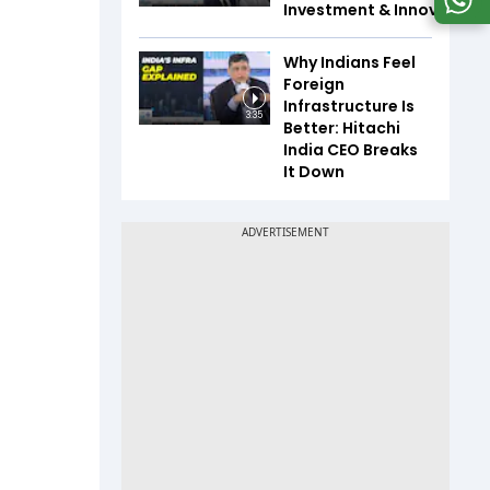
Investment & Innovation
Why Indians Feel
Foreign
Infrastructure Is
3:35
Better: Hitachi
India CEO Breaks
It Down