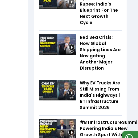
Rupee: India's
4:42
Blueprint For The
Next Growth
Cycle
Red Sea Crisis:
How Global
Shipping Lines Are
2:45
Navigating
Another Major
Disruption
Why EV Trucks Are
Still Missing From
India's Highways |
4:04
BT Infrastructure
Summit 2026
#BTInfrastructureSummi
Powering India's New
Growth Spurt With Infra,
32:45