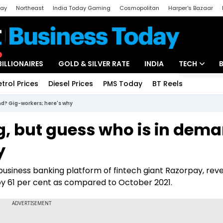
day
Northeast
India Today Gaming
Cosmopolitan
Harper's Bazaar
ak
Aajtak Campus
Astro tak
BILLIONAIRES
GOLD & SILVER RATE
INDIA
TECH
etrol Prices
Diesel Prices
PMS Today
BT Reels
Special
Artificial Intel
and? Gig-workers; here's why
Tech News
ing, but guess who is in dem
Startups
y
Unbox - Revi
usiness banking platform of fintech giant Razorpay, reve
y 61 per cent as compared to October 2021.