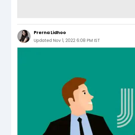
Prerna Lidhoo
Updated
Nov 1, 2022 6:08 PM IST