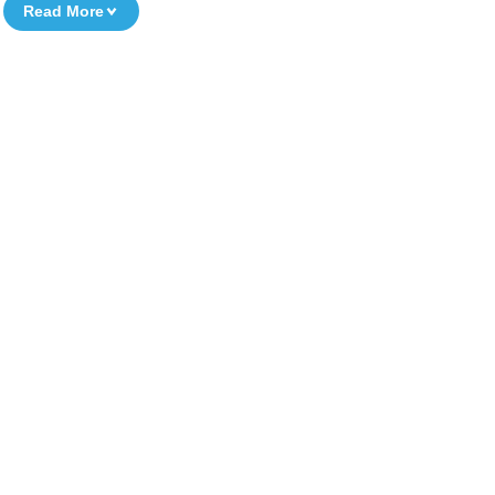
Read More