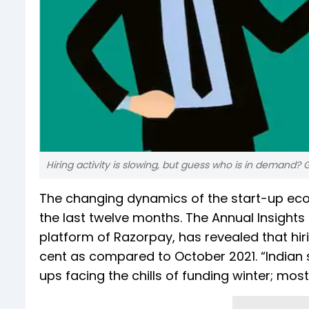
Hiring activity is slowing, but guess who is in demand?
The changing dynamics of the start-up ecosy
the last twelve months. The Annual Insights
platform of Razorpay, has revealed that h
cent as compared to October 2021. “Indian 
ups facing the chills of funding winter; most