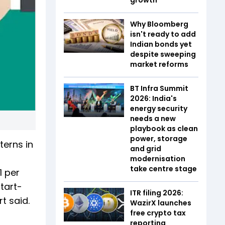
Why Bloomberg
isn't ready to add
Indian bonds yet
despite sweeping
market reforms
BT Infra Summit
2026: India's
energy security
needs a new
playbook as clean
power, storage
terns in
and grid
g
modernisation
take centre stage
1 per
tart-
ITR filing 2026:
t said.
WazirX launches
free crypto tax
reporting