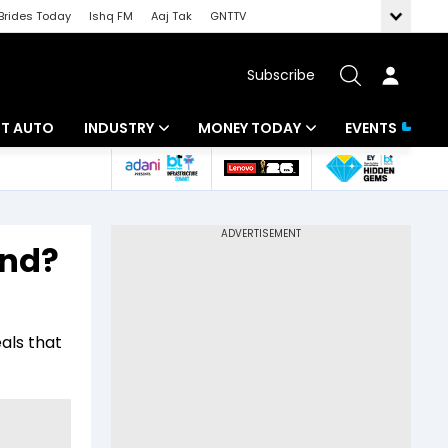
Brides Today
Ishq FM
Aaj Tak
GNTTV
Subscribe
BT AUTO
INDUSTRY
MONEY TODAY
EVENTS
ligence
Banking
Mutual Funds
IT
Tax
and?
Energy
Investment
ew
Commodities
Insurance
als that
Pharma
Tools & Calculator
Real Estate
Telecom