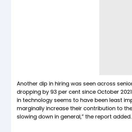
Another dip in hiring was seen across senior
dropping by 93 per cent since October 2021
in technology seems to have been least i
marginally increase their contribution to the
slowing down in general,” the report added.