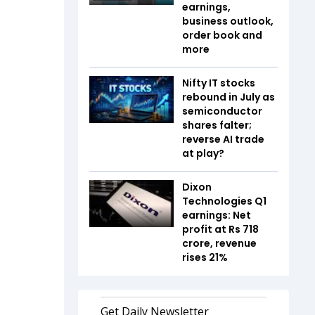
earnings,
business outlook,
order book and
more
Nifty IT stocks
rebound in July as
semiconductor
shares falter;
reverse AI trade
at play?
Dixon
Technologies Q1
earnings: Net
profit at Rs 718
crore, revenue
rises 21%