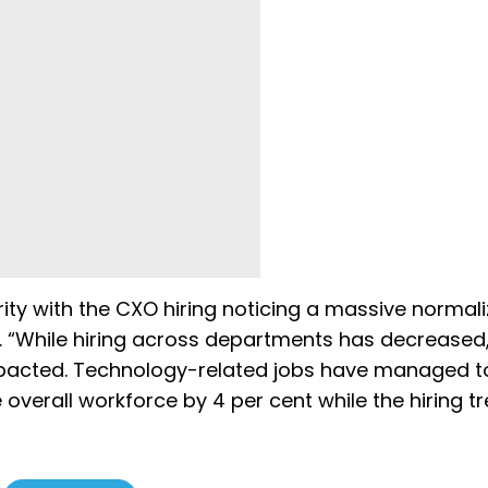
ity with the CXO hiring noticing a massive normali
. “While hiring across departments has decreased,
mpacted. Technology-related jobs have managed t
 overall workforce by 4 per cent while the hiring tr