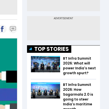
TOP STORIES
BT Infra Summit
2026: What will
power India's next
growth spurt?
BT Infra Summit
2026: How
Sagarmala 2.0 is
going to steer
India's maritime
growth