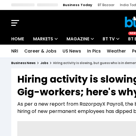
Business Today
BT Bazaar
India To
Kisan Tak
Lallantop
Malyalam
Bangla
Sports Tak
Crime T
NEW
HOME
MARKETS
MAGAZINE
BT TV
BT 
NRI
Career & Jobs
US News
In Pics
Weather
P
Stocks News
Cover Story
Market Today
Business News
Jobs
Hiring activity is slowing, but guess who is in dem
IPO Corner
Editor's Note
Easynomics
Hiring activity is slow
Indices
Deep Dive
Drive Today
Gig-workers; here's wh
Stocks List
Interview
BT Explainer
As per a new report from RazorpayX Payroll, the b
hiring of new permanent employees has dipped b