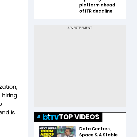
platform ahead
of ITR deadline
zation,
 hiring
o
end is
TOP VIDEOS
Data Centres,
Space & A Stable