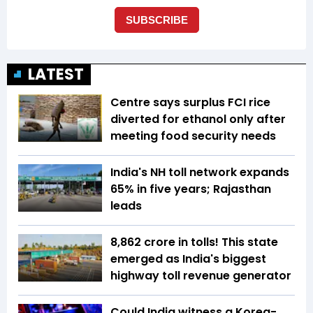
LATEST
Centre says surplus FCI rice
diverted for ethanol only after
meeting food security needs
India's NH toll network expands
65% in five years; Rajasthan
leads
₹8,862 crore in tolls! This state
emerged as India's biggest
highway toll revenue generator
Could India witness a Korea-