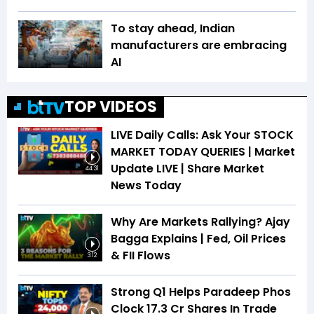
To stay ahead, Indian
manufacturers are embracing
AI
TOP VIDEOS
LIVE Daily Calls: Ask Your STOCK
MARKET TODAY QUERIES | Market
Update LIVE | Share Market
44:31
News Today
Why Are Markets Rallying? Ajay
Bagga Explains | Fed, Oil Prices
& FII Flows
3:12
Strong Q1 Helps Paradeep Phos
Clock 17.3 Cr Shares In Trade