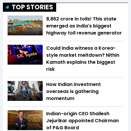
TOP STORIES
₹8,862 crore in tolls! This state
emerged as India's biggest
highway toll revenue generator
Could India witness a Korea-
style market meltdown? Nithin
Kamath explains the biggest
risk
How Indian investment
overseas is gathering
momentum
Indian-origin CEO Shailesh
Jejurikar appointed Chairman
of P&G Board