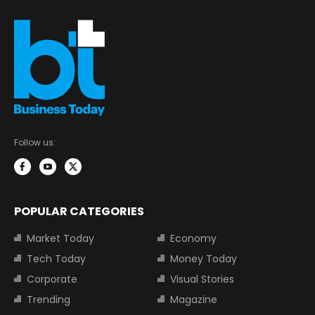
Follow us:
POPULAR CATEGORIES
Market Today
Economy
Tech Today
Money Today
Corporate
Visual Stories
Trending
Magazine