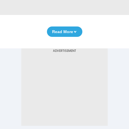
Read More