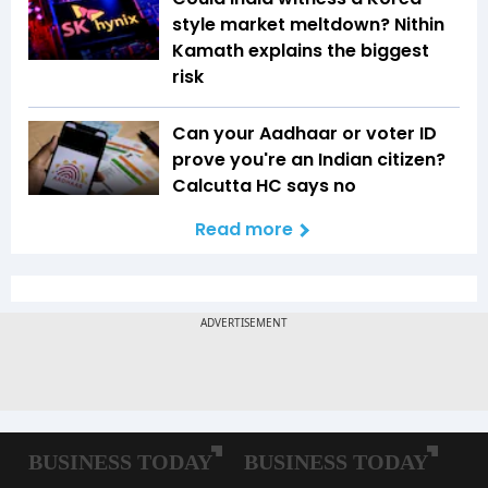
style market meltdown? Nithin
Kamath explains the biggest
risk
Can your Aadhaar or voter ID
prove you're an Indian citizen?
Calcutta HC says no
Read more