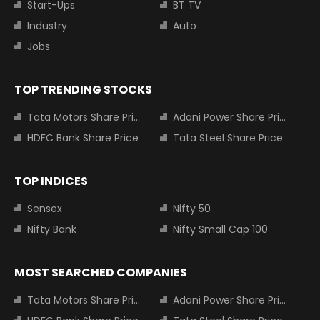
Start-Ups
BT TV
Industry
Auto
Jobs
TOP TRENDING STOCKS
Tata Motors Share Price
Adani Power Share Price
HDFC Bank Share Price
Tata Steel Share Price
TOP INDICES
Sensex
Nifty 50
Nifty Bank
Nifty Small Cap 100
MOST SEARCHED COMPANIES
Tata Motors Share Price
Adani Power Share Price