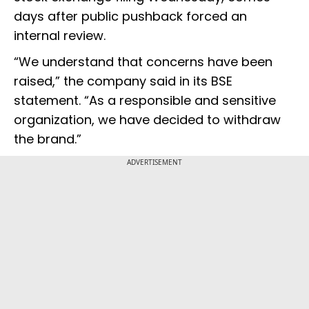
days after public pushback forced an
internal review.
“We understand that concerns have been
raised,” the company said in its BSE
statement. “As a responsible and sensitive
organization, we have decided to withdraw
the brand.”
ADVERTISEMENT