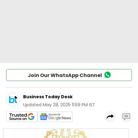
Join Our WhatsApp Channel
Business Today Desk
Updated
May 28, 2025 11:59 PM IST