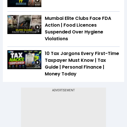
4:43
Mumbai Elite Clubs Face FDA
Action | Food Licences
Suspended Over Hygiene
2:36
Violations
10 Tax Jargons Every First-Time
Taxpayer Must Know | Tax
Guide | Personal Finance |
23:34
Money Today