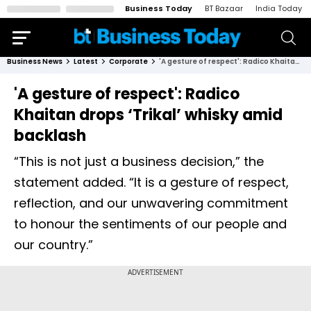
Business Today
BT Bazaar
India Today
Business News
Latest
Corporate
'A gesture of respect': Radico Khaitan drops ‘Trikal’ whisky amid backlash
'A gesture of respect': Radico
Khaitan drops ‘Trikal’ whisky amid
backlash
“This is not just a business decision,” the
statement added. “It is a gesture of respect,
reflection, and our unwavering commitment
to honour the sentiments of our people and
our country.”