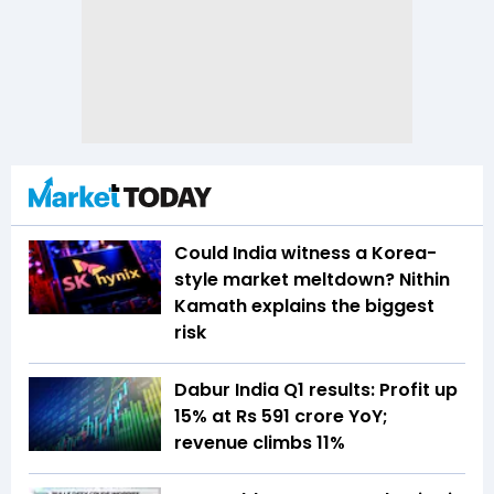
Could India witness a Korea-
style market meltdown? Nithin
Kamath explains the biggest
risk
Dabur India Q1 results: Profit up
15% at Rs 591 crore YoY;
revenue climbs 11%