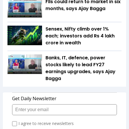
FIIs could return to market in six
months, says Ajay Bagga
Sensex, Nifty climb over 1%
each; investors add Rs 4 lakh
crore in wealth
Banks, IT, defence, power
stocks likely to lead FY27
earnings upgrades, says Ajay
Bagga