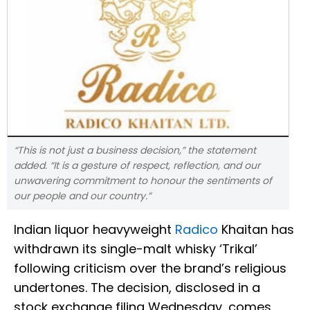
“This is not just a business decision,” the statement
added. “It is a gesture of respect, reflection, and our
unwavering commitment to honour the sentiments of
our people and our country.”
Indian liquor heavyweight
Radico
Khaitan has
withdrawn its single-malt whisky ‘Trikal’
following criticism over the brand’s religious
undertones. The decision, disclosed in a
stock exchange filing Wednesday, comes