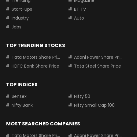
Trending
Magazine
Start-Ups
BT TV
Industry
Auto
Jobs
TOP TRENDING STOCKS
Tata Motors Share Price
Adani Power Share Price
HDFC Bank Share Price
Tata Steel Share Price
TOP INDICES
Sensex
Nifty 50
Nifty Bank
Nifty Small Cap 100
MOST SEARCHED COMPANIES
Tata Motors Share Price
Adani Power Share Price