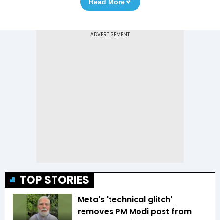
Read More
TOP STORIES
Meta's 'technical glitch'
removes PM Modi post from