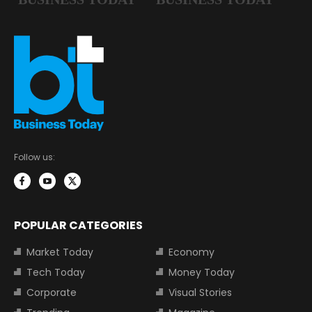
Follow us:
POPULAR CATEGORIES
Market Today
Economy
Tech Today
Money Today
Corporate
Visual Stories