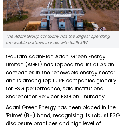
The Adani Group company has the largest operating
renewable portfolio in India with 8,216 MW.
Gautam Adani-led Adani Green Energy
Limited (AGEL) has topped the list of Asian
companies in the renewable energy sector
and is among top 10 RE companies globally
for ESG performance, said Institutional
Shareholder Services ESG on Thursday.
Adani Green Energy has been placed in the
‘Prime’ (B+) band, recognising its robust ESG
disclosure practices and high level of