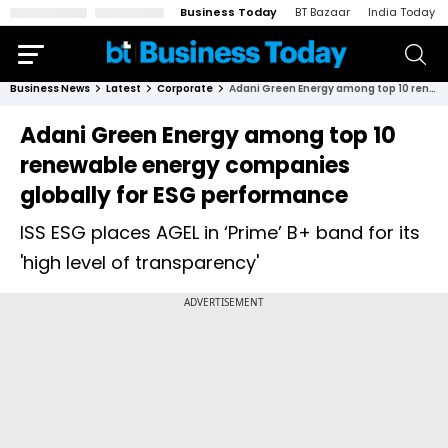
Business Today
BT Bazaar
India Today
Business News
Latest
Corporate
Adani Green Energy among top 10 renewable energy companies globally for ESG performance
Adani Green Energy among top 10
renewable energy companies
globally for ESG performance
ISS ESG places AGEL in ‘Prime’ B+ band for its
'high level of transparency'