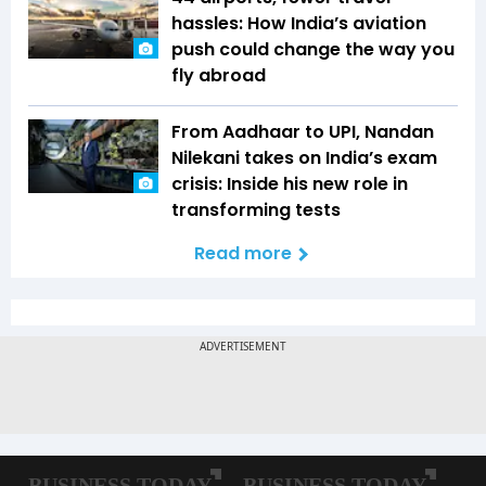
hassles: How India’s aviation
push could change the way you
fly abroad
From Aadhaar to UPI, Nandan
Nilekani takes on India’s exam
crisis: Inside his new role in
transforming tests
Read more