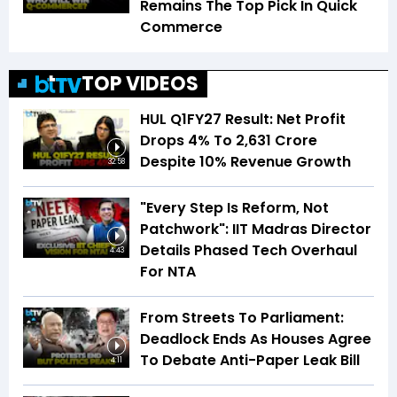
Remains The Top Pick In Quick
Commerce
TOP VIDEOS
HUL Q1FY27 Result: Net Profit
Drops 4% To ₹2,631 Crore
Despite 10% Revenue Growth
32:58
"Every Step Is Reform, Not
Patchwork": IIT Madras Director
Details Phased Tech Overhaul
4:43
For NTA
From Streets To Parliament:
Deadlock Ends As Houses Agree
To Debate Anti-Paper Leak Bill
4:11