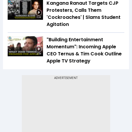
Kangana Ranaut Targets CJP
Protesters, Calls Them
'Cockroaches' | Slams Student
2:24
Agitation
"Building Entertainment
Momentum": Incoming Apple
CEO Ternus & Tim Cook Outline
2:54
Apple TV Strategy