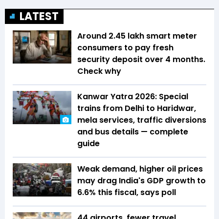
LATEST
Around 2.45 lakh smart meter
consumers to pay fresh
security deposit over 4 months.
Check why
Kanwar Yatra 2026: Special
trains from Delhi to Haridwar,
mela services, traffic diversions
and bus details — complete
guide
Weak demand, higher oil prices
may drag India's GDP growth to
6.6% this fiscal, says poll
44 airports, fewer travel