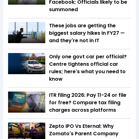
Facebook; Officials likely to be
summoned
These jobs are getting the
biggest salary hikes in FY27 —
and they're not in IT
Only one govt car per official?
Centre tightens official car
rules; here's what you need to
know
ITR filing 2026: Pay ₹11-₹24 or file
for free? Compare tax filing
charges across platforms
Zepto IPO Vs Eternal: Why
Zomato's Parent Company