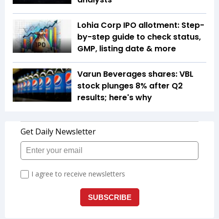
Lohia Corp IPO allotment: Step-
by-step guide to check status,
GMP, listing date & more
Varun Beverages shares: VBL
stock plunges 8% after Q2
results; here's why