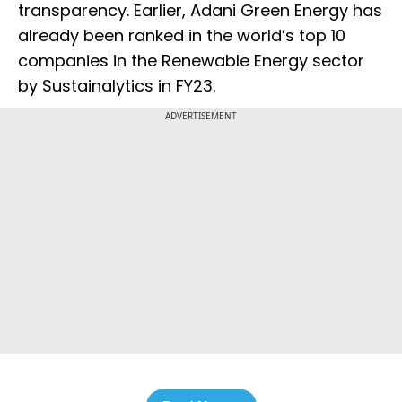
transparency. Earlier, Adani Green Energy has
already been ranked in the world’s top 10
companies in the Renewable Energy sector
by Sustainalytics in FY23.
ADVERTISEMENT