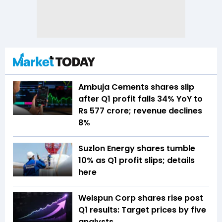
Ambuja Cements shares slip
after Q1 profit falls 34% YoY to
Rs 577 crore; revenue declines
8%
Suzlon Energy shares tumble
10% as Q1 profit slips; details
here
Welspun Corp shares rise post
Q1 results: Target prices by five
analysts