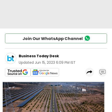
Join Our WhatsApp Channel
Business Today Desk
Updated
Jun 15, 2023 6:09 PM IST