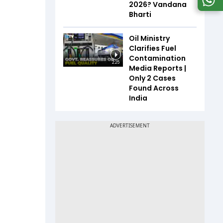
2026? Vandana
Bharti
Oil Ministry
Clarifies Fuel
Contamination
2:25
Media Reports |
Only 2 Cases
Found Across
India