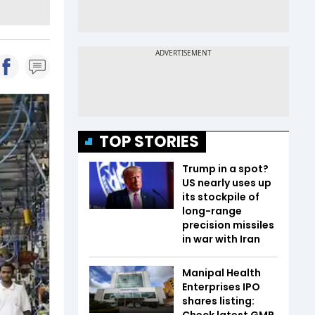
TOP STORIES
Trump in a spot?
US nearly uses up
its stockpile of
long-range
precision missiles
in war with Iran
Manipal Health
Enterprises IPO
shares listing:
Check latest GMP