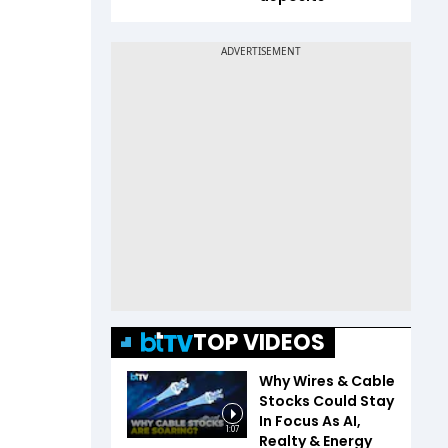
TOP VIDEOS
Why Wires & Cable
Stocks Could Stay
In Focus As AI,
1:07
Realty & Energy