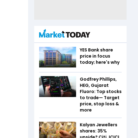
YES Bank share
price in focus
today; here's why
Godfrey Phillips,
HEG, Gujarat
Fluoro: Top stocks
to trade— Target
price, stop loss &
more
Kalyan Jewellers
shares: 35%
upside? Citi, ICICI