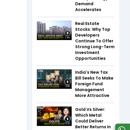
Demand
Accelerates
Real Estate
Stocks: Why Top
Developers
1:44
Continue To Offer
Strong Long-Term
Investment
Opportunities
India's New Tax
Bill Seeks To Make
Foreign Fund
2:06
Management
More Attractive
Gold Vs Silver:
Which Metal
Could Deliver
12:22
Better Returns In