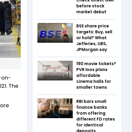
before stock
market debut
BSE share price
targets: Buy, sell
or hold? What
Jefferies, UBS,
JPMorgan say
₹190 movie tickets?
PVR Inox plans
affordable
-on-
cinema halls for
021. The
smaller towns
RBI bars small
rore
finance banks
from offering
different FD rates
for identical
deposits