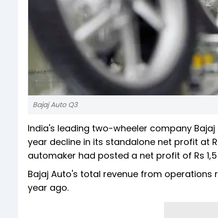
Bajaj Auto Q3
India's leading two-wheeler company Bajaj
year decline in its standalone net profit at 
automaker had posted a net profit of Rs 1,5
Bajaj Auto's total revenue from operations r
year ago.