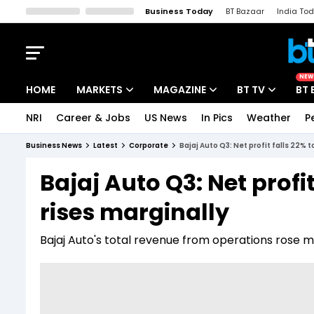
Business Today
BT Bazaar
India To
Kisan Tak
Lallantop
Malyalam
Bangla
Sports Tak
Crime T
NEW
HOME
MARKETS
MAGAZINE
BT TV
BT 
NRI
Career & Jobs
US News
In Pics
Weather
P
Stocks News
Cover Story
Market Today
Business News
Latest
Corporate
Bajaj Auto Q3: Net profit falls 22% t
IPO Corner
Editor's Note
Easynomics
Bajaj Auto Q3: Net profit
Indices
Deep Dive
Drive Today
rises marginally
Stocks List
Interview
BT Explainer
Bajaj Auto's total revenue from operations rose ma