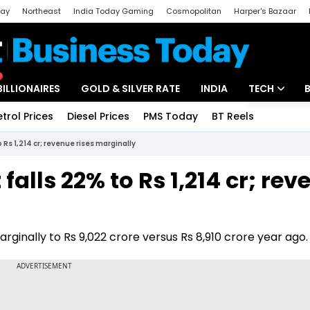
day
Northeast
India Today Gaming
Cosmopolitan
Harper's Bazaar
ak
Aajtak Campus
Astro tak
BILLIONAIRES
GOLD & SILVER RATE
INDIA
TECH
etrol Prices
Diesel Prices
PMS Today
BT Reels
Special
Artificial Intel
o Rs 1,214 cr; revenue rises marginally
Tech News
 falls 22% to Rs 1,214 cr; re
Startups
Unbox - Revi
rginally to Rs 9,022 crore versus Rs 8,910 crore year ago