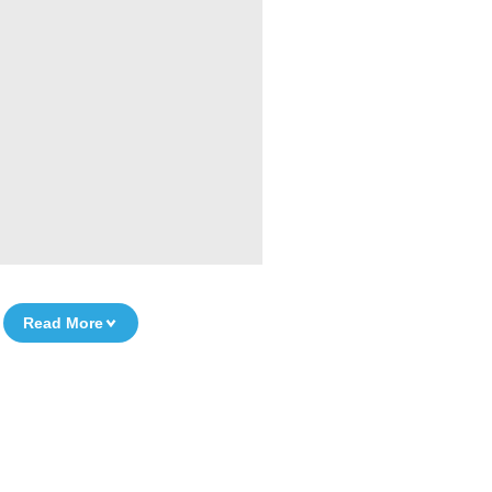
Read More