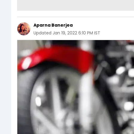
Aparna Banerjea
Updated
Jan 19, 2022 6:10 PM IST