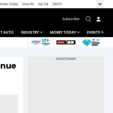
Brides Today
Ishq FM
Aaj Tak
GNTTV
Subscribe
BT AUTO
INDUSTRY
MONEY TODAY
EVENTS
ligence
Banking
Mutual Funds
IT
Tax
venue
Energy
Investment
ew
Commodities
Insurance
.
Pharma
Tools & Calculator
Real Estate
Telecom