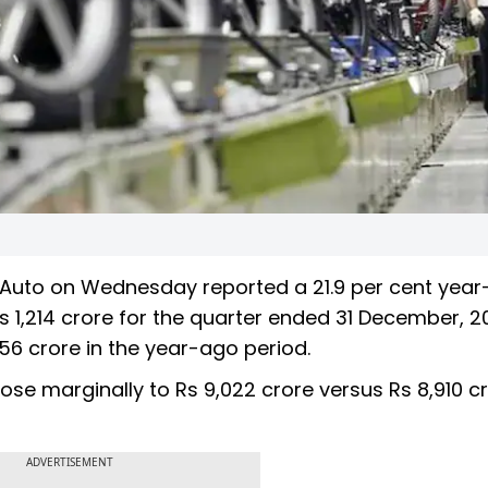
 Auto on Wednesday reported a 21.9 per cent year
Rs 1,214 crore for the quarter ended 31 December, 2
56 crore in the year-ago period.
ose marginally to Rs 9,022 crore versus Rs 8,910 c
ADVERTISEMENT