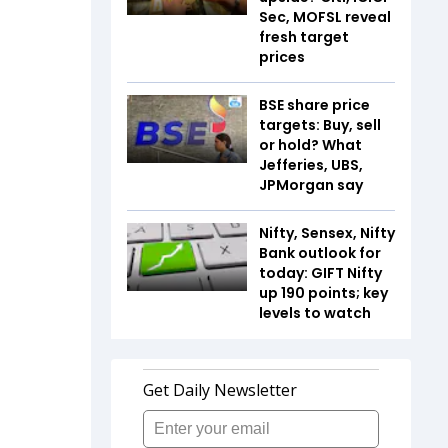
Sec, MOFSL reveal
fresh target
prices
BSE share price
targets: Buy, sell
or hold? What
Jefferies, UBS,
JPMorgan say
Nifty, Sensex, Nifty
Bank outlook for
today: GIFT Nifty
up 190 points; key
levels to watch