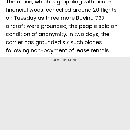
The airline, which is grappling with acute
financial woes, cancelled around 20 flights
on Tuesday as three more Boeing 737
aircraft were grounded, the people said on
condition of anonymity. In two days, the
carrier has grounded six such planes
following non-payment of lease rentals.
ADVERTISEMENT