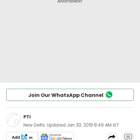
Join Our WhatsApp Channel
PTI
New Delhi
,
Updated
Jan 30, 2019 8:49 AM IST