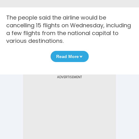
The people said the airline would be
cancelling 15 flights on Wednesday, including
a few flights from the national capital to
various destinations.
Read More