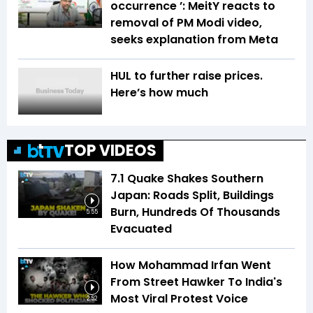
occurrence ’: MeitY reacts to
removal of PM Modi video,
seeks explanation from Meta
HUL to further raise prices.
Here’s how much
TOP VIDEOS
7.1 Quake Shakes Southern
Japan: Roads Split, Buildings
Burn, Hundreds Of Thousands
5:55
Evacuated
How Mohammad Irfan Went
From Street Hawker To India's
Most Viral Protest Voice
2:52