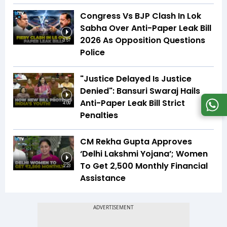
Congress Vs BJP Clash In Lok
Sabha Over Anti-Paper Leak Bill
2026 As Opposition Questions
3:57
Police
"Justice Delayed Is Justice
Denied": Bansuri Swaraj Hails
Anti-Paper Leak Bill Strict
4:09
Penalties
CM Rekha Gupta Approves
‘Delhi Lakshmi Yojana’; Women
To Get ₹2,500 Monthly Financial
2:23
Assistance