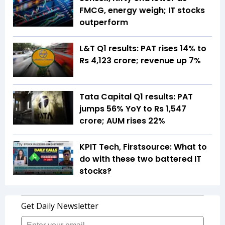
FMCG, energy weigh; IT stocks
outperform
L&T Q1 results: PAT rises 14% to
Rs 4,123 crore; revenue up 7%
Tata Capital Q1 results: PAT
jumps 56% YoY to Rs 1,547
crore; AUM rises 22%
KPIT Tech, Firstsource: What to
do with these two battered IT
stocks?