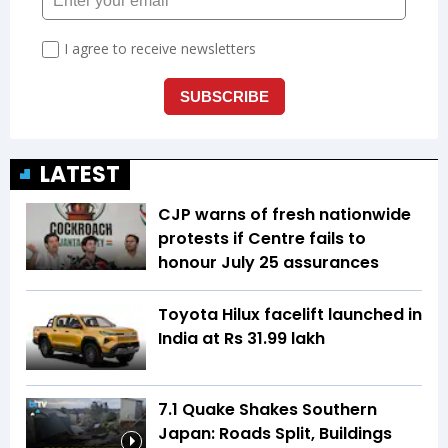
LATEST
CJP warns of fresh nationwide
protests if Centre fails to
honour July 25 assurances
Toyota Hilux facelift launched in
India at Rs 31.99 lakh
7.1 Quake Shakes Southern
Japan: Roads Split, Buildings