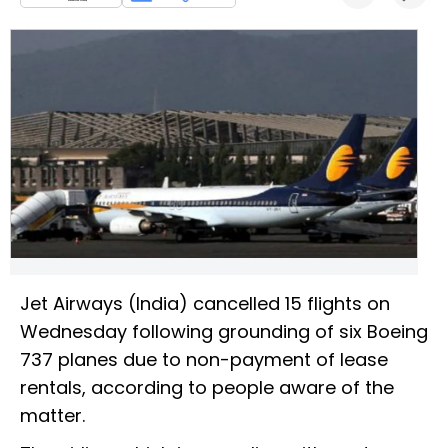
Jet Airways (India) cancelled 15 flights on
Wednesday following grounding of six Boeing
737 planes due to non-payment of lease
rentals, according to people aware of the
matter.