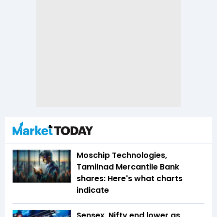
Moschip Technologies,
Tamilnad Mercantile Bank
shares: Here's what charts
indicate
Sensex, Nifty end lower as