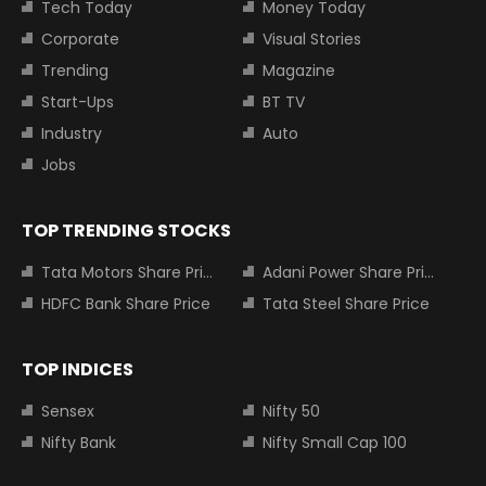
Tech Today
Money Today
Corporate
Visual Stories
Trending
Magazine
Start-Ups
BT TV
Industry
Auto
Jobs
TOP TRENDING STOCKS
Tata Motors Share Price
Adani Power Share Price
HDFC Bank Share Price
Tata Steel Share Price
TOP INDICES
Sensex
Nifty 50
Nifty Bank
Nifty Small Cap 100