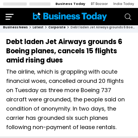
Business Today
BT Bazaar
India Today
Business News
Latest
Corporate
Debt laden Jet Airways grounds 6 Boeing planes, cancels 15 flights amid rising dues
Debt laden Jet Airways grounds 6
Boeing planes, cancels 15 flights
amid rising dues
The airline, which is grappling with acute
financial woes, cancelled around 20 flights
on Tuesday as three more Boeing 737
aircraft were grounded, the people said on
condition of anonymity. In two days, the
carrier has grounded six such planes
following non-payment of lease rentals.