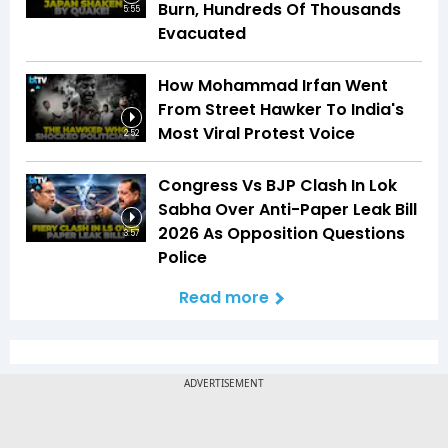
Burn, Hundreds Of Thousands
5:55
Evacuated
How Mohammad Irfan Went
From Street Hawker To India's
Most Viral Protest Voice
2:52
Congress Vs BJP Clash In Lok
Sabha Over Anti-Paper Leak Bill
2026 As Opposition Questions
3:57
Police
Read more