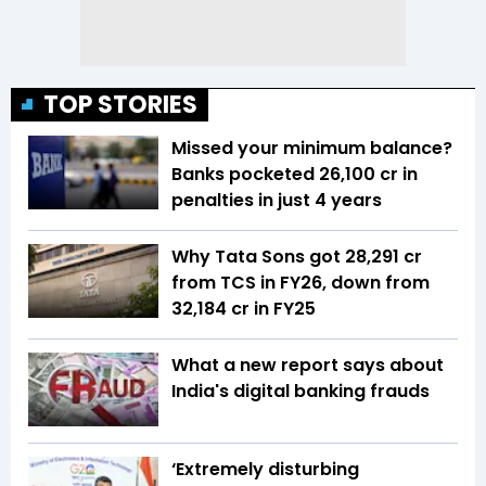
TOP STORIES
Missed your minimum balance?
Banks pocketed ₹26,100 cr in
penalties in just 4 years
Why Tata Sons got ₹28,291 cr
from TCS in FY26, down from
₹32,184 cr in FY25
What a new report says about
India's digital banking frauds
‘Extremely disturbing