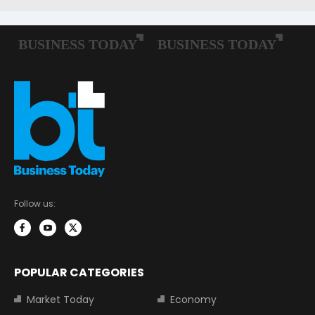
Follow us:
POPULAR CATEGORIES
Market Today
Economy