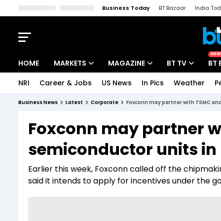
Business Today
BT Bazaar
India To
Kisan Tak
Lallantop
Malyalam
Bangla
Sports Tak
Crime T
NEW
HOME
MARKETS
MAGAZINE
BT TV
BT 
NRI
Career & Jobs
US News
In Pics
Weather
P
Stocks News
Cover Story
Market Today
Business News
Latest
Corporate
Foxconn may partner with TSMC and 
IPO Corner
Editor's Note
Easynomics
Foxconn may partner w
Indices
Deep Dive
Drive Today
semiconductor units in 
Stocks List
Interview
BT Explainer
Earlier this week, Foxconn called off the chipmak
said it intends to apply for incentives under th