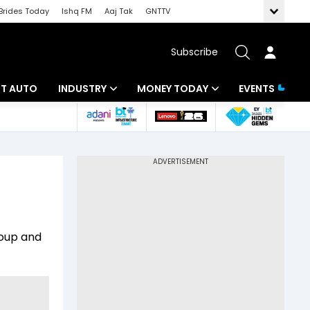
Brides Today
Ishq FM
Aaj Tak
GNTTV
Subscribe
BT AUTO
INDUSTRY
MONEY TODAY
EVENTS
ligence
Banking
Mutual Funds
IT
Tax
Energy
Investment
ew
Commodities
Insurance
roup and
Pharma
Tools & Calculator
Real Estate
Telecom