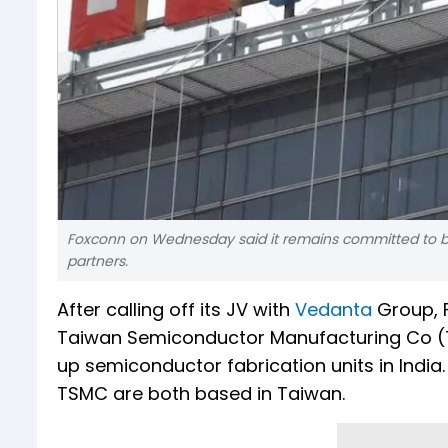
Foxconn on Wednesday said it remains committed to bu
partners.
After calling off its JV with
Vedanta
Group, F
Taiwan Semiconductor Manufacturing Co (T
up semiconductor fabrication units in Indi
TSMC are both based in Taiwan.