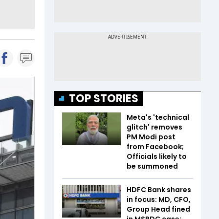
TOP STORIES
Meta's 'technical
glitch' removes
PM Modi post
from Facebook;
Officials likely to
be summoned
HDFC Bank shares
in focus: MD, CFO,
Group Head fined
in MSRDC case;