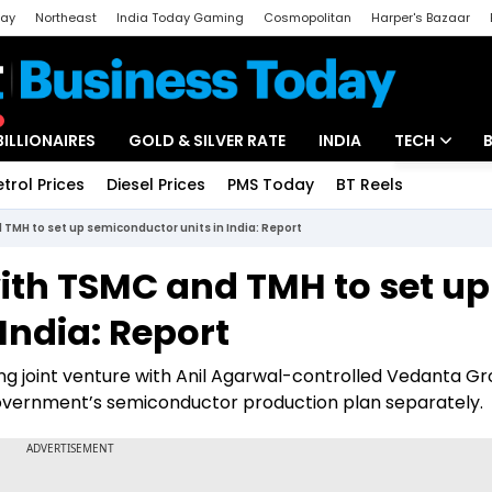
day
Northeast
India Today Gaming
Cosmopolitan
Harper's Bazaar
ak
Aajtak Campus
Astro tak
BILLIONAIRES
GOLD & SILVER RATE
INDIA
TECH
etrol Prices
Diesel Prices
PMS Today
BT Reels
Special
Artificial Intel
TMH to set up semiconductor units in India: Report
Tech News
ith TSMC and TMH to set up
Startups
India: Report
Unbox - Revi
ing joint venture with Anil Agarwal-controlled Vedanta G
e government’s semiconductor production plan separately.