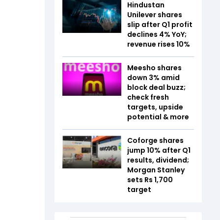
Hindustan
Unilever shares
slip after Q1 profit
declines 4% YoY;
revenue rises 10%
Meesho shares
down 3% amid
block deal buzz;
check fresh
targets, upside
potential & more
Coforge shares
jump 10% after Q1
results, dividend;
Morgan Stanley
sets Rs 1,700
target