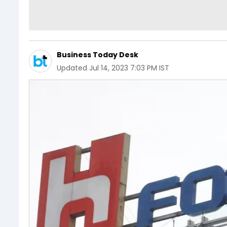
Business Today Desk
Updated
Jul 14, 2023 7:03 PM IST