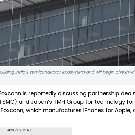
ilding India’s semiconductor ecosystem and will begin afresh w
oxconn is reportedly discussing partnership deals
SMC) and Japan’s TMH Group for technology for 
a. Foxconn, which manufactures iPhones for Apple,
ADVERTISEMENT