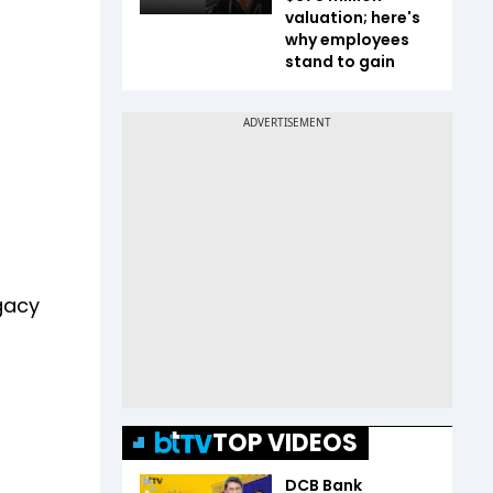
valuation; here's
why employees
stand to gain
egacy
TOP VIDEOS
DCB Bank