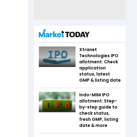
Xtranet
Technologies IPO
allotment: Check
application
status, latest
GMP & listing date
Indo-MIM IPO
allotment: Step-
by-step guide to
check status,
fresh GMP, listing
date & more