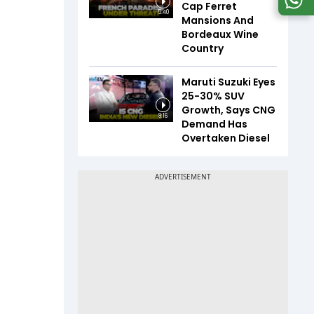
Cap Ferret
5:40
Mansions And
Bordeaux Wine
Country
Maruti Suzuki Eyes
25-30% SUV
Growth, Says CNG
8:16
Demand Has
Overtaken Diesel