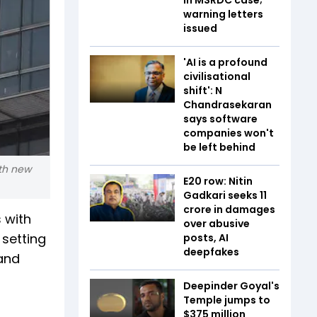
warning letters
issued
'AI is a profound
civilisational
shift': N
Chandrasekaran
says software
companies won't
be left behind
ith new
E20 row: Nitin
Gadkari seeks ₹11
crore in damages
 with
over abusive
setting
posts, AI
deepfakes
 and
Deepinder Goyal's
Temple jumps to
$375 million