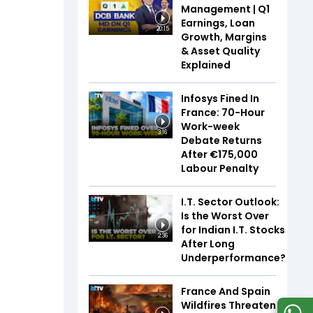
Management | Q1
Earnings, Loan
20:15
Growth, Margins
& Asset Quality
Explained
Infosys Fined In
France: 70-Hour
Work-week
3:16
Debate Returns
After €175,000
Labour Penalty
I.T. Sector Outlook:
Is the Worst Over
for Indian I.T. Stocks
2:36
After Long
Underperformance?
France And Spain
Wildfires Threaten