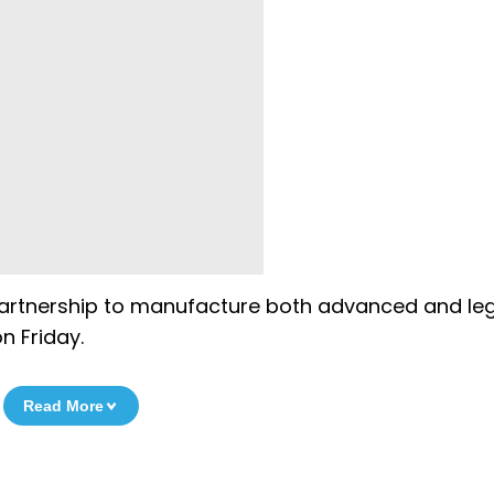
the partnership to manufacture both advanced and l
n Friday.
Read More