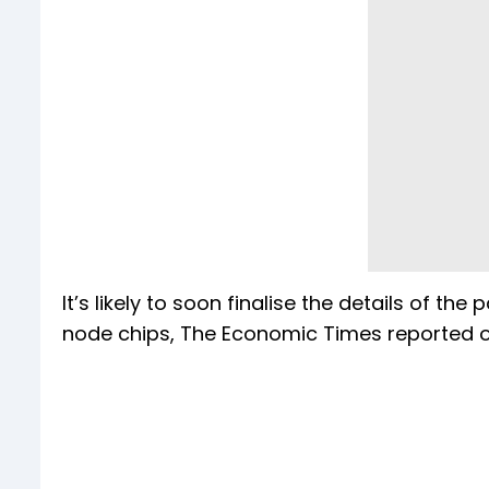
It’s likely to soon finalise the details of 
node chips, The Economic Times reported o