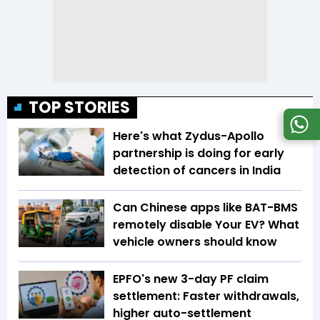
TOP STORIES
Here's what Zydus-Apollo
partnership is doing for early
detection of cancers in India
Can Chinese apps like BAT-BMS
remotely disable Your EV? What
vehicle owners should know
EPFO's new 3-day PF claim
settlement: Faster withdrawals,
higher auto-settlement