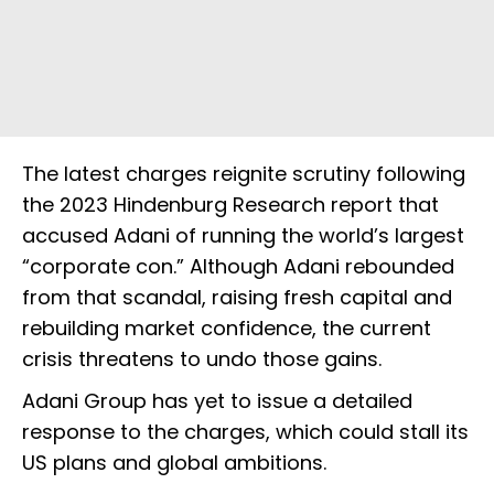
The latest charges reignite scrutiny following
the 2023 Hindenburg Research report that
accused Adani of running the world’s largest
“corporate con.” Although Adani rebounded
from that scandal, raising fresh capital and
rebuilding market confidence, the current
crisis threatens to undo those gains.
Adani Group has yet to issue a detailed
response to the charges, which could stall its
US plans and global ambitions.