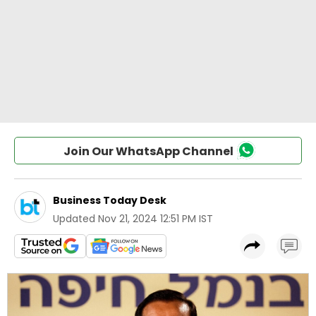
Join Our WhatsApp Channel
Business Today Desk
Updated
Nov 21, 2024 12:51 PM IST