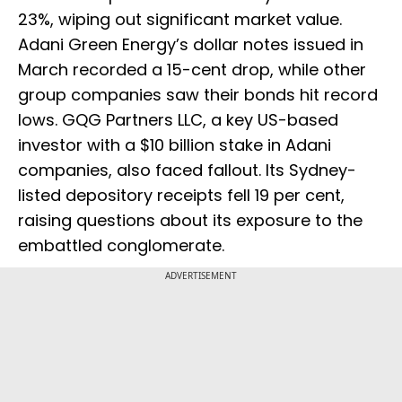
23%, wiping out significant market value.
Adani Green Energy’s dollar notes issued in
March recorded a 15-cent drop, while other
group companies saw their bonds hit record
lows. GQG Partners LLC, a key US-based
investor with a $10 billion stake in Adani
companies, also faced fallout. Its Sydney-
listed depository receipts fell 19 per cent,
raising questions about its exposure to the
embattled conglomerate.
ADVERTISEMENT