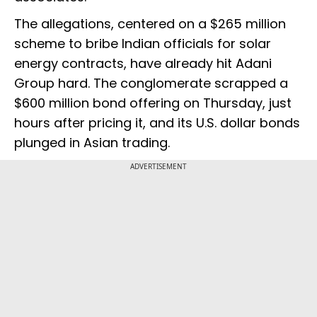
The allegations, centered on a $265 million
scheme to bribe Indian officials for solar
energy contracts, have already hit Adani
Group hard. The conglomerate scrapped a
$600 million bond offering on Thursday, just
hours after pricing it, and its U.S. dollar bonds
plunged in Asian trading.
ADVERTISEMENT