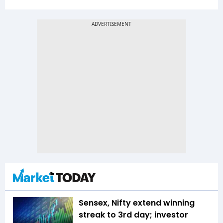
Sensex, Nifty extend winning
streak to 3rd day; investor