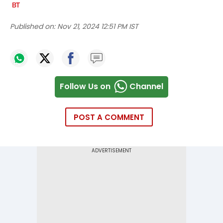
Published on:
Nov 21, 2024 12:51 PM IST
Follow Us on
Channel
POST A COMMENT