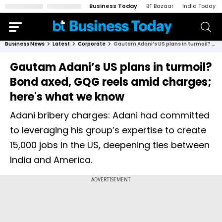
Business Today
BT Bazaar
India Today
Business News
Latest
Corporate
Gautam Adani’s US plans in turmoil? Bond axed, GQG reels amid charges; here's what we know
Gautam Adani’s US plans in turmoil?
Bond axed, GQG reels amid charges;
here's what we know
Adani bribery charges: Adani had committed
to leveraging his group’s expertise to create
15,000 jobs in the US, deepening ties between
India and America.