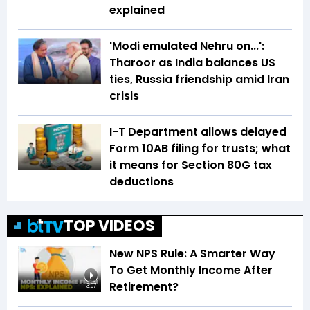
explained
'Modi emulated Nehru on...':
Tharoor as India balances US
ties, Russia friendship amid Iran
crisis
I-T Department allows delayed
Form 10AB filing for trusts; what
it means for Section 80G tax
deductions
TOP VIDEOS
New NPS Rule: A Smarter Way
To Get Monthly Income After
Retirement?
3:07