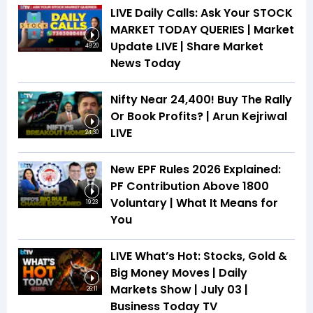
LIVE Daily Calls: Ask Your STOCK
MARKET TODAY QUERIES | Market
Update LIVE | Share Market
49:20
News Today
Nifty Near 24,400! Buy The Rally
Or Book Profits? | Arun Kejriwal
LIVE
24:30
New EPF Rules 2026 Explained:
PF Contribution Above ₹1800
Voluntary | What It Means for
19:23
You
LIVE What’s Hot: Stocks, Gold &
Big Money Moves | Daily
Markets Show | July 03 |
26:11
Business Today TV