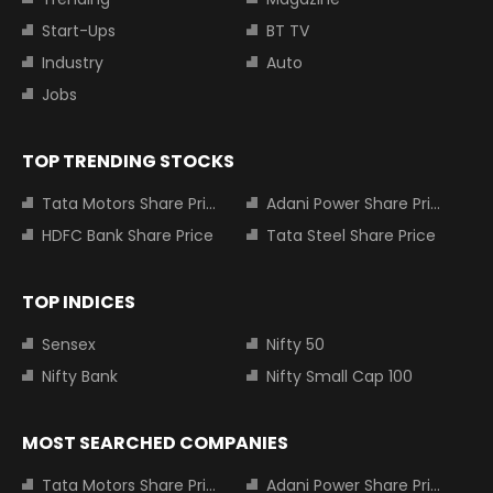
Start-Ups
BT TV
Industry
Auto
Jobs
TOP TRENDING STOCKS
Tata Motors Share Price
Adani Power Share Price
HDFC Bank Share Price
Tata Steel Share Price
TOP INDICES
Sensex
Nifty 50
Nifty Bank
Nifty Small Cap 100
MOST SEARCHED COMPANIES
Tata Motors Share Price
Adani Power Share Price