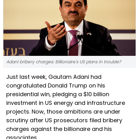
Adani bribery charges: Billionaire's US plans in trouble?
Just last week, Gautam Adani had
congratulated Donald Trump on his
presidential win, pledging a $10 billion
investment in US energy and infrastructure
projects. Now, those ambitions are under
scrutiny after US prosecutors filed bribery
charges against the billionaire and his
associates.