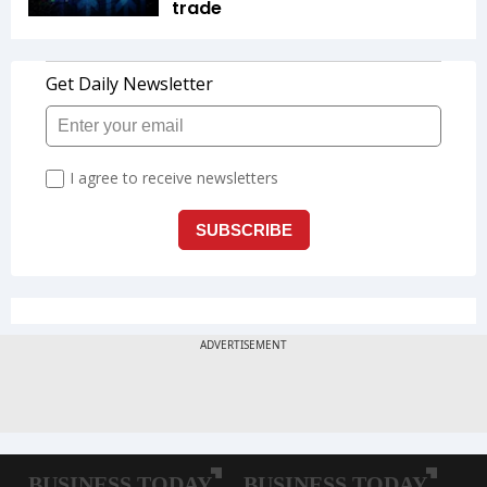
trade