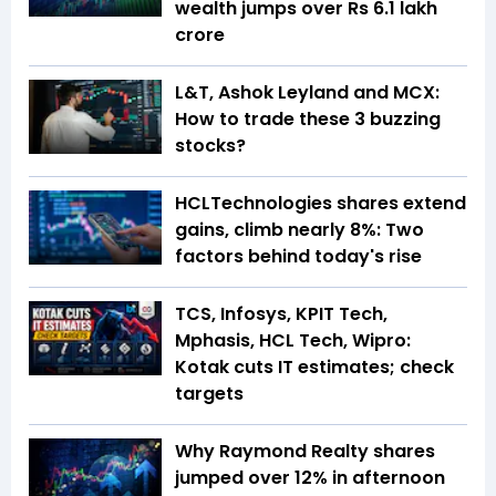
wealth jumps over Rs 6.1 lakh
crore
L&T, Ashok Leyland and MCX:
How to trade these 3 buzzing
stocks?
HCLTechnologies shares extend
gains, climb nearly 8%: Two
factors behind today's rise
TCS, Infosys, KPIT Tech,
Mphasis, HCL Tech, Wipro:
Kotak cuts IT estimates; check
targets
Why Raymond Realty shares
jumped over 12% in afternoon