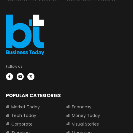
Follow us:
POPULAR CATEGORIES
Market Today
Economy
Tech Today
Money Today
Corporate
Visual Stories
Trending
Magazine