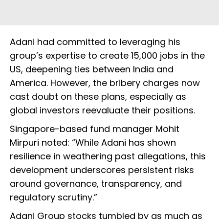
Adani had committed to leveraging his
group’s expertise to create 15,000 jobs in the
US, deepening ties between India and
America. However, the bribery charges now
cast doubt on these plans, especially as
global investors reevaluate their positions.
Singapore-based fund manager Mohit
Mirpuri noted: “While Adani has shown
resilience in weathering past allegations, this
development underscores persistent risks
around governance, transparency, and
regulatory scrutiny.”
Adani Group stocks tumbled by as much as