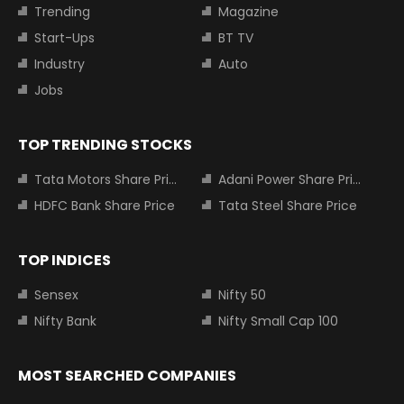
Trending
Magazine
Start-Ups
BT TV
Industry
Auto
Jobs
TOP TRENDING STOCKS
Tata Motors Share Price
Adani Power Share Price
HDFC Bank Share Price
Tata Steel Share Price
TOP INDICES
Sensex
Nifty 50
Nifty Bank
Nifty Small Cap 100
MOST SEARCHED COMPANIES