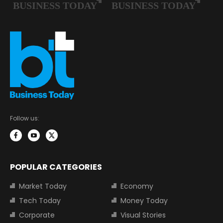
Follow us:
POPULAR CATEGORIES
Market Today
Economy
Tech Today
Money Today
Corporate
Visual Stories