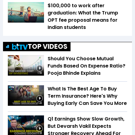
$100,000 to work after
graduation: What the Trump
OPT fee proposal means for
Indian students
TOP VIDEOS
Should You Choose Mutual
Funds Based On Expense Ratio?
Pooja Bhinde Explains
1:56
What Is The Best Age To Buy
Term Insurance? Here's Why
Buying Early Can Save You More
1:46
Q1 Earnings Show Slow Growth,
But Devarsh Vakil Expects
Stronger Recovery Ahead For
2:28