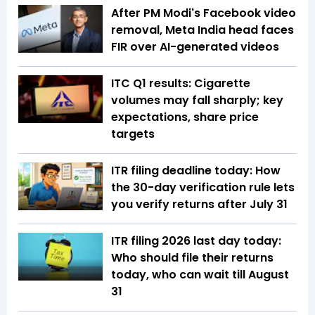
After PM Modi's Facebook video
removal, Meta India head faces
FIR over AI-generated videos
ITC Q1 results: Cigarette
volumes may fall sharply; key
expectations, share price
targets
ITR filing deadline today: How
the 30-day verification rule lets
you verify returns after July 31
ITR filing 2026 last day today:
Who should file their returns
today, who can wait till August
31