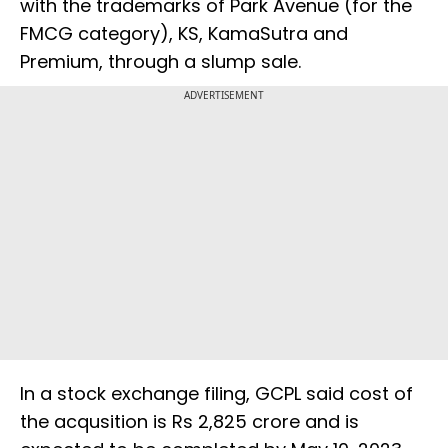
with the trademarks of Park Avenue (for the
FMCG category), KS, KamaSutra and
Premium, through a slump sale.
ADVERTISEMENT
In a stock exchange filing, GCPL said cost of
the acqusition is Rs 2,825 crore and is