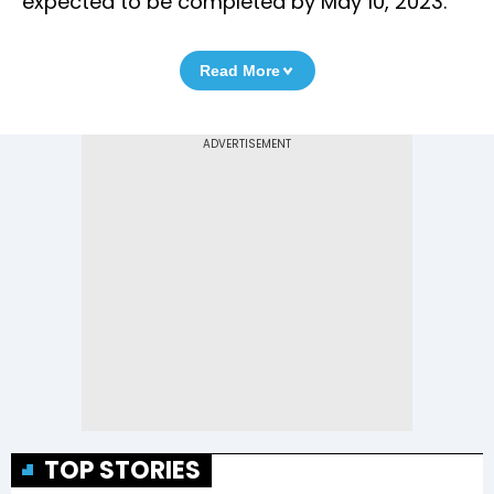
expected to be completed by May 10, 2023.
Read More
TOP STORIES