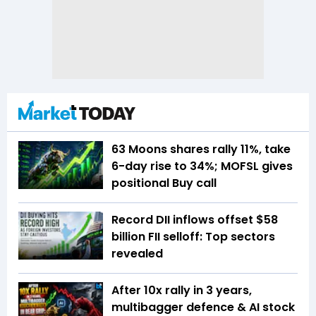
63 Moons shares rally 11%, take
6-day rise to 34%; MOFSL gives
positional Buy call
Record DII inflows offset $58
billion FII selloff: Top sectors
revealed
After 10x rally in 3 years,
multibagger defence & AI stock