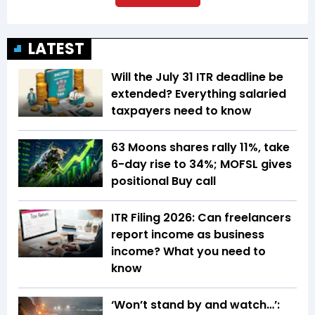
LATEST
Will the July 31 ITR deadline be
extended? Everything salaried
taxpayers need to know
63 Moons shares rally 11%, take
6-day rise to 34%; MOFSL gives
positional Buy call
ITR Filing 2026: Can freelancers
report income as business
income? What you need to
know
‘Won’t stand by and watch…’: