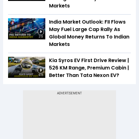
Markets
India Market Outlook: FII Flows
May Fuel Large Cap Rally As
Global Money Returns To Indian
2:13
Markets
Kia Syros EV First Drive Review |
526 KM Range, Premium Cabin |
Better Than Tata Nexon EV?
6:15