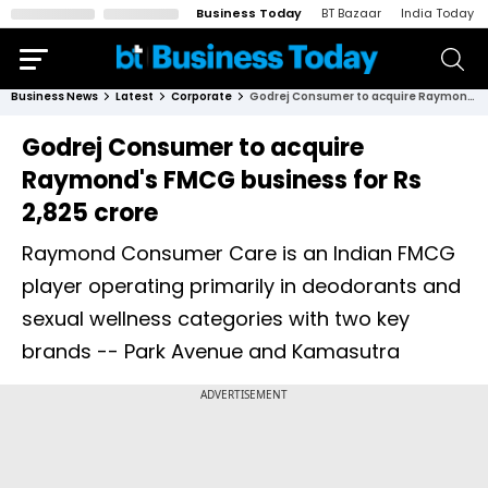
Business Today
BT Bazaar
India Today
Business News
Latest
Corporate
Godrej Consumer to acquire Raymond's FMCG business for Rs 2,825 crore
Godrej Consumer to acquire
Raymond's FMCG business for Rs
2,825 crore
Raymond Consumer Care is an Indian FMCG
player operating primarily in deodorants and
sexual wellness categories with two key
brands -- Park Avenue and Kamasutra