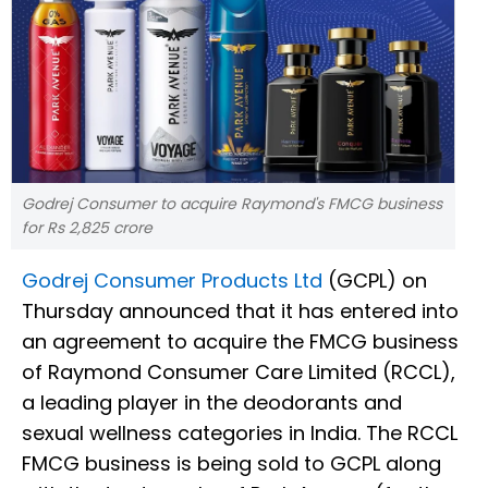
Godrej Consumer to acquire Raymond's FMCG business
for Rs 2,825 crore
Godrej Consumer Products Ltd
(GCPL) on
Thursday announced that it has entered into
an agreement to acquire the FMCG business
of Raymond Consumer Care Limited (RCCL),
a leading player in the deodorants and
sexual wellness categories in India. The RCCL
FMCG business is being sold to GCPL along