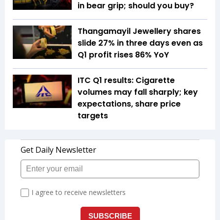
in bear grip; should you buy?
Thangamayil Jewellery shares
slide 27% in three days even as
Q1 profit rises 86% YoY
ITC Q1 results: Cigarette
volumes may fall sharply; key
expectations, share price
targets