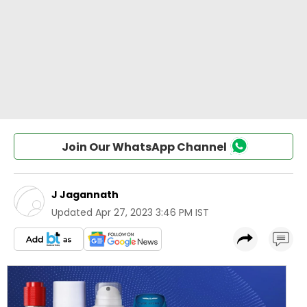
Join Our WhatsApp Channel
J Jagannath
Updated
Apr 27, 2023 3:46 PM IST