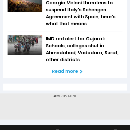
Georgia Meloni threatens to
suspend Italy’s Schengen
Agreement with Spain; here’s
what that means
IMD red alert for Gujarat:
Schools, colleges shut in
Ahmedabad, Vadodara, Surat,
other districts
Read more