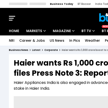
Business Today
BT Bazaar
India To
Kisan Tak
Lallantop
Malyalam
Bangla
Sports Tak
Crime T
NEW
HOME
MARKETS
MAGAZINE
BT TV
BT 
NRI
Career & Jobs
US News
In Pics
Weather
P
Stocks News
Cover Story
Market Today
Business News
Latest
Corporate
Haier wants Rs 1,000 crore boost to s
IPO Corner
Editor's Note
Easynomics
Haier wants Rs 1,000 cro
Indices
Deep Dive
Drive Today
files Press Note 3: Repor
Stocks List
Interview
BT Explainer
Haier Appliances India is also engaged in advanced
stake in Haier India.