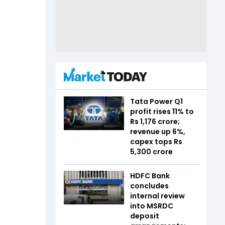
Tata Power Q1
profit rises 11% to
Rs 1,176 crore;
revenue up 6%,
capex tops Rs
5,300 crore
HDFC Bank
concludes
internal review
into MSRDC
deposit