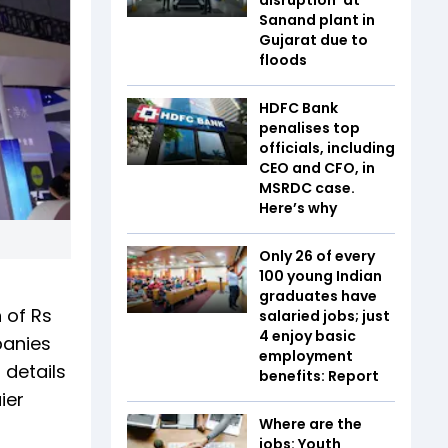
Sanand plant in
Gujarat due to
floods
HDFC Bank
penalises top
officials, including
CEO and CFO, in
MSRDC case.
Here’s why
Only 26 of every
100 young Indian
graduates have
 of Rs
salaried jobs; just
4 enjoy basic
panies
employment
 details
benefits: Report
ier
Where are the
jobs: Youth