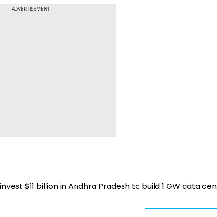
ADVERTISEMENT
invest $11 billion in Andhra Pradesh to build 1 GW data ce