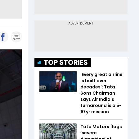
TOP STORIES
'Every great airline
is built over
decades': Tata
Sons Chairman
says Air India's
turnaround is a 5-
10 yr mission
Tata Motors flags
‘severe
disruption’ at