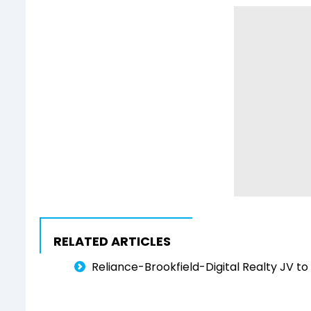
RELATED ARTICLES
Reliance-Brookfield-Digital Realty JV to 