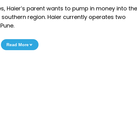
s, Haier’s parent wants to pump in money into the
the southern region. Haier currently operates two
 Pune.
Read More