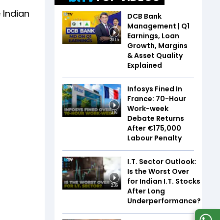
 Indian
DCB Bank
Management | Q1
Earnings, Loan
20:15
Growth, Margins
& Asset Quality
Explained
Infosys Fined In
France: 70-Hour
Work-week
3:16
Debate Returns
After €175,000
Labour Penalty
I.T. Sector Outlook:
Is the Worst Over
for Indian I.T. Stocks
2:36
After Long
Underperformance?