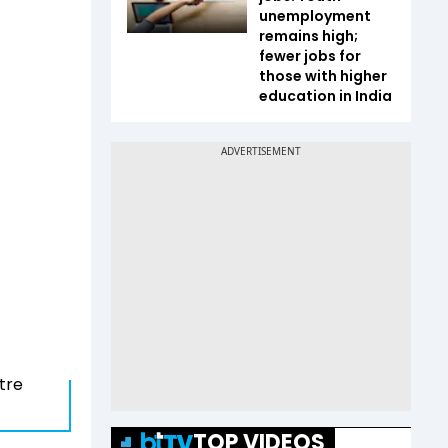
unemployment
remains high;
fewer jobs for
those with higher
education in India
ntre
TOP VIDEOS