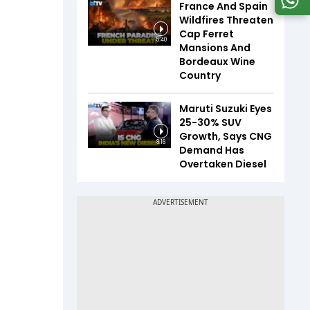
France And Spain
Wildfires Threaten
Cap Ferret
5:40
Mansions And
Bordeaux Wine
Country
Maruti Suzuki Eyes
25-30% SUV
Growth, Says CNG
8:16
Demand Has
Overtaken Diesel