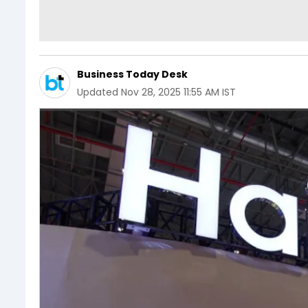
Business Today Desk
Updated
Nov 28, 2025 11:55 AM IST