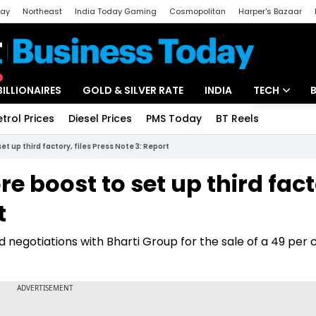
day
Northeast
India Today Gaming
Cosmopolitan
Harper's Bazaar
ak
Aajtak Campus
Astro tak
BILLIONAIRES
GOLD & SILVER RATE
INDIA
TECH
etrol Prices
Diesel Prices
PMS Today
BT Reels
Special
Artificial Intel
et up third factory, files Press Note 3: Report
Tech News
re boost to set up third fact
Startups
t
Unbox - Revi
 negotiations with Bharti Group for the sale of a 49 per 