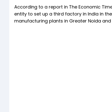
According to a report in The Economic Time
entity to set up a third factory in India in 
manufacturing plants in Greater Noida and