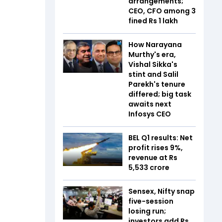
arrangements;
CEO, CFO among 3
fined Rs 1 lakh
How Narayana
Murthy's era,
Vishal Sikka's
stint and Salil
Parekh's tenure
differed; big task
awaits next
Infosys CEO
BEL Q1 results: Net
profit rises 9%,
revenue at Rs
5,533 crore
Sensex, Nifty snap
five-session
losing run;
investors add Rs