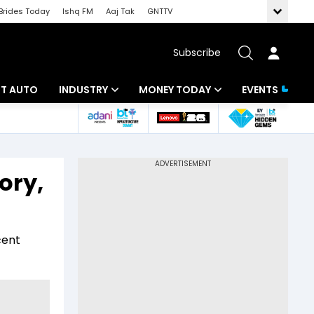
Brides Today
Ishq FM
Aaj Tak
GNTTV
Subscribe
BT AUTO
INDUSTRY
MONEY TODAY
EVENTS
ligence
Banking
Mutual Funds
IT
Tax
ory,
Energy
Investment
ew
Commodities
Insurance
cent
Pharma
Tools & Calculator
Real Estate
Telecom