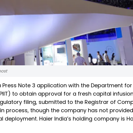
oost
 a Press Note 3 application with the Department for
IIT) to obtain approval for a fresh capital infusion
gulatory filing, submitted to the Registrar of Com
y in process, though the company has not provided
al deployment. Haier India’s holding company is Ha