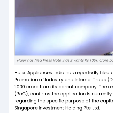
Haier has filed Press Note 3 as it wants Rs 1,000 crore b
Haier Appliances India has reportedly filed
Promotion of Industry and Internal Trade (DP
1,000 crore from its parent company. The re
(RoC), confirms the application is currentl
regarding the specific purpose of the capit
Singapore Investment Holding Pte. Ltd.