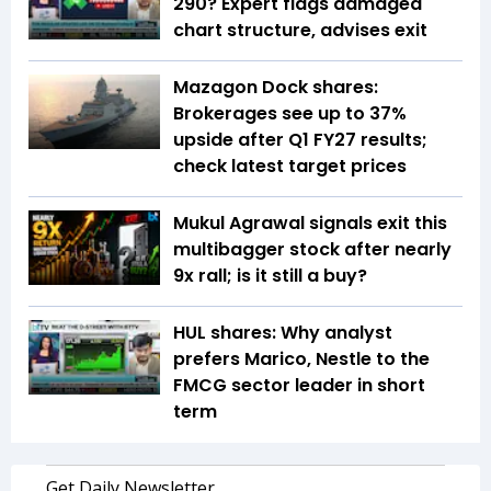
290? Expert flags damaged
chart structure, advises exit
Mazagon Dock shares:
Brokerages see up to 37%
upside after Q1 FY27 results;
check latest target prices
Mukul Agrawal signals exit this
multibagger stock after nearly
9x rall; is it still a buy?
HUL shares: Why analyst
prefers Marico, Nestle to the
FMCG sector leader in short
term