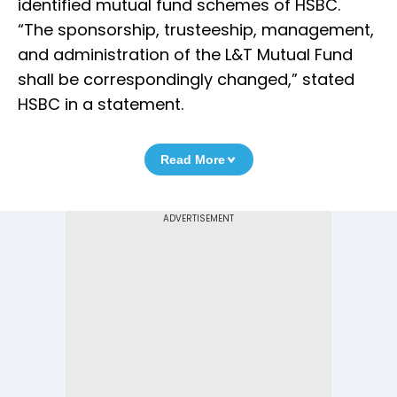
identified mutual fund schemes of HSBC.
“The sponsorship, trusteeship, management,
and administration of the L&T Mutual Fund
shall be correspondingly changed,” stated
HSBC in a statement.
Read More