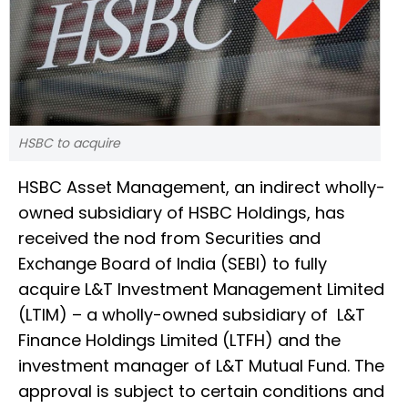
HSBC to acquire
HSBC Asset Management, an indirect wholly-
owned subsidiary of HSBC Holdings, has
received the nod from Securities and
Exchange Board of India (SEBI) to fully
acquire L&T Investment Management Limited
(LTIM) – a wholly-owned subsidiary of L&T
Finance Holdings Limited (LTFH) and the
investment manager of L&T Mutual Fund. The
approval is subject to certain conditions and