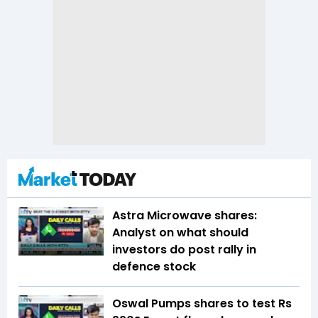
Astra Microwave shares:
Analyst on what should
investors do post rally in
defence stock
Oswal Pumps shares to test Rs