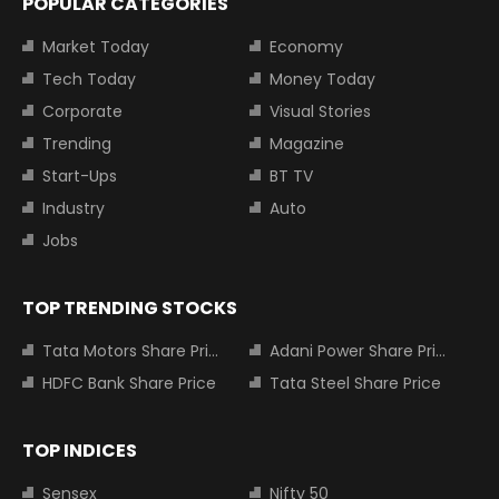
POPULAR CATEGORIES
Market Today
Economy
Tech Today
Money Today
Corporate
Visual Stories
Trending
Magazine
Start-Ups
BT TV
Industry
Auto
Jobs
TOP TRENDING STOCKS
Tata Motors Share Price
Adani Power Share Price
HDFC Bank Share Price
Tata Steel Share Price
TOP INDICES
Sensex
Nifty 50