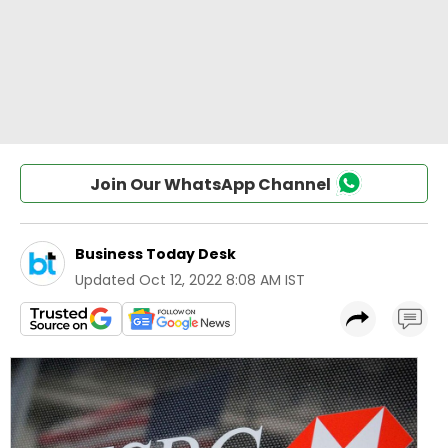
Join Our WhatsApp Channel
Business Today Desk
Updated
Oct 12, 2022 8:08 AM IST