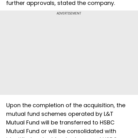
further approvals, stated the company.
ADVERTISEMENT
Upon the completion of the acquisition, the
mutual fund schemes operated by L&T
Mutual Fund will be transferred to HSBC
Mutual Fund or will be consolidated with