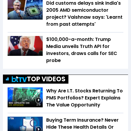
Did customs delays sink India's
2005 AMD semiconductor
project? Vaishnaw says: 'Learnt
from past attempts'
$100,000-a-month: Trump
Media unveils Truth API for
investors, draws calls for SEC
probe
TOP VIDEOS
Why Are I.T. Stocks Returning To
PMS Portfolios? Expert Explains
The Value Opportunity
2:19
Buying Term Insurance? Never
Hide These Health Details Or