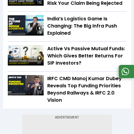
Risk Your Claim Being Rejected
1:53
India’s Logistics Game Is
Changing: The Big Infra Push
Explained
8:08
Active Vs Passive Mutual Funds:
Which Gives Better Returns For
SIP Investors?
3:17
IRFC CMD Manoj Kumar Dubey
Reveals Top Funding Priorities
Beyond Railways & IRFC 2.0
5:10
Vision