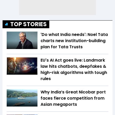
TOP STORIES
'Do what India needs': Noel Tata
charts new institution-building
plan for Tata Trusts
EU's AI Act goes live: Landmark
law hits chatbots, deepfakes &
high-risk algorithms with tough
rules
Why India’s Great Nicobar port
faces fierce competition from
Asian megaports