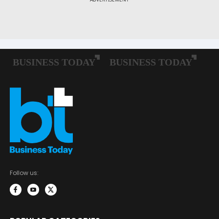
Follow us: