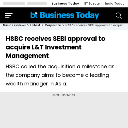
Business Today
BT Bazaar
India Today
Business News
Latest
Corporate
HSBC receives SEBI approval to acquire L&T Investment Management
HSBC receives SEBI approval to
acquire L&T Investment
Management
HSBC called the acquisition a milestone as
the company aims to become a leading
wealth manager in Asia.