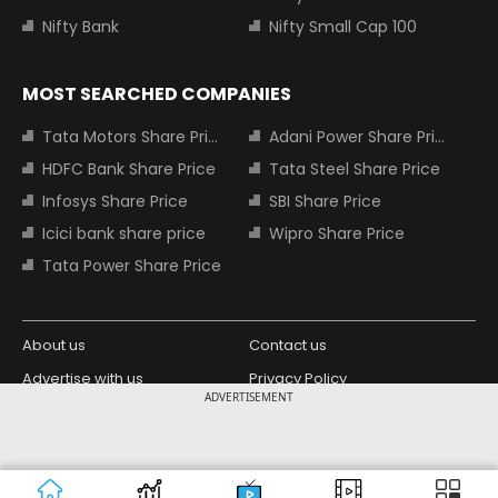
Nifty Bank
Nifty Small Cap 100
MOST SEARCHED COMPANIES
Tata Motors Share Price
Adani Power Share Price
HDFC Bank Share Price
Tata Steel Share Price
Infosys Share Price
SBI Share Price
Icici bank share price
Wipro Share Price
Tata Power Share Price
About us
Contact us
Advertise with us
Privacy Policy
ADVERTISEMENT
Terms and Conditions
Partners
Copyright © 2026 Living Media India
Design Partner:
Limited. For reprint rights: Syndications