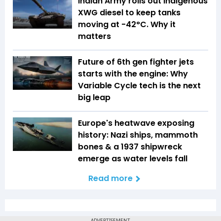
Indian Army rolls out indigenous
XWG diesel to keep tanks
moving at -42°C. Why it
matters
Future of 6th gen fighter jets
starts with the engine: Why
Variable Cycle tech is the next
big leap
Europe's heatwave exposing
history: Nazi ships, mammoth
bones & a 1937 shipwreck
emerge as water levels fall
Read more