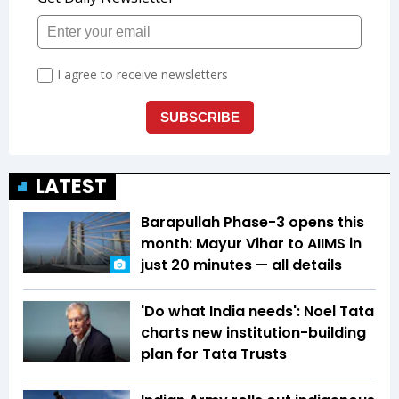
LATEST
Barapullah Phase-3 opens this
month: Mayur Vihar to AIIMS in
just 20 minutes — all details
'Do what India needs': Noel Tata
charts new institution-building
plan for Tata Trusts