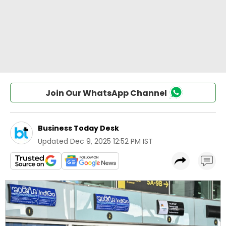
Join Our WhatsApp Channel
Business Today Desk
Updated
Dec 9, 2025 12:52 PM IST