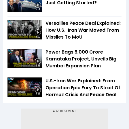
Just Getting Started?
9:14
Versailles Peace Deal Explained:
How U.S.-Iran War Moved From
Missiles To MoU
4:22
Power Bags ₹5,000 Crore
Karnataka Project, Unveils Big
Mumbai Expansion Plan
3:36
U.S.-Iran War Explained: From
Operation Epic Fury To Strait Of
Hormuz Crisis And Peace Deal
3:38