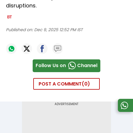
disruptions.
Published on:
Dec 9, 2025 12:52 PM IST
Follow Us on
Channel
POST A COMMENT
0