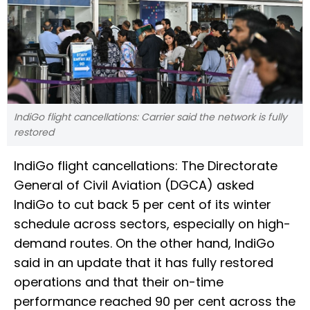
IndiGo flight cancellations: Carrier said the network is fully
restored
IndiGo flight cancellations: The Directorate
General of Civil Aviation (DGCA) asked
IndiGo to cut back 5 per cent of its winter
schedule across sectors, especially on high-
demand routes. On the other hand, IndiGo
said in an update that it has fully restored
operations and that their on-time
performance reached 90 per cent across the