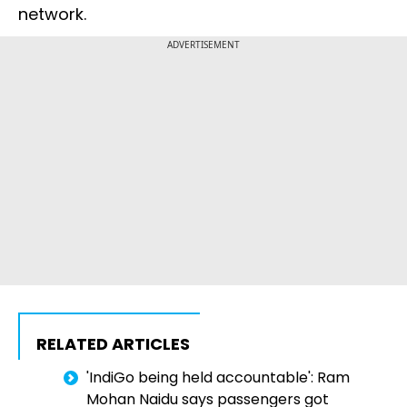
network.
ADVERTISEMENT
RELATED ARTICLES
'IndiGo being held accountable': Ram
Mohan Naidu says passengers got