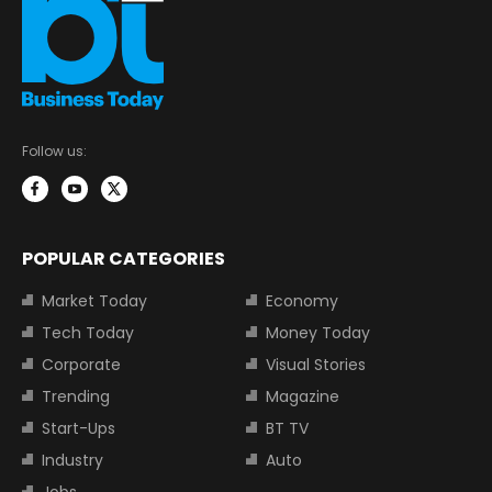
Follow us:
POPULAR CATEGORIES
Market Today
Economy
Tech Today
Money Today
Corporate
Visual Stories
Trending
Magazine
Start-Ups
BT TV
Industry
Auto