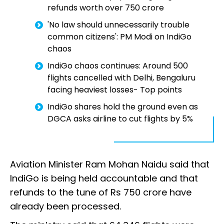
refunds worth over ₹750 crore
'No law should unnecessarily trouble
common citizens': PM Modi on IndiGo
chaos
IndiGo chaos continues: Around 500
flights cancelled with Delhi, Bengaluru
facing heaviest losses- Top points
IndiGo shares hold the ground even as
DGCA asks airline to cut flights by 5%
Aviation Minister Ram Mohan Naidu said that
IndiGo is being held accountable and that
refunds to the tune of Rs 750 crore have
already been processed.