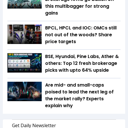
this multibagger for strong
gains
BPCL, HPCL and IOC: OMCs still
not out of the woods? Share
price targets
BSE, Hyundai, Pine Labs, Ather &
others: Top 12 fresh brokerage
picks with upto 64% upside
Are mid- and small-caps
poised to lead the next leg of
the market rally? Experts
explain why