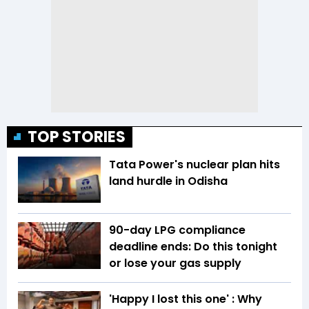
TOP STORIES
Tata Power's nuclear plan hits
land hurdle in Odisha
90-day LPG compliance
deadline ends: Do this tonight
or lose your gas supply
'Happy I lost this one' : Why