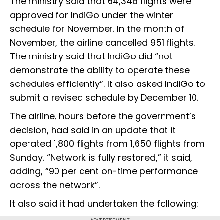
The ministry said that 64,346 flights were
approved for IndiGo under the winter
schedule for November. In the month of
November, the airline cancelled 951 flights.
The ministry said that IndiGo did “not
demonstrate the ability to operate these
schedules efficiently”. It also asked IndiGo to
submit a revised schedule by December 10.
The airline, hours before the government’s
decision, had said in an update that it
operated 1,800 flights from 1,650 flights from
Sunday. “Network is fully restored,” it said,
adding, “90 per cent on-time performance
across the network”.
It also said it had undertaken the following:
ADVERTISEMENT