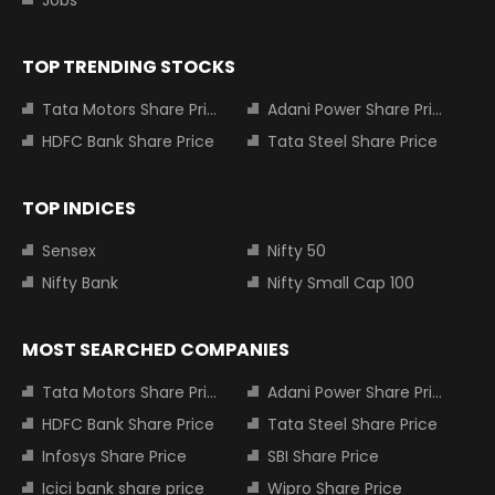
Jobs
TOP TRENDING STOCKS
Tata Motors Share Price
Adani Power Share Price
HDFC Bank Share Price
Tata Steel Share Price
TOP INDICES
Sensex
Nifty 50
Nifty Bank
Nifty Small Cap 100
MOST SEARCHED COMPANIES
Tata Motors Share Price
Adani Power Share Price
HDFC Bank Share Price
Tata Steel Share Price
Infosys Share Price
SBI Share Price
Icici bank share price
Wipro Share Price