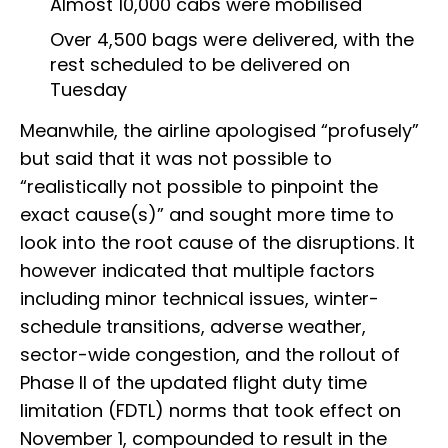
Almost 10,000 cabs were mobilised
Over 4,500 bags were delivered, with the
rest scheduled to be delivered on
Tuesday
Meanwhile, the airline apologised “profusely”
but said that it was not possible to
“realistically not possible to pinpoint the
exact cause(s)” and sought more time to
look into the root cause of the disruptions. It
however indicated that multiple factors
including minor technical issues, winter-
schedule transitions, adverse weather,
sector-wide congestion, and the rollout of
Phase II of the updated flight duty time
limitation (FDTL) norms that took effect on
November 1, compounded to result in the