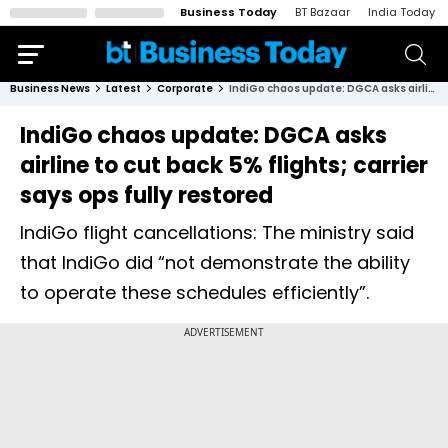
Business Today
BT Bazaar
India Today
Business News
Latest
Corporate
IndiGo chaos update: DGCA asks airline to cut back 5% flights; carrier says ops fully restored
IndiGo chaos update: DGCA asks
airline to cut back 5% flights; carrier
says ops fully restored
IndiGo flight cancellations: The ministry said
that IndiGo did “not demonstrate the ability
to operate these schedules efficiently”.