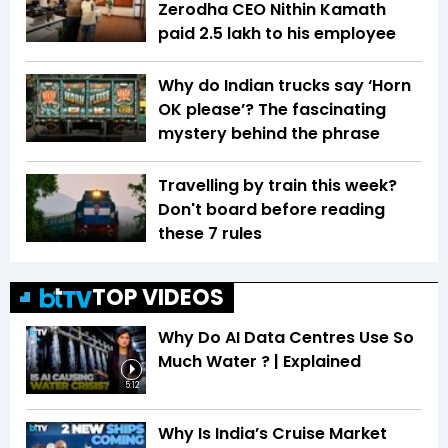
Zerodha CEO Nithin Kamath
paid ₹2.5 lakh to his employee
Why do Indian trucks say ‘Horn
OK please’? The fascinating
mystery behind the phrase
Travelling by train this week?
Don't board before reading
these 7 rules
TOP VIDEOS
Why Do AI Data Centres Use So
Much Water ? | Explained
5:12
Why Is India’s Cruise Market