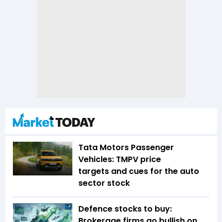
Tata Motors Passenger
Vehicles: TMPV price
targets and cues for the auto
sector stock
Defence stocks to buy:
Brokerage firms go bullish on