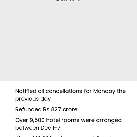
Notified all cancellations for Monday the
previous day
Refunded Rs 827 crore
Over 9,500 hotel rooms were arranged
between Dec 1-7