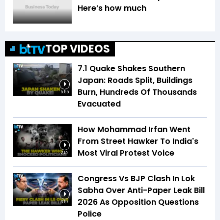
Here’s how much
TOP VIDEOS
7.1 Quake Shakes Southern
Japan: Roads Split, Buildings
Burn, Hundreds Of Thousands
5:55
Evacuated
How Mohammad Irfan Went
From Street Hawker To India's
Most Viral Protest Voice
2:52
Congress Vs BJP Clash In Lok
Sabha Over Anti-Paper Leak Bill
2026 As Opposition Questions
3:57
Police