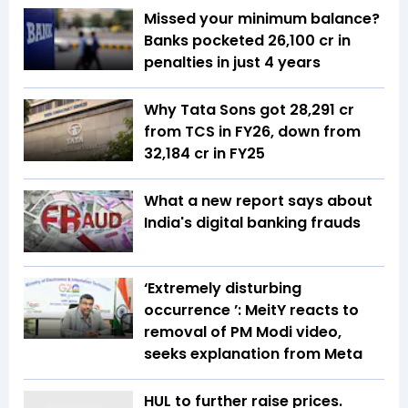
Missed your minimum balance?
Banks pocketed ₹26,100 cr in
penalties in just 4 years
Why Tata Sons got ₹28,291 cr
from TCS in FY26, down from
₹32,184 cr in FY25
What a new report says about
India's digital banking frauds
‘Extremely disturbing
occurrence ’: MeitY reacts to
removal of PM Modi video,
seeks explanation from Meta
HUL to further raise prices.