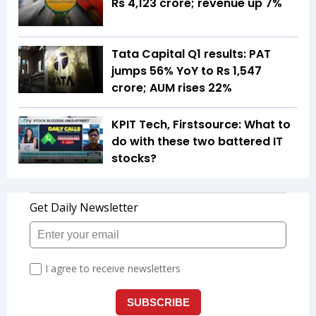
Rs 4,123 crore; revenue up 7%
Tata Capital Q1 results: PAT
jumps 56% YoY to Rs 1,547
crore; AUM rises 22%
KPIT Tech, Firstsource: What to
do with these two battered IT
stocks?