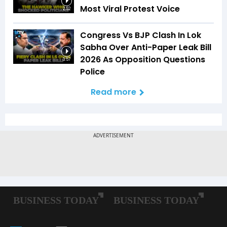
Most Viral Protest Voice
2:52
Congress Vs BJP Clash In Lok
Sabha Over Anti-Paper Leak Bill
2026 As Opposition Questions
3:57
Police
Read more