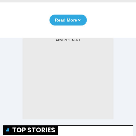
Read More
TOP STORIES