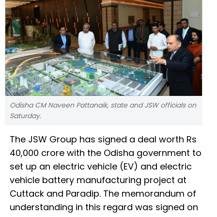
Odisha CM Naveen Pattanaik, state and JSW officials on
Saturday.
The JSW Group has signed a deal worth Rs
40,000 crore with the Odisha government to
set up an electric vehicle (EV) and electric
vehicle battery manufacturing project at
Cuttack and Paradip. The memorandum of
understanding in this regard was signed on