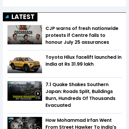
LATEST
CJP warns of fresh nationwide
protests if Centre fails to
honour July 25 assurances
Toyota Hilux facelift launched in
India at Rs 31.99 lakh
7.1 Quake Shakes Southern
Japan: Roads Split, Buildings
Burn, Hundreds Of Thousands
5:55
Evacuated
How Mohammad Irfan Went
From Street Hawker To India's