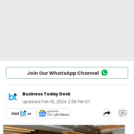
Join Our WhatsApp Channel
Business Today Desk
Updated
Feb 10, 2024 2:38 PM IST