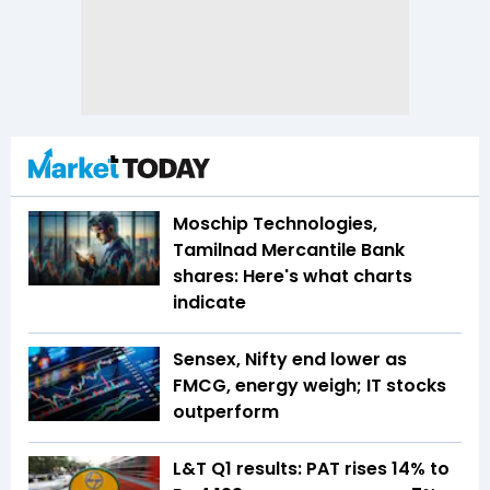
Moschip Technologies,
Tamilnad Mercantile Bank
shares: Here's what charts
indicate
Sensex, Nifty end lower as
FMCG, energy weigh; IT stocks
outperform
L&T Q1 results: PAT rises 14% to