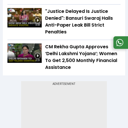
"Justice Delayed Is Justice
Denied": Bansuri Swaraj Hails
Anti-Paper Leak Bill Strict
4:09
Penalties
CM Rekha Gupta Approves
‘Delhi Lakshmi Yojana’; Women
To Get ₹2,500 Monthly Financial
2:23
Assistance