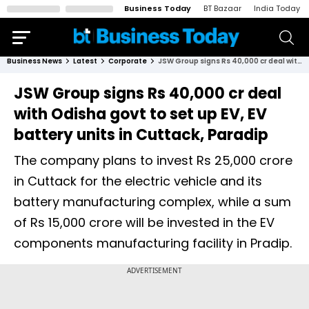
Business Today
BT Bazaar
India Today
Business News
Latest
Corporate
JSW Group signs Rs 40,000 cr deal with Odisha govt to set up EV, EV battery units in Cuttack, Paradip
JSW Group signs Rs 40,000 cr deal
with Odisha govt to set up EV, EV
battery units in Cuttack, Paradip
The company plans to invest Rs 25,000 crore
in Cuttack for the electric vehicle and its
battery manufacturing complex, while a sum
of Rs 15,000 crore will be invested in the EV
components manufacturing facility in Pradip.