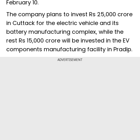
February 10.
The company plans to invest Rs 25,000 crore
in Cuttack for the electric vehicle and its
battery manufacturing complex, while the
rest Rs 15,000 crore will be invested in the EV
components manufacturing facility in Pradip.
ADVERTISEMENT