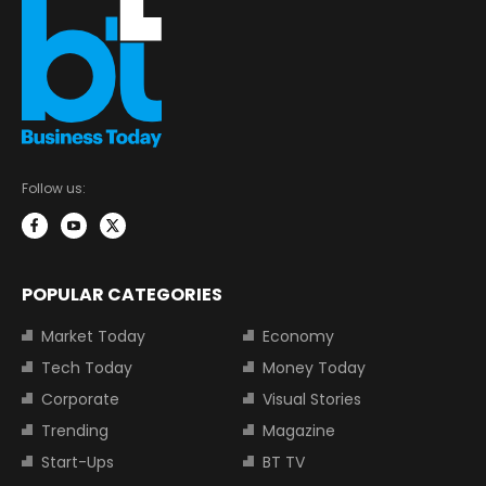
Follow us:
POPULAR CATEGORIES
Market Today
Economy
Tech Today
Money Today
Corporate
Visual Stories
Trending
Magazine
Start-Ups
BT TV