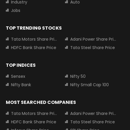
Industry
Auto
Jobs
TOP TRENDING STOCKS
Tata Motors Share Price
Adani Power Share Price
HDFC Bank Share Price
Tata Steel Share Price
TOP INDICES
Sensex
Nifty 50
Nifty Bank
Nifty Small Cap 100
MOST SEARCHED COMPANIES
Tata Motors Share Price
Adani Power Share Price
HDFC Bank Share Price
Tata Steel Share Price