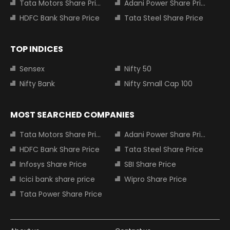
Tata Motors Share Price
Adani Power Share Price
HDFC Bank Share Price
Tata Steel Share Price
TOP INDICES
Sensex
Nifty 50
Nifty Bank
Nifty Small Cap 100
MOST SEARCHED COMPANIES
Tata Motors Share Price
Adani Power Share Price
HDFC Bank Share Price
Tata Steel Share Price
Infosys Share Price
SBI Share Price
Icici bank share price
Wipro Share Price
Tata Power Share Price