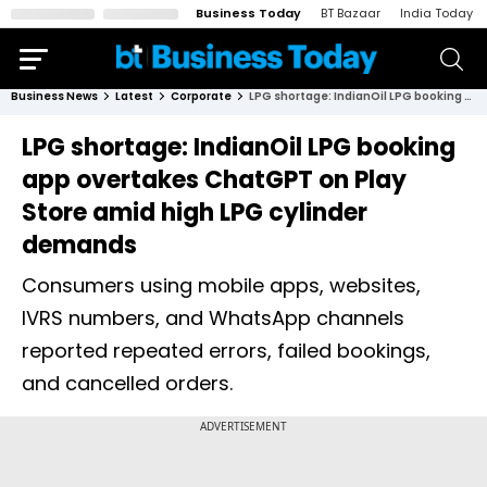
Business Today
BT Bazaar
India Today
Business News
Latest
Corporate
LPG shortage: IndianOil LPG booking app overtakes ChatGPT on Play Store amid high LPG cylinder demands
LPG shortage: IndianOil LPG booking
app overtakes ChatGPT on Play
Store amid high LPG cylinder
demands
Consumers using mobile apps, websites,
IVRS numbers, and WhatsApp channels
reported repeated errors, failed bookings,
and cancelled orders.