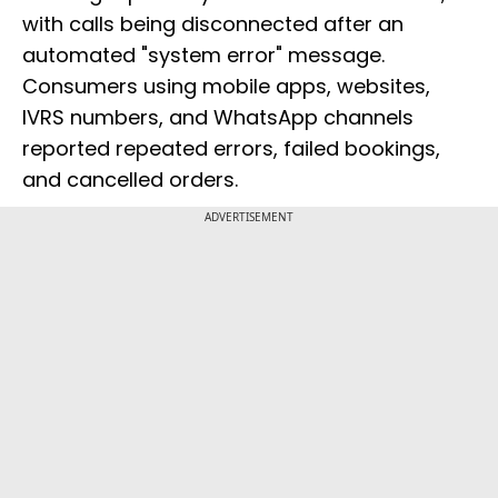
with calls being disconnected after an
automated "system error" message.
Consumers using mobile apps, websites,
IVRS numbers, and WhatsApp channels
reported repeated errors, failed bookings,
and cancelled orders.
ADVERTISEMENT