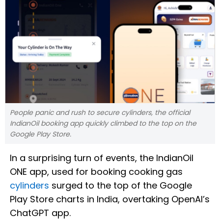
People panic and rush to secure cylinders, the official
IndianOil booking app quickly climbed to the top on the
Google Play Store.
In a surprising turn of events, the IndianOil
ONE app, used for booking cooking gas
cylinders
surged to the top of the Google
Play Store charts in India, overtaking OpenAI’s
ChatGPT app.