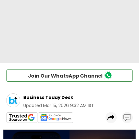
Join Our WhatsApp Channel
Business Today Desk
Updated
Mar 15, 2026 9:32 AM IST