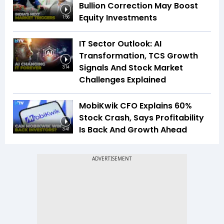
Bullion Correction May Boost
Equity Investments
1:56
IT Sector Outlook: AI
Transformation, TCS Growth
Signals And Stock Market
3:14
Challenges Explained
MobiKwik CFO Explains 60%
Stock Crash, Says Profitability
Is Back And Growth Ahead
3:41