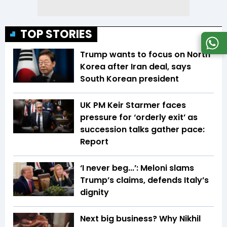
TOP STORIES
Trump wants to focus on North
Korea after Iran deal, says
South Korean president
UK PM Keir Starmer faces
pressure for ‘orderly exit’ as
succession talks gather pace:
Report
‘I never beg...’: Meloni slams
Trump’s claims, defends Italy’s
dignity
Next big business? Why Nikhil