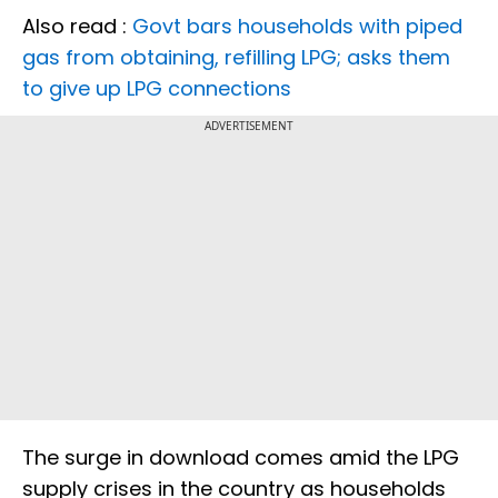
Also read :
Govt bars households with piped
gas from obtaining, refilling LPG; asks them
to give up LPG connections
ADVERTISEMENT
The surge in download comes amid the LPG
supply crises in the country as households