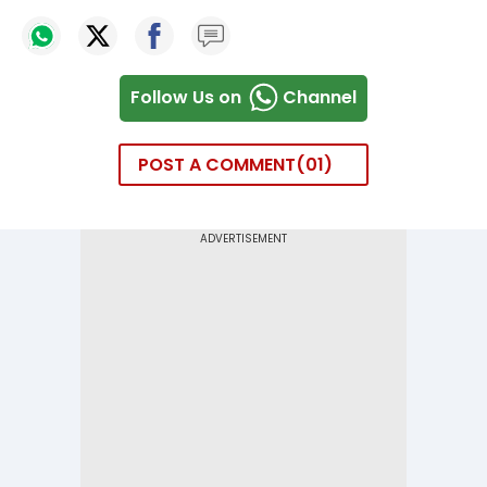
Follow Us on
Channel
POST A COMMENT
01