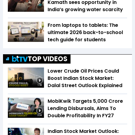
Kamath sees opportunity in
India’s growing water scarcity
From laptops to tablets: The
ultimate 2026 back-to-school
tech guide for students
TOP VIDEOS
Lower Crude Oil Prices Could
Boost Indian Stock Market:
Dalal Street Outlook Explained
1:56
MobiKwik Targets ₹5,000 Crore
Lending Disbursals, Aims To
Double Profitability In FY27
3:34
Indian Stock Market Outlook: