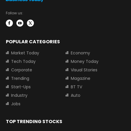
Follow us:
POPULAR CATEGORIES
Market Today
Economy
Tech Today
Money Today
Corporate
Visual Stories
Trending
Magazine
Start-Ups
BT TV
Industry
Auto
Jobs
TOP TRENDING STOCKS