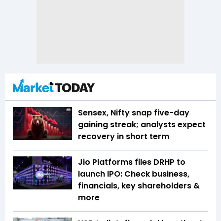
Sensex, Nifty snap five-day
gaining streak; analysts expect
recovery in short term
Jio Platforms files DRHP to
launch IPO: Check business,
financials, key shareholders &
more