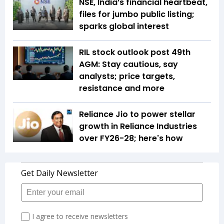
NSE, India’s financial heartbeat,
files for jumbo public listing;
sparks global interest
RIL stock outlook post 49th
AGM: Stay cautious, say
analysts; price targets,
resistance and more
Reliance Jio to power stellar
growth in Reliance Industries
over FY26-28; here's how