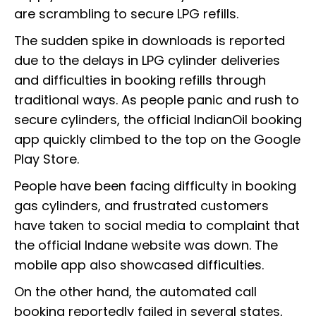
are scrambling to secure LPG refills.
The sudden spike in downloads is reported
due to the delays in LPG cylinder deliveries
and difficulties in booking refills through
traditional ways. As people panic and rush to
secure cylinders, the official IndianOil booking
app quickly climbed to the top on the Google
Play Store.
People have been facing difficulty in booking
gas cylinders, and frustrated customers
have taken to social media to complaint that
the official Indane website was down. The
mobile app also showcased difficulties.
On the other hand, the automated call
booking reportedly failed in several states,