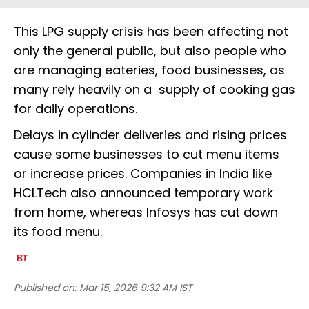
This LPG supply crisis has been affecting not
only the general public, but also people who
are managing eateries, food businesses, as
many rely heavily on a supply of cooking gas
for daily operations.
Delays in cylinder deliveries and rising prices
cause some businesses to cut menu items
or increase prices. Companies in India like
HCLTech also announced temporary work
from home, whereas Infosys has cut down
its food menu.
Published on:
Mar 15, 2026 9:32 AM IST