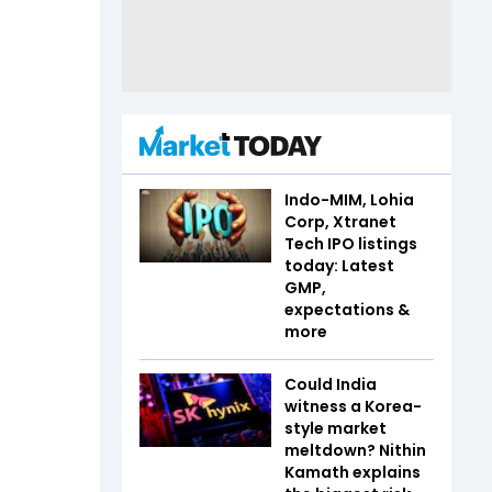
Indo-MIM, Lohia
Corp, Xtranet
Tech IPO listings
today: Latest
GMP,
expectations &
more
Could India
witness a Korea-
style market
meltdown? Nithin
Kamath explains