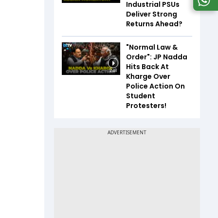
Industrial PSUs
Deliver Strong
Returns Ahead?
"Normal Law &
Order": JP Nadda
Hits Back At
2:48
Kharge Over
Police Action On
Student
Protesters!