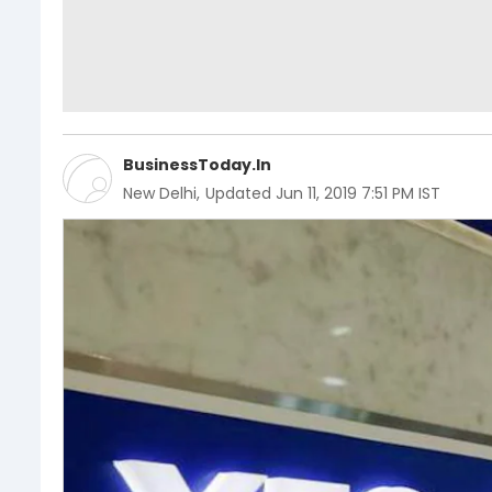
BusinessToday.In
New Delhi
,
Updated
Jun 11, 2019 7:51 PM IST