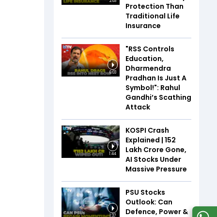
2:03
Protection Than
Traditional Life
Insurance
"RSS Controls
Education,
Dharmendra
6:03
Pradhan Is Just A
Symbol!": Rahul
Gandhi’s Scathing
Attack
KOSPI Crash
Explained | ₹152
Lakh Crore Gone,
1:44
AI Stocks Under
Massive Pressure
PSU Stocks
Outlook: Can
Defence, Power &
1:37