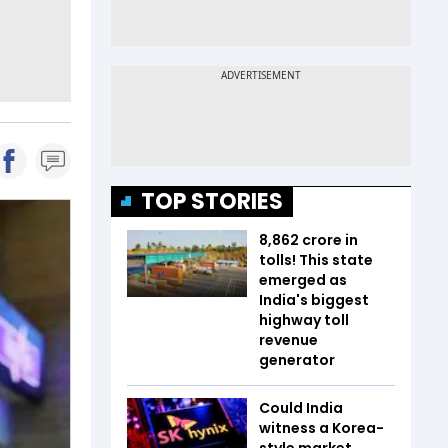
TOP STORIES
₹8,862 crore in
tolls! This state
emerged as
India's biggest
highway toll
revenue
generator
Could India
witness a Korea-
style market