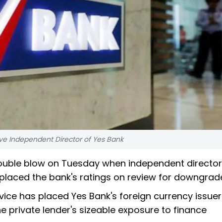
e Independent Director of Yes Bank
 double blow on Tuesday when independent director
placed the bank's ratings on review for downgrad
ice has placed Yes Bank's foreign currency issuer
e private lender's sizeable exposure to finance