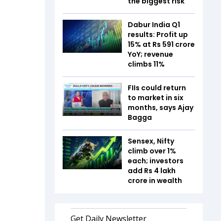
the biggest risk
Dabur India Q1
results: Profit up
15% at Rs 591 crore
YoY; revenue
climbs 11%
FIIs could return
to market in six
months, says Ajay
Bagga
Sensex, Nifty
climb over 1%
each; investors
add Rs 4 lakh
crore in wealth