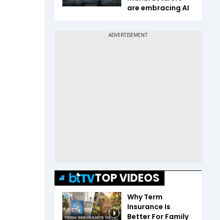
are embracing AI
TOP VIDEOS
Why Term
Insurance Is
Better For Family