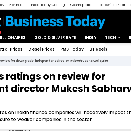
day
Northeast
India Today Gaming
Cosmopolitan
Harper's Bazaar
ak
Aajtak Campus
Astro tak
BILLIONAIRES
GOLD & SILVER RATE
INDIA
TECH
etrol Prices
Diesel Prices
PMS Today
BT Reels
Special
Artificial Intel
 review for downgrade; independent director Mukesh Sabharwal quits
Tech News
 ratings on review for
Startups
t director Mukesh Sabhar
Unbox - Revi
ures on Indian finance companies will negatively impact t
posure to weaker companies in the sector