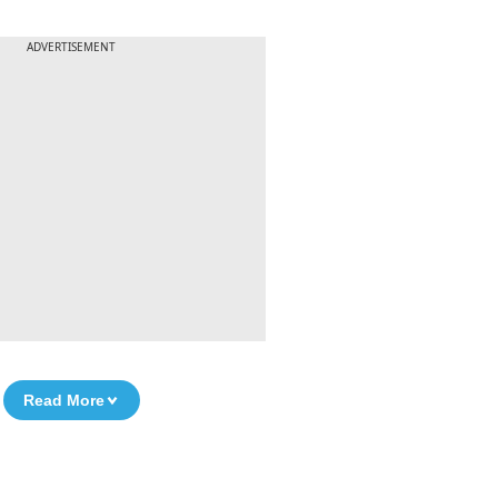
ADVERTISEMENT
Read More