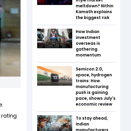
meltdown? Nithin
Kamath explains
the biggest risk
How Indian
investment
overseas is
gathering
momentum
Semicon 2.0,
space, hydrogen
trains: How
manufacturing
push is gaining
pace, shows July's
e.
economic review
 rating
To stay ahead,
Indian
manufacturers