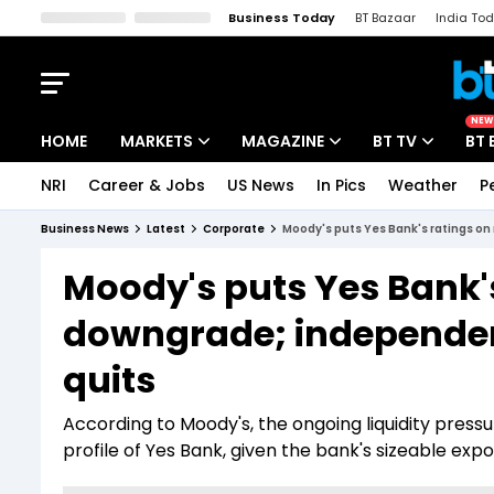
Business Today
BT Bazaar
India To
Kisan Tak
Lallantop
Malyalam
Bangla
Sports Tak
Crime T
NEW
HOME
MARKETS
MAGAZINE
BT TV
BT 
NRI
Career & Jobs
US News
In Pics
Weather
P
Stocks News
Cover Story
Market Today
Business News
Latest
Corporate
Moody's puts Yes Bank's ratings on
IPO Corner
Editor's Note
Easynomics
Moody's puts Yes Bank's
Indices
Deep Dive
Drive Today
downgrade; independen
Stocks List
Interview
BT Explainer
quits
According to Moody's, the ongoing liquidity press
profile of Yes Bank, given the bank's sizeable ex