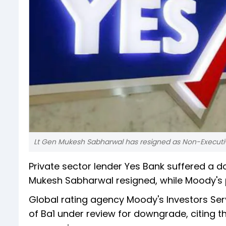
Lt Gen Mukesh Sabharwal has resigned as Non-Executiv
Private sector lender Yes Bank suffered a
Mukesh Sabharwal resigned, while Moody's 
Global rating agency Moody's Investors Serv
of Ba1 under review for downgrade, citing th