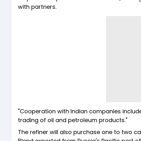
with partners.
"Cooperation with Indian companies includes 
trading of oil and petroleum products."
The refiner will also purchase one to two c
Blend exported from Russia's Pacific port o