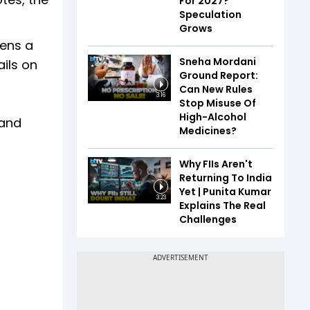
For 2027?
Speculation
Grows
pens a
Sneha Mordani
ils on
Ground Report:
Can New Rules
3:16
Stop Misuse Of
High-Alcohol
 and
Medicines?
Why FIIs Aren't
Returning To India
Yet | Punita Kumar
3:23
Explains The Real
Challenges