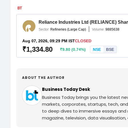
ABOUT THE AUTHOR
Business Today Desk
Business Today brings you the latest ne
markets, corporates, startups, tech, an
to deep dives to immersive essays and mo
magazine, television, data visualisation, e