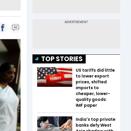
TOP STORIES
US tariffs did little
to lower export
prices, shifted
imports to
cheaper, lower-
quality goods:
IMF paper
India's top private
banks defy West
Asia shadow with