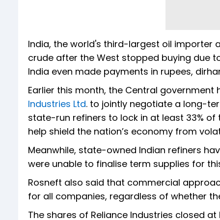
India, the world's third-largest oil import
crude after the West stopped buying due to 
India even made payments in rupees, dirham
Earlier this month, the Central government 
Industries Ltd
. to jointly negotiate a long-
state-run refiners to lock in at least 33% o
help shield the nation’s economy from volat
Meanwhile, state-owned Indian refiners hav
were unable to finalise term supplies for thi
Rosneft also said that commercial approac
for all companies, regardless of whether the
The shares of Reliance Industries closed at 