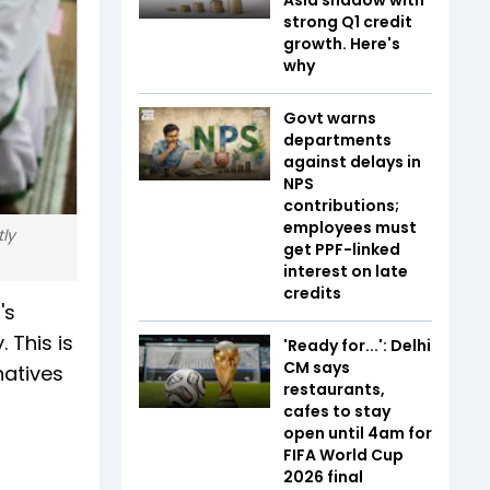
strong Q1 credit
growth. Here's
why
Govt warns
departments
against delays in
NPS
contributions;
employees must
tly
get PPF-linked
interest on late
credits
's
 This is
'Ready for...': Delhi
CM says
natives
restaurants,
cafes to stay
open until 4am for
FIFA World Cup
2026 final