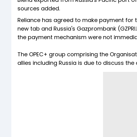
sources added.
Reliance has agreed to make payment for th
new tab and Russia's Gazprombank (GZPRI.MM
the payment mechanism were not immediate
The OPEC+ group comprising the Organisati
allies including Russia is due to discuss the