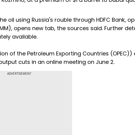
e oil using Russia's rouble through HDFC Bank, o
), opens new tab, the sources said. Further deta
ly available.
on of the Petroleum Exporting Countries (OPEC))
 output cuts in an online meeting on June 2.
ADVERTISEMENT