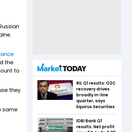
 Russian
aine.
iance
d the
count to
RIL Q1 results: O2C
recovery drives
use they
broadly in-line
quarter, says
Equirus Securities
he same
IDBI Bank Q1
results: Net profit