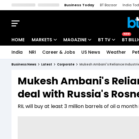
Business Today
BT Bazaar
India To
Kisan Tak
Lallantop
Malyalam
Bangla
Sports Tak
Crime T
NEW
HOME
MARKETS
MAGAZINE
BT TV
BT BILL
India
NRI
Career & Jobs
US News
Weather
Pet
Stocks News
Cover Story
Market Today
Business News
Latest
Corporate
Mukesh Ambani's Reliance Industrie
IPO Corner
Editor's Note
Easynomics
Mukesh Ambani's Relian
Indices
Deep Dive
Drive Today
deal with Russia's Rosn
Stocks List
Interview
BT Explainer
RIL will buy at least 3 million barrels of oil a mont