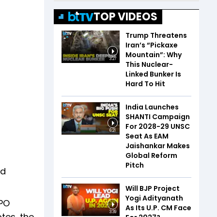
TOP VIDEOS
Trump Threatens
Iran’s “Pickaxe
Mountain”: Why
3:27
This Nuclear-
Linked Bunker Is
Hard To Hit
India Launches
SHANTI Campaign
For 2028-29 UNSC
6:21
Seat As EAM
Jaishankar Makes
Global Reform
Pitch
nd
Will BJP Project
Yogi Adityanath
SPO
As Its U.P. CM Face
3:39
tes, the