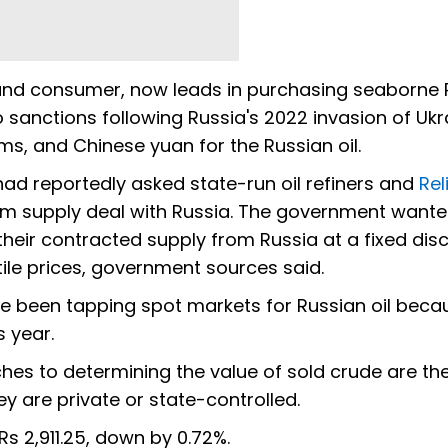
er and consumer, now leads in purchasing seaborne
sanctions following Russia's 2022 invasion of Ukr
s, and Chinese yuan for the Russian oil.
had reportedly asked state-run oil refiners and
Rel
term supply deal with Russia. The government wante
f their contracted supply from Russia at a fixed dis
ile prices, government sources said.
e been tapping spot markets for Russian oil beca
s year.
hes to determining the value of sold crude are t
y are private or state-controlled.
Rs 2,911.25, down by 0.72%.