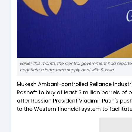
Earlier this month, the Central government had reportedl
negotiate a long-term supply deal with Russia.
Mukesh Ambani-controlled Reliance Industri
Rosneft to buy at least 3 million barrels of 
after Russian President Vladimir Putin's pus
to the Western financial system to facilita