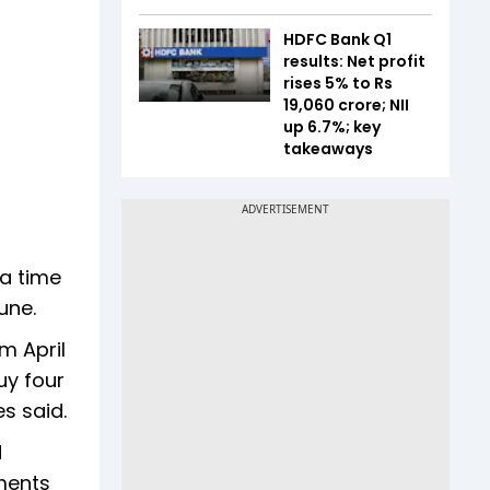
HDFC Bank Q1
results: Net profit
rises 5% to Rs
19,060 crore; NII
up 6.7%; key
takeaways
 a time
une.
m April
uy four
s said.
d
ments