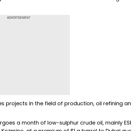
ADVERTISEMENT
projects in the field of production, oil refining a
argoes a month of low-sulphur crude oil, mainly E
f Kozmino, at a premium of $1 a barrel to Dubai quo