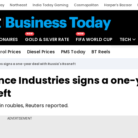
day
Northeast
India Today Gaming
Cosmopolitan
Harper's Bazaar
ak
Aajtak Campus
Astro tak
NEW
NEW
IONAIRES
GOLD & SILVER RATE
FIFA WORLD CUP
TECH
rol Prices
Diesel Prices
PMS Today
BT Reels
Special
Artificial
s signs a one-year deal with Russia's Rosneft
Tech Ne
ce Industries signs a one-
Startups
eft
Unbox - 
h in roubles, Reuters reported.