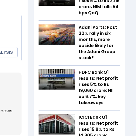
rises 5% to Rs 2,115
crore; NIM falls 54
bps QoQ
Adani Ports: Post
30% rally in six
months, more
upside likely for
the Adani Group
stock?
HDFC Bank Q1
results: Net profit
rises 5% to Rs
19,060 crore; NII
up 6.7%; key
takeaways
g news
ICICI Bank Q1
results: Net profit
rises 15.9% to Rs
14,805 crore;