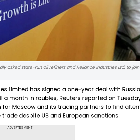
y asked state-run oil refiners and Reliance Industries Ltd. to join
es Limited has signed a one-year deal with Russia
oil a month in roubles, Reuters reported on Tuesday.
h for Moscow and its trading partners to find alter
te trade despite US and European sanctions.
ADVERTISEMENT