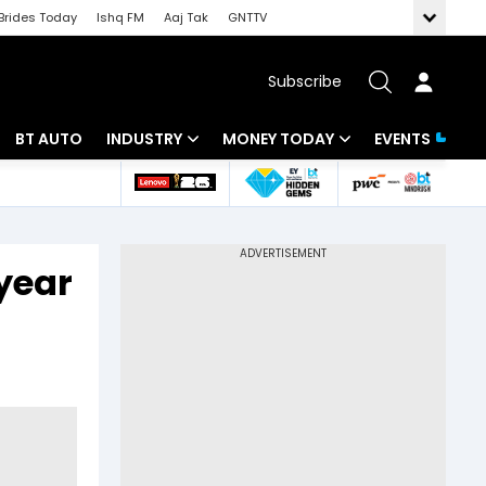
Brides Today
Ishq FM
Aaj Tak
GNTTV
Subscribe
BT AUTO
INDUSTRY
MONEY TODAY
EVENTS
 Intelligence
Banking
Mutual Funds
ws
IT
Tax
year
Energy
Investment
Review
Commodities
Insurance
Pharma
Tools & Calculator
Real Estate
Telecom