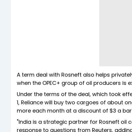
A term deal with Rosneft also helps privatel
when the OPEC+ group of oil producers is e
Under the terms of the deal, which took effe
1, Reliance will buy two cargoes of about on
more each month at a discount of $3 a barr
"India is a strategic partner for Rosneft o
response to questions from Reuters, addin