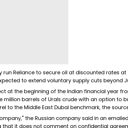
y run Reliance to secure oil at discounted rates at
xpected to extend voluntary supply cuts beyond J
ct at the beginning of the Indian financial year fro
e million barrels of Urals crude with an option to b
el to the Middle East Dubai benchmark, the source
il company," the Russian company said in an emaile
g that it does not comment on confidential agree