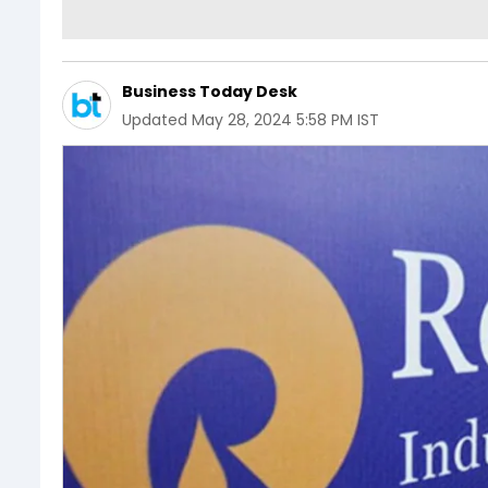
Business Today Desk
Updated
May 28, 2024 5:58 PM IST