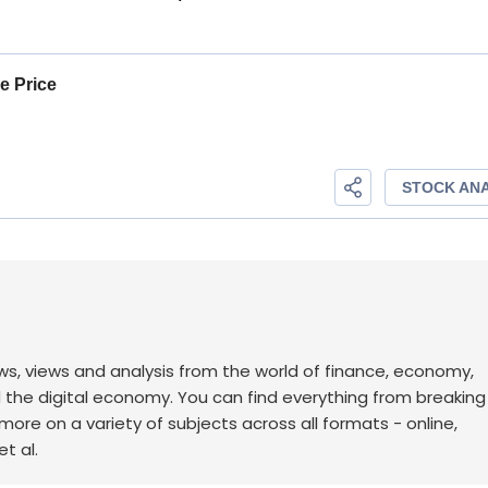
ws, views and analysis from the world of finance, economy,
d the digital economy. You can find everything from breakin
re on a variety of subjects across all formats - online,
t al.