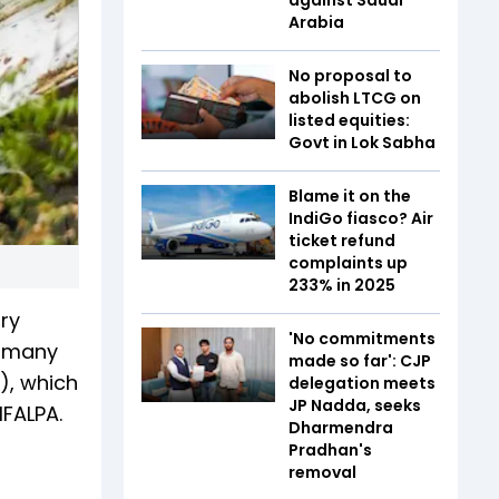
Arabia
No proposal to
abolish LTCG on
listed equities:
Govt in Lok Sabha
Blame it on the
IndiGo fiasco? Air
ticket refund
complaints up
233% in 2025
ary
'No commitments
s many
made so far': CJP
a), which
delegation meets
JP Nadda, seeks
IFALPA.
Dharmendra
Pradhan's
removal