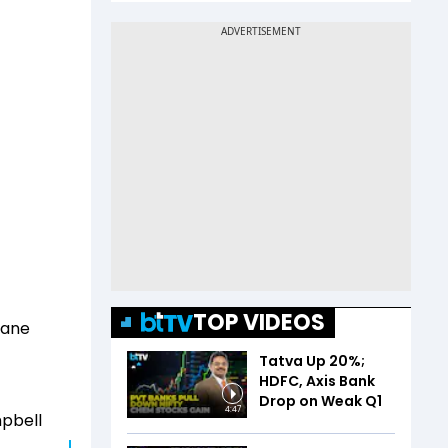
TOP VIDEOS
lane
Tatva Up 20%;
HDFC, Axis Bank
Drop on Weak Q1
4:47
mpbell