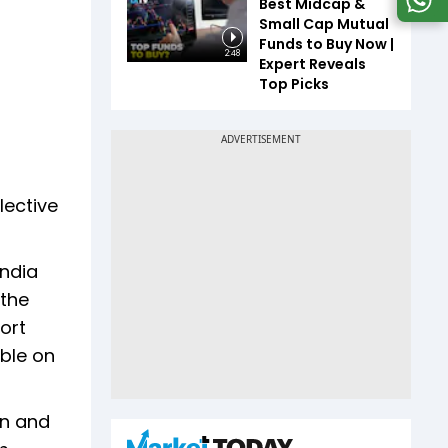
Best Midcap &
Small Cap Mutual
Funds to Buy Now |
2:48
Expert Reveals
Top Picks
lective
India
 the
ort
able on
on and