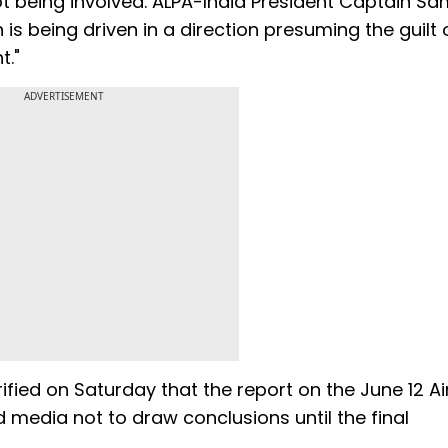
not being involved. ALPA-India President Captain S
is being driven in a direction presuming the guilt o
t."
ADVERTISEMENT
ified on Saturday that the report on the June 12 Air
d media not to draw conclusions until the final