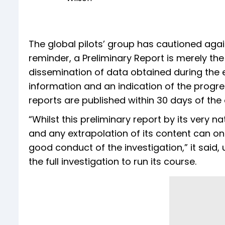
The global pilots’ group has cautioned agai
reminder, a Preliminary Report is merely 
dissemination of data obtained during the e
information and an indication of the progress
reports are published within 30 days of the 
“Whilst this preliminary report by its very 
and any extrapolation of its content can on
good conduct of the investigation,” it said, 
the full investigation to run its course.