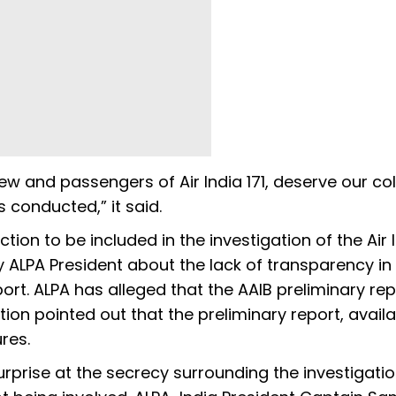
rew and passengers of Air India 171, deserve our col
s conducted,” it said.
tion to be included in the investigation of the Air 
y ALPA President about the lack of transparency in
ort. ALPA has alleged that the AAIB preliminary rep
ion pointed out that the preliminary report, avail
ures.
surprise at the secrecy surrounding the investigati