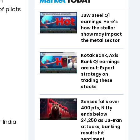
am
f pilots
JSW Steel Q1
earnings: Here's
how the stellar
show may impact
the metal sector
Kotak Bank, Axis
Bank Q1 earnings
are out: Expert
strategy on
trading these
stocks
Sensex falls over
400 pts, Nifty
ends below
24,250 as US-Iran
 India
attacks, banking
results hit
sentiment