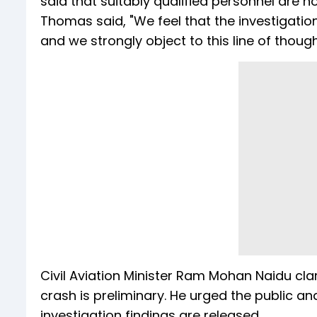
said that suitably qualified personnel are 
Thomas said, "We feel that the investigation 
and we strongly object to this line of though
Civil Aviation Minister Ram Mohan Naidu clar
crash is preliminary. He urged the public an
investigation findings are released.