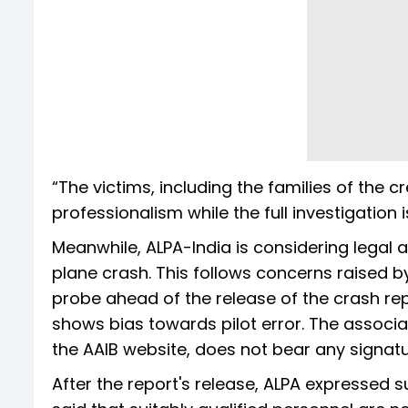
“The victims, including the families of the c
professionalism while the full investigation i
Meanwhile, ALPA-India is considering legal ac
plane crash. This follows concerns raised b
probe ahead of the release of the crash rep
shows bias towards pilot error. The associat
the AAIB website, does not bear any signat
After the report's release, ALPA expressed 