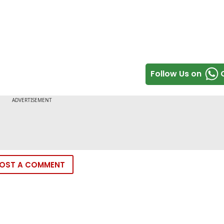
Follow Us on
OST A COMMENT