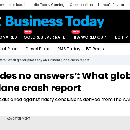
day
Northeast
India Today Gaming
Cosmopolitan
Harper's Bazaar
ak
Aajtak Campus
Astro tak
NEW
NEW
IONAIRES
GOLD & SILVER RATE
FIFA WORLD CUP
TECH
rol Prices
Diesel Prices
PMS Today
BT Reels
Special
Artificial
rs’: What global pilots say on Air India plane crash report
Tech Ne
ides no answers’: What glo
Startups
plane crash report
Unbox - 
s cautioned against hasty conclusions derived from the AA