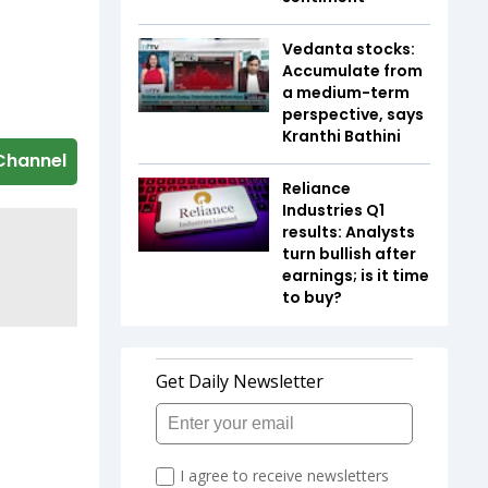
Vedanta stocks:
Accumulate from
a medium-term
perspective, says
Kranthi Bathini
Channel
Reliance
Industries Q1
results: Analysts
turn bullish after
earnings; is it time
to buy?