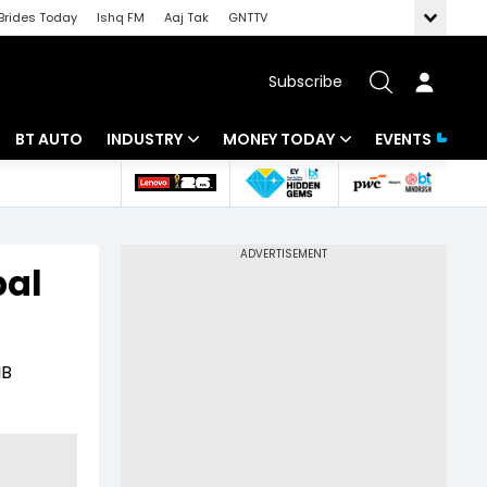
Brides Today
Ishq FM
Aaj Tak
GNTTV
Subscribe
BT AUTO
INDUSTRY
MONEY TODAY
EVENTS
 Intelligence
Banking
Mutual Funds
ws
IT
Tax
bal
Energy
Investment
Review
Commodities
Insurance
IB
Pharma
Tools & Calculator
Real Estate
Telecom