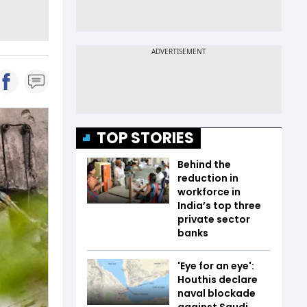
TOP STORIES
Behind the
reduction in
workforce in
India’s top three
private sector
banks
'Eye for an eye':
Houthis declare
naval blockade
against Saudi