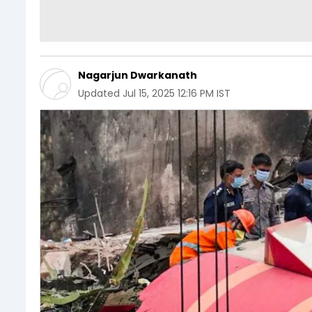
Nagarjun Dwarkanath
Updated
Jul 15, 2025 12:16 PM IST