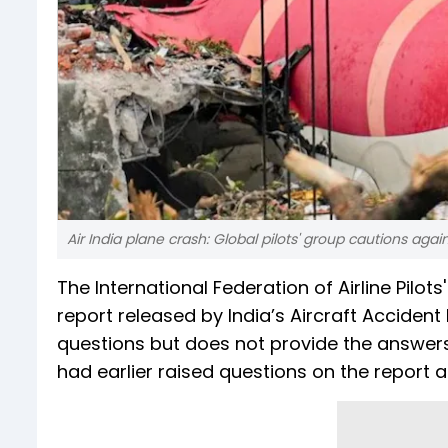
Air India plane crash: Global pilots' group cautions aga
The International Federation of Airline Pilots
report released by India’s Aircraft Accident
questions but does not provide the answers. 
had earlier raised questions on the report a