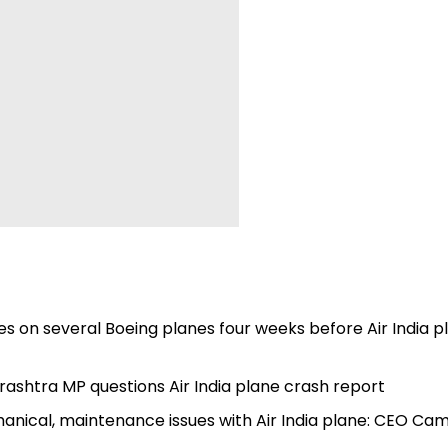
es on several Boeing planes four weeks before Air India p
ashtra MP questions Air India plane crash report
anical, maintenance issues with Air India plane: CEO Ca