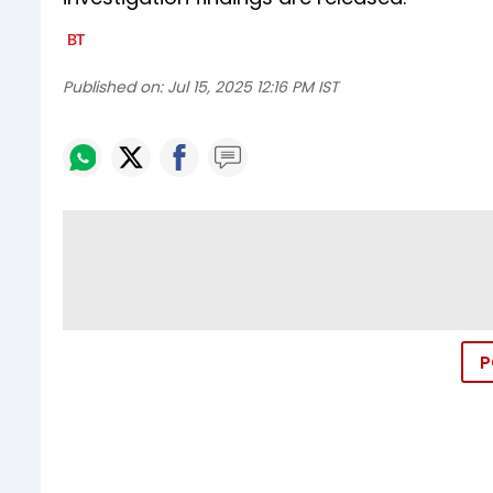
Published on:
Jul 15, 2025 12:16 PM IST
P