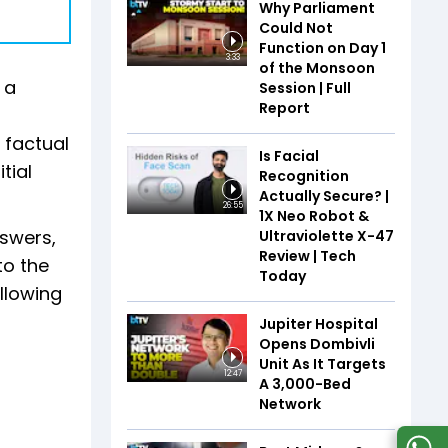
Why Parliament
Could Not
Function on Day 1
3:33
of the Monsoon
 a
Session | Full
Report
 factual
Is Facial
tial
Recognition
Actually Secure? |
26:55
1X Neo Robot &
nswers,
Ultraviolette X-47
Review | Tech
to the
Today
allowing
Jupiter Hospital
Opens Dombivli
Unit As It Targets
12:47
A 3,000-Bed
Network