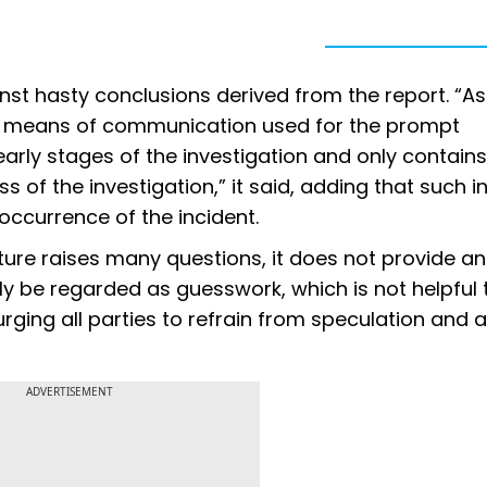
nst hasty conclusions derived from the report. “As
the means of communication used for the prompt
arly stages of the investigation and only contains
 of the investigation,” it said, adding that such ini
occurrence of the incident.
nature raises many questions, it does not provide a
ly be regarded as guesswork, which is not helpful 
urging all parties to refrain from speculation and 
ADVERTISEMENT