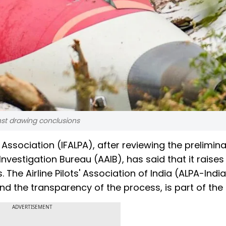
inst drawing conclusions
' Association (IFALPA), after reviewing the prelimin
 Investigation Bureau (AAIB), has said that it raise
The Airline Pilots' Association of India (ALPA-Indi
nd the transparency of the process, is part of the 
ADVERTISEMENT