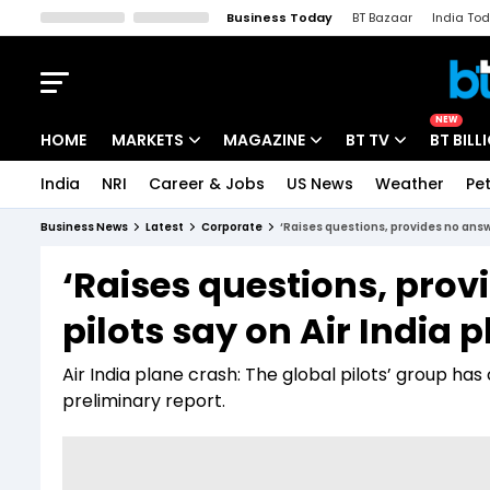
Business Today
BT Bazaar
India To
Kisan Tak
Lallantop
Malyalam
Bangla
Sports Tak
Crime T
NEW
HOME
MARKETS
MAGAZINE
BT TV
BT BILL
India
NRI
Career & Jobs
US News
Weather
Pet
Stocks News
Cover Story
Market Today
Business News
Latest
Corporate
‘Raises questions, provides no answe
IPO Corner
Editor's Note
Easynomics
‘Raises questions, prov
Indices
Deep Dive
Drive Today
pilots say on Air India 
Stocks List
Interview
BT Explainer
Air India plane crash: The global pilots’ group ha
preliminary report.