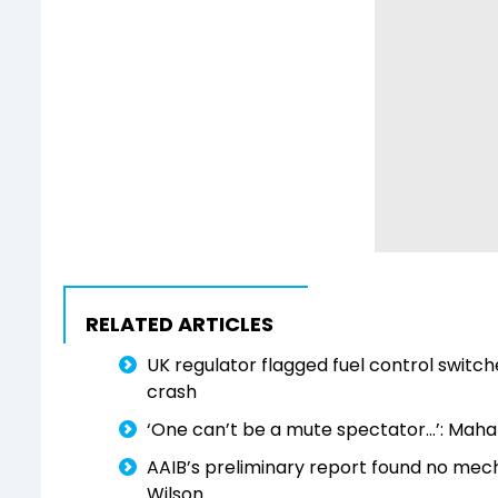
RELATED ARTICLES
UK regulator flagged fuel control switch
crash
‘One can’t be a mute spectator…’: Mahar
AAIB’s preliminary report found no mech
Wilson