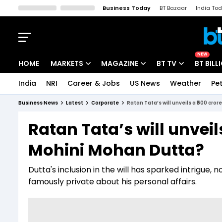
Business Today
BT Bazaar
India To
Kisan Tak
Lallantop
Malyalam
Bangla
Sports Tak
Crime T
NEW
HOME
MARKETS
MAGAZINE
BT TV
BT BILL
India
NRI
Career & Jobs
US News
Weather
Pet
Stocks News
Cover Story
Market Today
Business News
Latest
Corporate
Ratan Tata’s will unveils a ₹500 cr
IPO Corner
Editor's Note
Easynomics
Ratan Tata’s will unveil
Indices
Deep Dive
Drive Today
Mohini Mohan Dutta?
Stocks List
Interview
BT Explainer
Dutta's inclusion in the will has sparked intrigue
famously private about his personal affairs.