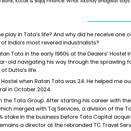
ICI Bank, Kotak & Bajaj Finance: What Akshay Bhagwat says
 play in Tata’s life? And why did he receive one o
 of India’s most revered industrialists?
atan Tata in the early 1960s at the Dealers’ Hostel i
r-old navigating his way through the sprawling f
f Dutta’s life.
s’ Hostel when Ratan Tata was 24. He helped me ou
eral in October 2024.
h the Tata Group. After starting his career with the
hich merged with Taj Services, a division of the T
80% stake in the business before Tata Capital acqui
 remains a director at the rebranded TC Travel Ser