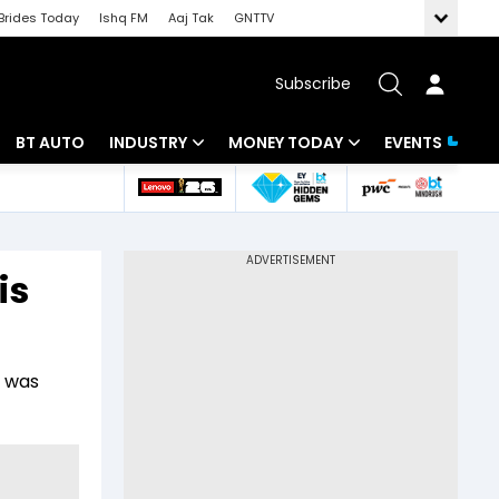
Brides Today
Ishq FM
Aaj Tak
GNTTV
Subscribe
BT AUTO
INDUSTRY
MONEY TODAY
EVENTS
 Intelligence
Banking
Mutual Funds
ws
IT
Tax
is
Energy
Investment
Review
Commodities
Insurance
, was
Pharma
Tools & Calculator
Real Estate
Telecom