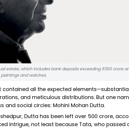
esidual estate, which includes bank deposits exceeding ₹350 crore a
 paintings and watches.
it contained all the expected elements—substantia
ations, and meticulous distributions. But one na
s and social circles: Mohini Mohan Dutta.
hedpur, Dutta has been left over ₹500 crore, acco
ked intrigue, not least because Tata, who passed 