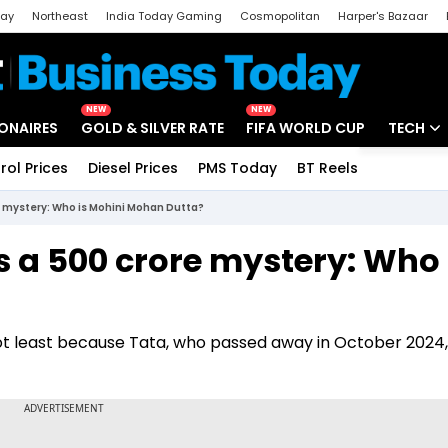
day
Northeast
India Today Gaming
Cosmopolitan
Harper's Bazaar
ak
Aajtak Campus
Astro tak
NEW
NEW
IONAIRES
GOLD & SILVER RATE
FIFA WORLD CUP
TECH
rol Prices
Diesel Prices
PMS Today
BT Reels
Special
Artificial
ore mystery: Who is Mohini Mohan Dutta?
Tech Ne
s a ₹500 crore mystery: Who 
Startups
Unbox - 
, not least because Tata, who passed away in October 2024