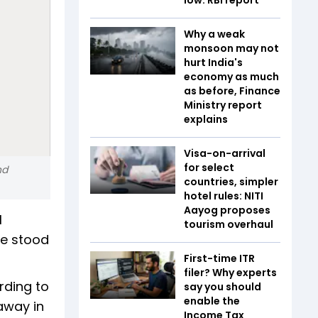
Why a weak
monsoon may not
hurt India's
economy as much
as before, Finance
Ministry report
explains
Visa-on-arrival
for select
nd
countries, simpler
hotel rules: NITI
Aayog proposes
l
tourism overhaul
me stood
First-time ITR
filer? Why experts
rding to
say you should
enable the
away in
Income Tax