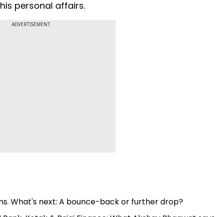
is personal affairs.
ADVERTISEMENT
hs. What's next: A bounce-back or further drop?