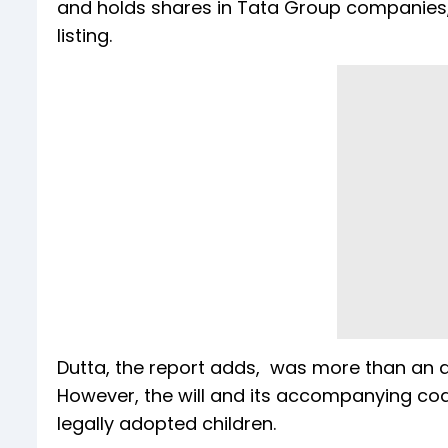
and holds shares in Tata Group companies, i
listing.
Dutta, the report adds, was more than an as
However, the will and its accompanying codic
legally adopted children.