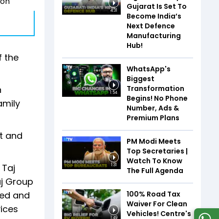
 on
Gujarat Is Set To
4:31
Become India’s
Next Defence
Manufacturing
Hub!
f the
WhatsApp's
Biggest
Transformation
n
1:54
Begins! No Phone
amily
Number, Ads &
Premium Plans
t and
PM Modi Meets
Top Secretaries |
Watch To Know
 Taj
1:31
The Full Agenda
aj Group
100% Road Tax
red and
Waiver For Clean
vices
Vehicles! Centre's
1:49