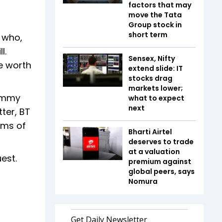
factors that may
move the Tata
Group stock in
short term
 who,
l.
Sensex, Nifty
e worth
extend slide: IT
stocks drag
markets lower;
Jimmy
what to expect
next
ter, BT
rms of
Bharti Airtel
deserves to trade
at a valuation
uest.
premium against
global peers, says
Nomura