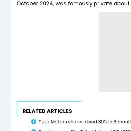
October 2024, was famously private about h
RELATED ARTICLES
Tata Motors shares dived 30% in 6 mont