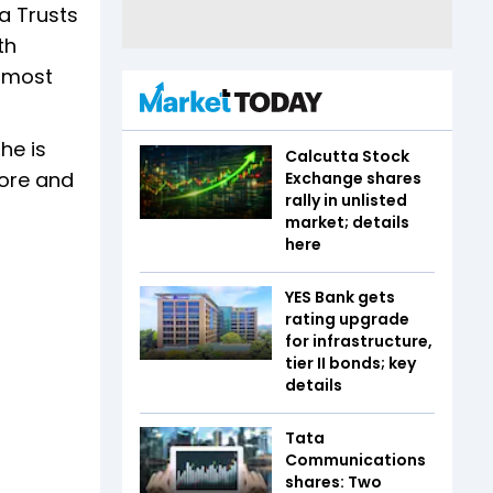
a Trusts
th
 most
he is
Calcutta Stock
rore and
Exchange shares
rally in unlisted
market; details
here
YES Bank gets
rating upgrade
for infrastructure,
tier II bonds; key
details
Tata
Communications
shares: Two