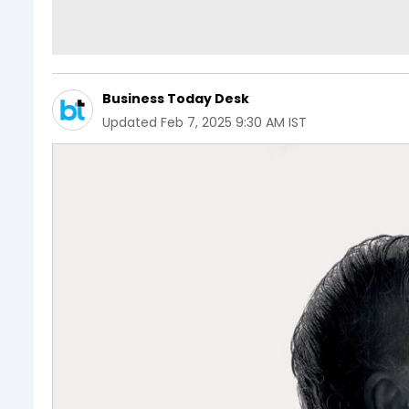
Business Today Desk
Updated
Feb 7, 2025 9:30 AM IST