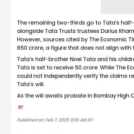
The remaining two-thirds go to Tata’s half
alongside Tata Trusts trustees Darius Khamba
However, sources cited by The Economic Tim
₹650 crore, a figure that does not align with
Tata’s half-brother Noel Tata and his child
Tata is set to receive ₹50 crore. While The
could not independently verify the claims r
Tata’s will.
As the will awaits probate in Bombay High 
Published on:
Feb 7, 2025 9:30 AM IST