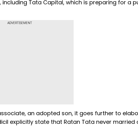
ncluding Tata Capital, which is preparing for a p
ADVERTISEMENT
sociate, an adopted son, it goes further to elabo
il explicitly state that Ratan Tata never married 