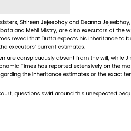
-sisters, Shireen Jejeebhoy and Deanna Jejeebhoy,
ta and Mehli Mistry, are also executors of the wil
es reveal that Dutta expects his inheritance to b
 the executors’ current estimates.
ren are conspicuously absent from the will, while 
 Economic Times has reported extensively on the mat
egarding the inheritance estimates or the exact te
Court, questions swirl around this unexpected beq