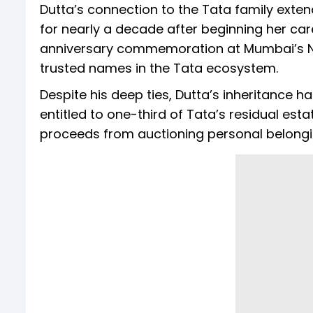
Dutta’s connection to the Tata family exte
for nearly a decade after beginning her care
anniversary commemoration at Mumbai’s N
trusted names in the Tata ecosystem.
Despite his deep ties, Dutta’s inheritance ha
entitled to one-third of Tata’s residual est
proceeds from auctioning personal belongi