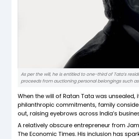
As per the will, he is entitled to one-third of Tata’s r
proceeds from auctioning personal belongings such as
When the will of Ratan Tata was unsealed, 
philanthropic commitments, family consider
out, raising eyebrows across India’s busines
A relatively obscure entrepreneur from Jams
The Economic Times. His inclusion has spar