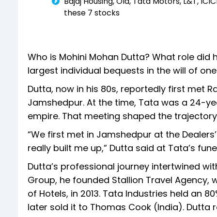
Bajaj Housing, Ola, Tata Motors, L&T, IC
these 7 stocks
Who is Mohini Mohan Dutta? What role did he
largest individual bequests in the will of one
Dutta, now in his 80s, reportedly first met R
Jamshedpur. At the time, Tata was a 24-yea
empire. That meeting shaped the trajectory o
“We first met in Jamshedpur at the Dealer
really built me up,” Dutta said at Tata’s fun
Dutta’s professional journey intertwined wit
Group, he founded Stallion Travel Agency, w
of Hotels, in 2013. Tata Industries held an 
later sold it to Thomas Cook (India). Dutta