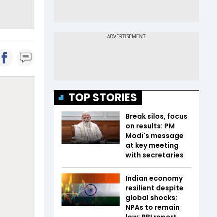
TOP STORIES
Break silos, focus
on results: PM
Modi's message
at key meeting
with secretaries
Indian economy
resilient despite
global shocks;
NPAs to remain
low: RBI report