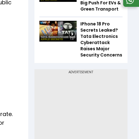
ublic
Big Push For EVs &
Green Transport
IPhone 18 Pro
Secrets Leaked?
Tata Electronics
1:37
Cyberattack
Raises Major
Security Concerns
rate.
or