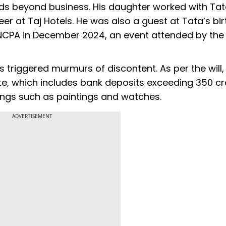
nds beyond business. His daughter worked with Tat
er at Taj Hotels. He was also a guest at Tata’s bir
CPA in December 2024, an event attended by the
s triggered murmurs of discontent. As per the will, 
ate, which includes bank deposits exceeding ₹350 c
ngs such as paintings and watches.
ADVERTISEMENT