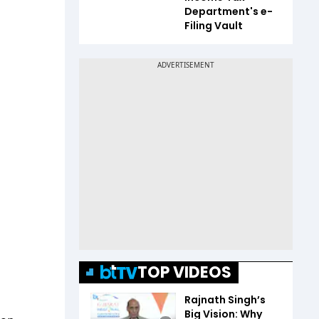
Department's e-
Filing Vault
TOP VIDEOS
Rajnath Singh’s
Big Vision: Why