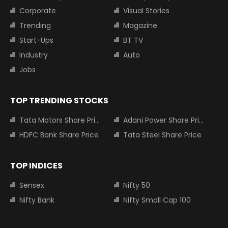
Corporate
Visual Stories
Trending
Magazine
Start-Ups
BT TV
Industry
Auto
Jobs
TOP TRENDING STOCKS
Tata Motors Share Price
Adani Power Share Price
HDFC Bank Share Price
Tata Steel Share Price
TOP INDICES
Sensex
Nifty 50
Nifty Bank
Nifty Small Cap 100