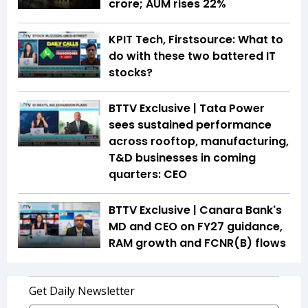
crore; AUM rises 22%
KPIT Tech, Firstsource: What to
do with these two battered IT
stocks?
BTTV Exclusive | Tata Power
sees sustained performance
across rooftop, manufacturing,
T&D businesses in coming
quarters: CEO
BTTV Exclusive | Canara Bank's
MD and CEO on FY27 guidance,
RAM growth and FCNR(B) flows