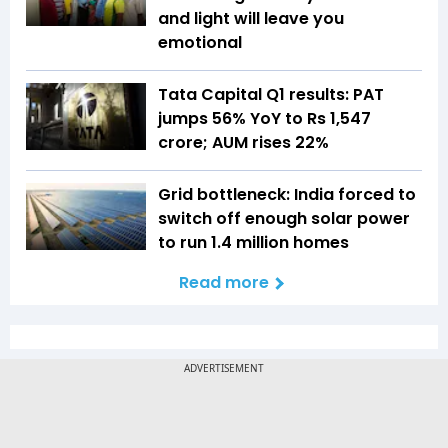
and light will leave you
emotional
Tata Capital Q1 results: PAT
jumps 56% YoY to Rs 1,547
crore; AUM rises 22%
Grid bottleneck: India forced to
switch off enough solar power
to run 1.4 million homes
Read more