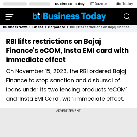
Business Today
BT Bazaar
India Today
Business News
Latest
Corporate
RBI lifts restrictions on Bajaj Finance's eCOM, Insta EMI card with immediate effect
RBI lifts restrictions on Bajaj
Finance's eCOM, Insta EMI card with
immediate effect
On November 15, 2023, the RBI ordered Bajaj
Finance to stop sanction and disbursal of
loans under its two lending products ‘eCOM’
and ‘Insta EMI Card’, with immediate effect.