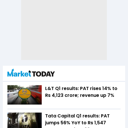
L&T Q1 results: PAT rises 14% to
Rs 4,123 crore; revenue up 7%
Tata Capital Q1 results: PAT
jumps 56% YoY to Rs 1,547