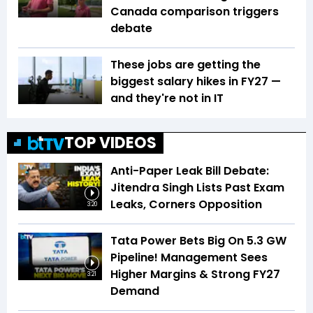
Canada comparison triggers
debate
These jobs are getting the
biggest salary hikes in FY27 —
and they're not in IT
TOP VIDEOS
Anti-Paper Leak Bill Debate:
Jitendra Singh Lists Past Exam
Leaks, Corners Opposition
3:20
Tata Power Bets Big On 5.3 GW
Pipeline! Management Sees
Higher Margins & Strong FY27
3:21
Demand