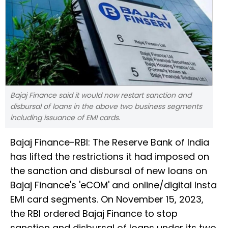
Bajaj Finance said it would now restart sanction and
disbursal of loans in the above two business segments
including issuance of EMI cards.
Bajaj Finance-RBI: The Reserve Bank of India
has lifted the restrictions it had imposed on
the sanction and disbursal of new loans on
Bajaj Finance's 'eCOM' and online/digital Insta
EMI card segments. On November 15, 2023,
the RBI ordered Bajaj Finance to stop
sanction and disbursal of loans under its two