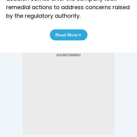
remedial actions to address concerns raised
by the regulatory authority.
Read More