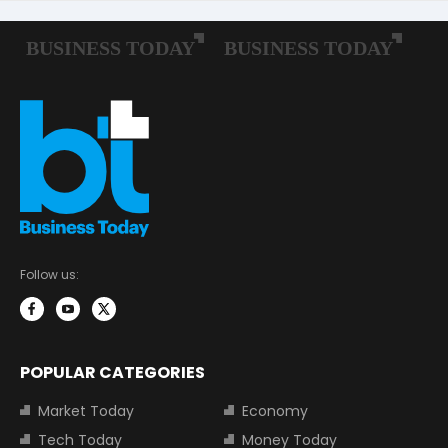
Follow us:
POPULAR CATEGORIES
Market Today
Economy
Tech Today
Money Today