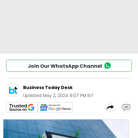
Join Our WhatsApp Channel
Business Today Desk
Updated
May 2, 2024 9:07 PM IST