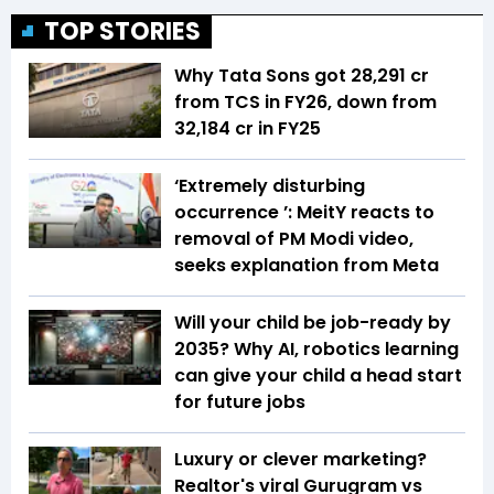
TOP STORIES
Why Tata Sons got ₹28,291 cr
from TCS in FY26, down from
₹32,184 cr in FY25
‘Extremely disturbing
occurrence ’: MeitY reacts to
removal of PM Modi video,
seeks explanation from Meta
Will your child be job-ready by
2035? Why AI, robotics learning
can give your child a head start
for future jobs
Luxury or clever marketing?
Realtor's viral Gurugram vs