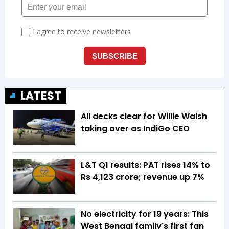
LATEST
All decks clear for Willie Walsh
taking over as IndiGo CEO
L&T Q1 results: PAT rises 14% to
Rs 4,123 crore; revenue up 7%
No electricity for 19 years: This
West Bengal family's first fan