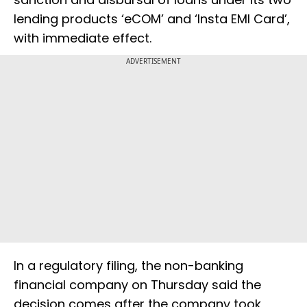
lending products ‘eCOM’ and ‘Insta EMI Card’,
with immediate effect.
ADVERTISEMENT
In a regulatory filing, the non-banking
financial company on Thursday said the
decision comes after the company took