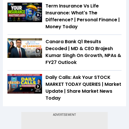
Term Insurance Vs Life
Insurance: What's The
Difference? | Personal Finance |
22:47
Money Today
Canara Bank Q1 Results
Decoded | MD & CEO Brajesh
Kumar Singh On Growth, NPAs &
12:51
FY27 Outlook
Daily Calls: Ask Your STOCK
MARKET TODAY QUERIES | Market
Update | Share Market News
46:32
Today