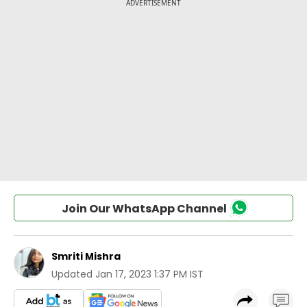
Join Our WhatsApp Channel
Smriti Mishra
Updated
Jan 17, 2023 1:37 PM IST