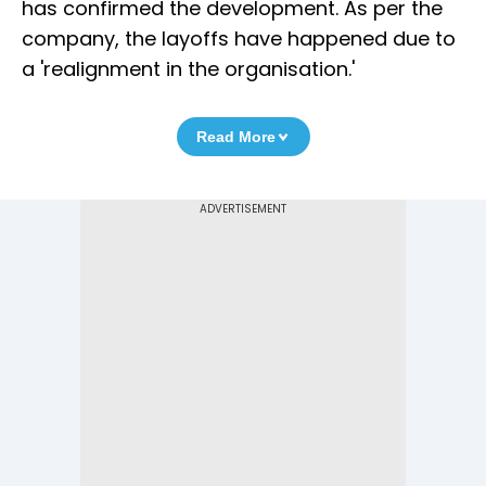
has confirmed the development. As per the
company, the layoffs have happened due to
a 'realignment in the organisation.'
Read More