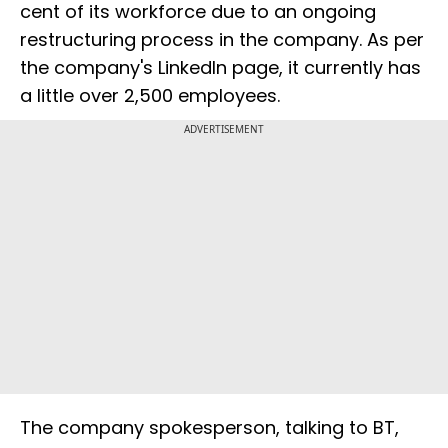
cent of its workforce due to an ongoing
restructuring process in the company. As per
the company's LinkedIn page, it currently has
a little over 2,500 employees.
ADVERTISEMENT
The company spokesperson, talking to BT,