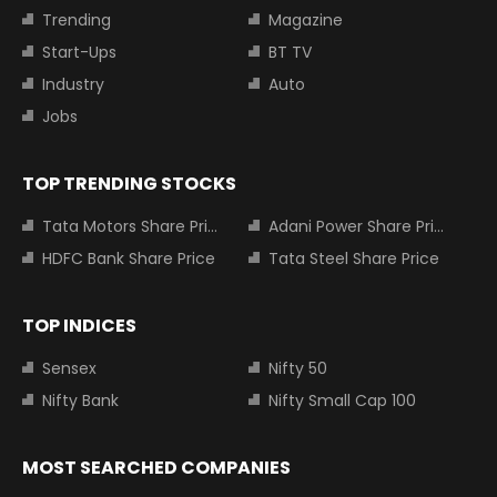
Trending
Magazine
Start-Ups
BT TV
Industry
Auto
Jobs
TOP TRENDING STOCKS
Tata Motors Share Price
Adani Power Share Price
HDFC Bank Share Price
Tata Steel Share Price
TOP INDICES
Sensex
Nifty 50
Nifty Bank
Nifty Small Cap 100
MOST SEARCHED COMPANIES