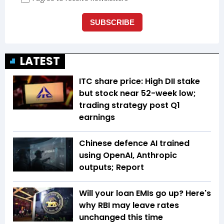
LATEST
ITC share price: High DII stake
but stock near 52-week low;
trading strategy post Q1
earnings
Chinese defence AI trained
using OpenAI, Anthropic
outputs; Report
Will your loan EMIs go up? Here's
why RBI may leave rates
unchanged this time