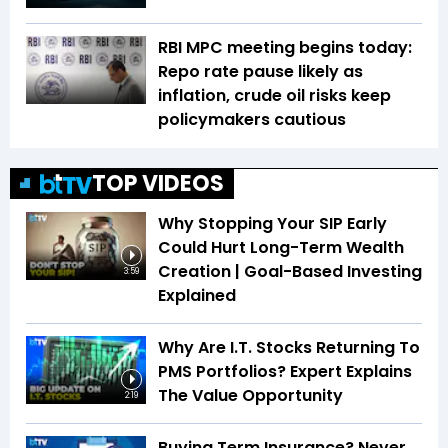
RBI MPC meeting begins today:
Repo rate pause likely as
inflation, crude oil risks keep
policymakers cautious
TOP VIDEOS
Why Stopping Your SIP Early
Could Hurt Long-Term Wealth
Creation | Goal-Based Investing
3:59
Explained
Why Are I.T. Stocks Returning To
PMS Portfolios? Expert Explains
The Value Opportunity
2:19
Buying Term Insurance? Never