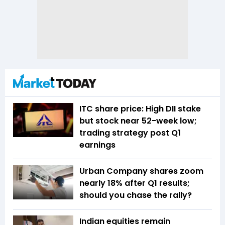
ITC share price: High DII stake
but stock near 52-week low;
trading strategy post Q1
earnings
Urban Company shares zoom
nearly 18% after Q1 results;
should you chase the rally?
Indian equities remain