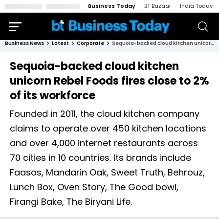
Business Today
BT Bazaar
India Today
Business News
Latest
Corporate
Sequoia-backed cloud kitchen unicorn Rebel Foods fires close to 2% of its workforce
Sequoia-backed cloud kitchen
unicorn Rebel Foods fires close to 2%
of its workforce
Founded in 2011, the cloud kitchen company
claims to operate over 450 kitchen locations
and over 4,000 internet restaurants across
70 cities in 10 countries. Its brands include
Faasos, Mandarin Oak, Sweet Truth, Behrouz,
Lunch Box, Oven Story, The Good bowl,
Firangi Bake, The Biryani Life.