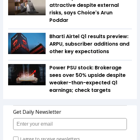
attractive despite external
risks, says Choice's Arun
Poddar
Bharti Airtel Q1 results preview:
ARPU, subscriber additions and
other key expectations
Power PSU stock: Brokerage
sees over 50% upside despite
weaker-than-expected Q1
earnings; check targets