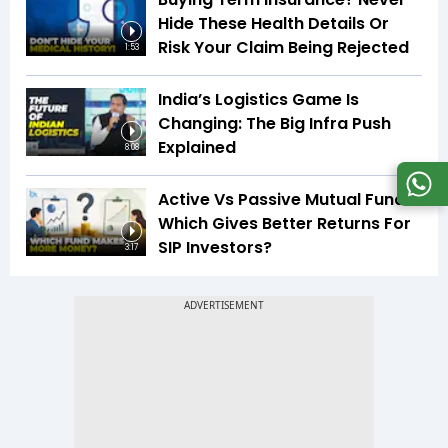
Hide These Health Details Or
Risk Your Claim Being Rejected
1:53
India’s Logistics Game Is
Changing: The Big Infra Push
Explained
8:08
Active Vs Passive Mutual Funds:
Which Gives Better Returns For
SIP Investors?
3:17