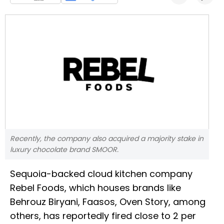
Recently, the company also acquired a majority stake in
luxury chocolate brand SMOOR.
Sequoia-backed cloud kitchen company
Rebel Foods, which houses brands like
Behrouz Biryani, Faasos, Oven Story, among
others, has reportedly fired close to 2 per