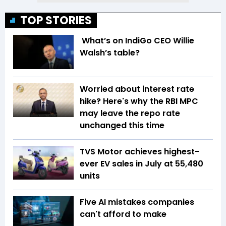
TOP STORIES
What’s on IndiGo CEO Willie
Walsh’s table?
Worried about interest rate
hike? Here's why the RBI MPC
may leave the repo rate
unchanged this time
TVS Motor achieves highest-
ever EV sales in July at 55,480
units
Five AI mistakes companies
can't afford to make