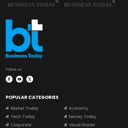
Follow us:
POPULAR CATEGORIES
Market Today
Economy
Tech Today
Money Today
Corporate
Visual Stories