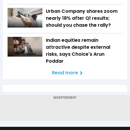
Urban Company shares zoom
nearly 18% after Q1 results;
should you chase the rally?
Indian equities remain
attractive despite external
risks, says Choice's Arun
Poddar
Read more