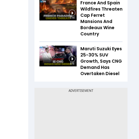
France And Spain
Wildfires Threaten
Cap Ferret
5:40
Mansions And
Bordeaux Wine
Country
Maruti Suzuki Eyes
25-30% SUV
Growth, Says CNG
8:16
Demand Has
Overtaken Diesel