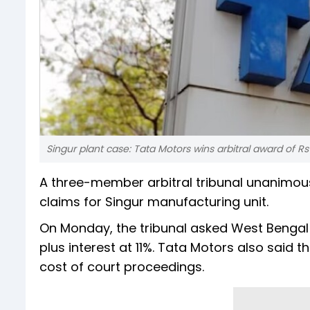
Singur plant case: Tata Motors wins arbitral award of Rs 
A three-member arbitral tribunal unanimousl
claims for Singur manufacturing unit.
On Monday, the tribunal asked West Bengal
plus interest at 11%. Tata Motors also said th
cost of court proceedings.