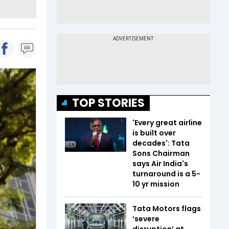
TOP STORIES
'Every great airline
is built over
decades': Tata
Sons Chairman
says Air India's
turnaround is a 5-
10 yr mission
Tata Motors flags
‘severe
disruption’ at