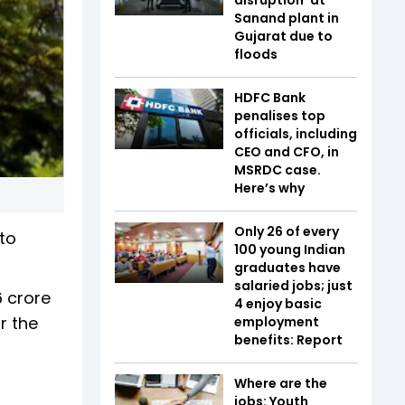
Sanand plant in
Gujarat due to
floods
HDFC Bank
penalises top
officials, including
CEO and CFO, in
MSRDC case.
Here’s why
Only 26 of every
to
100 young Indian
graduates have
salaried jobs; just
6 crore
4 enjoy basic
r the
employment
benefits: Report
Where are the
jobs: Youth