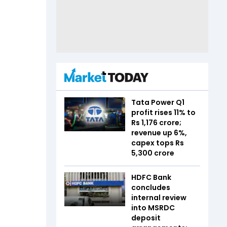
Tata Power Q1
profit rises 11% to
Rs 1,176 crore;
revenue up 6%,
capex tops Rs
5,300 crore
HDFC Bank
concludes
internal review
into MSRDC
deposit