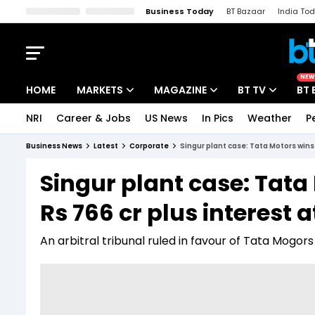
Business Today
BT Bazaar
India To
Kisan Tak
Lallantop
Malyalam
Bangla
Sports Tak
Crime T
NEW
HOME
MARKETS
MAGAZINE
BT TV
BT 
NRI
Career & Jobs
US News
In Pics
Weather
P
Stocks News
Cover Story
Market Today
Business News
Latest
Corporate
Singur plant case: Tata Motors wins 
IPO Corner
Editor's Note
Easynomics
Singur plant case: Tata
Indices
Deep Dive
Drive Today
Rs 766 cr plus interest a
Stocks List
Interview
BT Explainer
An arbitral tribunal ruled in favour of Tata Mogor