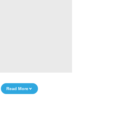
Read More