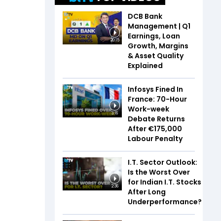
DCB Bank
Management | Q1
Earnings, Loan
20:15
Growth, Margins
& Asset Quality
Explained
Infosys Fined In
France: 70-Hour
Work-week
3:16
Debate Returns
After €175,000
Labour Penalty
I.T. Sector Outlook:
Is the Worst Over
for Indian I.T. Stocks
2:36
After Long
Underperformance?