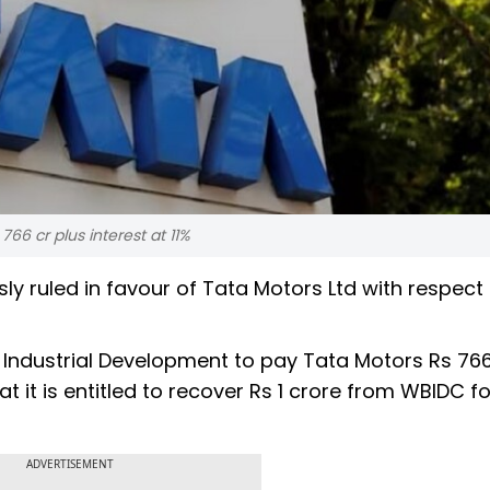
766 cr plus interest at 11%
y ruled in favour of Tata Motors Ltd with respect 
 Industrial Development to pay Tata Motors Rs 76
at it is entitled to recover Rs 1 crore from WBIDC fo
ADVERTISEMENT