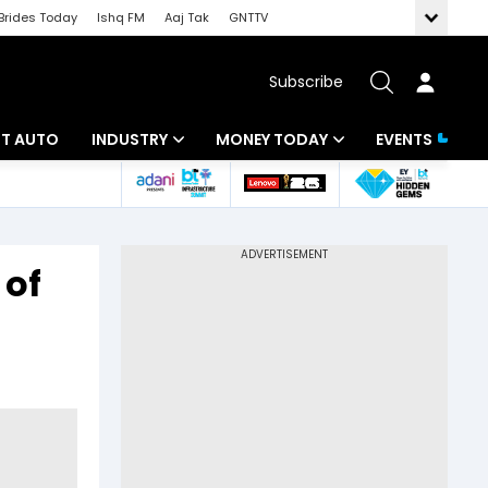
Brides Today
Ishq FM
Aaj Tak
GNTTV
Subscribe
BT AUTO
INDUSTRY
MONEY TODAY
EVENTS
ligence
Banking
Mutual Funds
IT
Tax
 of
Energy
Investment
ew
Commodities
Insurance
Pharma
Tools & Calculator
Real Estate
Telecom