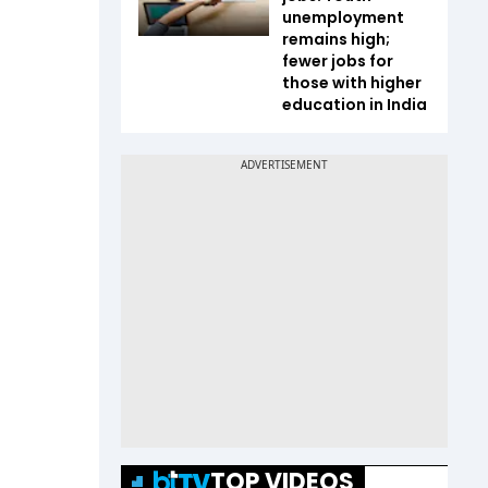
unemployment
remains high;
fewer jobs for
those with higher
education in India
TOP VIDEOS