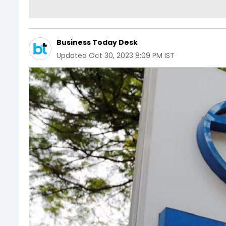
Business Today Desk
Updated
Oct 30, 2023 8:09 PM IST