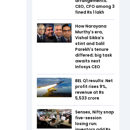
arrangements;
CEO, CFO among 3
fined Rs 1 lakh
How Narayana
Murthy's era,
Vishal Sikka's
stint and Salil
Parekh's tenure
differed; big task
awaits next
Infosys CEO
BEL Q1 results: Net
profit rises 9%,
revenue at Rs
5,533 crore
Sensex, Nifty snap
five-session
losing run;
investors add Rs