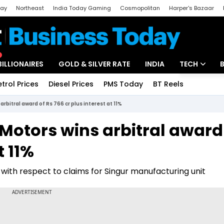
day
Northeast
India Today Gaming
Cosmopolitan
Harper's Bazaar
ak
Aajtak Campus
Astro tak
BILLIONAIRES
GOLD & SILVER RATE
INDIA
TECH
etrol Prices
Diesel Prices
PMS Today
BT Reels
Special
Artificial Intel
arbitral award of Rs 766 cr plus interest at 11%
Tech News
 Motors wins arbitral award
Startups
t 11%
Unbox - Revi
s with respect to claims for Singur manufacturing unit