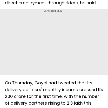
direct employment through riders, he said.
ADVERTISEMENT
On Thursday, Goyal had tweeted that its
delivery partners' monthly income crossed Rs
200 crore for the first time, with the number
of delivery partners rising to 2.3 lakh this