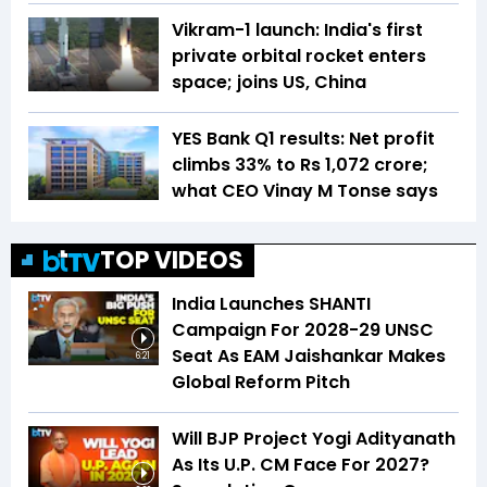
Vikram-1 launch: India's first
private orbital rocket enters
space; joins US, China
YES Bank Q1 results: Net profit
climbs 33% to Rs 1,072 crore;
what CEO Vinay M Tonse says
TOP VIDEOS
India Launches SHANTI
Campaign For 2028-29 UNSC
Seat As EAM Jaishankar Makes
6:21
Global Reform Pitch
Will BJP Project Yogi Adityanath
As Its U.P. CM Face For 2027?