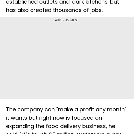
establidhed outlets and 'dark kitchens' but
has also created thousands of jobs.
ADVERTISEMENT
The company can "make a profit any month"
it wants but right now is focused on
expanding the food delivery business, he