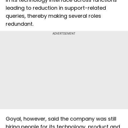
leading to reduction in support-related
queries, thereby making several roles
redundant.
ADVERTISEMENT
Goyal, however, said the company was still
hiring people for its technology, product and