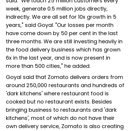
said. "We touch 25 million customers every
week, generate 0.5 million jobs directly,
indirectly. We are all set for 10x growth in 5
years," said Goyal. "Our losses per month
have come down by 50 per cent in the last
three months. We are still investing heavily in
the food delivery business which has grown
6x in the last year, and is now present in
more than 500 cities," he added.
Goyal said that Zomato delivers orders from
around 250,000 restaurants and hundreds of
'dark kitchens' where restaurant food is
cooked but no restaurant exists. Besides
bringing business to restaurants and 'dark
kitchens', most of which do not have their
own delivery service, Zomato is also creating