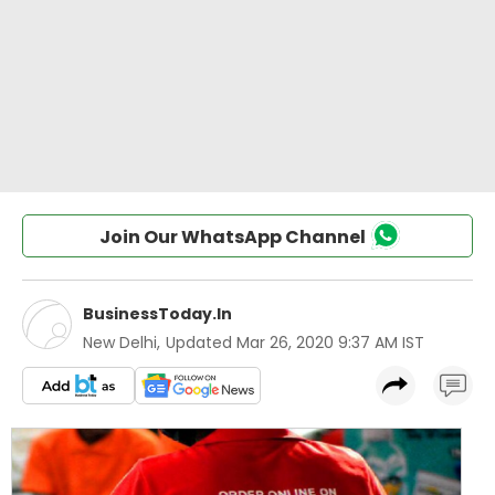
Join Our WhatsApp Channel
BusinessToday.In
New Delhi
,
Updated
Mar 26, 2020 9:37 AM IST