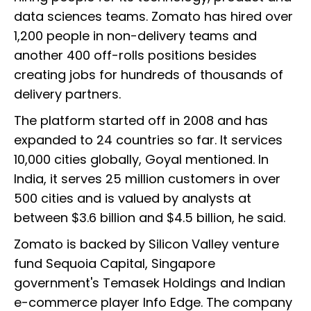
data sciences teams. Zomato has hired over
1,200 people in non-delivery teams and
another 400 off-rolls positions besides
creating jobs for hundreds of thousands of
delivery partners.
The platform started off in 2008 and has
expanded to 24 countries so far. It services
10,000 cities globally, Goyal mentioned. In
India, it serves 25 million customers in over
500 cities and is valued by analysts at
between $3.6 billion and $4.5 billion, he said.
Zomato is backed by Silicon Valley venture
fund Sequoia Capital, Singapore
government's Temasek Holdings and Indian
e-commerce player Info Edge. The company