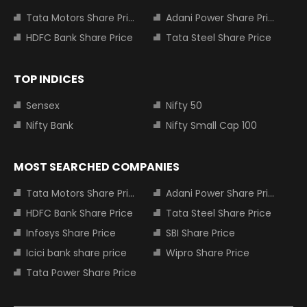
Tata Motors Share Price
Adani Power Share Price
HDFC Bank Share Price
Tata Steel Share Price
TOP INDICES
Sensex
Nifty 50
Nifty Bank
Nifty Small Cap 100
MOST SEARCHED COMPANIES
Tata Motors Share Price
Adani Power Share Price
HDFC Bank Share Price
Tata Steel Share Price
Infosys Share Price
SBI Share Price
Icici bank share price
Wipro Share Price
Tata Power Share Price