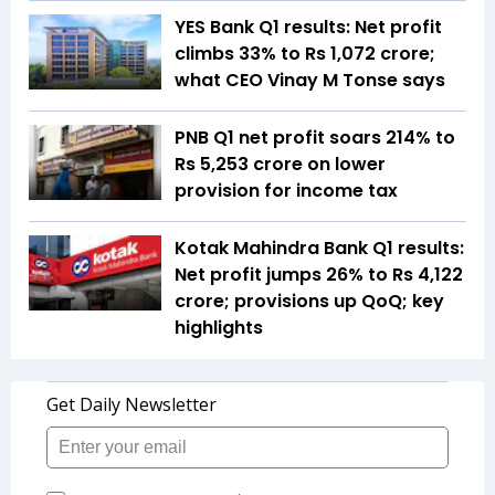
YES Bank Q1 results: Net profit
climbs 33% to Rs 1,072 crore;
what CEO Vinay M Tonse says
PNB Q1 net profit soars 214% to
Rs 5,253 crore on lower
provision for income tax
Kotak Mahindra Bank Q1 results:
Net profit jumps 26% to Rs 4,122
crore; provisions up QoQ; key
highlights