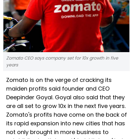
Zomato CEO says company set for 10x growth in five
years
Zomato is on the verge of cracking its
maiden profits said founder and CEO
Deepinder Goyal. Goyal also said that they
are all set to grow 10x in the next five years.
Zomato's profits have come on the back of
its rapid expansion into new cities that has
not only brought in more business to