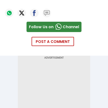
Follow Us on
Channel
POST A COMMENT