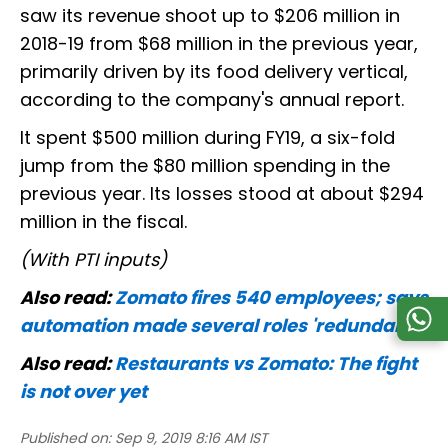
saw its revenue shoot up to $206 million in
2018-19 from $68 million in the previous year,
primarily driven by its food delivery vertical,
according to the company's annual report.
It spent $500 million during FY19, a six-fold
jump from the $80 million spending in the
previous year. Its losses stood at about $294
million in the fiscal.
(With PTI inputs)
Also read:
Zomato fires 540 employees; says
automation made several roles 'redundant'
Also read:
Restaurants vs Zomato: The fight
is not over yet
Published on:
Sep 9, 2019 8:16 AM IST