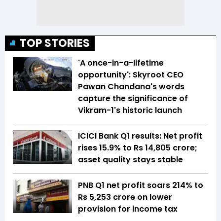
TOP STORIES
'A once-in-a-lifetime
opportunity': Skyroot CEO
Pawan Chandana's words
capture the significance of
Vikram-1's historic launch
ICICI Bank Q1 results: Net profit
rises 15.9% to Rs 14,805 crore;
asset quality stays stable
PNB Q1 net profit soars 214% to
Rs 5,253 crore on lower
provision for income tax