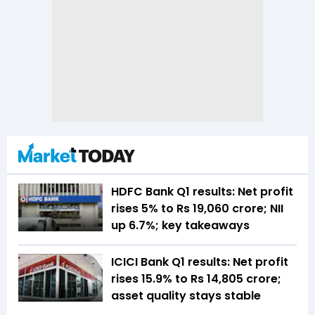
HDFC Bank Q1 results: Net profit
rises 5% to Rs 19,060 crore; NII
up 6.7%; key takeaways
ICICI Bank Q1 results: Net profit
rises 15.9% to Rs 14,805 crore;
asset quality stays stable