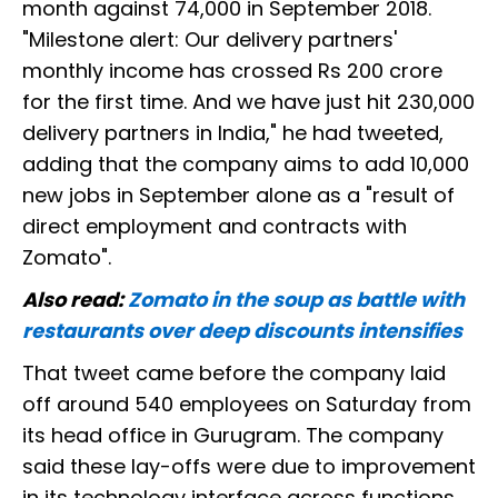
month against 74,000 in September 2018.
"Milestone alert: Our delivery partners'
monthly income has crossed Rs 200 crore
for the first time. And we have just hit 230,000
delivery partners in India," he had tweeted,
adding that the company aims to add 10,000
new jobs in September alone as a "result of
direct employment and contracts with
Zomato".
Also read:
Zomato in the soup as battle with
restaurants over deep discounts intensifies
That tweet came before the company laid
off around 540 employees on Saturday from
its head office in Gurugram. The company
said these lay-offs were due to improvement
in its technology interface across functions