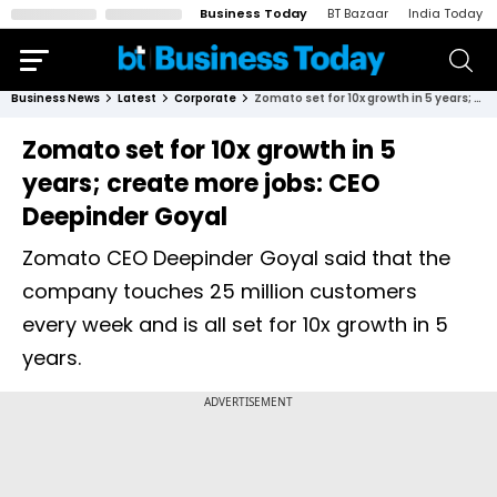
Business Today
BT Bazaar
India Today
Business News
Latest
Corporate
Zomato set for 10x growth in 5 years; create more jobs: CEO Deepinder Goyal
Zomato set for 10x growth in 5
years; create more jobs: CEO
Deepinder Goyal
Zomato CEO Deepinder Goyal said that the
company touches 25 million customers
every week and is all set for 10x growth in 5
years.