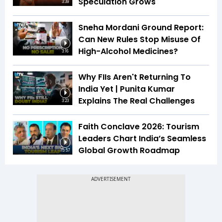
Speculation Grows
3:39
Sneha Mordani Ground Report:
Can New Rules Stop Misuse Of
High-Alcohol Medicines?
3:16
Why FIIs Aren't Returning To
India Yet | Punita Kumar
Explains The Real Challenges
3:23
Faith Conclave 2026: Tourism
Leaders Chart India’s Seamless
Global Growth Roadmap
15:57