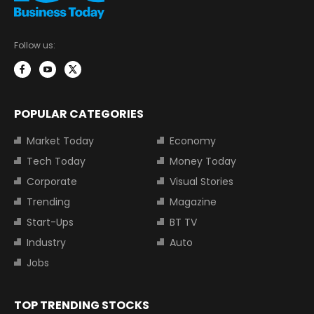
Follow us:
POPULAR CATEGORIES
Market Today
Economy
Tech Today
Money Today
Corporate
Visual Stories
Trending
Magazine
Start-Ups
BT TV
Industry
Auto
Jobs
TOP TRENDING STOCKS