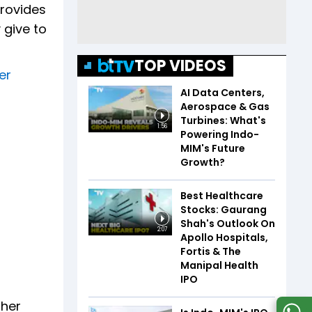
provides
 give to
TOP VIDEOS
er
AI Data Centers,
Aerospace & Gas
Turbines: What's
1:56
Powering Indo-
MIM's Future
Growth?
Best Healthcare
Stocks: Gaurang
Shah's Outlook On
2:07
Apollo Hospitals,
Fortis & The
Manipal Health
IPO
gher