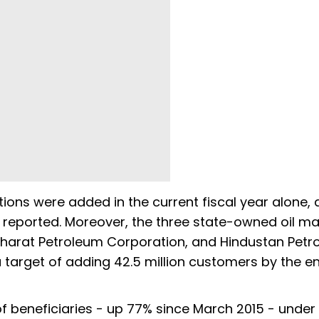
tions were added in the current fiscal year alone,
 reported. Moreover, the three state-owned oil ma
Bharat Petroleum Corporation, and Hindustan Pet
a target of adding 42.5 million customers by the e
f beneficiaries - up 77% since March 2015 - under