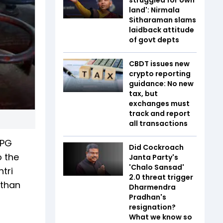
land': Nirmala
Sitharaman slams
laidback attitude
of govt depts
CBDT issues new
crypto reporting
guidance: No new
tax, but
exchanges must
track and report
all transactions
LPG
Did Cockroach
o the
Janta Party's
'Chalo Sansad'
tri
2.0 threat trigger
 than
Dharmendra
Pradhan's
resignation?
What we know so