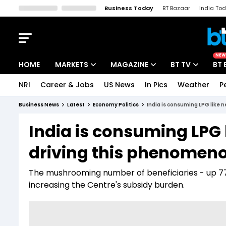
Business Today
BT Bazaar
India To
Kisan Tak
Lallantop
Malyalam
Bangla
Sports Tak
Crime T
NEW
HOME
MARKETS
MAGAZINE
BT TV
BT 
NRI
Career & Jobs
US News
In Pics
Weather
P
Stocks News
Cover Story
Market Today
Business News
Latest
Economy Politics
India is consuming LPG like 
IPO Corner
Editor's Note
Easynomics
India is consuming LPG 
Indices
Deep Dive
Drive Today
driving this phenomen
Stocks List
Interview
BT Explainer
The mushrooming number of beneficiaries - up 77%
increasing the Centre's subsidy burden.