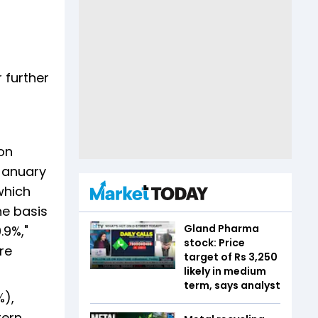
 further
on
-January
which
he basis
Gland Pharma
.9%,"
stock: Price
re
target of Rs 3,250
likely in medium
term, says analyst
%),
tern