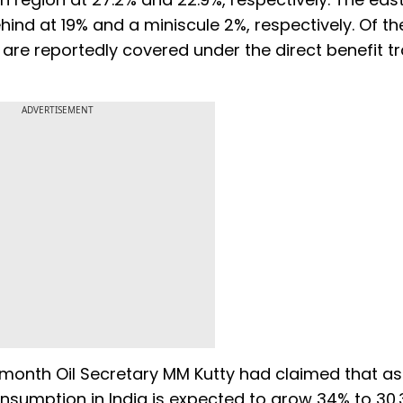
ind at 19% and a miniscule 2%, respectively. Of th
are reportedly covered under the direct benefit t
ADVERTISEMENT
 month Oil Secretary MM Kutty had claimed that as
onsumption in India is expected to grow 34% to 30.3