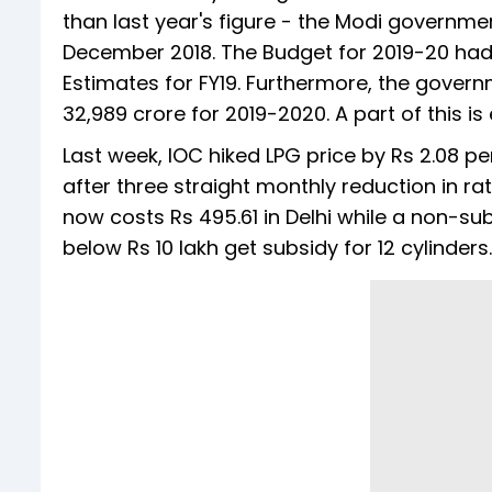
than last year's figure - the Modi governme
December 2018. The Budget for 2019-20 had,
Estimates for FY19. Furthermore, the govern
32,989 crore for 2019-2020. A part of this is
Last week, IOC hiked LPG price by Rs 2.08 p
after three straight monthly reduction in rat
now costs Rs 495.61 in Delhi while a non-su
below Rs 10 lakh get subsidy for 12 cylinders.