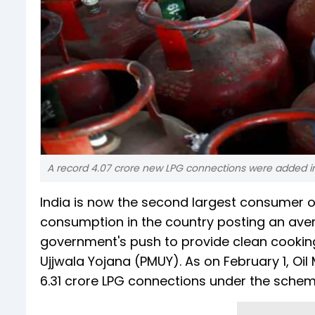
A record 4.07 crore new LPG connections were added in 
India is now the second largest consumer of
consumption in the country posting an avera
government's push to provide clean cooking
Ujjwala Yojana (PMUY). As on February 1, 
6.31 crore LPG connections under the schem