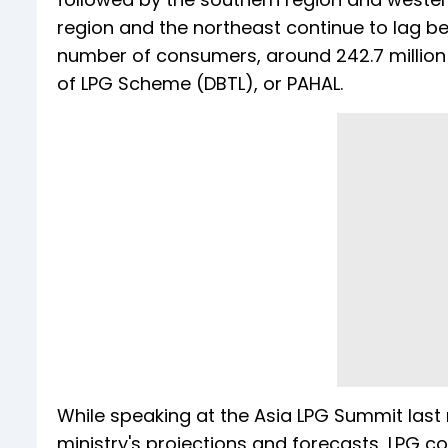
region and the northeast continue to lag beh
number of consumers, around 242.7 million 
of LPG Scheme (DBTL), or PAHAL.
While speaking at the Asia LPG Summit last
ministry's projections and forecasts, LPG c