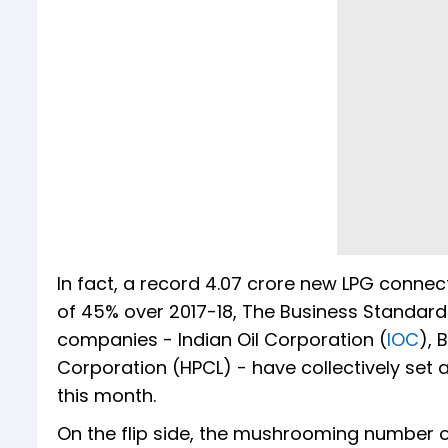
In fact, a record 4.07 crore new LPG connec
of 45% over 2017-18, The Business Standard
companies - Indian Oil Corporation (
IOC
), 
Corporation (HPCL) - have collectively set 
this month.
On the flip side, the mushrooming number o