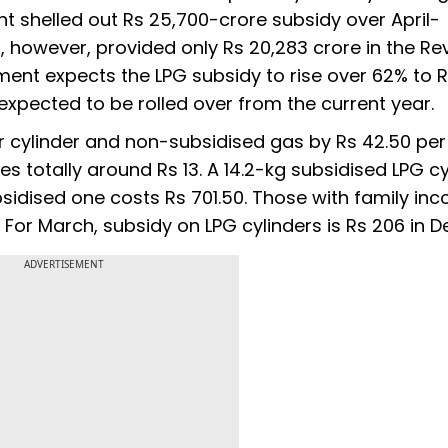
nt shelled out Rs 25,700-crore subsidy over April-
 however, provided only Rs 20,283 crore in the Re
ment expects the LPG subsidy to rise over 62% to 
 expected to be rolled over from the current year.
er cylinder and non-subsidised gas by Rs 42.50 per 
es totally around Rs 13. A 14.2-kg subsidised LPG cy
bsidised one costs Rs 701.50. Those with family in
 For March, subsidy on LPG cylinders is Rs 206 in De
ADVERTISEMENT