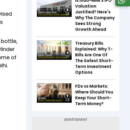
Is Indo-MIM's IPO
Valuation
Justified? Here's
vised
1:16
Why The Company
Rs
Sees Strong
Growth Ahead
bottle,
Treasury Bills
linder
Explained: Why T-
Bills Are One Of
come of
1:37
The Safest Short-
lhi.
Term Investment
Options
FDs vs Markets:
Where Should You
Keep Your Short-
4:26
Term Money?