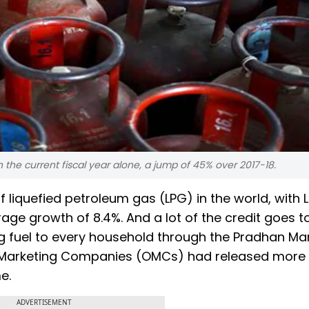
the current fiscal year alone, a jump of 45% over 2017-18.
 liquefied petroleum gas (LPG) in the world, with 
ge growth of 8.4%. And a lot of the credit goes t
 fuel to every household through the Pradhan Man
Oil Marketing Companies (OMCs) had released more
e.
ADVERTISEMENT