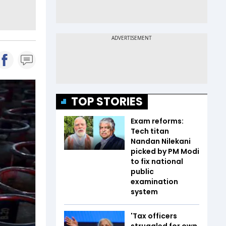
TOP STORIES
Exam reforms:
Tech titan
Nandan Nilekani
picked by PM Modi
to fix national
public
examination
system
'Tax officers
struggled for own