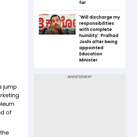
far
'Will discharge my
responsibilities
with complete
humility': Pralhad
Joshi after being
appointed
Education
Minister
 a jump
rketing
roleum
nd of
 the