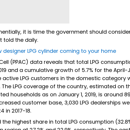
ntially, it is time the government should consider
 told the daily.
new designer LPG cylinder coming to your home
 Cell (PPAC) data reveals that total LPG consumpti
019 and a cumulative growth of 5.7% for the April
e active LPG customers in the domestic category 
. The LPG coverage of the country, estimated on t
ed households as on January 1, 2019, is around 89
e increased customer base, 3,030 LPG dealerships we
 in 2017-18.
 the highest share in total LPG consumption (32.8
 region at 27.2% and 22.9%, respectively. The eas