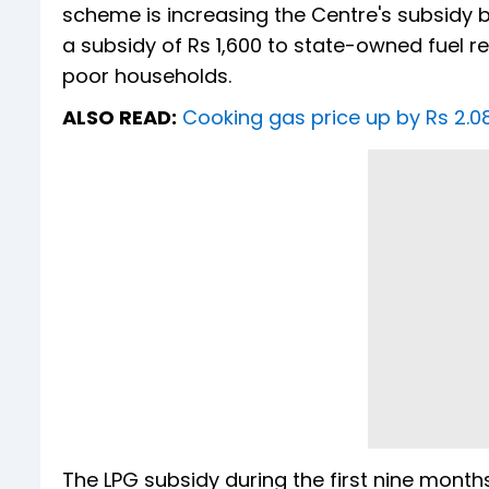
scheme is increasing the Centre's subsidy
a subsidy of Rs 1,600 to state-owned fuel re
poor households.
ALSO READ:
Cooking gas price up by Rs 2.08
The LPG subsidy during the first nine months