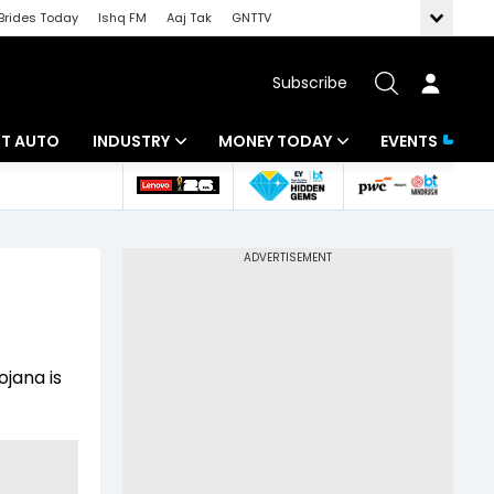
Brides Today
Ishq FM
Aaj Tak
GNTTV
Subscribe
BT AUTO
INDUSTRY
MONEY TODAY
EVENTS
ligence
Banking
Mutual Funds
IT
Tax
Energy
Investment
ew
Commodities
Insurance
jana is
Pharma
Tools & Calculator
Real Estate
Telecom