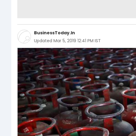
BusinessToday.In
Updated
Mar 5, 2019 12:41 PM IST