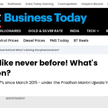
day
Northeast
India Today Gaming
Cosmopolitan
Harper's Bazaar
ak
Aajtak Campus
Astro tak
BILLIONAIRES
GOLD & SILVER RATE
INDIA
TECH
etrol Prices
Diesel Prices
PMS Today
BT Reels
Special
Artificial Intel
never before! What's driving this phenomenon?
Tech News
like never before! What's
Startups
on?
Unbox - Revi
 since March 2015 - under the Pradhan Mantri Ujjwala Yo