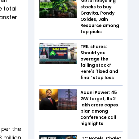
Metal recycling
stocks to buy:
e total
Gravita, Pondy
ransfer
Oxides, Jain
Resource among
top picks
TRIL shares:
Should you
average the
falling stock?
Here's 'fixed and
final' stop loss
Adani Power: 45
GW target, Rs 2
lakh crore capex
plan among
conference call
highlights
 per the
 million
ITC Hotels, Chalet,