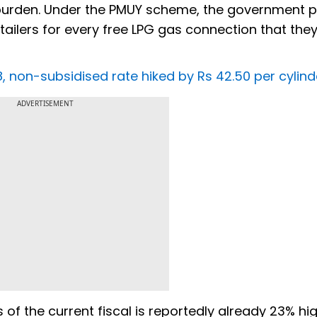
 burden. Under the PMUY scheme, the government 
tailers for every free LPG gas connection that they
, non-subsidised rate hiked by Rs 42.50 per cylind
ADVERTISEMENT
 of the current fiscal is reportedly already 23% hi