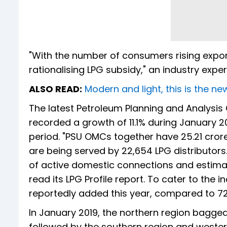
"With the number of consumers rising expone
rationalising LPG subsidy," an industry expert
ALSO READ:
Modern and light, this is the 
The latest Petroleum Planning and Analysis
recorded a growth of 11.1% during January 2
period. "PSU OMCs together have 25.21 cror
are being served by 22,654 LPG distributors
of active domestic connections and estimat
read its LPG Profile report. To cater to th
reportedly added this year, compared to 724
In January 2019, the northern region bagged
followed by the southern region and western