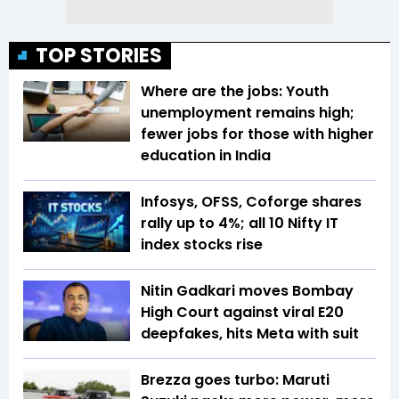
TOP STORIES
Where are the jobs: Youth
unemployment remains high;
fewer jobs for those with higher
education in India
Infosys, OFSS, Coforge shares
rally up to 4%; all 10 Nifty IT
index stocks rise
Nitin Gadkari moves Bombay
High Court against viral E20
deepfakes, hits Meta with suit
Brezza goes turbo: Maruti