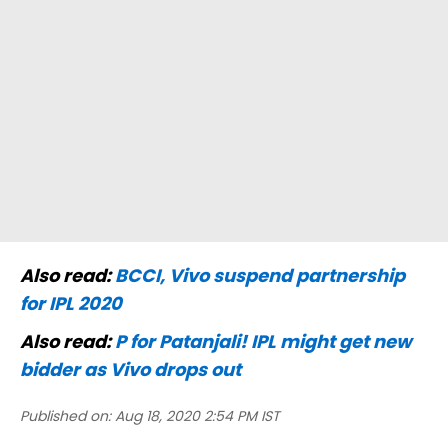
Also read:
BCCI, Vivo suspend partnership
for IPL 2020
Also read:
P for Patanjali! IPL might get new
bidder as Vivo drops out
Published on:
Aug 18, 2020 2:54 PM IST