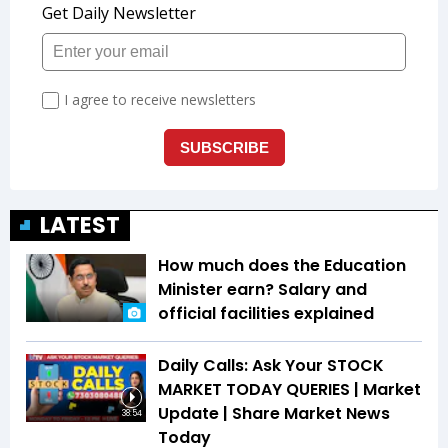
LATEST
How much does the Education
Minister earn? Salary and
official facilities explained
Daily Calls: Ask Your STOCK
MARKET TODAY QUERIES | Market
Update | Share Market News
38:54
Today