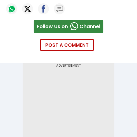
Follow Us on
Channel
POST A COMMENT