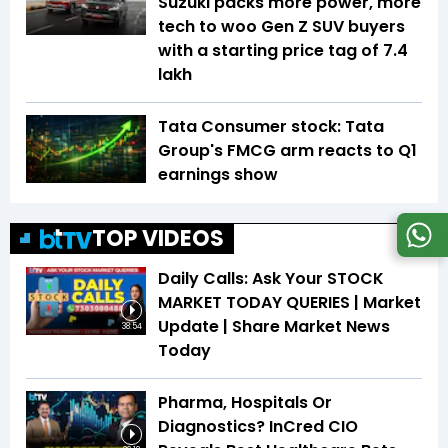
Suzuki packs more power, more
tech to woo Gen Z SUV buyers
with a starting price tag of ₹7.4
lakh
Tata Consumer stock: Tata
Group's FMCG arm reacts to Q1
earnings show
TOP VIDEOS
Daily Calls: Ask Your STOCK
MARKET TODAY QUERIES | Market
Update | Share Market News
38:54
Today
Pharma, Hospitals Or
Diagnostics? InCred CIO