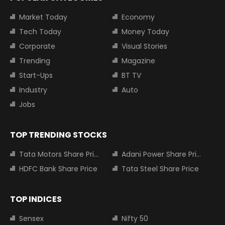
Market Today
Economy
Tech Today
Money Today
Corporate
Visual Stories
Trending
Magazine
Start-Ups
BT TV
Industry
Auto
Jobs
TOP TRENDING STOCKS
Tata Motors Share Price
Adani Power Share Price
HDFC Bank Share Price
Tata Steel Share Price
TOP INDICES
Sensex
Nifty 50