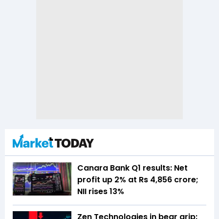
Canara Bank Q1 results: Net
profit up 2% at Rs 4,856 crore;
NII rises 13%
Zen Technologies in bear grip: