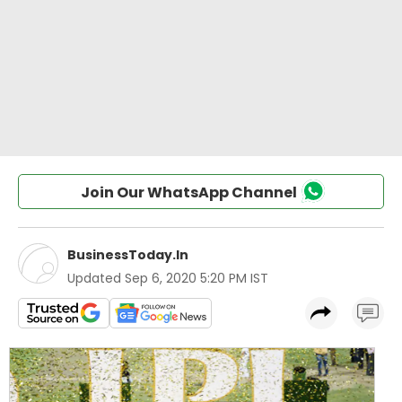
Join Our WhatsApp Channel
BusinessToday.In
Updated
Sep 6, 2020 5:20 PM IST