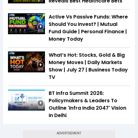
Reveals Best Healthcare Bets
30:12
Active Vs Passive Funds: Where
Should You Invest? | Mutual
Fund Guide | Personal Finance |
23:05
Money Today
What’s Hot: Stocks, Gold & Big
Money Moves | Daily Markets
Show | July 27 | Business Today
28:05
TV
BT Infra Summit 2026:
Policymakers & Leaders To
Outline 'Infra India 2047' Vision
0:42
In Delhi