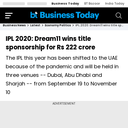
Business Today
BT Bazaar
India Today
Business News
Latest
Economy Politics
IPL 2020: Dream11 wins title sponsorship for Rs 222 crore
IPL 2020: Dream11 wins title
sponsorship for Rs 222 crore
The IPL this year has been shifted to the UAE
because of the pandemic and will be held in
three venues -- Dubai, Abu Dhabi and
Sharjah -- from September 19 to November
10