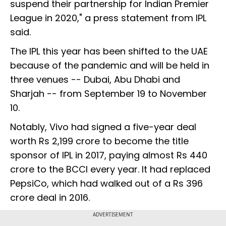
suspend their partnership for Indian Premier
League in 2020," a press statement from IPL
said.
The IPL this year has been shifted to the UAE
because of the pandemic and will be held in
three venues -- Dubai, Abu Dhabi and
Sharjah -- from September 19 to November
10.
Notably, Vivo had signed a five-year deal
worth Rs 2,199 crore to become the title
sponsor of IPL in 2017, paying almost Rs 440
crore to the BCCI every year. It had replaced
PepsiCo, which had walked out of a Rs 396
crore deal in 2016.
ADVERTISEMENT