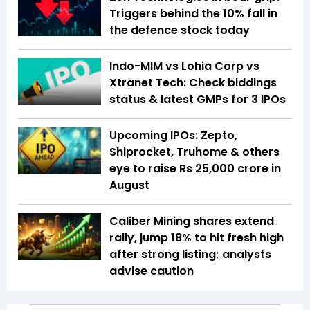
Triggers behind the 10% fall in
the defence stock today
Indo-MIM vs Lohia Corp vs
Xtranet Tech: Check biddings
status & latest GMPs for 3 IPOs
Upcoming IPOs: Zepto,
Shiprocket, Truhome & others
eye to raise Rs 25,000 crore in
August
Caliber Mining shares extend
rally, jump 18% to hit fresh high
after strong listing; analysts
advise caution