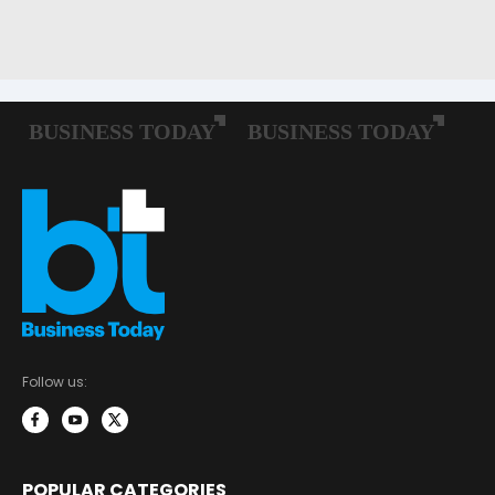
Follow us:
POPULAR CATEGORIES