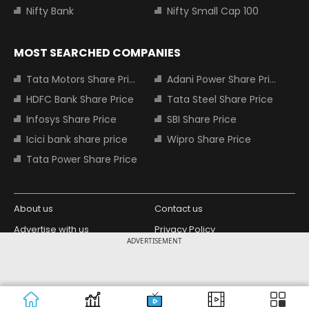
Nifty Bank
Nifty Small Cap 100
MOST SEARCHED COMPANIES
Tata Motors Share Price
Adani Power Share Price
HDFC Bank Share Price
Tata Steel Share Price
Infosys Share Price
SBI Share Price
Icici bank share price
Wipro Share Price
Tata Power Share Price
About us
Contact us
Advertise with us
Privacy Policy
ADVERTISEMENT
Terms and Conditions
Partners
Copyright © 2026 Living Media India
Design Partner:
Limited. For reprint rights: Syndications
Today. India Today Group.