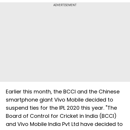
ADVERTISEMENT
Earlier this month, the BCCI and the Chinese
smartphone giant Vivo Mobile decided to
suspend ties for the IPL 2020 this year. "The
Board of Control for Cricket in India (BCCI)
and Vivo Mobile India Pvt Ltd have decided to