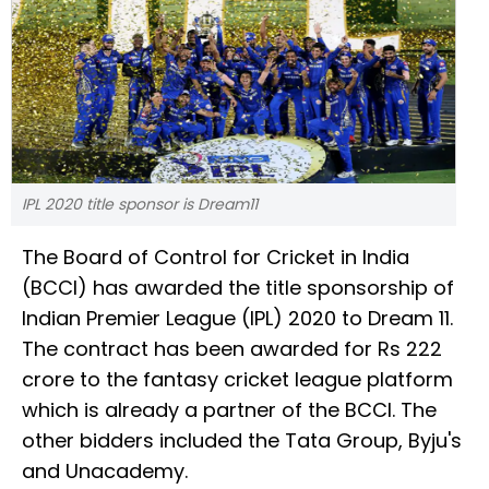
IPL 2020 title sponsor is Dream11
The Board of Control for Cricket in India
(BCCI) has awarded the title sponsorship of
Indian Premier League (IPL) 2020 to Dream 11.
The contract has been awarded for Rs 222
crore to the fantasy cricket league platform
which is already a partner of the BCCI. The
other bidders included the Tata Group, Byju's
and Unacademy.