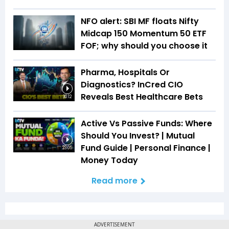
NFO alert: SBI MF floats Nifty
Midcap 150 Momentum 50 ETF
FOF; why should you choose it
Pharma, Hospitals Or
Diagnostics? InCred CIO
Reveals Best Healthcare Bets
30:12
Active Vs Passive Funds: Where
Should You Invest? | Mutual
Fund Guide | Personal Finance |
23:05
Money Today
Read more