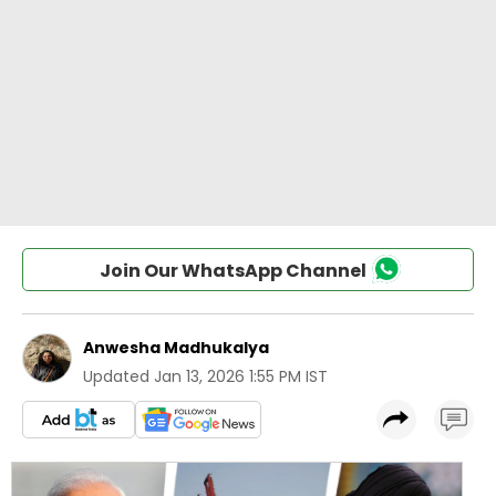
Join Our WhatsApp Channel
Anwesha Madhukalya
Updated
Jan 13, 2026 1:55 PM IST