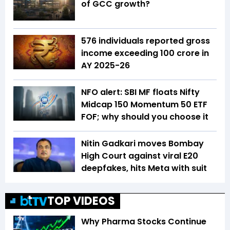
of GCC growth?
576 individuals reported gross
income exceeding ₹100 crore in
AY 2025-26
NFO alert: SBI MF floats Nifty
Midcap 150 Momentum 50 ETF
FOF; why should you choose it
Nitin Gadkari moves Bombay
High Court against viral E20
deepfakes, hits Meta with suit
TOP VIDEOS
Why Pharma Stocks Continue