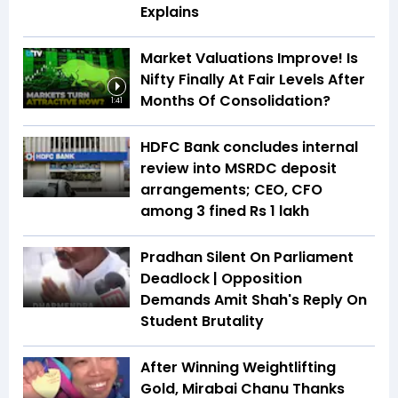
Explains
Market Valuations Improve! Is
Nifty Finally At Fair Levels After
Months Of Consolidation?
1:41
HDFC Bank concludes internal
review into MSRDC deposit
arrangements; CEO, CFO
among 3 fined Rs 1 lakh
Pradhan Silent On Parliament
Deadlock | Opposition
Demands Amit Shah's Reply On
Student Brutality
After Winning Weightlifting
Gold, Mirabai Chanu Thanks