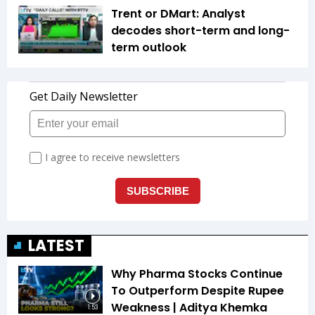
Trent or DMart: Analyst
decodes short-term and long-
term outlook
LATEST
Why Pharma Stocks Continue
To Outperform Despite Rupee
Weakness | Aditya Khemka
1:53