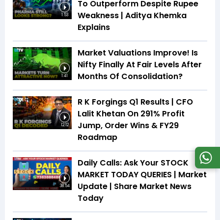
To Outperform Despite Rupee
Weakness | Aditya Khemka
1:53
Explains
Market Valuations Improve! Is
Nifty Finally At Fair Levels After
Months Of Consolidation?
1:41
R K Forgings Q1 Results | CFO
Lalit Khetan On 291% Profit
Jump, Order Wins & FY29
12:12
Roadmap
Daily Calls: Ask Your STOCK
MARKET TODAY QUERIES | Market
Update | Share Market News
38:54
Today