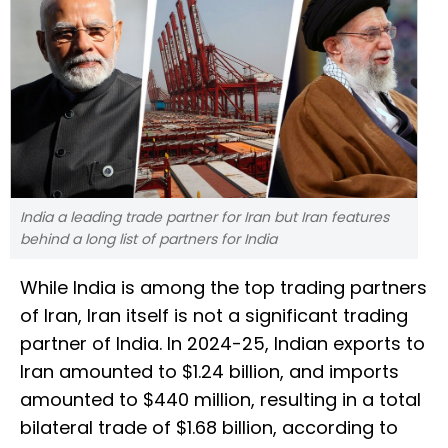
India a leading trade partner for Iran but Iran features
behind a long list of partners for India
While India is among the top trading partners
of Iran, Iran itself is not a significant trading
partner of India. In 2024-25, Indian exports to
Iran amounted to $1.24 billion, and imports
amounted to $440 million, resulting in a total
bilateral trade of $1.68 billion, according to