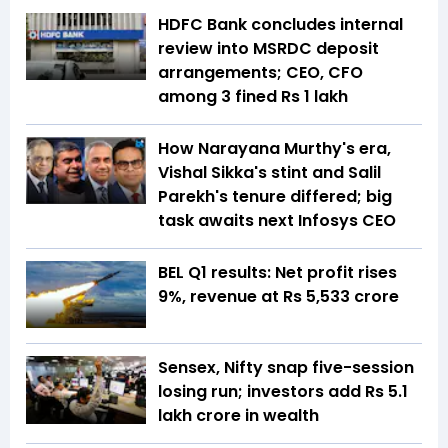
HDFC Bank concludes internal
review into MSRDC deposit
arrangements; CEO, CFO
among 3 fined Rs 1 lakh
How Narayana Murthy's era,
Vishal Sikka's stint and Salil
Parekh's tenure differed; big
task awaits next Infosys CEO
BEL Q1 results: Net profit rises
9%, revenue at Rs 5,533 crore
Sensex, Nifty snap five-session
losing run; investors add Rs 5.1
lakh crore in wealth