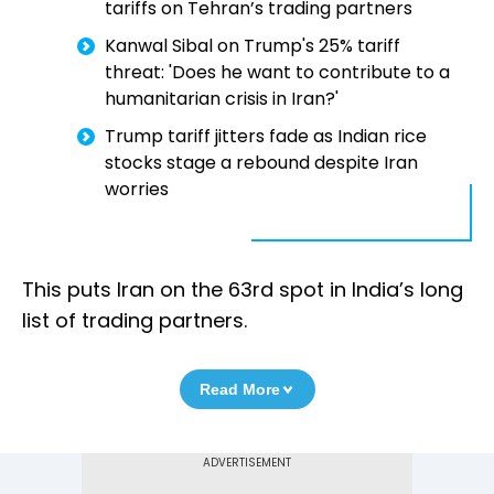
tariffs on Tehran’s trading partners
Kanwal Sibal on Trump's 25% tariff
threat: 'Does he want to contribute to a
humanitarian crisis in Iran?'
Trump tariff jitters fade as Indian rice
stocks stage a rebound despite Iran
worries
This puts Iran on the 63rd spot in India’s long
list of trading partners.
Read More