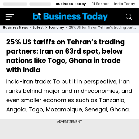
Business Today
BT Bazaar
India Today
Business News
Latest
Economy
25% US tariffs on Tehran’s trading partners: Iran on 63rd spot, below nations like Togo, Ghana in trade with India
25% US tariffs on Tehran’s trading
partners: Iran on 63rd spot, below
nations like Togo, Ghana in trade
with India
India-Iran trade: To put it in perspective, Iran
ranks behind major and mid-economies, and
even smaller economies such as Tanzania,
Angola, Togo, Mozambique, Senegal, Ghana.