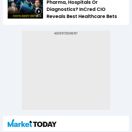
Pharma, Hospitals Or
Diagnostics? InCred CIO
Reveals Best Healthcare Bets
30:12