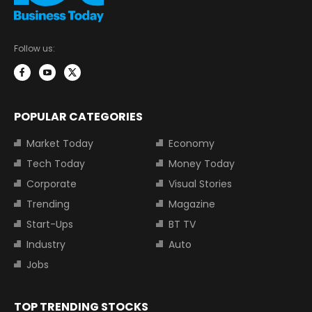
Follow us:
POPULAR CATEGORIES
Market Today
Economy
Tech Today
Money Today
Corporate
Visual Stories
Trending
Magazine
Start-Ups
BT TV
Industry
Auto
Jobs
TOP TRENDING STOCKS