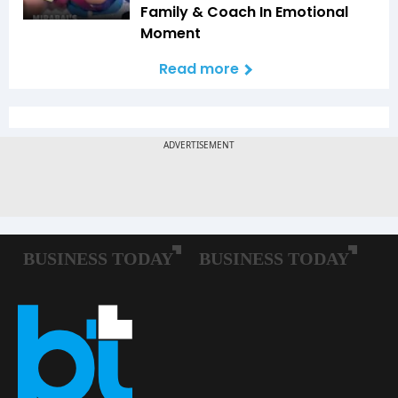
Family & Coach In Emotional
Moment
Read more