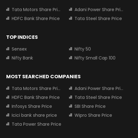
Tata Motors Share Price
Adani Power Share Price
HDFC Bank Share Price
Tata Steel Share Price
TOP INDICES
Sensex
Nifty 50
Nifty Bank
Nifty Small Cap 100
MOST SEARCHED COMPANIES
Tata Motors Share Price
Adani Power Share Price
HDFC Bank Share Price
Tata Steel Share Price
Infosys Share Price
SBI Share Price
Icici bank share price
Wipro Share Price
Tata Power Share Price