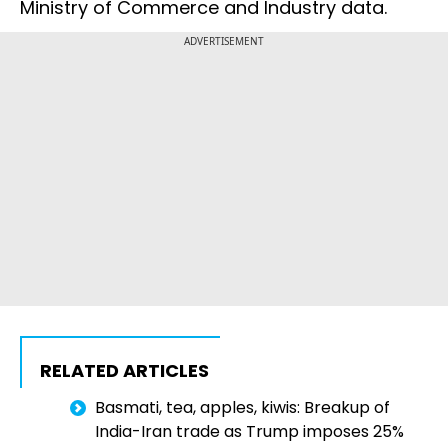
Ministry of Commerce and Industry data.
ADVERTISEMENT
RELATED ARTICLES
Basmati, tea, apples, kiwis: Breakup of
India-Iran trade as Trump imposes 25%