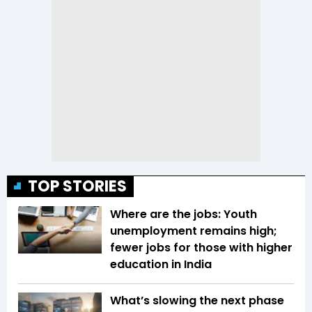
TOP STORIES
Where are the jobs: Youth
unemployment remains high;
fewer jobs for those with higher
education in India
What’s slowing the next phase