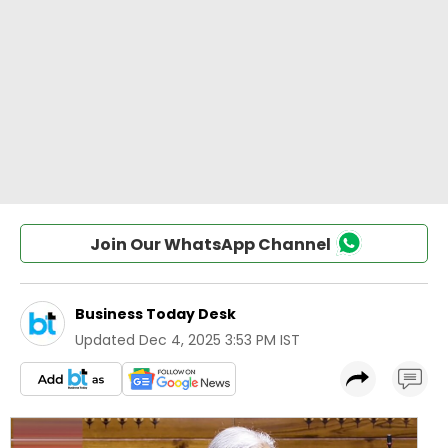
Join Our WhatsApp Channel
Business Today Desk
Updated
Dec 4, 2025 3:53 PM IST