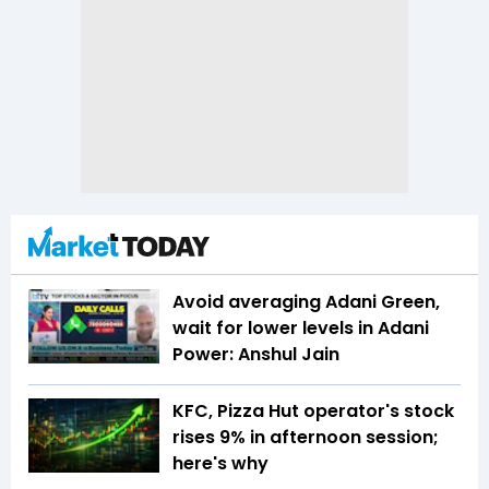
Avoid averaging Adani Green,
wait for lower levels in Adani
Power: Anshul Jain
KFC, Pizza Hut operator's stock
rises 9% in afternoon session;
here's why