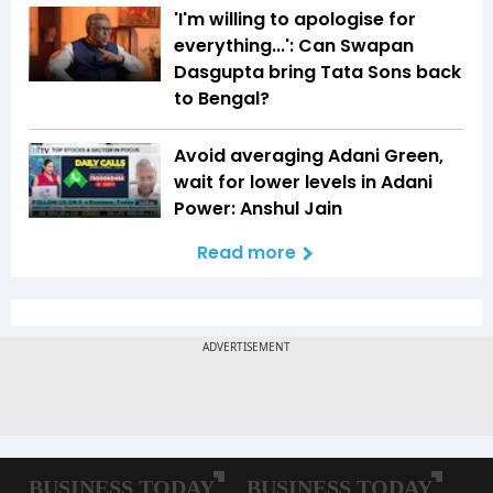
'I'm willing to apologise for
everything...': Can Swapan
Dasgupta bring Tata Sons back
to Bengal?
Avoid averaging Adani Green,
wait for lower levels in Adani
Power: Anshul Jain
Read more