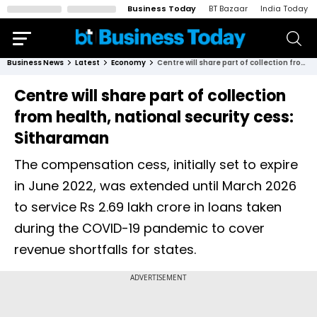
Business Today
BT Bazaar
India Today
Business News
Latest
Economy
Centre will share part of collection from health, national security cess: Sitharaman
Centre will share part of collection
from health, national security cess:
Sitharaman
The compensation cess, initially set to expire
in June 2022, was extended until March 2026
to service Rs 2.69 lakh crore in loans taken
during the COVID-19 pandemic to cover
revenue shortfalls for states.