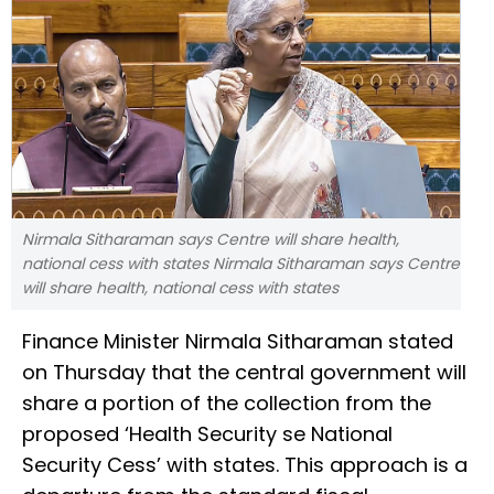
Nirmala Sitharaman says Centre will share health,
national cess with states Nirmala Sitharaman says Centre
will share health, national cess with states
Finance Minister Nirmala Sitharaman stated
on Thursday that the central government will
share a portion of the collection from the
proposed ‘Health Security se National
Security Cess’ with states. This approach is a