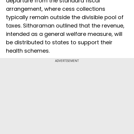
departure from the standard fiscal
arrangement, where cess collections
typically remain outside the divisible pool of
taxes. Sitharaman outlined that the revenue,
intended as a general welfare measure, will
be distributed to states to support their
health schemes.
ADVERTISEMENT