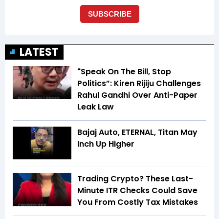
LATEST
"Speak On The Bill, Stop
Politics”: Kiren Rijiju Challenges
Rahul Gandhi Over Anti-Paper
Leak Law
Bajaj Auto, ETERNAL, Titan May
Inch Up Higher
Trading Crypto? These Last-
Minute ITR Checks Could Save
You From Costly Tax Mistakes