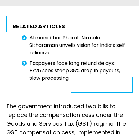
RELATED ARTICLES
Atmanirbhar Bharat: Nirmala
Sitharaman unveils vision for India’s self
reliance
Taxpayers face long refund delays:
FY25 sees steep 38% drop in payouts,
slow processing
The government introduced two bills to
replace the compensation cess under the
Goods and Services Tax (GST) regime. The
GST compensation cess, implemented in