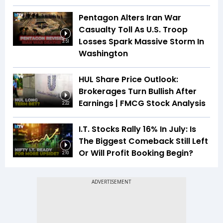
Pentagon Alters Iran War
Casualty Toll As U.S. Troop
Losses Spark Massive Storm In
3:51
Washington
HUL Share Price Outlook:
Brokerages Turn Bullish After
Earnings | FMCG Stock Analysis
2:22
I.T. Stocks Rally 16% In July: Is
The Biggest Comeback Still Left
Or Will Profit Booking Begin?
2:10