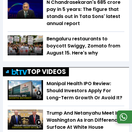
N Chandrasekaran's ₹685 crore
pay in 5 years: The figure that
stands out in Tata Sons' latest
annual report
Bengaluru restaurants to
boycott Swiggy, Zomato from
August 15. Here's why
TOP VIDEOS
Manipal Health IPO Review:
Should Investors Apply For
Long-Term Growth Or Avoid It?
11:20
Trump And Netanyahu Meet In
Washington As Iran Differences
Surface At White House
5:25