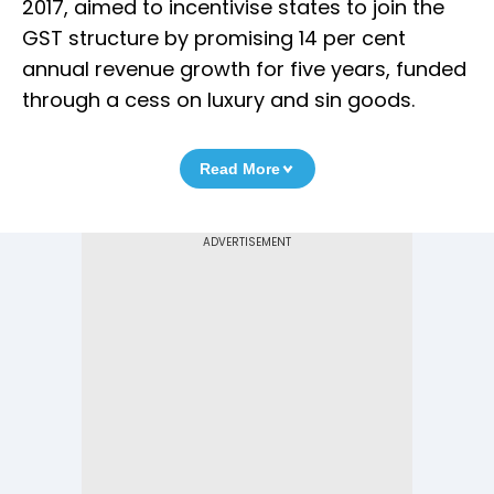
2017, aimed to incentivise states to join the
GST structure by promising 14 per cent
annual revenue growth for five years, funded
through a cess on luxury and sin goods.
Read More