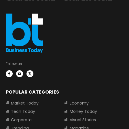
Follow us:
POPULAR CATEGORIES
Market Today
Economy
Tech Today
Money Today
Corporate
Visual Stories
Trending
Magazine