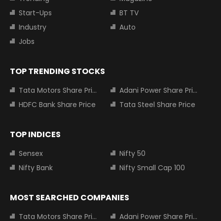
Start-Ups
BT TV
Industry
Auto
Jobs
TOP TRENDING STOCKS
Tata Motors Share Price
Adani Power Share Price
HDFC Bank Share Price
Tata Steel Share Price
TOP INDICES
Sensex
Nifty 50
Nifty Bank
Nifty Small Cap 100
MOST SEARCHED COMPANIES
Tata Motors Share Price
Adani Power Share Price