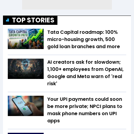
TOP STORIES
Tata Capital roadmap: 100%
micro-housing growth, 500
gold loan branches and more
AI creators ask for slowdown;
1,100+ employees from OpenAI,
Google and Meta warn of 'real
risk'
Your UPI payments could soon
be more private; NPCI plans to
mask phone numbers on UPI
apps