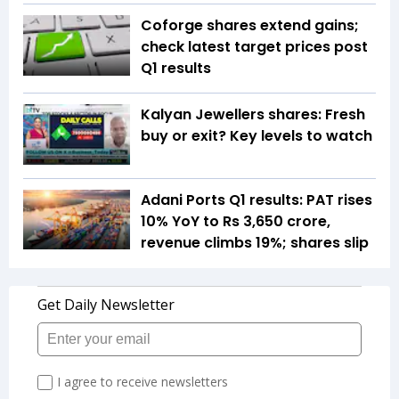
Coforge shares extend gains;
check latest target prices post
Q1 results
Kalyan Jewellers shares: Fresh
buy or exit? Key levels to watch
Adani Ports Q1 results: PAT rises
10% YoY to Rs 3,650 crore,
revenue climbs 19%; shares slip